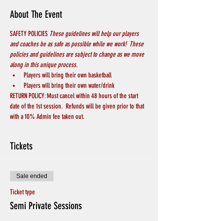
About The Event
SAFETY POLICIES 
These guidelines will help our players 
and coaches be as safe as possible while we work!  These 
policies and guidelines are subject to change as we move 
along in this unique process.
Players will bring their own basketball
Players will bring their own water/drink
RETURN POLICY: Must cancel within 48 hours of the start 
date of the 1st session.  Refunds will be given prior to that 
with a 10% Admin fee taken out.
Tickets
Sale ended
Ticket type
Semi Private Sessions