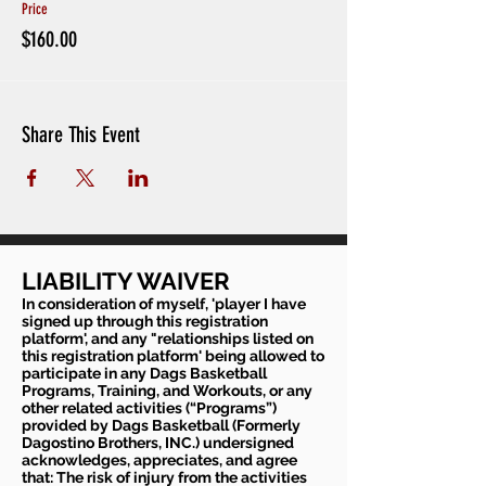
Price
$160.00
Share This Event
LIABILITY WAIVER
In consideration of myself, 'player I have
signed up through this registration
platform', and any "relationships listed on
this registration platform' being allowed to
participate in any Dags Basketball
Programs, Training, and Workouts, or any
other related activities (“Programs”)
provided by Dags Basketball (Formerly
Dagostino Brothers, INC.) undersigned
acknowledges, appreciates, and agree
that: The risk of injury from the activities