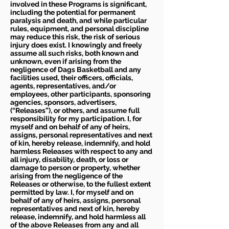
involved in these Programs is significant,
including the potential for permanent
paralysis and death, and while particular
rules, equipment, and personal discipline
may reduce this risk, the risk of serious
injury does exist. I knowingly and freely
assume all such risks, both known and
unknown, even if arising from the
negligence of Dags Basketball and any
facilities used, their officers, officials,
agents, representatives, and/or
employees, other participants, sponsoring
agencies, sponsors, advertisers,
(“Releases”), or others, and assume full
responsibility for my participation. I, for
myself and on behalf of any of heirs,
assigns, personal representatives and next
of kin, hereby release, indemnify, and hold
harmless Releases with respect to any and
all injury, disability, death, or loss or
damage to person or property, whether
arising from the negligence of the
Releases or otherwise, to the fullest extent
permitted by law. I, for myself and on
behalf of any of heirs, assigns, personal
representatives and next of kin, hereby
release, indemnify, and hold harmless all
of the above Releases from any and all