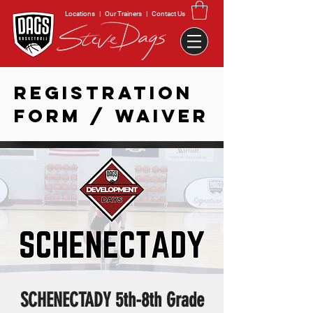
Locations
|
Our Trainers
|
Contact Us
REGISTRATION
FORM / WAIVER
SCHENECTADY 5th-8th Grade