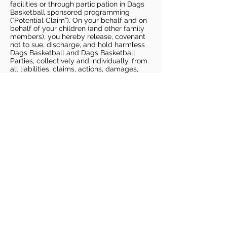
facilities or through participation in Dags
Basketball sponsored programming
(“Potential Claim”). On your behalf and on
behalf of your children (and other family
members), you hereby release, covenant
not to sue, discharge, and hold harmless
Dags Basketball and Dags Basketball
Parties, collectively and individually, from
all liabilities, claims, actions, damages,
costs or expenses of any kind arising out
of or relating to a Potential Claim. You
understand and agree that this release
includes any Potential Claim based on the
actions, omissions, or negligence of Dags
Basketball or Dags Basketball Parties,
whether a COVID-19 infection occurs
before, during, or after participation in any
Dags Basketball program or at an Dags
Basketball facility.
COVID-19 GUIDELINES
Please enter gym no earlier than 5
minutes prior to session.
Players must be picked up from
facility no later than 5 minutes after
the end of the session.
For 1 on 1 sessions, 1 parent is
allowed in the gym