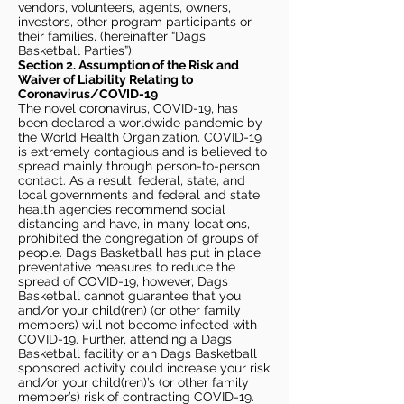
vendors, volunteers, agents, owners,
investors, other program participants or
their families, (hereinafter “Dags
Basketball Parties”).
Section 2. Assumption of the Risk and
Waiver of Liability Relating to
Coronavirus/COVID-19
The novel coronavirus, COVID-19, has
been declared a worldwide pandemic by
the World Health Organization. COVID-19
is extremely contagious and is believed to
spread mainly through person-to-person
contact. As a result, federal, state, and
local governments and federal and state
health agencies recommend social
distancing and have, in many locations,
prohibited the congregation of groups of
people. Dags Basketball has put in place
preventative measures to reduce the
spread of COVID-19, however, Dags
Basketball cannot guarantee that you
and/or your child(ren) (or other family
members) will not become infected with
COVID-19. Further, attending a Dags
Basketball facility or an Dags Basketball
sponsored activity could increase your risk
and/or your child(ren)’s (or other family
member’s) risk of contracting COVID-19.