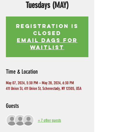
Tuesdays (MAY)
Registration is
Closed
EMAIL DAGS FOR
WAITLIST
Time & Location
May 07, 2024, 5:30 PM – May 28, 2024, 6:30 PM
411 Union St, 411 Union St, Schenectady, NY 12305, USA
Guests
+ 7 other guests