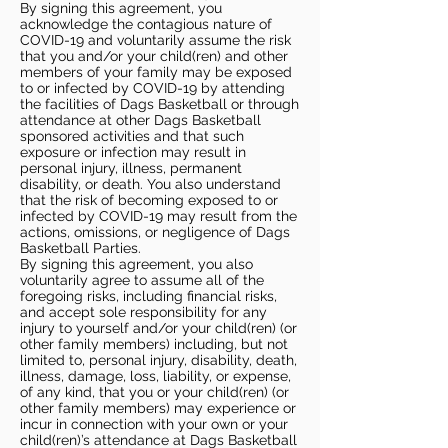
By signing this agreement, you
acknowledge the contagious nature of
COVID-19 and voluntarily assume the risk
that you and/or your child(ren) and other
members of your family may be exposed
to or infected by COVID-19 by attending
the facilities of Dags Basketball or through
attendance at other Dags Basketball
sponsored activities and that such
exposure or infection may result in
personal injury, illness, permanent
disability, or death. You also understand
that the risk of becoming exposed to or
infected by COVID-19 may result from the
actions, omissions, or negligence of Dags
Basketball Parties.
By signing this agreement, you also
voluntarily agree to assume all of the
foregoing risks, including financial risks,
and accept sole responsibility for any
injury to yourself and/or your child(ren) (or
other family members) including, but not
limited to, personal injury, disability, death,
illness, damage, loss, liability, or expense,
of any kind, that you or your child(ren) (or
other family members) may experience or
incur in connection with your own or your
child(ren)’s attendance at Dags Basketball