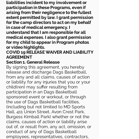
liabilities incident to my involvement or
participation in these Programs, even if
arising from their negligence to the fullest
extent permitted by law. I grant permission
for the camp directors to act on my behalf
in case of medical emergency. I
understand that I am responsible for all
medical expenses. I also grant permission
for my child to appear in Program photos
or video highlights.
COVID 19 RELEASE WAIVER
AND LIABILITY
AGREEMENT
Section 1. General Release
By signing this agreement, you hereby
release and discharge Dags Basketball,
from any and all claims, causes of action
or liability for any injuries that you or your
child(ren) may suffer resulting from
participation in an Dags Basketball
sponsored event or workout, or through
the use of Dags Basketball facilities,
(including but not limited to MD Sports
Hall, 411 Union Street, Avon Crest Park,
Burgess Kimball Park) whether or not the
claims, causes of action or liability arise
out of, or result from, any act, omission, or
conduct of any of Dags Basketball
employees, representatives, contractors,