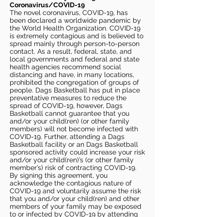
Coronavirus/COVID-19
The novel coronavirus, COVID-19, has
been declared a worldwide pandemic by
the World Health Organization. COVID-19
is extremely contagious and is believed to
spread mainly through person-to-person
contact. As a result, federal, state, and
local governments and federal and state
health agencies recommend social
distancing and have, in many locations,
prohibited the congregation of groups of
people. Dags Basketball has put in place
preventative measures to reduce the
spread of COVID-19, however, Dags
Basketball cannot guarantee that you
and/or your child(ren) (or other family
members) will not become infected with
COVID-19. Further, attending a Dags
Basketball facility or an Dags Basketball
sponsored activity could increase your risk
and/or your child(ren)’s (or other family
member’s) risk of contracting COVID-19.
By signing this agreement, you
acknowledge the contagious nature of
COVID-19 and voluntarily assume the risk
that you and/or your child(ren) and other
members of your family may be exposed
to or infected by COVID-19 by attending