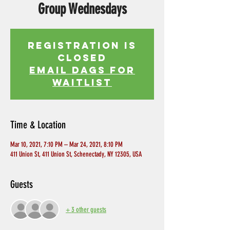
Group Wednesdays
Registration is
Closed
EMAIL DAGS FOR
WAITLIST
Time & Location
Mar 10, 2021, 7:10 PM – Mar 24, 2021, 8:10 PM
411 Union St, 411 Union St, Schenectady, NY 12305, USA
Guests
+ 3 other guests