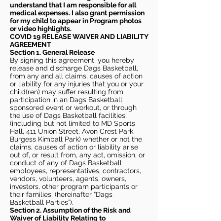
understand that I am responsible for all
medical expenses. I also grant permission
for my child to appear in Program photos
or video highlights.
COVID 19 RELEASE WAIVER
AND LIABILITY
AGREEMENT
Section 1. General Release
By signing this agreement, you hereby
release and discharge Dags Basketball,
from any and all claims, causes of action
or liability for any injuries that you or your
child(ren) may suffer resulting from
participation in an Dags Basketball
sponsored event or workout, or through
the use of Dags Basketball facilities,
(including but not limited to MD Sports
Hall, 411 Union Street, Avon Crest Park,
Burgess Kimball Park) whether or not the
claims, causes of action or liability arise
out of, or result from, any act, omission, or
conduct of any of Dags Basketball
employees, representatives, contractors,
vendors, volunteers, agents, owners,
investors, other program participants or
their families, (hereinafter “Dags
Basketball Parties”).
Section 2. Assumption of the Risk and
Waiver of Liability Relating to