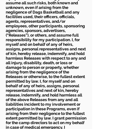
assume all such risks, both known and
unknown, even if arising from the
negligence of Dags Basketball and any
facilities used, their officers, officials,
agents, representatives, and/or
employees, other participants, sponsoring
agencies, sponsors, advertisers,
(“Releases”), or others, and assume full
responsibility for my participation. I, for
myself and on behalf of any of heirs,
assigns, personal representatives and next
of kin, hereby release, indemnify, and hold
harmless Releases with respect to any and
all injury, disability, death, or loss or
damage to person or property, whether
arising from the negligence of the
Releases or otherwise, to the fullest extent
permitted by law. I, for myself and on
behalf of any of heirs, assigns, personal
representatives and next of kin, hereby
release, indemnify, and hold harmless all
of the above Releases from any and all
liabilities incident to my involvement or
participation in these Programs, even if
arising from their negligence to the fullest
extent permitted by law. I grant permission
for the camp directors to act on my behalf
in case of medical emergency. I