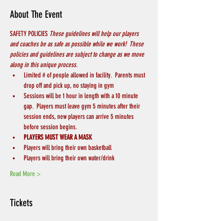
About The Event
SAFETY POLICIES 
These guidelines will help our players 
and coaches be as safe as possible while we work!  These 
policies and guidelines are subject to change as we move 
along in this unique process.
Limited # of people allowed in facility.  Parents must 
drop off and pick up, no staying in gym
Sessions will be 1 hour in length with a 10 minute 
gap.  Players must leave gym 5 minutes after their 
session ends, new players can arrive 5 minutes 
before session begins.
PLAYERS MUST WEAR A MASK
Players will bring their own basketball
Players will bring their own water/drink
Read More >
Tickets