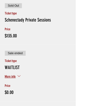
Sold Out
Ticket type
Schenectady Private Sessions
Price
$135.00
Sale ended
Ticket type
WAITLIST
More info
Price
$0.00