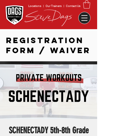
Locations
|
Our Trainers
|
Contact Us
REGISTRATION
FORM / WAIVER
SCHENECTADY 5th-8th Grade