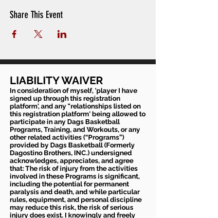
Share This Event
LIABILITY WAIVER
In consideration of myself, 'player I have
signed up through this registration
platform', and any "relationships listed on
this registration platform' being allowed to
participate in any Dags Basketball
Programs, Training, and Workouts, or any
other related activities (“Programs”)
provided by Dags Basketball (Formerly
Dagostino Brothers, INC.) undersigned
acknowledges, appreciates, and agree
that: The risk of injury from the activities
involved in these Programs is significant,
including the potential for permanent
paralysis and death, and while particular
rules, equipment, and personal discipline
may reduce this risk, the risk of serious
injury does exist. I knowingly and freely