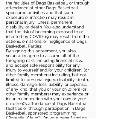
the facilities of Dags Basketball or through
attendance at other Dags Basketball
sponsored activities and that such
exposure or infection may result in
personal injury, illness, permanent
disability, or death. You also understand
that the risk of becoming exposed to or
infected by COVID-19 may result from the
actions, omissions, or negligence of Dags
Basketball Parties.
By signing this agreement, you also
voluntarily agree to assume all of the
foregoing risks, including financial risks,
and accept sole responsibility for any
injury to yourself and/or your child(ren) (or
other family members) including, but not
limited to, personal injury, disability, death,
illness, damage, loss, liability, or expense,
of any kind, that you or your child(ren) (or
other family members) may experience or
incur in connection with your own or your
child(ren)’s attendance at Dags Basketball
facilities or through participation in Dags
Basketball sponsored programming
(“Potential Claim”). On your behalf and on
behalf of your children (and other family
members), you hereby release, covenant
not to sue, discharge, and hold harmless