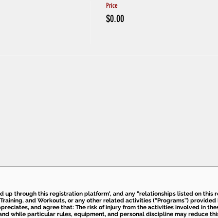
Price
$0.00
ed up through this registration platform', and any "relationships listed on this
Training, and Workouts, or any other related activities (“Programs”) provide
eciates, and agree that: The risk of injury from the activities involved in thes
d while particular rules, equipment, and personal discipline may reduce this ris