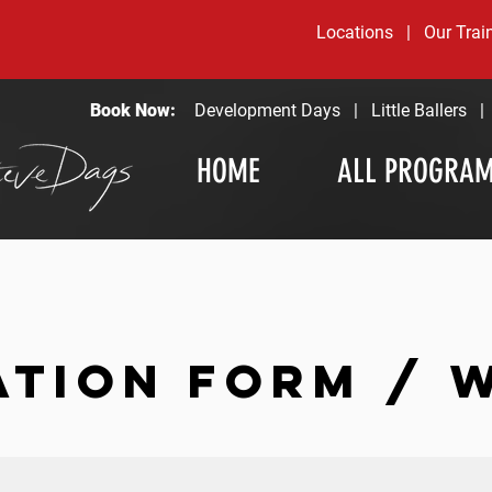
Locations
|
Our Trai
Book Now:
Development Days
|
Little Ballers
HOME
ALL PROGRA
ATION FORM / 