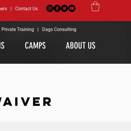
ners
|
Contact Us
|
Private Training
|
Dags Consulting
MS
CAMPS
ABOUT US
WAIVER