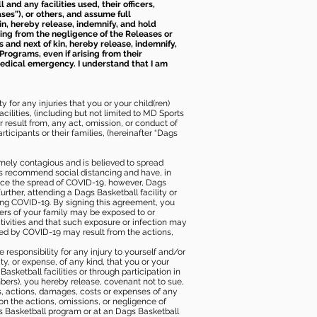
nd any facilities used, their officers,
ses”), or others, and assume full
kin, hereby release, indemnify, and hold
sing from the negligence of the Releases or
s and next of kin, hereby release, indemnify,
Programs, even if arising from their
 medical emergency. I understand that I am
 for any injuries that you or your child(ren)
ilities, (including but not limited to MD Sports
or result from, any act, omission, or conduct of
icipants or their families, (hereinafter “Dags
mely contagious and is believed to spread
ies recommend social distancing and have, in
duce the spread of COVID-19, however, Dags
rther, attending a Dags Basketball facility or
ting COVID-19. By signing this agreement, you
ers of your family may be exposed to or
tivities and that such exposure or infection may
ected by COVID-19 may result from the actions,
e responsibility for any injury to yourself and/or
lity, or expense, of any kind, that you or your
sketball facilities or through participation in
bers), you hereby release, covenant not to sue,
ims, actions, damages, costs or expenses of any
 on the actions, omissions, or negligence of
gs Basketball program or at an Dags Basketball