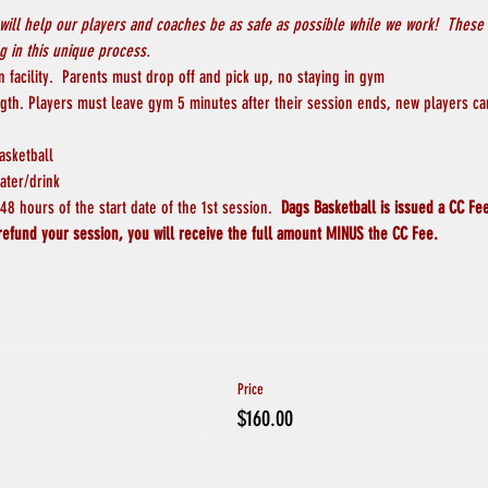
will help our players and coaches be as safe as possible while we work!  These 
 in this unique process.
 facility.  Parents must drop off and pick up, no staying in gym
ngth. Players must leave gym 5 minutes after their session ends, new players ca
asketball
ater/drink
8 hours of the start date of the 1st session.  
Dags Basketball is issued a CC Fee
refund your session, you will receive the full amount MINUS the CC Fee.  
Price
$160.00