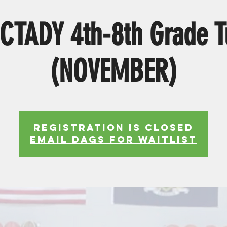
CTADY 4th-8th Grade T
(NOVEMBER)
Registration is Closed
EMAIL DAGS FOR WAITLIST