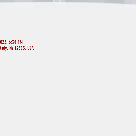
2022, 6:30 PM
ctady, NY 12305, USA