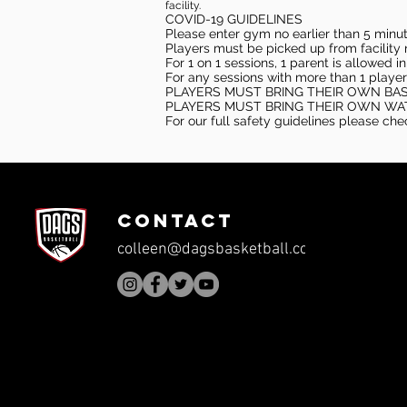
facility.
COVID-19 GUIDELINES
Please enter gym no earlier than 5 minute
Players must be picked up from facility n
For 1 on 1 sessions, 1 parent is allowed 
For any sessions with more than 1 player
PLAYERS MUST BRING THEIR OWN BA
PLAYERS MUST BRING THEIR OWN WA
For our full safety guidelines please ch
CONTACT
colleen@dagsbasketball.com