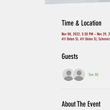
Time & Location
Nov 08, 2022, 5:30 PM – Nov 29, 
411 Union St, 411 Union St, Schene
Guests
See All
About The Event