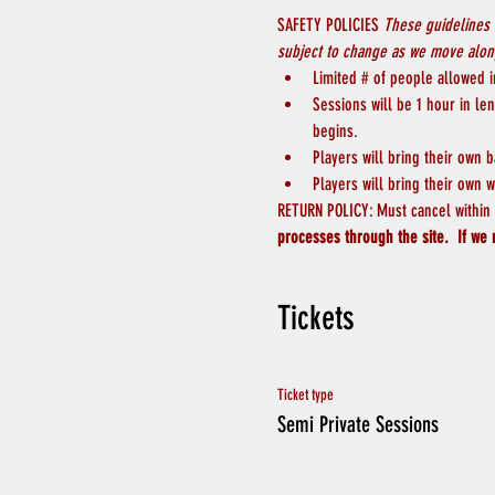
SAFETY POLICIES 
These guidelines 
subject to change as we move along
Limited # of people allowed in
Sessions will be 1 hour in le
begins.
Players will bring their own b
Players will bring their own w
RETURN POLICY: Must cancel within 4
processes through the site.  If we 
Tickets
Ticket type
Semi Private Sessions