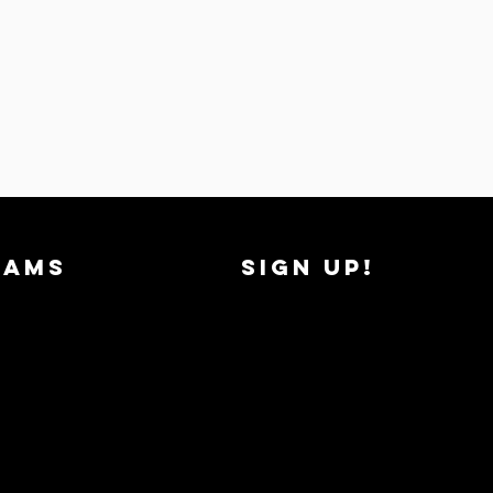
RAMS
SIGN UP!