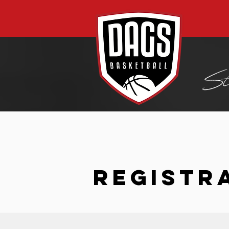
REGISTR