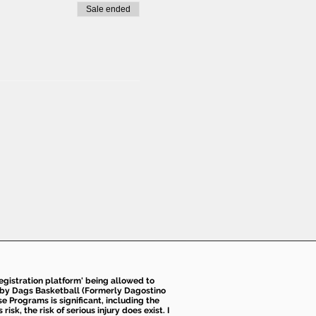
Sale ended
 registration platform' being allowed to
d by Dags Basketball (Formerly Dagostino
e Programs is significant, including the
k, the risk of serious injury does exist. I