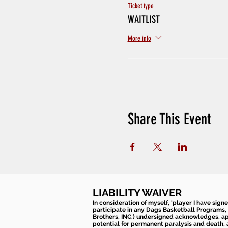
Ticket type
WAITLIST
More info
Share This Event
LIABILITY WAIVER
In consideration of myself, 'player I have sign
participate in any Dags Basketball Programs, 
Brothers, INC.) undersigned acknowledges, appr
potential for permanent paralysis and death, an