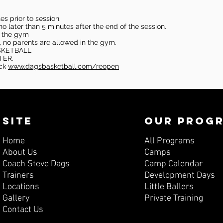
s prior to session.
o later than 5 minutes after the end of the session.
in the gym
, no parents are allowed in the gym.
SKETBALL
TER.
eck
www.dagsbasketball.com/reopen
SITE
OUR PROG
Home
All Programs
About Us
Camps
Coach Steve Dags
Camp Calendar
Trainers
Development Days
Locations
Little Ballers
Gallery
Private Training
Contact Us