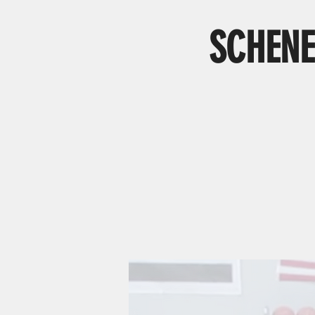
SCHENE