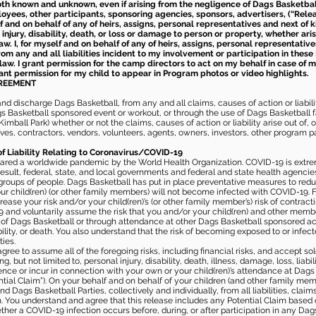
th known and unknown, even if arising from the negligence of Dags Basketball a
loyees, other participants, sponsoring agencies, sponsors, advertisers, (“Relea
elf and on behalf of any of heirs, assigns, personal representatives and next of 
injury, disability, death, or loss or damage to person or property, whether ari
aw. I, for myself and on behalf of any of heirs, assigns, personal representative
m any and all liabilities incident to my involvement or participation in these 
law. I grant permission for the camp directors to act on my behalf in case of
rant permission for my child to appear in Program photos or video highlights.
GREEMENT
 discharge Dags Basketball, from any and all claims, causes of action or liability
gs Basketball sponsored event or workout, or through the use of Dags Basketball fac
imball Park) whether or not the claims, causes of action or liability arise out of, 
s, contractors, vendors, volunteers, agents, owners, investors, other program part
of Liability Relating to Coronavirus/COVID-19
ared a worldwide pandemic by the World Health Organization. COVID-19 is extre
esult, federal, state, and local governments and federal and state health agenc
 groups of people. Dags Basketball has put in place preventative measures to re
 child(ren) (or other family members) will not become infected with COVID-19. Fu
ease your risk and/or your child(ren)’s (or other family member’s) risk of contrac
and voluntarily assume the risk that you and/or your child(ren) and other memb
s of Dags Basketball or through attendance at other Dags Basketball sponsored ac
ability, or death. You also understand that the risk of becoming exposed to or inf
ies.
gree to assume all of the foregoing risks, including financial risks, and accept sol
, but not limited to, personal injury, disability, death, illness, damage, loss, liabi
nce or incur in connection with your own or your child(ren)’s attendance at Dags Ba
al Claim”). On your behalf and on behalf of your children (and other family mem
 Dags Basketball Parties, collectively and individually, from all liabilities, cla
aim. You understand and agree that this release includes any Potential Claim based
ther a COVID-19 infection occurs before, during, or after participation in any Da