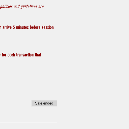
policies and guidelines are 
n arrive 5 minutes before session 
 for each transaction that 
Sale ended