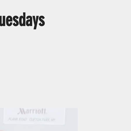
uesdays