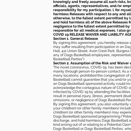
knowingly and freely assume all such risks, bo
officials, agents, representatives, and/or emp
responsibility for my participation. I, for mys
harmless Releases with respect to any and all 
otherwise, to the fullest extent permitted by l
and hold harmless all of the above Releases fro
negligence to the fullest extent permitted by 
responsible for all medical expenses. I also g
COVID 19 RELEASE WAIVER
AND LIABILITY A
Section 1. General Release
By signing this agreement, you hereby release and
may suffer resulting from participation in an Da
Hall, 411 Union Street, Avon Crest Park, Burgess K
any of Dags Basketball employees, representative
Basketball Parties”).
Section 2. Assumption of the Risk and Waiver 
The novel coronavirus, COVID-19, has been decl
mainly through person-to-person contact. As a r
many locations, prohibited the congregation of
Basketball cannot guarantee that you and/or your
an Dags Basketball sponsored activity could incr
acknowledge the contagious nature of COVID-19 
infected by COVID-19 by attending the facilitie
result in personal injury, illness, permanent dis
omissions, or negligence of Dags Basketball Part
By signing this agreement, you also voluntarily a
your child(ren) (or other family members) including
child(ren) (or other family members) may experie
Dags Basketball sponsored programming (“Potenti
discharge, and hold harmless Dags Basketball and
kind arising out of or relating to a Potential Cl
Dags Basketball or Dags Basketball Parties, whe