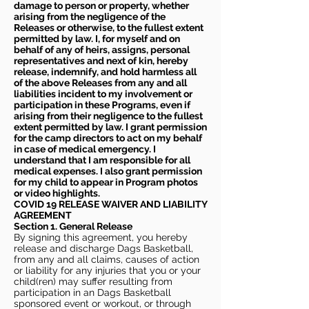
damage to person or property, whether
arising from the negligence of the
Releases or otherwise, to the fullest extent
permitted by law. I, for myself and on
behalf of any of heirs, assigns, personal
representatives and next of kin, hereby
release, indemnify, and hold harmless all
of the above Releases from any and all
liabilities incident to my involvement or
participation in these Programs, even if
arising from their negligence to the fullest
extent permitted by law. I grant permission
for the camp directors to act on my behalf
in case of medical emergency. I
understand that I am responsible for all
medical expenses. I also grant permission
for my child to appear in Program photos
or video highlights.
COVID 19 RELEASE WAIVER
AND LIABILITY
AGREEMENT
Section 1. General Release
By signing this agreement, you hereby
release and discharge Dags Basketball,
from any and all claims, causes of action
or liability for any injuries that you or your
child(ren) may suffer resulting from
participation in an Dags Basketball
sponsored event or workout, or through