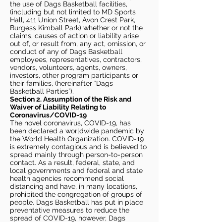
the use of Dags Basketball facilities,
(including but not limited to MD Sports
Hall, 411 Union Street, Avon Crest Park,
Burgess Kimball Park) whether or not the
claims, causes of action or liability arise
out of, or result from, any act, omission, or
conduct of any of Dags Basketball
employees, representatives, contractors,
vendors, volunteers, agents, owners,
investors, other program participants or
their families, (hereinafter “Dags
Basketball Parties”).
Section 2. Assumption of the Risk and
Waiver of Liability Relating to
Coronavirus/COVID-19
The novel coronavirus, COVID-19, has
been declared a worldwide pandemic by
the World Health Organization. COVID-19
is extremely contagious and is believed to
spread mainly through person-to-person
contact. As a result, federal, state, and
local governments and federal and state
health agencies recommend social
distancing and have, in many locations,
prohibited the congregation of groups of
people. Dags Basketball has put in place
preventative measures to reduce the
spread of COVID-19, however, Dags