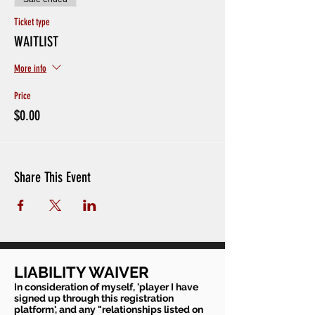
Ticket type
WAITLIST
More info
Price
$0.00
Share This Event
LIABILITY WAIVER
In consideration of myself, 'player I have
signed up through this registration
platform', and any "relationships listed on