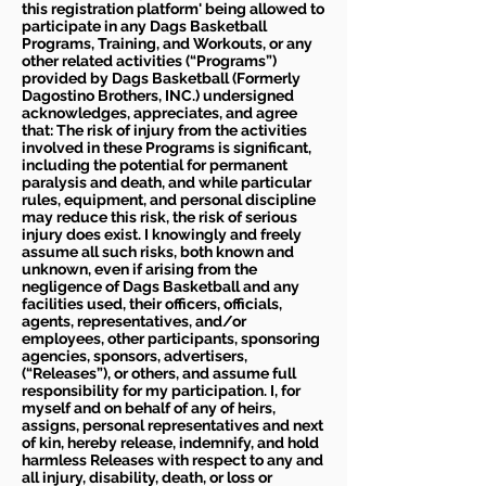
this registration platform' being allowed to
participate in any Dags Basketball
Programs, Training, and Workouts, or any
other related activities (“Programs”)
provided by Dags Basketball (Formerly
Dagostino Brothers, INC.) undersigned
acknowledges, appreciates, and agree
that: The risk of injury from the activities
involved in these Programs is significant,
including the potential for permanent
paralysis and death, and while particular
rules, equipment, and personal discipline
may reduce this risk, the risk of serious
injury does exist. I knowingly and freely
assume all such risks, both known and
unknown, even if arising from the
negligence of Dags Basketball and any
facilities used, their officers, officials,
agents, representatives, and/or
employees, other participants, sponsoring
agencies, sponsors, advertisers,
(“Releases”), or others, and assume full
responsibility for my participation. I, for
myself and on behalf of any of heirs,
assigns, personal representatives and next
of kin, hereby release, indemnify, and hold
harmless Releases with respect to any and
all injury, disability, death, or loss or