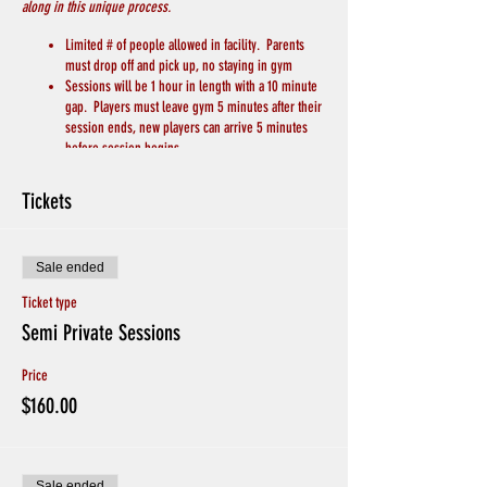
along in this unique process.
Limited # of people allowed in facility. Parents
must drop off and pick up, no staying in gym
Sessions will be 1 hour in length with a 10 minute
gap. Players must leave gym 5 minutes after their
session ends, new players can arrive 5 minutes
before session begins.
PLAYERS MUST WEAR A MASK
Players will bring their own basketball
Tickets
Players will bring their own water/drink
We will keep 6 feet of distance between players
and coaches
Sale ended
Chairs for breaks will be spread apart throughout
the gym
Ticket type
Hand Sanitizer and Soap to wash hands will be
Semi Private Sessions
available
Avoid Hand Shakes and Physical Greetings
Price
CREDITS WILL BE GIVEN IF PLAYERS ARE SICK, or
EXHIBITING SYMPTOMS. Otherwise no Refunds for
$160.00
missing sessions.
If players have been in contact with someone with
coronavirus or if someone in your household is in
quarantine please do not sign up
Sale ended