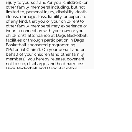
injury to yourself and/or your child(ren) (or
other family members) including, but not
limited to, personal injury, disability, death,
illness, damage, loss, liability, or expense,
of any kind, that you or your child(ren) (or
other family members) may experience or
incur in connection with your own or your
child(ren)’s attendance at Dags Basketball
facilities or through participation in Dags
Basketball sponsored programming
(“Potential Claim”). On your behalf and on
behalf of your children (and other family
members), you hereby release, covenant
not to sue, discharge, and hold harmless
Dags Basketball and Dags Basketball
Parties, collectively and individually, from
all liabilities, claims, actions, damages,
costs or expenses of any kind arising out
of or relating to a Potential Claim. You
understand and agree that this release
includes any Potential Claim based on the
actions, omissions, or negligence of Dags
Basketball or Dags Basketball Parties,
whether a COVID-19 infection occurs
before, during, or after participation in any
Dags Basketball program or at an Dags
Basketball facility.
COVID-19 GUIDELINES