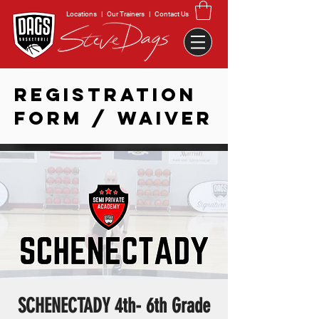
Locations
|
Our Trainers
|
Contact Us
REGISTRATION
FORM / WAIVER
SCHENECTADY 4th- 6th Grade