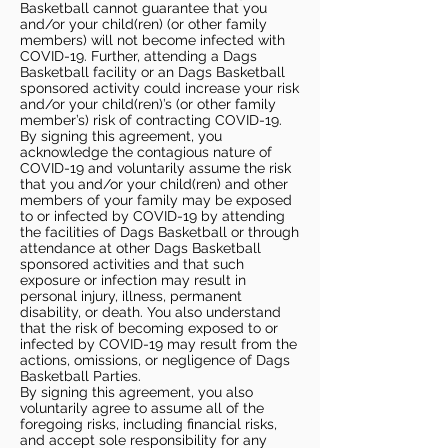
Basketball cannot guarantee that you
and/or your child(ren) (or other family
members) will not become infected with
COVID-19. Further, attending a Dags
Basketball facility or an Dags Basketball
sponsored activity could increase your risk
and/or your child(ren)’s (or other family
member’s) risk of contracting COVID-19.
By signing this agreement, you
acknowledge the contagious nature of
COVID-19 and voluntarily assume the risk
that you and/or your child(ren) and other
members of your family may be exposed
to or infected by COVID-19 by attending
the facilities of Dags Basketball or through
attendance at other Dags Basketball
sponsored activities and that such
exposure or infection may result in
personal injury, illness, permanent
disability, or death. You also understand
that the risk of becoming exposed to or
infected by COVID-19 may result from the
actions, omissions, or negligence of Dags
Basketball Parties.
By signing this agreement, you also
voluntarily agree to assume all of the
foregoing risks, including financial risks,
and accept sole responsibility for any