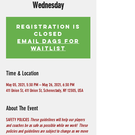
Wednesday
Registration is
Closed
EMAIL DAGS FOR
WAITLIST
Time & Location
May 05, 2021, 5:30 PM – May 26, 2021, 6:30 PM
411 Union St, 411 Union St, Schenectady, NY 12305, USA
About The Event
SAFETY POLICIES
These guidelines will help our players
and coaches be as safe as possible while we work! These
policies and guidelines are subject to change as we move