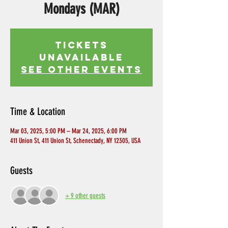
Mondays (MAR)
Tickets
Unavailable
See other events
Time & Location
Mar 03, 2025, 5:00 PM – Mar 24, 2025, 6:00 PM
411 Union St, 411 Union St, Schenectady, NY 12305, USA
Guests
+ 9 other guests