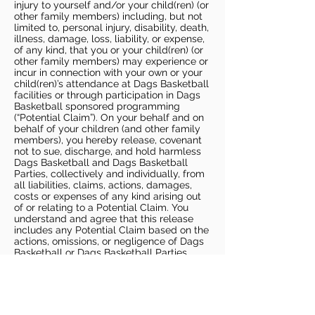
injury to yourself and/or your child(ren) (or
other family members) including, but not
limited to, personal injury, disability, death,
illness, damage, loss, liability, or expense,
of any kind, that you or your child(ren) (or
other family members) may experience or
incur in connection with your own or your
child(ren)’s attendance at Dags Basketball
facilities or through participation in Dags
Basketball sponsored programming
(“Potential Claim”). On your behalf and on
behalf of your children (and other family
members), you hereby release, covenant
not to sue, discharge, and hold harmless
Dags Basketball and Dags Basketball
Parties, collectively and individually, from
all liabilities, claims, actions, damages,
costs or expenses of any kind arising out
of or relating to a Potential Claim. You
understand and agree that this release
includes any Potential Claim based on the
actions, omissions, or negligence of Dags
Basketball or Dags Basketball Parties,
whether a COVID-19 infection occurs
before, during, or after participation in any
Dags Basketball program or at an Dags
Basketball facility.
COVID-19 GUIDELINES