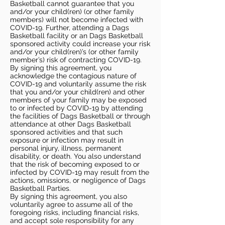
Basketball cannot guarantee that you
and/or your child(ren) (or other family
members) will not become infected with
COVID-19. Further, attending a Dags
Basketball facility or an Dags Basketball
sponsored activity could increase your risk
and/or your child(ren)’s (or other family
member’s) risk of contracting COVID-19.
By signing this agreement, you
acknowledge the contagious nature of
COVID-19 and voluntarily assume the risk
that you and/or your child(ren) and other
members of your family may be exposed
to or infected by COVID-19 by attending
the facilities of Dags Basketball or through
attendance at other Dags Basketball
sponsored activities and that such
exposure or infection may result in
personal injury, illness, permanent
disability, or death. You also understand
that the risk of becoming exposed to or
infected by COVID-19 may result from the
actions, omissions, or negligence of Dags
Basketball Parties.
By signing this agreement, you also
voluntarily agree to assume all of the
foregoing risks, including financial risks,
and accept sole responsibility for any