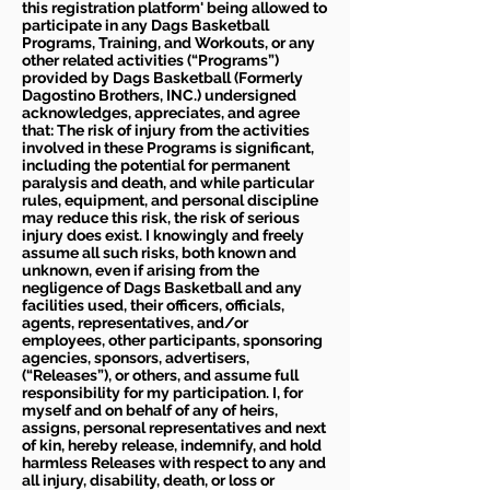
this registration platform' being allowed to
participate in any Dags Basketball
Programs, Training, and Workouts, or any
other related activities (“Programs”)
provided by Dags Basketball (Formerly
Dagostino Brothers, INC.) undersigned
acknowledges, appreciates, and agree
that: The risk of injury from the activities
involved in these Programs is significant,
including the potential for permanent
paralysis and death, and while particular
rules, equipment, and personal discipline
may reduce this risk, the risk of serious
injury does exist. I knowingly and freely
assume all such risks, both known and
unknown, even if arising from the
negligence of Dags Basketball and any
facilities used, their officers, officials,
agents, representatives, and/or
employees, other participants, sponsoring
agencies, sponsors, advertisers,
(“Releases”), or others, and assume full
responsibility for my participation. I, for
myself and on behalf of any of heirs,
assigns, personal representatives and next
of kin, hereby release, indemnify, and hold
harmless Releases with respect to any and
all injury, disability, death, or loss or