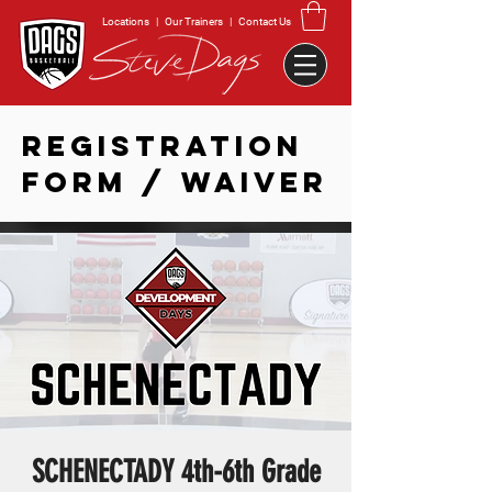
Locations
|
Our Trainers
|
Contact Us
REGISTRATION
FORM / WAIVER
SCHENECTADY 4th-6th Grade