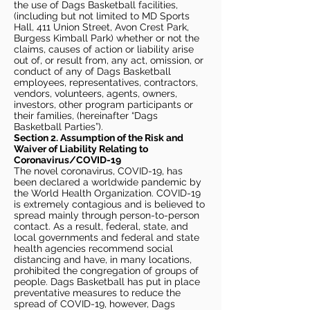
the use of Dags Basketball facilities,
(including but not limited to MD Sports
Hall, 411 Union Street, Avon Crest Park,
Burgess Kimball Park) whether or not the
claims, causes of action or liability arise
out of, or result from, any act, omission, or
conduct of any of Dags Basketball
employees, representatives, contractors,
vendors, volunteers, agents, owners,
investors, other program participants or
their families, (hereinafter “Dags
Basketball Parties”).
Section 2. Assumption of the Risk and
Waiver of Liability Relating to
Coronavirus/COVID-19
The novel coronavirus, COVID-19, has
been declared a worldwide pandemic by
the World Health Organization. COVID-19
is extremely contagious and is believed to
spread mainly through person-to-person
contact. As a result, federal, state, and
local governments and federal and state
health agencies recommend social
distancing and have, in many locations,
prohibited the congregation of groups of
people. Dags Basketball has put in place
preventative measures to reduce the
spread of COVID-19, however, Dags