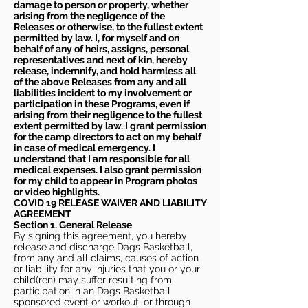
damage to person or property, whether
arising from the negligence of the
Releases or otherwise, to the fullest extent
permitted by law. I, for myself and on
behalf of any of heirs, assigns, personal
representatives and next of kin, hereby
release, indemnify, and hold harmless all
of the above Releases from any and all
liabilities incident to my involvement or
participation in these Programs, even if
arising from their negligence to the fullest
extent permitted by law. I grant permission
for the camp directors to act on my behalf
in case of medical emergency. I
understand that I am responsible for all
medical expenses. I also grant permission
for my child to appear in Program photos
or video highlights.
COVID 19 RELEASE WAIVER
AND LIABILITY
AGREEMENT
Section 1. General Release
By signing this agreement, you hereby
release and discharge Dags Basketball,
from any and all claims, causes of action
or liability for any injuries that you or your
child(ren) may suffer resulting from
participation in an Dags Basketball
sponsored event or workout, or through