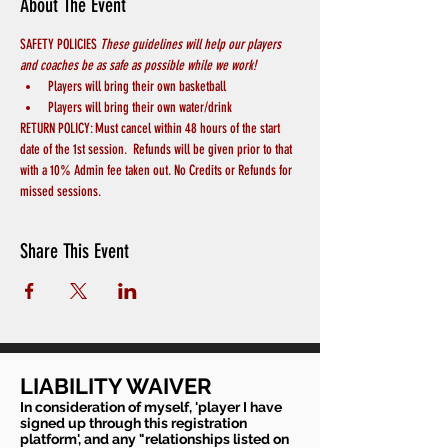
About The Event
SAFETY POLICIES 
These guidelines will help our players 
and coaches be as safe as possible while we work! 
Players will bring their own basketball
Players will bring their own water/drink
RETURN POLICY: Must cancel within 48 hours of the start 
date of the 1st session.  Refunds will be given prior to that 
with a 10% Admin fee taken out. No Credits or Refunds for 
missed sessions.
Share This Event
LIABILITY WAIVER
In consideration of myself, 'player I have
signed up through this registration
platform', and any "relationships listed on