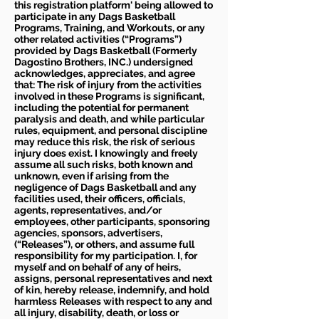
this registration platform' being allowed to
participate in any Dags Basketball
Programs, Training, and Workouts, or any
other related activities (“Programs”)
provided by Dags Basketball (Formerly
Dagostino Brothers, INC.) undersigned
acknowledges, appreciates, and agree
that: The risk of injury from the activities
involved in these Programs is significant,
including the potential for permanent
paralysis and death, and while particular
rules, equipment, and personal discipline
may reduce this risk, the risk of serious
injury does exist. I knowingly and freely
assume all such risks, both known and
unknown, even if arising from the
negligence of Dags Basketball and any
facilities used, their officers, officials,
agents, representatives, and/or
employees, other participants, sponsoring
agencies, sponsors, advertisers,
(“Releases”), or others, and assume full
responsibility for my participation. I, for
myself and on behalf of any of heirs,
assigns, personal representatives and next
of kin, hereby release, indemnify, and hold
harmless Releases with respect to any and
all injury, disability, death, or loss or