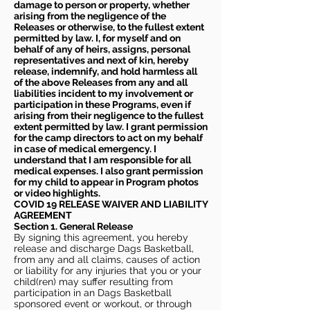
damage to person or property, whether
arising from the negligence of the
Releases or otherwise, to the fullest extent
permitted by law. I, for myself and on
behalf of any of heirs, assigns, personal
representatives and next of kin, hereby
release, indemnify, and hold harmless all
of the above Releases from any and all
liabilities incident to my involvement or
participation in these Programs, even if
arising from their negligence to the fullest
extent permitted by law. I grant permission
for the camp directors to act on my behalf
in case of medical emergency. I
understand that I am responsible for all
medical expenses. I also grant permission
for my child to appear in Program photos
or video highlights.
COVID 19 RELEASE WAIVER
AND LIABILITY
AGREEMENT
Section 1. General Release
By signing this agreement, you hereby
release and discharge Dags Basketball,
from any and all claims, causes of action
or liability for any injuries that you or your
child(ren) may suffer resulting from
participation in an Dags Basketball
sponsored event or workout, or through