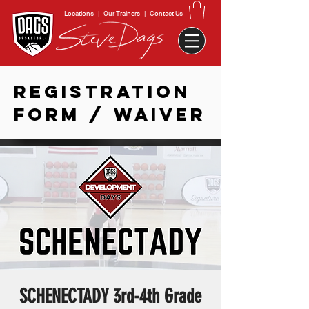
Locations
|
Our Trainers
|
Contact Us
REGISTRATION
FORM / WAIVER
SCHENECTADY 3rd-4th Grade