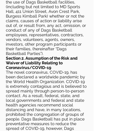
the use of Dags Basketball facilities,
(including but not limited to MD Sports
Hall, 411 Union Street, Avon Crest Park,
Burgess Kimball Park) whether or not the
claims, causes of action or liability arise
out of, or result from, any act, omission, or
conduct of any of Dags Basketball
employees, representatives, contractors,
vendors, volunteers, agents, owners,
investors, other program participants or
their families, (hereinafter “Dags
Basketball Parties”).
Section 2. Assumption of the Risk and
Waiver of Liability Relating to
Coronavirus/COVID-19
The novel coronavirus, COVID-19, has
been declared a worldwide pandemic by
the World Health Organization. COVID-19
is extremely contagious and is believed to
spread mainly through person-to-person
contact. As a result, federal, state, and
local governments and federal and state
health agencies recommend social
distancing and have, in many locations,
prohibited the congregation of groups of
people. Dags Basketball has put in place
preventative measures to reduce the
spread of COVID-19, however, Dags