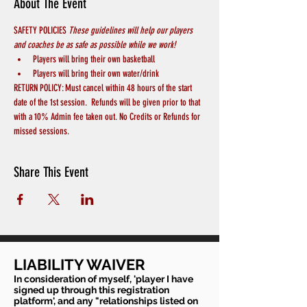
About The Event
SAFETY POLICIES 
These guidelines will help our players 
and coaches be as safe as possible while we work! 
Players will bring their own basketball
Players will bring their own water/drink
RETURN POLICY: Must cancel within 48 hours of the start 
date of the 1st session.  Refunds will be given prior to that 
with a 10% Admin fee taken out. No Credits or Refunds for 
missed sessions.
Share This Event
LIABILITY WAIVER
In consideration of myself, 'player I have
signed up through this registration
platform', and any "relationships listed on