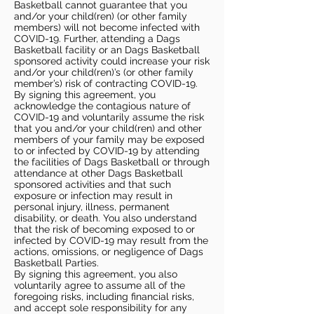
Basketball cannot guarantee that you
and/or your child(ren) (or other family
members) will not become infected with
COVID-19. Further, attending a Dags
Basketball facility or an Dags Basketball
sponsored activity could increase your risk
and/or your child(ren)’s (or other family
member’s) risk of contracting COVID-19.
By signing this agreement, you
acknowledge the contagious nature of
COVID-19 and voluntarily assume the risk
that you and/or your child(ren) and other
members of your family may be exposed
to or infected by COVID-19 by attending
the facilities of Dags Basketball or through
attendance at other Dags Basketball
sponsored activities and that such
exposure or infection may result in
personal injury, illness, permanent
disability, or death. You also understand
that the risk of becoming exposed to or
infected by COVID-19 may result from the
actions, omissions, or negligence of Dags
Basketball Parties.
By signing this agreement, you also
voluntarily agree to assume all of the
foregoing risks, including financial risks,
and accept sole responsibility for any