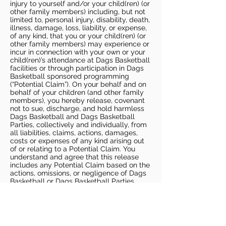
injury to yourself and/or your child(ren) (or
other family members) including, but not
limited to, personal injury, disability, death,
illness, damage, loss, liability, or expense,
of any kind, that you or your child(ren) (or
other family members) may experience or
incur in connection with your own or your
child(ren)’s attendance at Dags Basketball
facilities or through participation in Dags
Basketball sponsored programming
(“Potential Claim”). On your behalf and on
behalf of your children (and other family
members), you hereby release, covenant
not to sue, discharge, and hold harmless
Dags Basketball and Dags Basketball
Parties, collectively and individually, from
all liabilities, claims, actions, damages,
costs or expenses of any kind arising out
of or relating to a Potential Claim. You
understand and agree that this release
includes any Potential Claim based on the
actions, omissions, or negligence of Dags
Basketball or Dags Basketball Parties,
whether a COVID-19 infection occurs
before, during, or after participation in any
Dags Basketball program or at an Dags
Basketball facility.
COVID-19 GUIDELINES