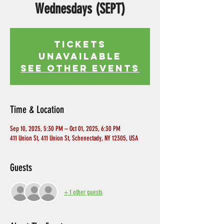
Wednesdays (SEPT)
Tickets
Unavailable
See other events
Time & Location
Sep 10, 2025, 5:30 PM – Oct 01, 2025, 6:30 PM
411 Union St, 411 Union St, Schenectady, NY 12305, USA
Guests
+ 1 other guests