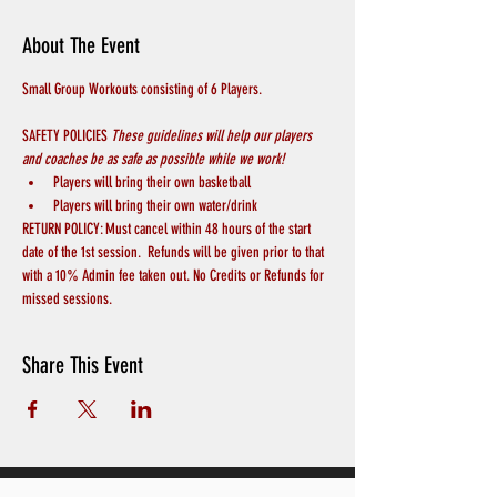
About The Event
Small Group Workouts consisting of 6 Players.
SAFETY POLICIES 
These guidelines will help our players 
and coaches be as safe as possible while we work! 
Players will bring their own basketball
Players will bring their own water/drink
RETURN POLICY: Must cancel within 48 hours of the start 
date of the 1st session.  Refunds will be given prior to that 
with a 10% Admin fee taken out. No Credits or Refunds for 
missed sessions.
Share This Event