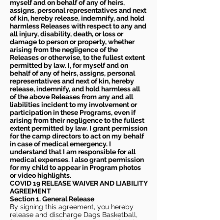
myself and on behalf of any of heirs,
assigns, personal representatives and next
of kin, hereby release, indemnify, and hold
harmless Releases with respect to any and
all injury, disability, death, or loss or
damage to person or property, whether
arising from the negligence of the
Releases or otherwise, to the fullest extent
permitted by law. I, for myself and on
behalf of any of heirs, assigns, personal
representatives and next of kin, hereby
release, indemnify, and hold harmless all
of the above Releases from any and all
liabilities incident to my involvement or
participation in these Programs, even if
arising from their negligence to the fullest
extent permitted by law. I grant permission
for the camp directors to act on my behalf
in case of medical emergency. I
understand that I am responsible for all
medical expenses. I also grant permission
for my child to appear in Program photos
or video highlights.
COVID 19 RELEASE WAIVER
AND LIABILITY
AGREEMENT
Section 1. General Release
By signing this agreement, you hereby
release and discharge Dags Basketball,