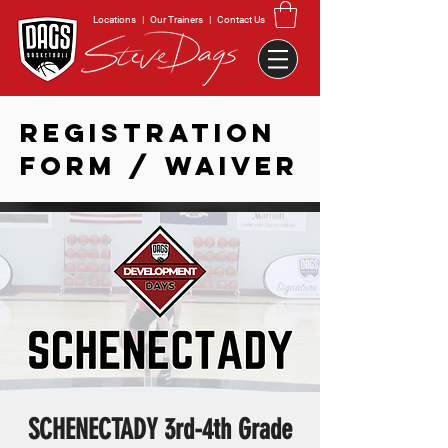
Locations
|
Our Trainers
|
Contact Us
REGISTRATION
FORM / WAIVER
SCHENECTADY 3rd-4th Grade