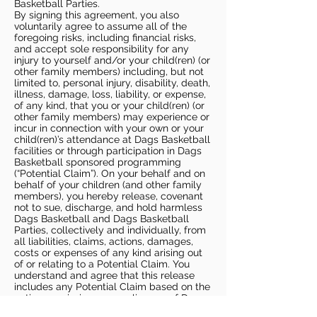
Basketball Parties.
By signing this agreement, you also
voluntarily agree to assume all of the
foregoing risks, including financial risks,
and accept sole responsibility for any
injury to yourself and/or your child(ren) (or
other family members) including, but not
limited to, personal injury, disability, death,
illness, damage, loss, liability, or expense,
of any kind, that you or your child(ren) (or
other family members) may experience or
incur in connection with your own or your
child(ren)’s attendance at Dags Basketball
facilities or through participation in Dags
Basketball sponsored programming
(“Potential Claim”). On your behalf and on
behalf of your children (and other family
members), you hereby release, covenant
not to sue, discharge, and hold harmless
Dags Basketball and Dags Basketball
Parties, collectively and individually, from
all liabilities, claims, actions, damages,
costs or expenses of any kind arising out
of or relating to a Potential Claim. You
understand and agree that this release
includes any Potential Claim based on the
actions, omissions, or negligence of Dags
Basketball or Dags Basketball Parties,