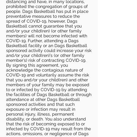
distancing and have, in many locations,
prohibited the congregation of groups of
people. Dags Basketball has put in place
preventative measures to reduce the
spread of COVID-19, however, Dags
Basketball cannot guarantee that you
and/or your child(ren) (or other family
members) will not become infected with
COVID-19. Further, attending a Dags
Basketball facility or an Dags Basketball
sponsored activity could increase your risk
and/or your child(ren)’s (or other family
member’s) risk of contracting COVID-19.
By signing this agreement, you
acknowledge the contagious nature of
COVID-19 and voluntarily assume the risk
that you and/or your child(ren) and other
members of your family may be exposed
to or infected by COVID-19 by attending
the facilities of Dags Basketball or through
attendance at other Dags Basketball
sponsored activities and that such
exposure or infection may result in
personal injury, illness, permanent
disability, or death. You also understand
that the risk of becoming exposed to or
infected by COVID-19 may result from the
actions, omissions, or negligence of Dags