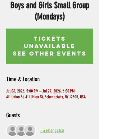
Boys and Girls Small Group
(Mondays)
Tickets
Unavailable
See other events
Time & Location
Jul 06, 2026, 5:00 PM – Jul 27, 2026, 6:00 PM
411 Union St, 411 Union St, Schenectady, NY 12305, USA
Guests
+ 3 other guests