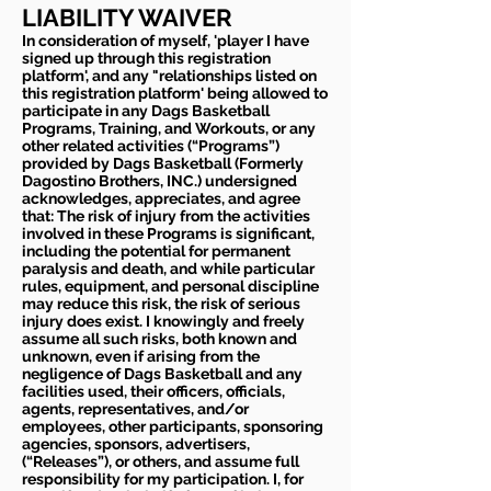
LIABILITY WAIVER
In consideration of myself, 'player I have
signed up through this registration
platform', and any "relationships listed on
this registration platform' being allowed to
participate in any Dags Basketball
Programs, Training, and Workouts, or any
other related activities (“Programs”)
provided by Dags Basketball (Formerly
Dagostino Brothers, INC.) undersigned
acknowledges, appreciates, and agree
that: The risk of injury from the activities
involved in these Programs is significant,
including the potential for permanent
paralysis and death, and while particular
rules, equipment, and personal discipline
may reduce this risk, the risk of serious
injury does exist. I knowingly and freely
assume all such risks, both known and
unknown, even if arising from the
negligence of Dags Basketball and any
facilities used, their officers, officials,
agents, representatives, and/or
employees, other participants, sponsoring
agencies, sponsors, advertisers,
(“Releases”), or others, and assume full
responsibility for my participation. I, for