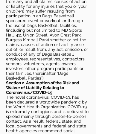
from any and all claims, causes of action
or liability for any injuries that you or your
child(ren) may suffer resulting from
participation in an Dags Basketball
sponsored event or workout, or through
the use of Dags Basketball facilities,
(including but not limited to MD Sports
Hall, 411 Union Street, Avon Crest Park,
Burgess Kimball Park) whether or not the
claims, causes of action or liability arise
out of, or result from, any act, omission, or
conduct of any of Dags Basketball
employees, representatives, contractors,
vendors, volunteers, agents, owners,
investors, other program participants or
their families, (hereinafter “Dags
Basketball Parties”).
Section 2. Assumption of the Risk and
Waiver of Liability Relating to
Coronavirus/COVID-19
The novel coronavirus, COVID-19, has
been declared a worldwide pandemic by
the World Health Organization. COVID-19
is extremely contagious and is believed to
spread mainly through person-to-person
contact. As a result, federal, state, and
local governments and federal and state
health agencies recommend social