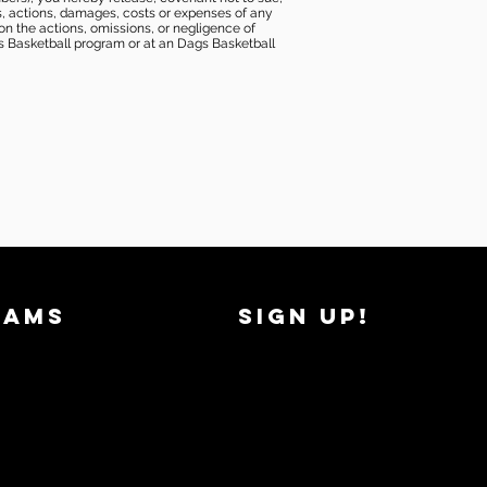
ims, actions, damages, costs or expenses of any
 on the actions, omissions, or negligence of
gs Basketball program or at an Dags Basketball
RAMS
SIGN UP!