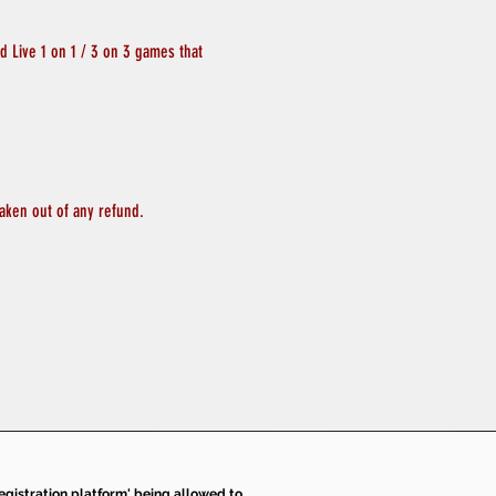
 Live 1 on 1 / 3 on 3 games that 
aken out of any refund.
 registration platform' being allowed to