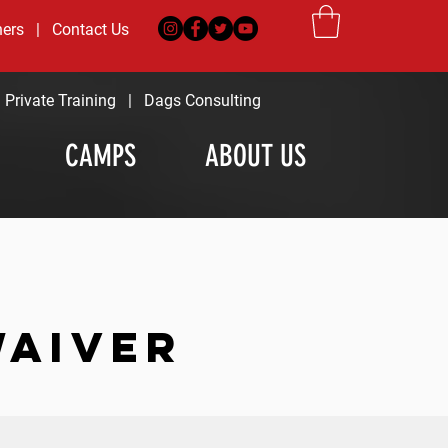
ners
|
Contact Us
|
Private Training
|
Dags Consulting
CAMPS
ABOUT US
WAIVER