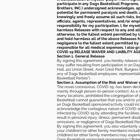
participate in any Dags Basketball Programs, 
Brothers, INC.) undersigned acknowledges, appr
potential for permanent paralysis and death, an
knowingly and freely assume all such risks, bo
officials, agents, representatives, and/or emp
responsibility for my participation. I, for mys
harmless Releases with respect to any and all 
otherwise, to the fullest extent permitted by l
and hold harmless all of the above Releases fro
negligence to the fullest extent permitted by 
responsible for all medical expenses. I also g
COVID 19 RELEASE WAIVER
AND LIABILITY A
Section 1. General Release
By signing this agreement, you hereby release and
may suffer resulting from participation in an Da
Hall, 411 Union Street, Avon Crest Park, Burgess K
any of Dags Basketball employees, representative
Basketball Parties”).
Section 2. Assumption of the Risk and Waiver 
The novel coronavirus, COVID-19, has been decl
mainly through person-to-person contact. As a r
many locations, prohibited the congregation of
Basketball cannot guarantee that you and/or your
an Dags Basketball sponsored activity could incr
acknowledge the contagious nature of COVID-19 
infected by COVID-19 by attending the facilitie
result in personal injury, illness, permanent dis
omissions, or negligence of Dags Basketball Part
By signing this agreement, you also voluntarily a
your child(ren) (or other family members) including
child(ren) (or other family members) may experie
Dags Basketball sponsored programming (“Potenti