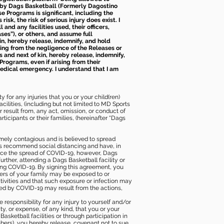
d by Dags Basketball (Formerly Dagostino
e Programs is significant, including the
k, the risk of serious injury does exist. I
nd any facilities used, their officers,
ses”), or others, and assume full
kin, hereby release, indemnify, and hold
sing from the negligence of the Releases or
s and next of kin, hereby release, indemnify,
Programs, even if arising from their
 medical emergency. I understand that I am
 for any injuries that you or your child(ren)
ilities, (including but not limited to MD Sports
or result from, any act, omission, or conduct of
icipants or their families, (hereinafter “Dags
mely contagious and is believed to spread
ies recommend social distancing and have, in
duce the spread of COVID-19, however, Dags
rther, attending a Dags Basketball facility or
ting COVID-19. By signing this agreement, you
ers of your family may be exposed to or
tivities and that such exposure or infection may
ected by COVID-19 may result from the actions,
e responsibility for any injury to yourself and/or
lity, or expense, of any kind, that you or your
sketball facilities or through participation in
bers), you hereby release, covenant not to sue,