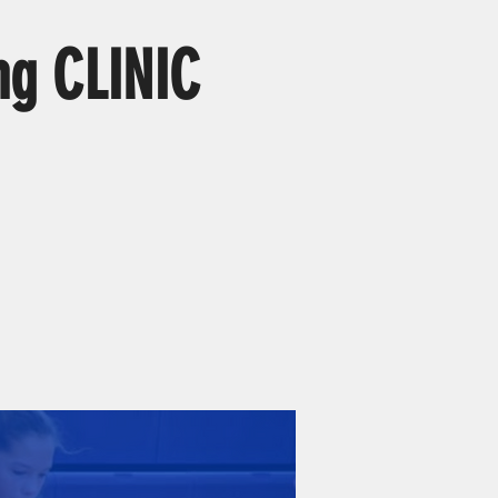
ng CLINIC