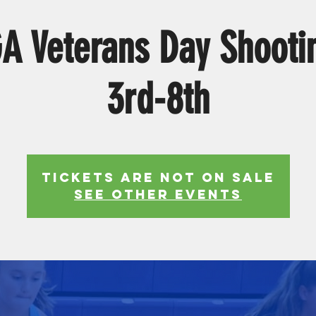
 Veterans Day Shooti
3rd-8th
Tickets Are Not on Sale
See other events