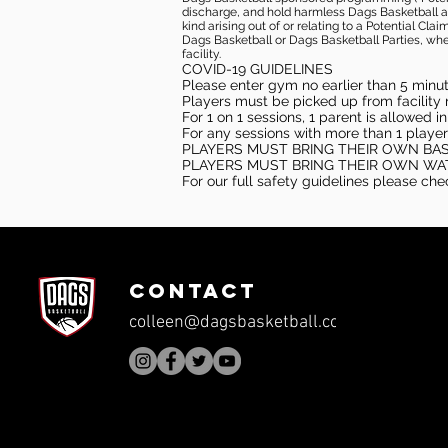
discharge, and hold harmless Dags Basketball and
kind arising out of or relating to a Potential Cl
Dags Basketball or Dags Basketball Parties, whe
facility.
COVID-19 GUIDELINES
Please enter gym no earlier than 5 minute
Players must be picked up from facility n
For 1 on 1 sessions, 1 parent is allowed 
For any sessions with more than 1 player
PLAYERS MUST BRING THEIR OWN BA
PLAYERS MUST BRING THEIR OWN WA
For our full safety guidelines please ch
CONTACT
colleen@dagsbasketball.com