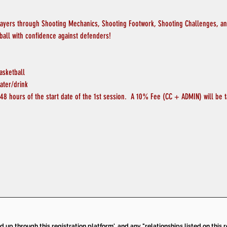
layers through Shooting Mechanics, Shooting Footwork, Shooting Challenges, and
ball with confidence against defenders!
asketball
ater/drink
48 hours of the start date of the 1st session.  A 10% Fee (CC + ADMIN) will be t
ed up through this registration platform', and any "relationships listed on this