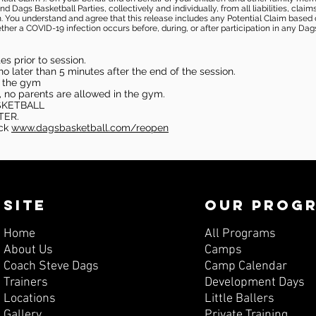
 Dags Basketball Parties, collectively and individually, from all liabilities, cla
aim. You understand and agree that this release includes any Potential Claim based
ther a COVID-19 infection occurs before, during, or after participation in any Da
s prior to session.
o later than 5 minutes after the end of the session.
in the gym
, no parents are allowed in the gym.
SKETBALL
TER.
eck
www.dagsbasketball.com/reopen
SITE
OUR PROG
Home
All Programs
About Us
Camps
Coach Steve Dags
Camp Calendar
Trainers
Development Days
Locations
Little Ballers
Gallery
Private Training