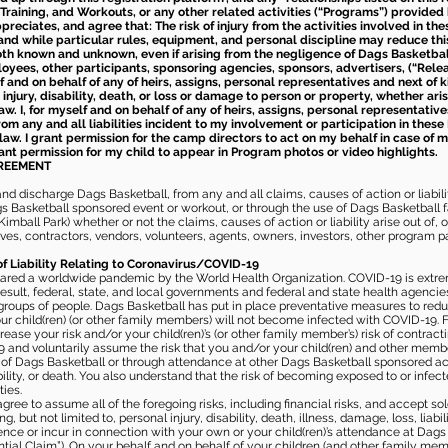
Training, and Workouts, or any other related activities (“Programs”) provide
eciates, and agree that: The risk of injury from the activities involved in thes
d while particular rules, equipment, and personal discipline may reduce this ris
th known and unknown, even if arising from the negligence of Dags Basketball a
loyees, other participants, sponsoring agencies, sponsors, advertisers, (“Relea
elf and on behalf of any of heirs, assigns, personal representatives and next of 
injury, disability, death, or loss or damage to person or property, whether ari
aw. I, for myself and on behalf of any of heirs, assigns, personal representative
m any and all liabilities incident to my involvement or participation in these 
law. I grant permission for the camp directors to act on my behalf in case of
rant permission for my child to appear in Program photos or video highlights.
GREEMENT
 discharge Dags Basketball, from any and all claims, causes of action or liability
gs Basketball sponsored event or workout, or through the use of Dags Basketball fac
imball Park) whether or not the claims, causes of action or liability arise out of, 
s, contractors, vendors, volunteers, agents, owners, investors, other program part
of Liability Relating to Coronavirus/COVID-19
ared a worldwide pandemic by the World Health Organization. COVID-19 is extre
esult, federal, state, and local governments and federal and state health agenc
 groups of people. Dags Basketball has put in place preventative measures to re
 child(ren) (or other family members) will not become infected with COVID-19. Fu
ease your risk and/or your child(ren)’s (or other family member’s) risk of contrac
and voluntarily assume the risk that you and/or your child(ren) and other memb
s of Dags Basketball or through attendance at other Dags Basketball sponsored ac
ability, or death. You also understand that the risk of becoming exposed to or inf
ies.
gree to assume all of the foregoing risks, including financial risks, and accept sol
, but not limited to, personal injury, disability, death, illness, damage, loss, liabi
nce or incur in connection with your own or your child(ren)’s attendance at Dags Ba
al Claim”). On your behalf and on behalf of your children (and other family mem