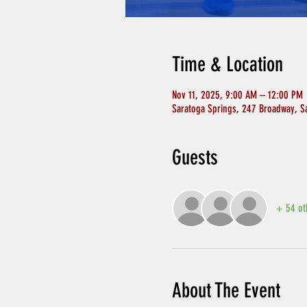
Time & Location
Nov 11, 2025, 9:00 AM – 12:00 PM
Saratoga Springs, 247 Broadway, S
Guests
+ 54 ot
About The Event