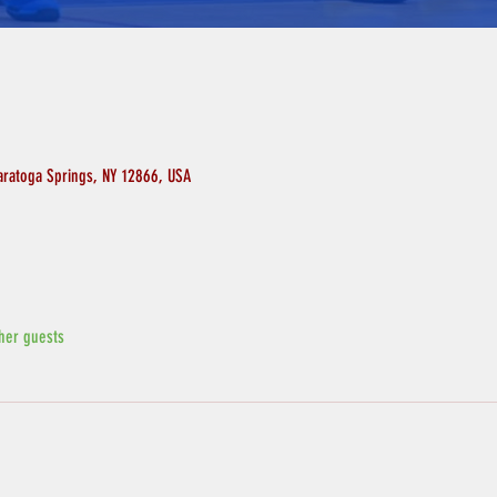
aratoga Springs, NY 12866, USA
her guests