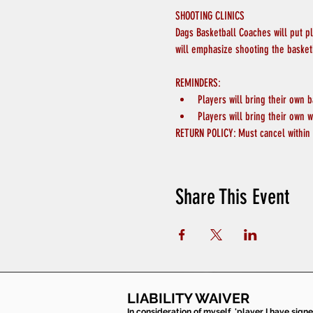
SHOOTING CLINICS
Dags Basketball Coaches will put p
will emphasize shooting the basket
REMINDERS:
Players will bring their own b
Players will bring their own w
RETURN POLICY: Must cancel within 
Share This Event
LIABILITY WAIVER
In consideration of myself, 'player I have sign