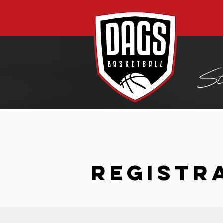
REGISTR