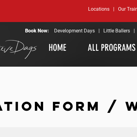
Locations
|
Our Trai
Book Now:
Development Days
|
Little Ballers
HOME
ALL PROGRAMS
ATION FORM / 