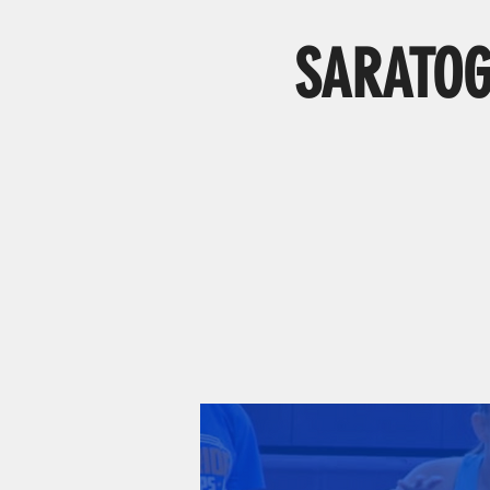
SARATOGA