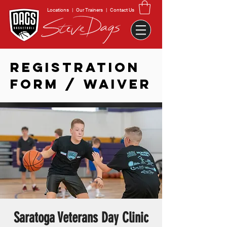
Locations
|
Our Trainers
|
Contact Us
REGISTRATION
FORM / WAIVER
Saratoga Veterans Day Clinic