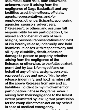
assume all such risks, both known and
unknown, even if arising from the
negligence of Dags Basketball and any
facilities used, their officers, officials,
agents, representatives, and/or
employees, other participants, sponsoring
agencies, sponsors, advertisers,
(“Releases”), or others, and assume full
responsibility for my participation. I, for
myself and on behalf of any of heirs,
assigns, personal representatives and next
of kin, hereby release, indemnify, and hold
harmless Releases with respect to any and
all injury, disability, death, or loss or
damage to person or property, whether
arising from the negligence of the
Releases or otherwise, to the fullest extent
permitted by law. I, for myself and on
behalf of any of heirs, assigns, personal
representatives and next of kin, hereby
release, indemnify, and hold harmless all
of the above Releases from any and all
liabilities incident to my involvement or
participation in these Programs, even if
arising from their negligence to the fullest
extent permitted by law. I grant permission
for the camp directors to act on my behalf
in case of medical emergency. I