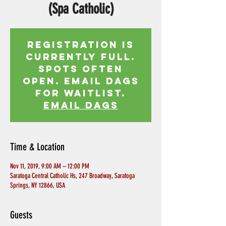
(Spa Catholic)
Registration is
currently full.
Spots often
open. Email Dags
for waitlist.
EMAIL DAGS
Time & Location
Nov 11, 2019, 9:00 AM – 12:00 PM
Saratoga Central Catholic Hs, 247 Broadway, Saratoga
Springs, NY 12866, USA
Guests