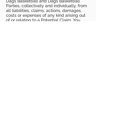
Dags Basketball and Dags Basketball
Parties, collectively and individually, from
all liabilities, claims, actions, damages,
costs or expenses of any kind arising out
of or relating to a Potential Claim. You
understand and agree that this release
includes any Potential Claim based on the
actions, omissions, or negligence of Dags
Basketball or Dags Basketball Parties,
whether a COVID-19 infection occurs
before, during, or after participation in any
Dags Basketball program or at an Dags
Basketball facility.
COVID-19 GUIDELINES
Please enter gym no earlier than 5
minutes prior to session.
Players must be picked up from
facility no later than 5 minutes after
the end of the session.
For 1 on 1 sessions, 1 parent is
allowed in the gym
For any sessions with more than 1
player, no parents are allowed in the
gym.
PLAYERS MUST BRING THEIR OWN
BASKETBALL