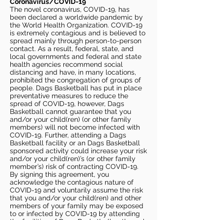
Coronavirus/COVID-19
The novel coronavirus, COVID-19, has
been declared a worldwide pandemic by
the World Health Organization. COVID-19
is extremely contagious and is believed to
spread mainly through person-to-person
contact. As a result, federal, state, and
local governments and federal and state
health agencies recommend social
distancing and have, in many locations,
prohibited the congregation of groups of
people. Dags Basketball has put in place
preventative measures to reduce the
spread of COVID-19, however, Dags
Basketball cannot guarantee that you
and/or your child(ren) (or other family
members) will not become infected with
COVID-19. Further, attending a Dags
Basketball facility or an Dags Basketball
sponsored activity could increase your risk
and/or your child(ren)’s (or other family
member’s) risk of contracting COVID-19.
By signing this agreement, you
acknowledge the contagious nature of
COVID-19 and voluntarily assume the risk
that you and/or your child(ren) and other
members of your family may be exposed
to or infected by COVID-19 by attending