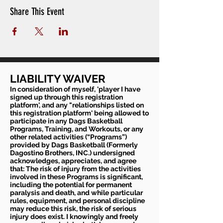
Share This Event
LIABILITY WAIVER
In consideration of myself, 'player I have
signed up through this registration
platform', and any "relationships listed on
this registration platform' being allowed to
participate in any Dags Basketball
Programs, Training, and Workouts, or any
other related activities (“Programs”)
provided by Dags Basketball (Formerly
Dagostino Brothers, INC.) undersigned
acknowledges, appreciates, and agree
that: The risk of injury from the activities
involved in these Programs is significant,
including the potential for permanent
paralysis and death, and while particular
rules, equipment, and personal discipline
may reduce this risk, the risk of serious
injury does exist. I knowingly and freely