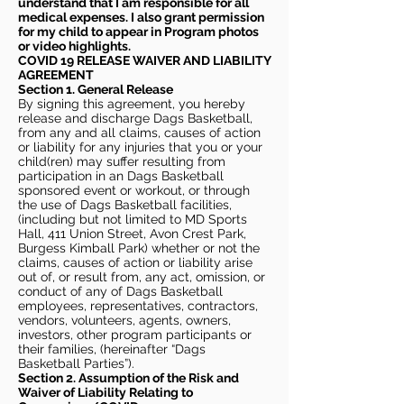
understand that I am responsible for all
medical expenses. I also grant permission
for my child to appear in Program photos
or video highlights.
COVID 19 RELEASE WAIVER
AND LIABILITY
AGREEMENT
Section 1. General Release
By signing this agreement, you hereby
release and discharge Dags Basketball,
from any and all claims, causes of action
or liability for any injuries that you or your
child(ren) may suffer resulting from
participation in an Dags Basketball
sponsored event or workout, or through
the use of Dags Basketball facilities,
(including but not limited to MD Sports
Hall, 411 Union Street, Avon Crest Park,
Burgess Kimball Park) whether or not the
claims, causes of action or liability arise
out of, or result from, any act, omission, or
conduct of any of Dags Basketball
employees, representatives, contractors,
vendors, volunteers, agents, owners,
investors, other program participants or
their families, (hereinafter “Dags
Basketball Parties”).
Section 2. Assumption of the Risk and
Waiver of Liability Relating to