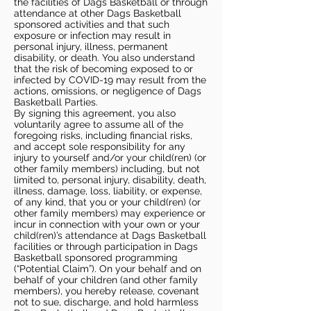
the facilities of Dags Basketball or through
attendance at other Dags Basketball
sponsored activities and that such
exposure or infection may result in
personal injury, illness, permanent
disability, or death. You also understand
that the risk of becoming exposed to or
infected by COVID-19 may result from the
actions, omissions, or negligence of Dags
Basketball Parties.
By signing this agreement, you also
voluntarily agree to assume all of the
foregoing risks, including financial risks,
and accept sole responsibility for any
injury to yourself and/or your child(ren) (or
other family members) including, but not
limited to, personal injury, disability, death,
illness, damage, loss, liability, or expense,
of any kind, that you or your child(ren) (or
other family members) may experience or
incur in connection with your own or your
child(ren)’s attendance at Dags Basketball
facilities or through participation in Dags
Basketball sponsored programming
(“Potential Claim”). On your behalf and on
behalf of your children (and other family
members), you hereby release, covenant
not to sue, discharge, and hold harmless