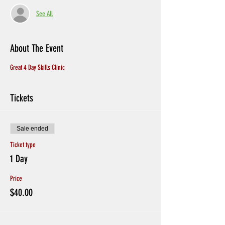
See All
About The Event
Great 4 Day Skills Clinic
Tickets
Sale ended
Ticket type
1 Day
Price
$40.00