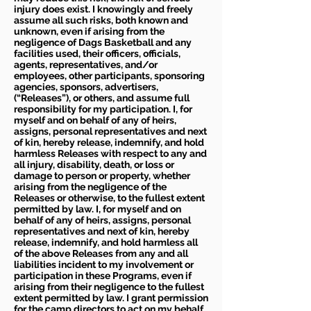
injury does exist. I knowingly and freely
assume all such risks, both known and
unknown, even if arising from the
negligence of Dags Basketball and any
facilities used, their officers, officials,
agents, representatives, and/or
employees, other participants, sponsoring
agencies, sponsors, advertisers,
(“Releases”), or others, and assume full
responsibility for my participation. I, for
myself and on behalf of any of heirs,
assigns, personal representatives and next
of kin, hereby release, indemnify, and hold
harmless Releases with respect to any and
all injury, disability, death, or loss or
damage to person or property, whether
arising from the negligence of the
Releases or otherwise, to the fullest extent
permitted by law. I, for myself and on
behalf of any of heirs, assigns, personal
representatives and next of kin, hereby
release, indemnify, and hold harmless all
of the above Releases from any and all
liabilities incident to my involvement or
participation in these Programs, even if
arising from their negligence to the fullest
extent permitted by law. I grant permission
for the camp directors to act on my behalf