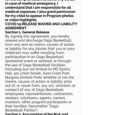
in case of medical emergency. I
understand that I am responsible for all
medical expenses. I also grant permission
for my child to appear in Program photos
or video highlights.
COVID 19 RELEASE WAIVER
AND LIABILITY
AGREEMENT
Section 1. General Release
By signing this agreement, you hereby
release and discharge Dags Basketball,
from any and all claims, causes of action
or liability for any injuries that you or your
child(ren) may suffer resulting from
participation in an Dags Basketball
sponsored event or workout, or through
the use of Dags Basketball facilities,
(including but not limited to MD Sports
Hall, 411 Union Street, Avon Crest Park,
Burgess Kimball Park) whether or not the
claims, causes of action or liability arise
out of, or result from, any act, omission, or
conduct of any of Dags Basketball
employees, representatives, contractors,
vendors, volunteers, agents, owners,
investors, other program participants or
their families, (hereinafter “Dags
Basketball Parties”).
Section 2. Assumption of the Risk and