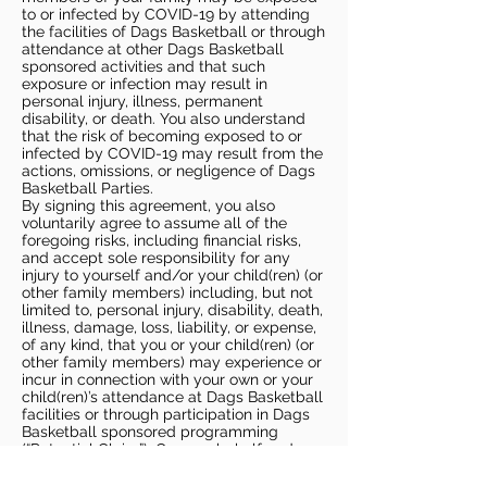
to or infected by COVID-19 by attending
the facilities of Dags Basketball or through
attendance at other Dags Basketball
sponsored activities and that such
exposure or infection may result in
personal injury, illness, permanent
disability, or death. You also understand
that the risk of becoming exposed to or
infected by COVID-19 may result from the
actions, omissions, or negligence of Dags
Basketball Parties.
By signing this agreement, you also
voluntarily agree to assume all of the
foregoing risks, including financial risks,
and accept sole responsibility for any
injury to yourself and/or your child(ren) (or
other family members) including, but not
limited to, personal injury, disability, death,
illness, damage, loss, liability, or expense,
of any kind, that you or your child(ren) (or
other family members) may experience or
incur in connection with your own or your
child(ren)’s attendance at Dags Basketball
facilities or through participation in Dags
Basketball sponsored programming
(“Potential Claim”). On your behalf and on
behalf of your children (and other family
members), you hereby release, covenant