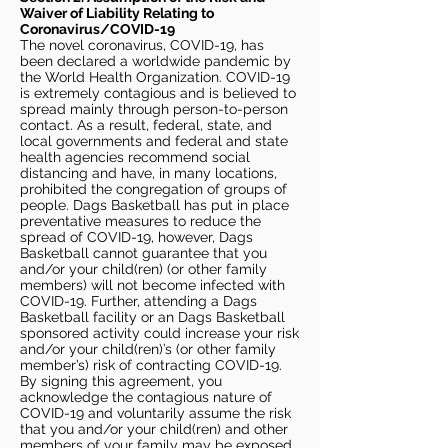
Waiver of Liability Relating to
Coronavirus/COVID-19
The novel coronavirus, COVID-19, has
been declared a worldwide pandemic by
the World Health Organization. COVID-19
is extremely contagious and is believed to
spread mainly through person-to-person
contact. As a result, federal, state, and
local governments and federal and state
health agencies recommend social
distancing and have, in many locations,
prohibited the congregation of groups of
people. Dags Basketball has put in place
preventative measures to reduce the
spread of COVID-19, however, Dags
Basketball cannot guarantee that you
and/or your child(ren) (or other family
members) will not become infected with
COVID-19. Further, attending a Dags
Basketball facility or an Dags Basketball
sponsored activity could increase your risk
and/or your child(ren)’s (or other family
member’s) risk of contracting COVID-19.
By signing this agreement, you
acknowledge the contagious nature of
COVID-19 and voluntarily assume the risk
that you and/or your child(ren) and other
members of your family may be exposed