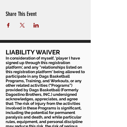
Share This Event
LIABILITY WAIVER
In consideration of myself, 'player I have
signed up through this registration
platform', and any "relationships listed on
this registration platform' being allowed to
participate in any Dags Basketball
Programs, Training, and Workouts, or any
other related activities (“Programs”)
provided by Dags Basketball (Formerly
Dagostino Brothers, INC.) undersigned
acknowledges, appreciates, and agree
that: The risk of injury from the activities
involved in these Programs is significant,
including the potential for permanent
paralysis and death, and while particular
rules, equipment, and personal discipline
may reduce this risk, the risk of serious