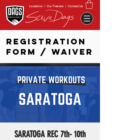
Locations
|
Our Trainers
|
Contact Us
REGISTRATION
FORM / WAIVER
SARATOGA REC 7th- 10th