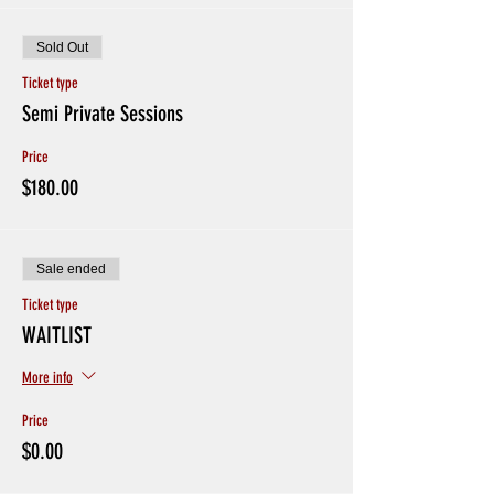
Sold Out
Ticket type
Semi Private Sessions
Price
$180.00
Sale ended
Ticket type
WAITLIST
More info
Price
$0.00