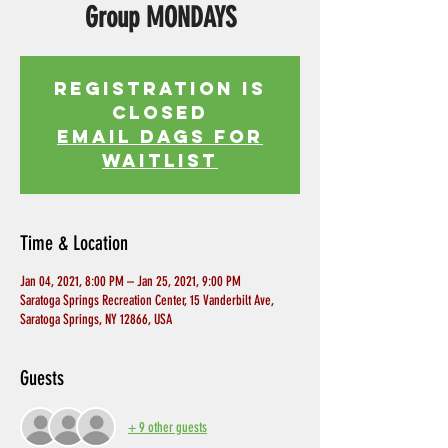
Group MONDAYS
Registration is
Closed
EMAIL DAGS FOR
WAITLIST
Time & Location
Jan 04, 2021, 8:00 PM – Jan 25, 2021, 9:00 PM
Saratoga Springs Recreation Center, 15 Vanderbilt Ave,
Saratoga Springs, NY 12866, USA
Guests
+ 9 other guests