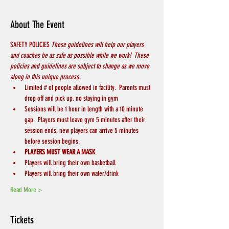
About The Event
SAFETY POLICIES 
These guidelines will help our players 
and coaches be as safe as possible while we work!  These 
policies and guidelines are subject to change as we move 
along in this unique process.
Limited # of people allowed in facility.  Parents must 
drop off and pick up, no staying in gym
Sessions will be 1 hour in length with a 10 minute 
gap.  Players must leave gym 5 minutes after their 
session ends, new players can arrive 5 minutes 
before session begins.
PLAYERS MUST WEAR A MASK
Players will bring their own basketball
Players will bring their own water/drink
Read More >
Tickets