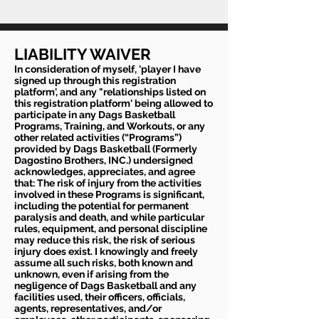
LIABILITY WAIVER
In consideration of myself, 'player I have
signed up through this registration
platform', and any "relationships listed on
this registration platform' being allowed to
participate in any Dags Basketball
Programs, Training, and Workouts, or any
other related activities (“Programs”)
provided by Dags Basketball (Formerly
Dagostino Brothers, INC.) undersigned
acknowledges, appreciates, and agree
that: The risk of injury from the activities
involved in these Programs is significant,
including the potential for permanent
paralysis and death, and while particular
rules, equipment, and personal discipline
may reduce this risk, the risk of serious
injury does exist. I knowingly and freely
assume all such risks, both known and
unknown, even if arising from the
negligence of Dags Basketball and any
facilities used, their officers, officials,
agents, representatives, and/or