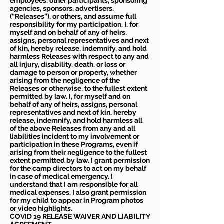
employees, other participants, sponsoring
agencies, sponsors, advertisers,
(“Releases”), or others, and assume full
responsibility for my participation. I, for
myself and on behalf of any of heirs,
assigns, personal representatives and next
of kin, hereby release, indemnify, and hold
harmless Releases with respect to any and
all injury, disability, death, or loss or
damage to person or property, whether
arising from the negligence of the
Releases or otherwise, to the fullest extent
permitted by law. I, for myself and on
behalf of any of heirs, assigns, personal
representatives and next of kin, hereby
release, indemnify, and hold harmless all
of the above Releases from any and all
liabilities incident to my involvement or
participation in these Programs, even if
arising from their negligence to the fullest
extent permitted by law. I grant permission
for the camp directors to act on my behalf
in case of medical emergency. I
understand that I am responsible for all
medical expenses. I also grant permission
for my child to appear in Program photos
or video highlights.
COVID 19 RELEASE WAIVER
AND LIABILITY