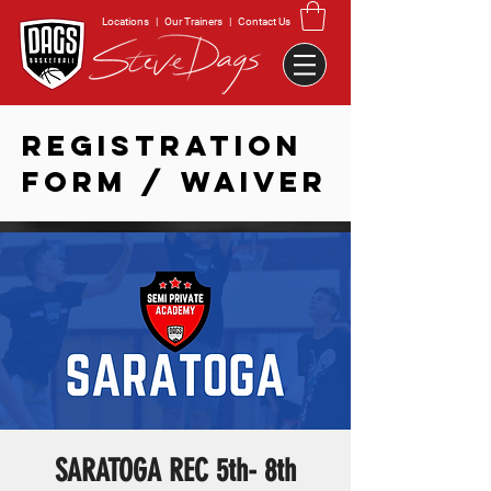
Locations
|
Our Trainers
|
Contact Us
REGISTRATION
FORM / WAIVER
SARATOGA REC 5th- 8th