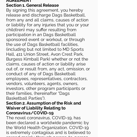
AGREEMENT
Section 1. General Release
By signing this agreement, you hereby
release and discharge Dags Basketball,
from any and all claims, causes of action
or liability for any injuries that you or your
child(ren) may suffer resulting from
participation in an Dags Basketball
sponsored event or workout, or through
the use of Dags Basketball facilities,
(including but not limited to MD Sports
Hall, 411 Union Street, Avon Crest Park,
Burgess Kimball Park) whether or not the
claims, causes of action or liability arise
out of, or result from, any act, omission, or
conduct of any of Dags Basketball
employees, representatives, contractors,
vendors, volunteers, agents, owners,
investors, other program participants or
their families, (hereinafter “Dags
Basketball Parties”).
Section 2. Assumption of the Risk and
Waiver of Liability Relating to
Coronavirus/COVID-19
The novel coronavirus, COVID-19, has
been declared a worldwide pandemic by
the World Health Organization. COVID-19
is extremely contagious and is believed to