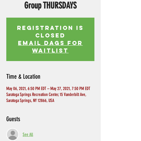
Group THURSDAYS
Registration is
Closed
EMAIL DAGS FOR
WAITLIST
Time & Location
May 06, 2021, 6:50 PM EDT – May 27, 2021, 7:50 PM EDT
Saratoga Springs Recreation Center, 15 Vanderbilt Ave,
Saratoga Springs, NY 12866, USA
Guests
See All