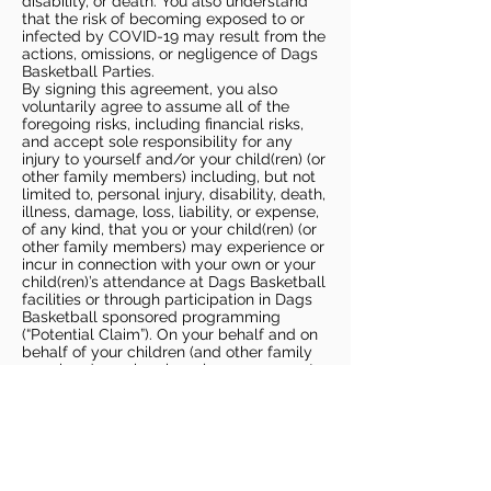
disability, or death. You also understand
that the risk of becoming exposed to or
infected by COVID-19 may result from the
actions, omissions, or negligence of Dags
Basketball Parties.
By signing this agreement, you also
voluntarily agree to assume all of the
foregoing risks, including financial risks,
and accept sole responsibility for any
injury to yourself and/or your child(ren) (or
other family members) including, but not
limited to, personal injury, disability, death,
illness, damage, loss, liability, or expense,
of any kind, that you or your child(ren) (or
other family members) may experience or
incur in connection with your own or your
child(ren)’s attendance at Dags Basketball
facilities or through participation in Dags
Basketball sponsored programming
(“Potential Claim”). On your behalf and on
behalf of your children (and other family
members), you hereby release, covenant
not to sue, discharge, and hold harmless
Dags Basketball and Dags Basketball
Parties, collectively and individually, from
all liabilities, claims, actions, damages,
costs or expenses of any kind arising out
of or relating to a Potential Claim. You