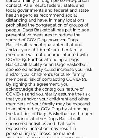
spread mainly through person-to-person
contact. As a result, federal, state, and
local governments and federal and state
health agencies recommend social
distancing and have, in many locations,
prohibited the congregation of groups of
people. Dags Basketball has put in place
preventative measures to reduce the
spread of COVID-19, however, Dags
Basketball cannot guarantee that you
and/or your child(ren) (or other family
members) will not become infected with
COVID-19. Further, attending a Dags
Basketball facility or an Dags Basketball
sponsored activity could increase your risk
and/or your child(ren)’s (or other family
member’s) risk of contracting COVID-19.
By signing this agreement, you
acknowledge the contagious nature of
COVID-19 and voluntarily assume the risk
that you and/or your child(ren) and other
members of your family may be exposed
to or infected by COVID-19 by attending
the facilities of Dags Basketball or through
attendance at other Dags Basketball
sponsored activities and that such
exposure or infection may result in
personal injury, illness, permanent