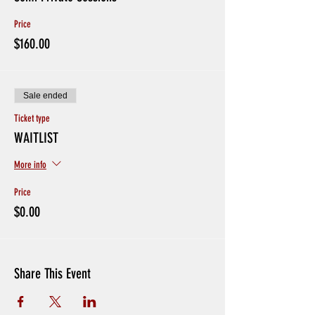
Avoid Hand Shakes and Physical Greetings
Price
CREDITS WILL BE GIVEN IF PLAYERS ARE SICK, or
EXHIBITING SYMPTOMS. Otherwise no Refunds for
$160.00
missing sessions.
If players have been in contact with someone with
coronavirus or if someone in your household is in
quarantine please do not sign up
Sale ended
Ticket type
WAITLIST
More info
Price
$0.00
Share This Event