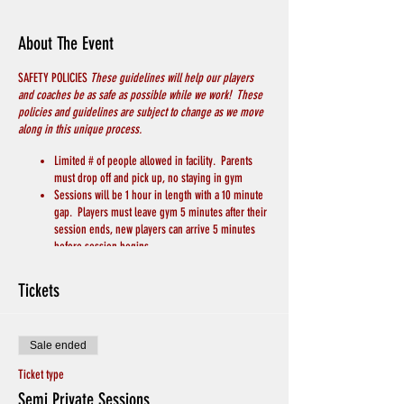
About The Event
SAFETY POLICIES
These guidelines will help our players
and coaches be as safe as possible while we work! These
policies and guidelines are subject to change as we move
along in this unique process.
Limited # of people allowed in facility. Parents
must drop off and pick up, no staying in gym
Sessions will be 1 hour in length with a 10 minute
gap. Players must leave gym 5 minutes after their
session ends, new players can arrive 5 minutes
before session begins.
PLAYERS MUST WEAR A MASK
Players will bring their own basketball
Tickets
Players will bring their own water/drink
We will keep 6 feet of distance between players
and coaches
Sale ended
Chairs for breaks will be spread apart throughout
the gym
Ticket type
Hand Sanitizer and Soap to wash hands will be
Semi Private Sessions
available