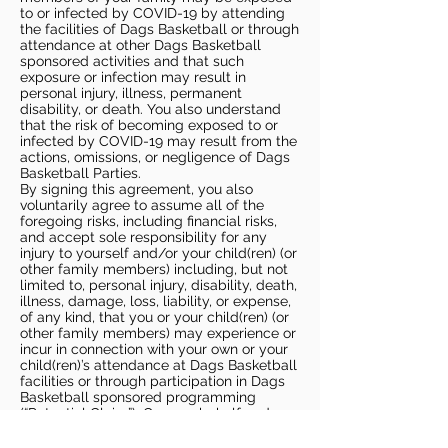
to or infected by COVID-19 by attending
the facilities of Dags Basketball or through
attendance at other Dags Basketball
sponsored activities and that such
exposure or infection may result in
personal injury, illness, permanent
disability, or death. You also understand
that the risk of becoming exposed to or
infected by COVID-19 may result from the
actions, omissions, or negligence of Dags
Basketball Parties.
By signing this agreement, you also
voluntarily agree to assume all of the
foregoing risks, including financial risks,
and accept sole responsibility for any
injury to yourself and/or your child(ren) (or
other family members) including, but not
limited to, personal injury, disability, death,
illness, damage, loss, liability, or expense,
of any kind, that you or your child(ren) (or
other family members) may experience or
incur in connection with your own or your
child(ren)’s attendance at Dags Basketball
facilities or through participation in Dags
Basketball sponsored programming
(“Potential Claim”). On your behalf and on
behalf of your children (and other family
members), you hereby release, covenant