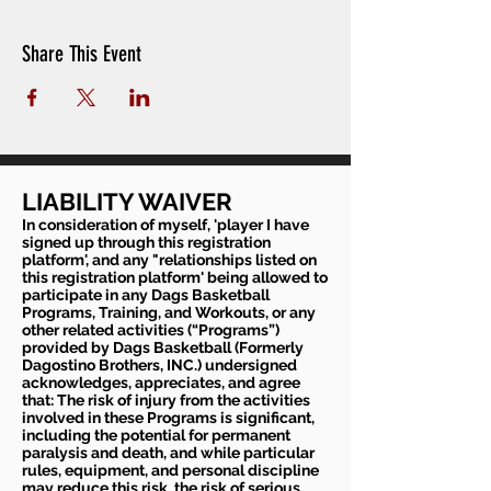
Share This Event
LIABILITY WAIVER
In consideration of myself, 'player I have
signed up through this registration
platform', and any "relationships listed on
this registration platform' being allowed to
participate in any Dags Basketball
Programs, Training, and Workouts, or any
other related activities (“Programs”)
provided by Dags Basketball (Formerly
Dagostino Brothers, INC.) undersigned
acknowledges, appreciates, and agree
that: The risk of injury from the activities
involved in these Programs is significant,
including the potential for permanent
paralysis and death, and while particular
rules, equipment, and personal discipline
may reduce this risk, the risk of serious