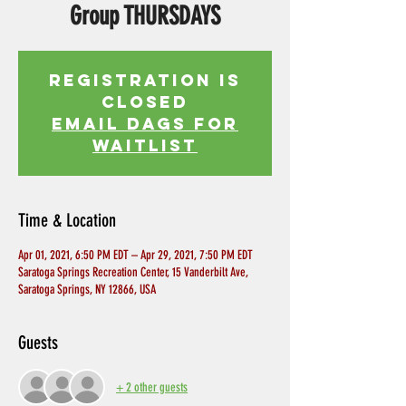
Group THURSDAYS
Registration is
Closed
EMAIL DAGS FOR
WAITLIST
Time & Location
Apr 01, 2021, 6:50 PM EDT – Apr 29, 2021, 7:50 PM EDT
Saratoga Springs Recreation Center, 15 Vanderbilt Ave,
Saratoga Springs, NY 12866, USA
Guests
+ 2 other guests