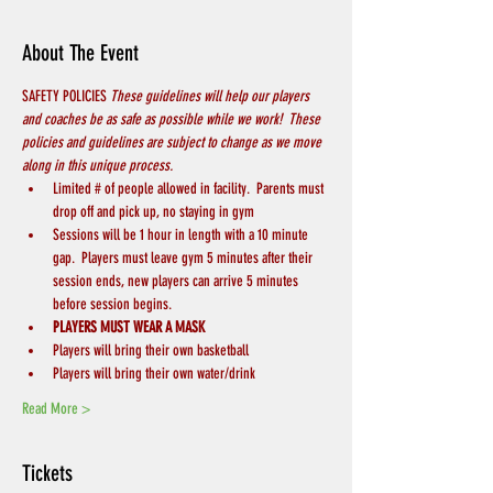
About The Event
SAFETY POLICIES 
These guidelines will help our players 
and coaches be as safe as possible while we work!  These 
policies and guidelines are subject to change as we move 
along in this unique process.
Limited # of people allowed in facility.  Parents must 
drop off and pick up, no staying in gym
Sessions will be 1 hour in length with a 10 minute 
gap.  Players must leave gym 5 minutes after their 
session ends, new players can arrive 5 minutes 
before session begins.
PLAYERS MUST WEAR A MASK
Players will bring their own basketball
Players will bring their own water/drink
Read More >
Tickets