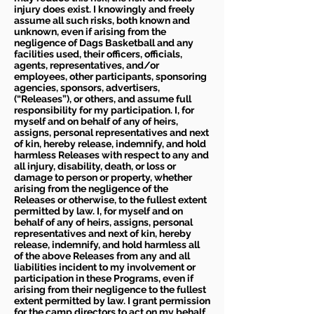
injury does exist. I knowingly and freely
assume all such risks, both known and
unknown, even if arising from the
negligence of Dags Basketball and any
facilities used, their officers, officials,
agents, representatives, and/or
employees, other participants, sponsoring
agencies, sponsors, advertisers,
(“Releases”), or others, and assume full
responsibility for my participation. I, for
myself and on behalf of any of heirs,
assigns, personal representatives and next
of kin, hereby release, indemnify, and hold
harmless Releases with respect to any and
all injury, disability, death, or loss or
damage to person or property, whether
arising from the negligence of the
Releases or otherwise, to the fullest extent
permitted by law. I, for myself and on
behalf of any of heirs, assigns, personal
representatives and next of kin, hereby
release, indemnify, and hold harmless all
of the above Releases from any and all
liabilities incident to my involvement or
participation in these Programs, even if
arising from their negligence to the fullest
extent permitted by law. I grant permission
for the camp directors to act on my behalf