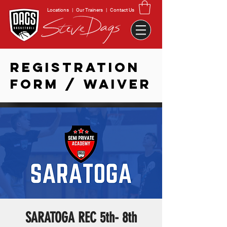
Locations
|
Our Trainers
|
Contact Us
REGISTRATION
FORM / WAIVER
SARATOGA REC 5th- 8th