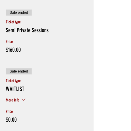
Sale ended
Ticket type
Semi Private Sessions
Price
$160.00
Sale ended
Ticket type
WAITLIST
More info
Price
$0.00