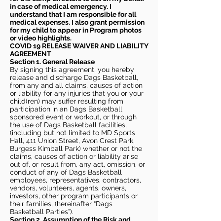
in case of medical emergency. I
understand that I am responsible for all
medical expenses. I also grant permission
for my child to appear in Program photos
or video highlights.
COVID 19 RELEASE WAIVER
AND LIABILITY
AGREEMENT
Section 1. General Release
By signing this agreement, you hereby
release and discharge Dags Basketball,
from any and all claims, causes of action
or liability for any injuries that you or your
child(ren) may suffer resulting from
participation in an Dags Basketball
sponsored event or workout, or through
the use of Dags Basketball facilities,
(including but not limited to MD Sports
Hall, 411 Union Street, Avon Crest Park,
Burgess Kimball Park) whether or not the
claims, causes of action or liability arise
out of, or result from, any act, omission, or
conduct of any of Dags Basketball
employees, representatives, contractors,
vendors, volunteers, agents, owners,
investors, other program participants or
their families, (hereinafter “Dags
Basketball Parties”).
Section 2. Assumption of the Risk and