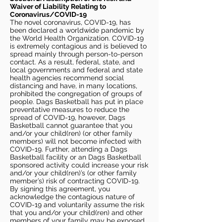
Waiver of Liability Relating to
Coronavirus/COVID-19
The novel coronavirus, COVID-19, has
been declared a worldwide pandemic by
the World Health Organization. COVID-19
is extremely contagious and is believed to
spread mainly through person-to-person
contact. As a result, federal, state, and
local governments and federal and state
health agencies recommend social
distancing and have, in many locations,
prohibited the congregation of groups of
people. Dags Basketball has put in place
preventative measures to reduce the
spread of COVID-19, however, Dags
Basketball cannot guarantee that you
and/or your child(ren) (or other family
members) will not become infected with
COVID-19. Further, attending a Dags
Basketball facility or an Dags Basketball
sponsored activity could increase your risk
and/or your child(ren)’s (or other family
member’s) risk of contracting COVID-19.
By signing this agreement, you
acknowledge the contagious nature of
COVID-19 and voluntarily assume the risk
that you and/or your child(ren) and other
members of your family may be exposed