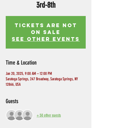
3rd-8th
Tickets Are Not
on Sale
See other events
Time & Location
Jan 20, 2025, 9:00 AM – 12:00 PM
Saratoga Springs, 247 Broadway, Saratoga Springs, NY
12866, USA
Guests
+ 50 other guests