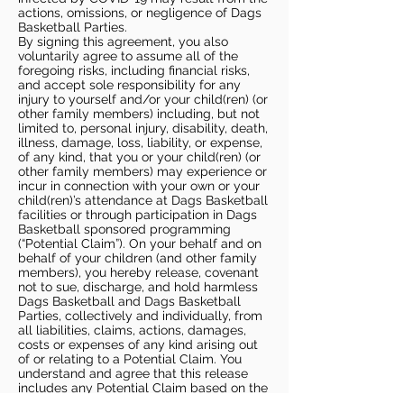
actions, omissions, or negligence of Dags
Basketball Parties.
By signing this agreement, you also
voluntarily agree to assume all of the
foregoing risks, including financial risks,
and accept sole responsibility for any
injury to yourself and/or your child(ren) (or
other family members) including, but not
limited to, personal injury, disability, death,
illness, damage, loss, liability, or expense,
of any kind, that you or your child(ren) (or
other family members) may experience or
incur in connection with your own or your
child(ren)’s attendance at Dags Basketball
facilities or through participation in Dags
Basketball sponsored programming
(“Potential Claim”). On your behalf and on
behalf of your children (and other family
members), you hereby release, covenant
not to sue, discharge, and hold harmless
Dags Basketball and Dags Basketball
Parties, collectively and individually, from
all liabilities, claims, actions, damages,
costs or expenses of any kind arising out
of or relating to a Potential Claim. You
understand and agree that this release
includes any Potential Claim based on the
actions, omissions, or negligence of Dags