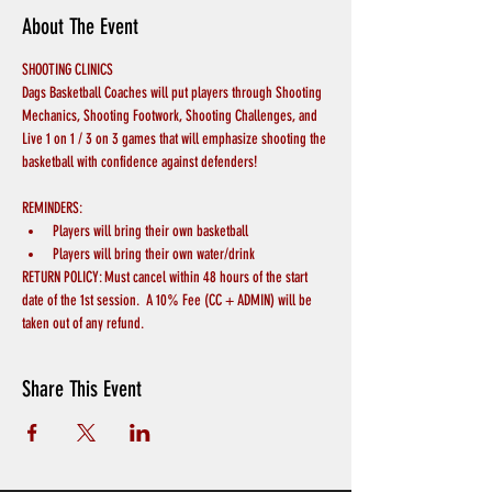
About The Event
SHOOTING CLINICS
Dags Basketball Coaches will put players through Shooting 
Mechanics, Shooting Footwork, Shooting Challenges, and 
Live 1 on 1 / 3 on 3 games that will emphasize shooting the 
basketball with confidence against defenders!
REMINDERS:
Players will bring their own basketball
Players will bring their own water/drink
RETURN POLICY: Must cancel within 48 hours of the start 
date of the 1st session.  A 10% Fee (CC + ADMIN) will be 
taken out of any refund.
Share This Event