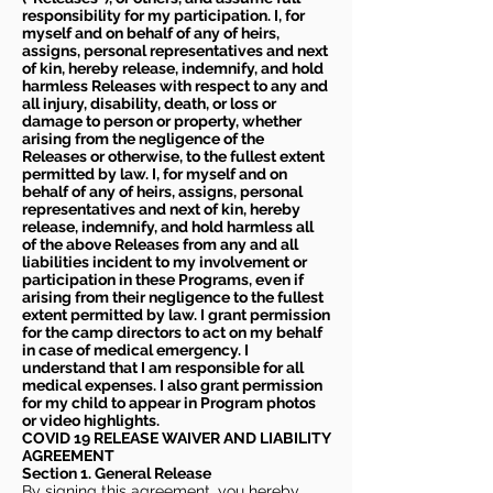
responsibility for my participation. I, for
myself and on behalf of any of heirs,
assigns, personal representatives and next
of kin, hereby release, indemnify, and hold
harmless Releases with respect to any and
all injury, disability, death, or loss or
damage to person or property, whether
arising from the negligence of the
Releases or otherwise, to the fullest extent
permitted by law. I, for myself and on
behalf of any of heirs, assigns, personal
representatives and next of kin, hereby
release, indemnify, and hold harmless all
of the above Releases from any and all
liabilities incident to my involvement or
participation in these Programs, even if
arising from their negligence to the fullest
extent permitted by law. I grant permission
for the camp directors to act on my behalf
in case of medical emergency. I
understand that I am responsible for all
medical expenses. I also grant permission
for my child to appear in Program photos
or video highlights.
COVID 19 RELEASE WAIVER
AND LIABILITY
AGREEMENT
Section 1. General Release
By signing this agreement, you hereby