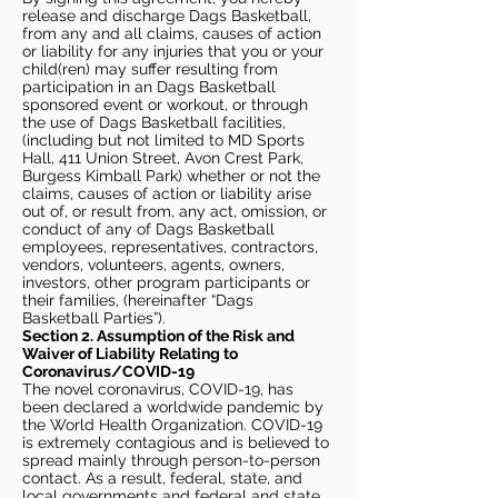
release and discharge Dags Basketball,
from any and all claims, causes of action
or liability for any injuries that you or your
child(ren) may suffer resulting from
participation in an Dags Basketball
sponsored event or workout, or through
the use of Dags Basketball facilities,
(including but not limited to MD Sports
Hall, 411 Union Street, Avon Crest Park,
Burgess Kimball Park) whether or not the
claims, causes of action or liability arise
out of, or result from, any act, omission, or
conduct of any of Dags Basketball
employees, representatives, contractors,
vendors, volunteers, agents, owners,
investors, other program participants or
their families, (hereinafter “Dags
Basketball Parties”).
Section 2. Assumption of the Risk and
Waiver of Liability Relating to
Coronavirus/COVID-19
The novel coronavirus, COVID-19, has
been declared a worldwide pandemic by
the World Health Organization. COVID-19
is extremely contagious and is believed to
spread mainly through person-to-person
contact. As a result, federal, state, and
local governments and federal and state