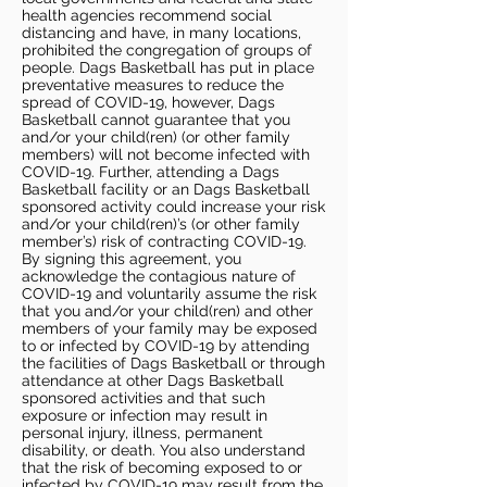
health agencies recommend social
distancing and have, in many locations,
prohibited the congregation of groups of
people. Dags Basketball has put in place
preventative measures to reduce the
spread of COVID-19, however, Dags
Basketball cannot guarantee that you
and/or your child(ren) (or other family
members) will not become infected with
COVID-19. Further, attending a Dags
Basketball facility or an Dags Basketball
sponsored activity could increase your risk
and/or your child(ren)’s (or other family
member’s) risk of contracting COVID-19.
By signing this agreement, you
acknowledge the contagious nature of
COVID-19 and voluntarily assume the risk
that you and/or your child(ren) and other
members of your family may be exposed
to or infected by COVID-19 by attending
the facilities of Dags Basketball or through
attendance at other Dags Basketball
sponsored activities and that such
exposure or infection may result in
personal injury, illness, permanent
disability, or death. You also understand
that the risk of becoming exposed to or
infected by COVID-19 may result from the