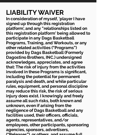
LIABILITY WAIVER
In consideration of myself, 'player I have
signed up through this registration
platform', and any "relationships listed on
this registration platform' being allowed to
participate in any Dags Basketball
Programs, Training, and Workouts, or any
other related activities (“Programs”)
provided by Dags Basketball (Formerly
Dagostino Brothers, INC.) undersigned
acknowledges, appreciates, and agree
that: The risk of injury from the activities
involved in these Programs is significant,
including the potential for permanent
paralysis and death, and while particular
rules, equipment, and personal discipline
may reduce this risk, the risk of serious
injury does exist. I knowingly and freely
assume all such risks, both known and
unknown, even if arising from the
negligence of Dags Basketball and any
facilities used, their officers, officials,
agents, representatives, and/or
employees, other participants, sponsoring
agencies, sponsors, advertisers,
(“Releases”), or others, and assume full