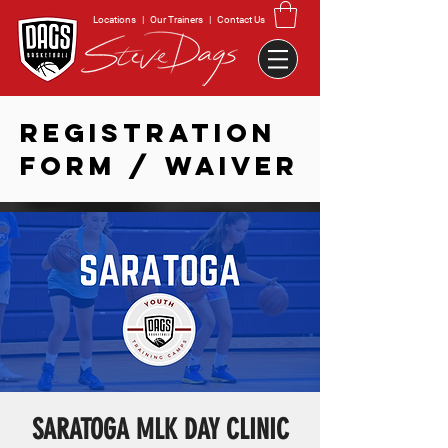
Locations
|
Our Trainers
|
Contact Us
REGISTRATION
FORM / WAIVER
SARATOGA MLK DAY CLINIC