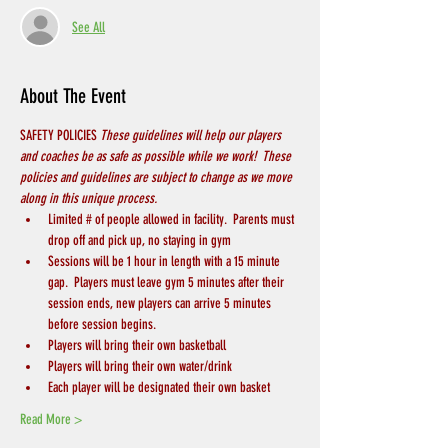
See All
About The Event
SAFETY POLICIES 
These guidelines will help our players 
and coaches be as safe as possible while we work!  These 
policies and guidelines are subject to change as we move 
along in this unique process.
Limited # of people allowed in facility.  Parents must 
drop off and pick up, no staying in gym
Sessions will be 1 hour in length with a 15 minute 
gap.  Players must leave gym 5 minutes after their 
session ends, new players can arrive 5 minutes 
before session begins.
Players will bring their own basketball
Players will bring their own water/drink
Each player will be designated their own basket
Read More >