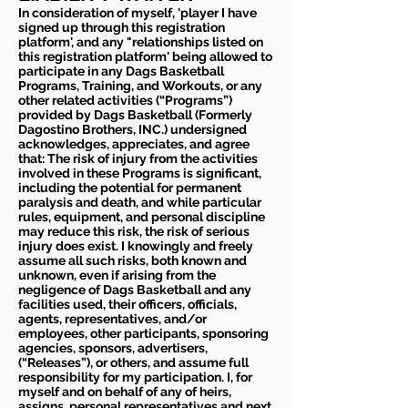
In consideration of myself, 'player I have
signed up through this registration
platform', and any "relationships listed on
this registration platform' being allowed to
participate in any Dags Basketball
Programs, Training, and Workouts, or any
other related activities (“Programs”)
provided by Dags Basketball (Formerly
Dagostino Brothers, INC.) undersigned
acknowledges, appreciates, and agree
that: The risk of injury from the activities
involved in these Programs is significant,
including the potential for permanent
paralysis and death, and while particular
rules, equipment, and personal discipline
may reduce this risk, the risk of serious
injury does exist. I knowingly and freely
assume all such risks, both known and
unknown, even if arising from the
negligence of Dags Basketball and any
facilities used, their officers, officials,
agents, representatives, and/or
employees, other participants, sponsoring
agencies, sponsors, advertisers,
(“Releases”), or others, and assume full
responsibility for my participation. I, for
myself and on behalf of any of heirs,
assigns, personal representatives and next