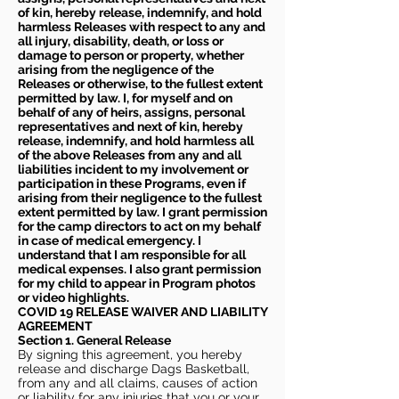
of kin, hereby release, indemnify, and hold
harmless Releases with respect to any and
all injury, disability, death, or loss or
damage to person or property, whether
arising from the negligence of the
Releases or otherwise, to the fullest extent
permitted by law. I, for myself and on
behalf of any of heirs, assigns, personal
representatives and next of kin, hereby
release, indemnify, and hold harmless all
of the above Releases from any and all
liabilities incident to my involvement or
participation in these Programs, even if
arising from their negligence to the fullest
extent permitted by law. I grant permission
for the camp directors to act on my behalf
in case of medical emergency. I
understand that I am responsible for all
medical expenses. I also grant permission
for my child to appear in Program photos
or video highlights.
COVID 19 RELEASE WAIVER
AND LIABILITY
AGREEMENT
Section 1. General Release
By signing this agreement, you hereby
release and discharge Dags Basketball,
from any and all claims, causes of action
or liability for any injuries that you or your