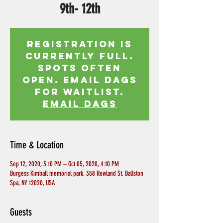
9th- 12th
Registration is
currently full.
Spots often
open. Email Dags
for waitlist.
EMAIL DAGS
Time & Location
Sep 12, 2020, 3:10 PM – Oct 05, 2020, 4:10 PM
Burgess Kimball memorial park, 358 Rowland St, Ballston
Spa, NY 12020, USA
Guests