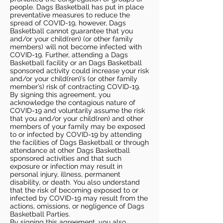
people. Dags Basketball has put in place
preventative measures to reduce the
spread of COVID-19, however, Dags
Basketball cannot guarantee that you
and/or your child(ren) (or other family
members) will not become infected with
COVID-19. Further, attending a Dags
Basketball facility or an Dags Basketball
sponsored activity could increase your risk
and/or your child(ren)’s (or other family
member’s) risk of contracting COVID-19.
By signing this agreement, you
acknowledge the contagious nature of
COVID-19 and voluntarily assume the risk
that you and/or your child(ren) and other
members of your family may be exposed
to or infected by COVID-19 by attending
the facilities of Dags Basketball or through
attendance at other Dags Basketball
sponsored activities and that such
exposure or infection may result in
personal injury, illness, permanent
disability, or death. You also understand
that the risk of becoming exposed to or
infected by COVID-19 may result from the
actions, omissions, or negligence of Dags
Basketball Parties.
By signing this agreement, you also