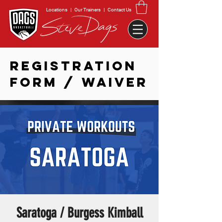
Locations
|
Our Trainers
|
Contact Us
REGISTRATION
FORM / WAIVER
Saratoga / Burgess Kimball