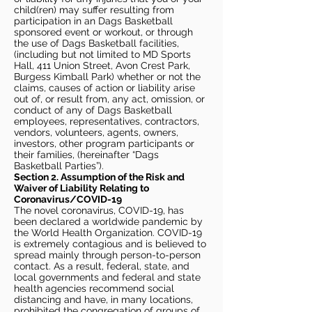
child(ren) may suffer resulting from
participation in an Dags Basketball
sponsored event or workout, or through
the use of Dags Basketball facilities,
(including but not limited to MD Sports
Hall, 411 Union Street, Avon Crest Park,
Burgess Kimball Park) whether or not the
claims, causes of action or liability arise
out of, or result from, any act, omission, or
conduct of any of Dags Basketball
employees, representatives, contractors,
vendors, volunteers, agents, owners,
investors, other program participants or
their families, (hereinafter “Dags
Basketball Parties”).
Section 2. Assumption of the Risk and
Waiver of Liability Relating to
Coronavirus/COVID-19
The novel coronavirus, COVID-19, has
been declared a worldwide pandemic by
the World Health Organization. COVID-19
is extremely contagious and is believed to
spread mainly through person-to-person
contact. As a result, federal, state, and
local governments and federal and state
health agencies recommend social
distancing and have, in many locations,
prohibited the congregation of groups of