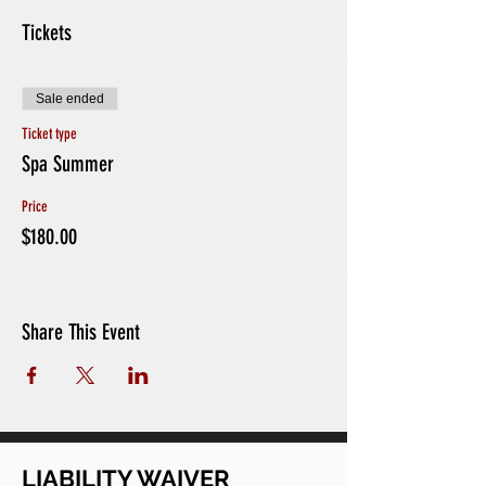
Tickets
Sale ended
Ticket type
Spa Summer
Price
$180.00
Share This Event
LIABILITY WAIVER