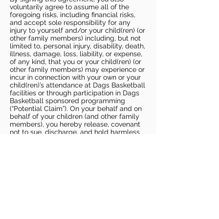
voluntarily agree to assume all of the
foregoing risks, including financial risks,
and accept sole responsibility for any
injury to yourself and/or your child(ren) (or
other family members) including, but not
limited to, personal injury, disability, death,
illness, damage, loss, liability, or expense,
of any kind, that you or your child(ren) (or
other family members) may experience or
incur in connection with your own or your
child(ren)’s attendance at Dags Basketball
facilities or through participation in Dags
Basketball sponsored programming
(“Potential Claim”). On your behalf and on
behalf of your children (and other family
members), you hereby release, covenant
not to sue, discharge, and hold harmless
Dags Basketball and Dags Basketball
Parties, collectively and individually, from
all liabilities, claims, actions, damages,
costs or expenses of any kind arising out
of or relating to a Potential Claim. You
understand and agree that this release
includes any Potential Claim based on the
actions, omissions, or negligence of Dags
Basketball or Dags Basketball Parties,
whether a COVID-19 infection occurs
before, during, or after participation in any