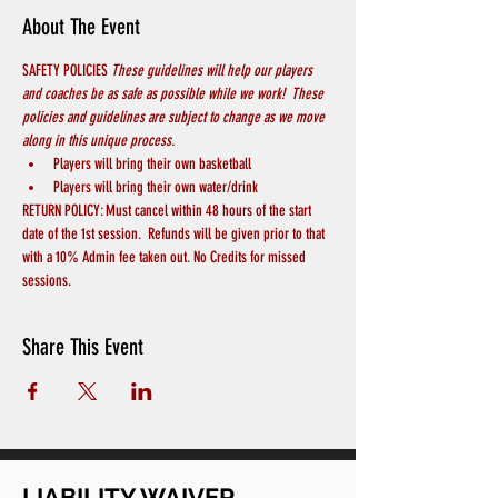
About The Event
SAFETY POLICIES 
These guidelines will help our players 
and coaches be as safe as possible while we work!  These 
policies and guidelines are subject to change as we move 
along in this unique process.
Players will bring their own basketball
Players will bring their own water/drink
RETURN POLICY: Must cancel within 48 hours of the start 
date of the 1st session.  Refunds will be given prior to that 
with a 10% Admin fee taken out. No Credits for missed 
sessions.
Share This Event
LIABILITY WAIVER