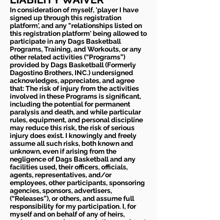
In consideration of myself, 'player I have
signed up through this registration
platform', and any "relationships listed on
this registration platform' being allowed to
participate in any Dags Basketball
Programs, Training, and Workouts, or any
other related activities (“Programs”)
provided by Dags Basketball (Formerly
Dagostino Brothers, INC.) undersigned
acknowledges, appreciates, and agree
that: The risk of injury from the activities
involved in these Programs is significant,
including the potential for permanent
paralysis and death, and while particular
rules, equipment, and personal discipline
may reduce this risk, the risk of serious
injury does exist. I knowingly and freely
assume all such risks, both known and
unknown, even if arising from the
negligence of Dags Basketball and any
facilities used, their officers, officials,
agents, representatives, and/or
employees, other participants, sponsoring
agencies, sponsors, advertisers,
(“Releases”), or others, and assume full
responsibility for my participation. I, for
myself and on behalf of any of heirs,