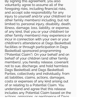
By signing this agreement, you also
voluntarily agree to assume all of the
foregoing risks, including financial risks,
and accept sole responsibility for any
injury to yourself and/or your child(ren) (or
other family members) including, but not
limited to, personal injury, disability, death,
illness, damage, loss, liability, or expense,
of any kind, that you or your child(ren) (or
other family members) may experience or
incur in connection with your own or your
child(ren)’s attendance at Dags Basketball
facilities or through participation in Dags
Basketball sponsored programming
(“Potential Claim”). On your behalf and on
behalf of your children (and other family
members), you hereby release, covenant
not to sue, discharge, and hold harmless
Dags Basketball and Dags Basketball
Parties, collectively and individually, from
all liabilities, claims, actions, damages,
costs or expenses of any kind arising out
of or relating to a Potential Claim. You
understand and agree that this release
includes any Potential Claim based on the
actions, omissions, or negligence of Dags
Basketball or Dags Basketball Parties,
whether a COVID-19 infection occurs