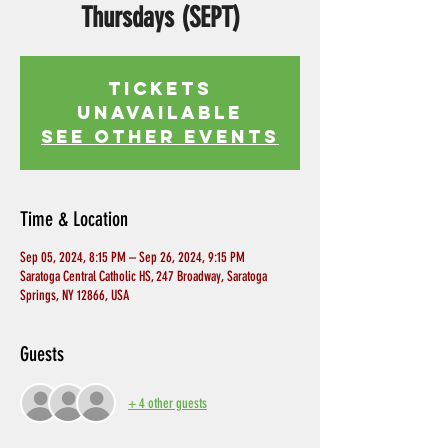
Thursdays (SEPT)
Tickets
Unavailable
See other events
Time & Location
Sep 05, 2024, 8:15 PM – Sep 26, 2024, 9:15 PM
Saratoga Central Catholic HS, 247 Broadway, Saratoga
Springs, NY 12866, USA
Guests
+ 4 other guests