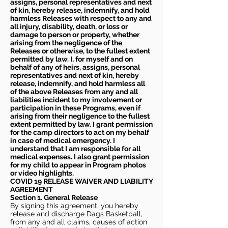
assigns, personal representatives and next
of kin, hereby release, indemnify, and hold
harmless Releases with respect to any and
all injury, disability, death, or loss or
damage to person or property, whether
arising from the negligence of the
Releases or otherwise, to the fullest extent
permitted by law. I, for myself and on
behalf of any of heirs, assigns, personal
representatives and next of kin, hereby
release, indemnify, and hold harmless all
of the above Releases from any and all
liabilities incident to my involvement or
participation in these Programs, even if
arising from their negligence to the fullest
extent permitted by law. I grant permission
for the camp directors to act on my behalf
in case of medical emergency. I
understand that I am responsible for all
medical expenses. I also grant permission
for my child to appear in Program photos
or video highlights.
COVID 19 RELEASE WAIVER
AND LIABILITY
AGREEMENT
Section 1. General Release
By signing this agreement, you hereby
release and discharge Dags Basketball,
from any and all claims, causes of action