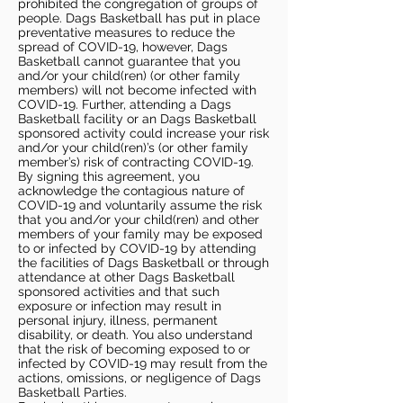
prohibited the congregation of groups of
people. Dags Basketball has put in place
preventative measures to reduce the
spread of COVID-19, however, Dags
Basketball cannot guarantee that you
and/or your child(ren) (or other family
members) will not become infected with
COVID-19. Further, attending a Dags
Basketball facility or an Dags Basketball
sponsored activity could increase your risk
and/or your child(ren)’s (or other family
member’s) risk of contracting COVID-19.
By signing this agreement, you
acknowledge the contagious nature of
COVID-19 and voluntarily assume the risk
that you and/or your child(ren) and other
members of your family may be exposed
to or infected by COVID-19 by attending
the facilities of Dags Basketball or through
attendance at other Dags Basketball
sponsored activities and that such
exposure or infection may result in
personal injury, illness, permanent
disability, or death. You also understand
that the risk of becoming exposed to or
infected by COVID-19 may result from the
actions, omissions, or negligence of Dags
Basketball Parties.