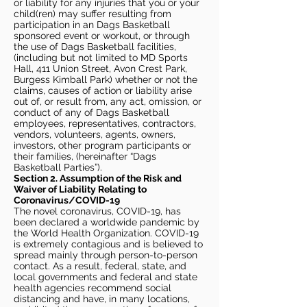
or liability for any injuries that you or your
child(ren) may suffer resulting from
participation in an Dags Basketball
sponsored event or workout, or through
the use of Dags Basketball facilities,
(including but not limited to MD Sports
Hall, 411 Union Street, Avon Crest Park,
Burgess Kimball Park) whether or not the
claims, causes of action or liability arise
out of, or result from, any act, omission, or
conduct of any of Dags Basketball
employees, representatives, contractors,
vendors, volunteers, agents, owners,
investors, other program participants or
their families, (hereinafter “Dags
Basketball Parties”).
Section 2. Assumption of the Risk and
Waiver of Liability Relating to
Coronavirus/COVID-19
The novel coronavirus, COVID-19, has
been declared a worldwide pandemic by
the World Health Organization. COVID-19
is extremely contagious and is believed to
spread mainly through person-to-person
contact. As a result, federal, state, and
local governments and federal and state
health agencies recommend social
distancing and have, in many locations,