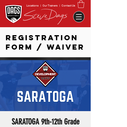
Locations
|
Our Trainers
|
Contact Us
REGISTRATION
FORM / WAIVER
SARATOGA 9th-12th Grade