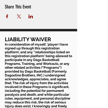
Share This Event
LIABILITY WAIVER
In consideration of myself, 'player I have
signed up through this registration
platform', and any "relationships listed on
this registration platform' being allowed to
participate in any Dags Basketball
Programs, Training, and Workouts, or any
other related activities (“Programs”)
provided by Dags Basketball (Formerly
Dagostino Brothers, INC.) undersigned
acknowledges, appreciates, and agree
that: The risk of injury from the activities
involved in these Programs is significant,
including the potential for permanent
paralysis and death, and while particular
rules, equipment, and personal discipline
may reduce this risk, the risk of serious
injury does exist. I knowingly and freely