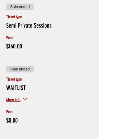
Sale ended
Ticket type
Semi Private Sessions
Price
$160.00
Sale ended
Ticket type
WAITLIST
More info
Price
$0.00