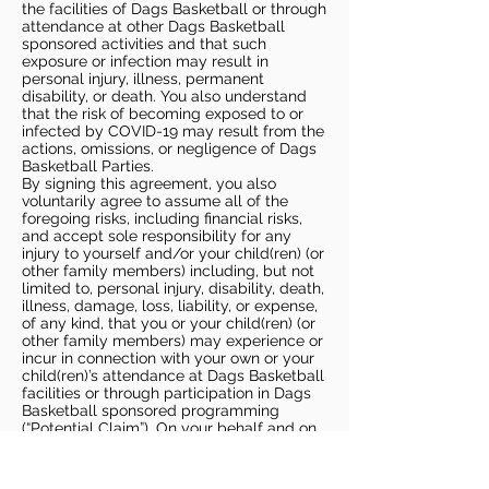
the facilities of Dags Basketball or through
attendance at other Dags Basketball
sponsored activities and that such
exposure or infection may result in
personal injury, illness, permanent
disability, or death. You also understand
that the risk of becoming exposed to or
infected by COVID-19 may result from the
actions, omissions, or negligence of Dags
Basketball Parties.
By signing this agreement, you also
voluntarily agree to assume all of the
foregoing risks, including financial risks,
and accept sole responsibility for any
injury to yourself and/or your child(ren) (or
other family members) including, but not
limited to, personal injury, disability, death,
illness, damage, loss, liability, or expense,
of any kind, that you or your child(ren) (or
other family members) may experience or
incur in connection with your own or your
child(ren)’s attendance at Dags Basketball
facilities or through participation in Dags
Basketball sponsored programming
(“Potential Claim”). On your behalf and on
behalf of your children (and other family
members), you hereby release, covenant
not to sue, discharge, and hold harmless