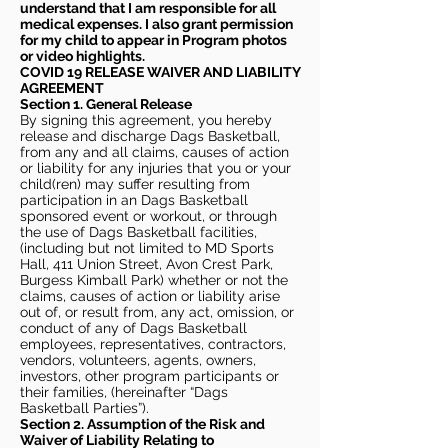
understand that I am responsible for all
medical expenses. I also grant permission
for my child to appear in Program photos
or video highlights.
COVID 19 RELEASE WAIVER
AND LIABILITY
AGREEMENT
Section 1. General Release
By signing this agreement, you hereby
release and discharge Dags Basketball,
from any and all claims, causes of action
or liability for any injuries that you or your
child(ren) may suffer resulting from
participation in an Dags Basketball
sponsored event or workout, or through
the use of Dags Basketball facilities,
(including but not limited to MD Sports
Hall, 411 Union Street, Avon Crest Park,
Burgess Kimball Park) whether or not the
claims, causes of action or liability arise
out of, or result from, any act, omission, or
conduct of any of Dags Basketball
employees, representatives, contractors,
vendors, volunteers, agents, owners,
investors, other program participants or
their families, (hereinafter “Dags
Basketball Parties”).
Section 2. Assumption of the Risk and
Waiver of Liability Relating to