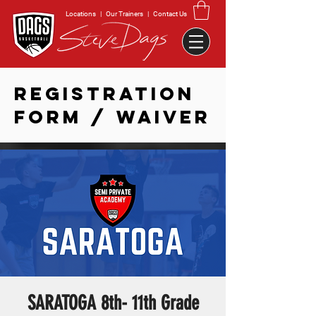
Locations
|
Our Trainers
|
Contact Us
REGISTRATION
FORM / WAIVER
SARATOGA 8th- 11th Grade