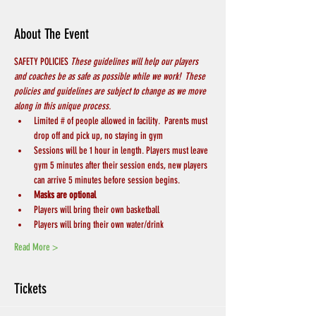
About The Event
SAFETY POLICIES 
These guidelines will help our players 
and coaches be as safe as possible while we work!  These 
policies and guidelines are subject to change as we move 
along in this unique process.
Limited # of people allowed in facility.  Parents must 
drop off and pick up, no staying in gym
Sessions will be 1 hour in length. Players must leave 
gym 5 minutes after their session ends, new players 
can arrive 5 minutes before session begins.
Masks are optional
Players will bring their own basketball
Players will bring their own water/drink
Read More >
Tickets