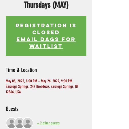
Thursdays (MAY)
Registration is
Closed
EMAIL DAGS FOR
WAITLIST
Time & Location
May 05, 2022, 8:00 PM – May 26, 2022, 9:00 PM
Saratoga Springs, 247 Broadway, Saratoga Springs, NY
12866, USA
Guests
+ 2 other guests