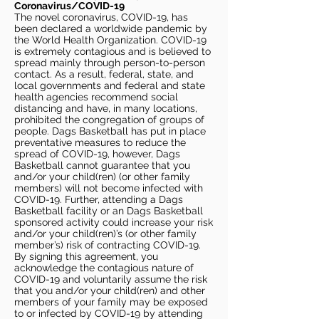
Coronavirus/COVID-19
The novel coronavirus, COVID-19, has
been declared a worldwide pandemic by
the World Health Organization. COVID-19
is extremely contagious and is believed to
spread mainly through person-to-person
contact. As a result, federal, state, and
local governments and federal and state
health agencies recommend social
distancing and have, in many locations,
prohibited the congregation of groups of
people. Dags Basketball has put in place
preventative measures to reduce the
spread of COVID-19, however, Dags
Basketball cannot guarantee that you
and/or your child(ren) (or other family
members) will not become infected with
COVID-19. Further, attending a Dags
Basketball facility or an Dags Basketball
sponsored activity could increase your risk
and/or your child(ren)’s (or other family
member’s) risk of contracting COVID-19.
By signing this agreement, you
acknowledge the contagious nature of
COVID-19 and voluntarily assume the risk
that you and/or your child(ren) and other
members of your family may be exposed
to or infected by COVID-19 by attending