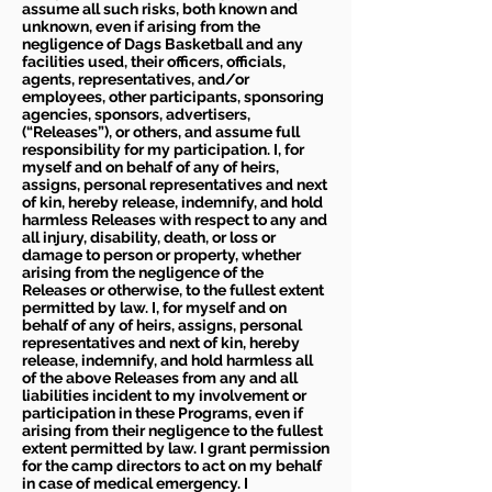
assume all such risks, both known and
unknown, even if arising from the
negligence of Dags Basketball and any
facilities used, their officers, officials,
agents, representatives, and/or
employees, other participants, sponsoring
agencies, sponsors, advertisers,
(“Releases”), or others, and assume full
responsibility for my participation. I, for
myself and on behalf of any of heirs,
assigns, personal representatives and next
of kin, hereby release, indemnify, and hold
harmless Releases with respect to any and
all injury, disability, death, or loss or
damage to person or property, whether
arising from the negligence of the
Releases or otherwise, to the fullest extent
permitted by law. I, for myself and on
behalf of any of heirs, assigns, personal
representatives and next of kin, hereby
release, indemnify, and hold harmless all
of the above Releases from any and all
liabilities incident to my involvement or
participation in these Programs, even if
arising from their negligence to the fullest
extent permitted by law. I grant permission
for the camp directors to act on my behalf
in case of medical emergency. I