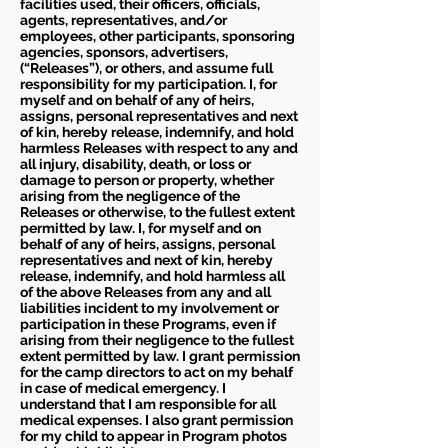
facilities used, their officers, officials,
agents, representatives, and/or
employees, other participants, sponsoring
agencies, sponsors, advertisers,
(“Releases”), or others, and assume full
responsibility for my participation. I, for
myself and on behalf of any of heirs,
assigns, personal representatives and next
of kin, hereby release, indemnify, and hold
harmless Releases with respect to any and
all injury, disability, death, or loss or
damage to person or property, whether
arising from the negligence of the
Releases or otherwise, to the fullest extent
permitted by law. I, for myself and on
behalf of any of heirs, assigns, personal
representatives and next of kin, hereby
release, indemnify, and hold harmless all
of the above Releases from any and all
liabilities incident to my involvement or
participation in these Programs, even if
arising from their negligence to the fullest
extent permitted by law. I grant permission
for the camp directors to act on my behalf
in case of medical emergency. I
understand that I am responsible for all
medical expenses. I also grant permission
for my child to appear in Program photos