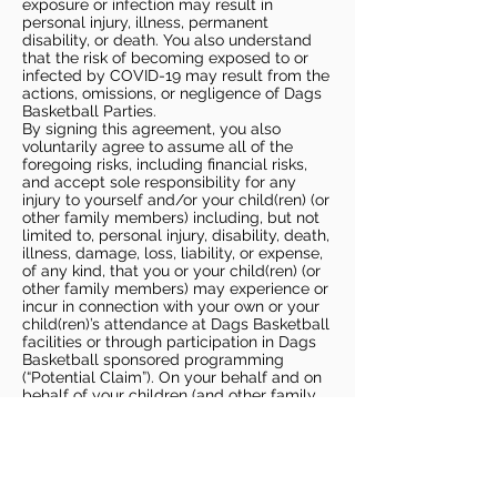
exposure or infection may result in
personal injury, illness, permanent
disability, or death. You also understand
that the risk of becoming exposed to or
infected by COVID-19 may result from the
actions, omissions, or negligence of Dags
Basketball Parties.
By signing this agreement, you also
voluntarily agree to assume all of the
foregoing risks, including financial risks,
and accept sole responsibility for any
injury to yourself and/or your child(ren) (or
other family members) including, but not
limited to, personal injury, disability, death,
illness, damage, loss, liability, or expense,
of any kind, that you or your child(ren) (or
other family members) may experience or
incur in connection with your own or your
child(ren)’s attendance at Dags Basketball
facilities or through participation in Dags
Basketball sponsored programming
(“Potential Claim”). On your behalf and on
behalf of your children (and other family
members), you hereby release, covenant
not to sue, discharge, and hold harmless
Dags Basketball and Dags Basketball
Parties, collectively and individually, from
all liabilities, claims, actions, damages,