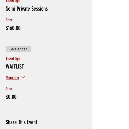
Ticket type
Semi Private Sessions
Price
$160.00
Sale ended
Ticket type
WAITLIST
More info
Price
$0.00
Share This Event