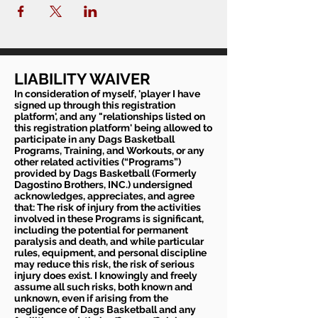
LIABILITY WAIVER
In consideration of myself, 'player I have
signed up through this registration
platform', and any "relationships listed on
this registration platform' being allowed to
participate in any Dags Basketball
Programs, Training, and Workouts, or any
other related activities (“Programs”)
provided by Dags Basketball (Formerly
Dagostino Brothers, INC.) undersigned
acknowledges, appreciates, and agree
that: The risk of injury from the activities
involved in these Programs is significant,
including the potential for permanent
paralysis and death, and while particular
rules, equipment, and personal discipline
may reduce this risk, the risk of serious
injury does exist. I knowingly and freely
assume all such risks, both known and
unknown, even if arising from the
negligence of Dags Basketball and any