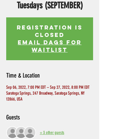
Tuesdays (SEPTEMBER)
Registration is
Closed
EMAIL DAGS FOR
WAITLIST
Time & Location
Sep 06, 2022, 7:00 PM EDT – Sep 27, 2022, 8:00 PM EDT
Saratoga Springs, 247 Broadway, Saratoga Springs, NY
12866, USA
Guests
+ 3 other guests