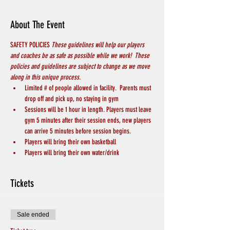
About The Event
SAFETY POLICIES 
These guidelines will help our players 
and coaches be as safe as possible while we work!  These 
policies and guidelines are subject to change as we move 
along in this unique process.
Limited # of people allowed in facility.  Parents must 
drop off and pick up, no staying in gym
Sessions will be 1 hour in length. Players must leave 
gym 5 minutes after their session ends, new players 
can arrive 5 minutes before session begins.
Players will bring their own basketball
Players will bring their own water/drink
Tickets
Sale ended