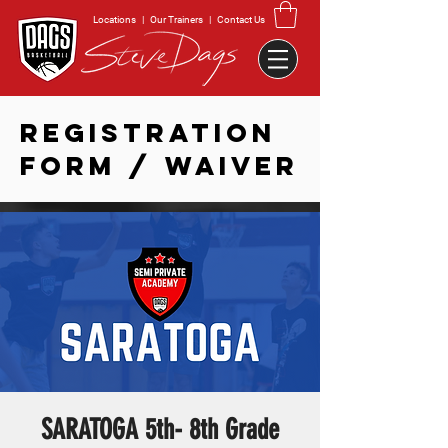
Locations
|
Our Trainers
|
Contact Us
REGISTRATION
FORM / WAIVER
SARATOGA 5th- 8th Grade