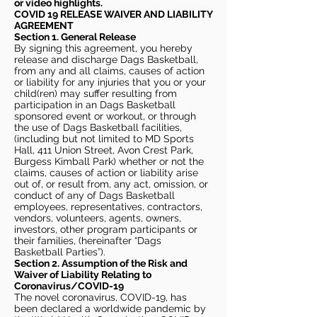
or video highlights.
COVID 19 RELEASE WAIVER
AND LIABILITY
AGREEMENT
Section 1. General Release
By signing this agreement, you hereby
release and discharge Dags Basketball,
from any and all claims, causes of action
or liability for any injuries that you or your
child(ren) may suffer resulting from
participation in an Dags Basketball
sponsored event or workout, or through
the use of Dags Basketball facilities,
(including but not limited to MD Sports
Hall, 411 Union Street, Avon Crest Park,
Burgess Kimball Park) whether or not the
claims, causes of action or liability arise
out of, or result from, any act, omission, or
conduct of any of Dags Basketball
employees, representatives, contractors,
vendors, volunteers, agents, owners,
investors, other program participants or
their families, (hereinafter “Dags
Basketball Parties”).
Section 2. Assumption of the Risk and
Waiver of Liability Relating to
Coronavirus/COVID-19
The novel coronavirus, COVID-19, has
been declared a worldwide pandemic by