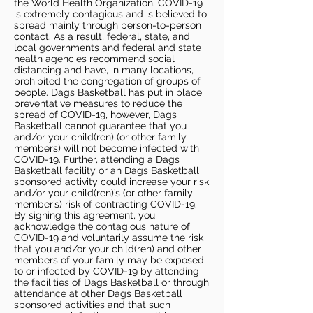
the World Health Organization. COVID-19
is extremely contagious and is believed to
spread mainly through person-to-person
contact. As a result, federal, state, and
local governments and federal and state
health agencies recommend social
distancing and have, in many locations,
prohibited the congregation of groups of
people. Dags Basketball has put in place
preventative measures to reduce the
spread of COVID-19, however, Dags
Basketball cannot guarantee that you
and/or your child(ren) (or other family
members) will not become infected with
COVID-19. Further, attending a Dags
Basketball facility or an Dags Basketball
sponsored activity could increase your risk
and/or your child(ren)’s (or other family
member’s) risk of contracting COVID-19.
By signing this agreement, you
acknowledge the contagious nature of
COVID-19 and voluntarily assume the risk
that you and/or your child(ren) and other
members of your family may be exposed
to or infected by COVID-19 by attending
the facilities of Dags Basketball or through
attendance at other Dags Basketball
sponsored activities and that such