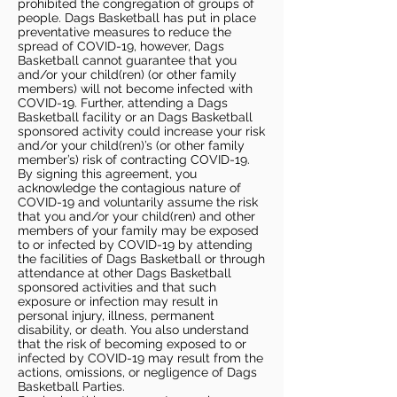
prohibited the congregation of groups of
people. Dags Basketball has put in place
preventative measures to reduce the
spread of COVID-19, however, Dags
Basketball cannot guarantee that you
and/or your child(ren) (or other family
members) will not become infected with
COVID-19. Further, attending a Dags
Basketball facility or an Dags Basketball
sponsored activity could increase your risk
and/or your child(ren)’s (or other family
member’s) risk of contracting COVID-19.
By signing this agreement, you
acknowledge the contagious nature of
COVID-19 and voluntarily assume the risk
that you and/or your child(ren) and other
members of your family may be exposed
to or infected by COVID-19 by attending
the facilities of Dags Basketball or through
attendance at other Dags Basketball
sponsored activities and that such
exposure or infection may result in
personal injury, illness, permanent
disability, or death. You also understand
that the risk of becoming exposed to or
infected by COVID-19 may result from the
actions, omissions, or negligence of Dags
Basketball Parties.