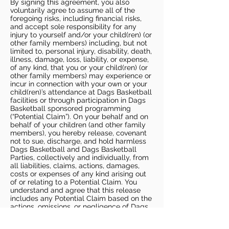
By signing this agreement, you also
voluntarily agree to assume all of the
foregoing risks, including financial risks,
and accept sole responsibility for any
injury to yourself and/or your child(ren) (or
other family members) including, but not
limited to, personal injury, disability, death,
illness, damage, loss, liability, or expense,
of any kind, that you or your child(ren) (or
other family members) may experience or
incur in connection with your own or your
child(ren)’s attendance at Dags Basketball
facilities or through participation in Dags
Basketball sponsored programming
(“Potential Claim”). On your behalf and on
behalf of your children (and other family
members), you hereby release, covenant
not to sue, discharge, and hold harmless
Dags Basketball and Dags Basketball
Parties, collectively and individually, from
all liabilities, claims, actions, damages,
costs or expenses of any kind arising out
of or relating to a Potential Claim. You
understand and agree that this release
includes any Potential Claim based on the
actions, omissions, or negligence of Dags
Basketball or Dags Basketball Parties,
whether a COVID-19 infection occurs