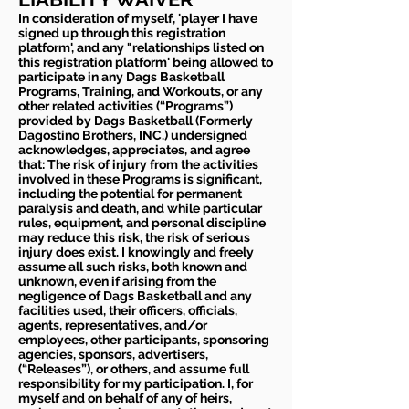
In consideration of myself, 'player I have
signed up through this registration
platform', and any "relationships listed on
this registration platform' being allowed to
participate in any Dags Basketball
Programs, Training, and Workouts, or any
other related activities (“Programs”)
provided by Dags Basketball (Formerly
Dagostino Brothers, INC.) undersigned
acknowledges, appreciates, and agree
that: The risk of injury from the activities
involved in these Programs is significant,
including the potential for permanent
paralysis and death, and while particular
rules, equipment, and personal discipline
may reduce this risk, the risk of serious
injury does exist. I knowingly and freely
assume all such risks, both known and
unknown, even if arising from the
negligence of Dags Basketball and any
facilities used, their officers, officials,
agents, representatives, and/or
employees, other participants, sponsoring
agencies, sponsors, advertisers,
(“Releases”), or others, and assume full
responsibility for my participation. I, for
myself and on behalf of any of heirs,