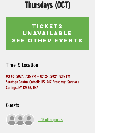
Thursdays (OCT)
Tickets
Unavailable
See other events
Time & Location
Oct 03, 2024, 7:15 PM – Oct 24, 2024, 8:15 PM
Saratoga Central Catholic HS, 247 Broadway, Saratoga
Springs, NY 12866, USA
Guests
+ 15 other guests