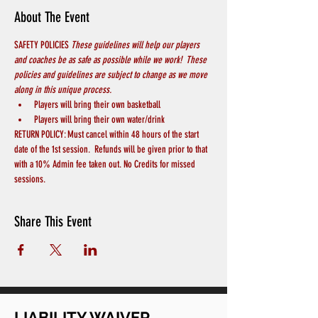
About The Event
SAFETY POLICIES 
These guidelines will help our players 
and coaches be as safe as possible while we work!  These 
policies and guidelines are subject to change as we move 
along in this unique process.
Players will bring their own basketball
Players will bring their own water/drink
RETURN POLICY: Must cancel within 48 hours of the start 
date of the 1st session.  Refunds will be given prior to that 
with a 10% Admin fee taken out. No Credits for missed 
sessions.
Share This Event
LIABILITY WAIVER