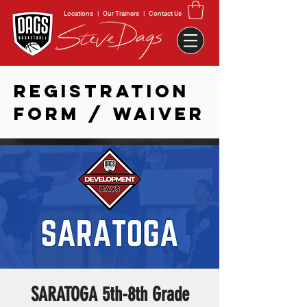
Locations
|
Our Trainers
|
Contact Us
REGISTRATION
FORM / WAIVER
SARATOGA 5th-8th Grade