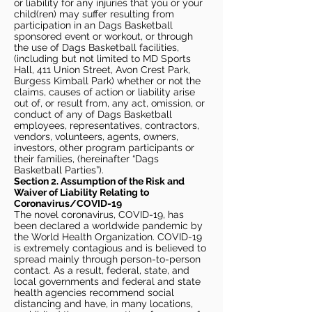
or liability for any injuries that you or your
child(ren) may suffer resulting from
participation in an Dags Basketball
sponsored event or workout, or through
the use of Dags Basketball facilities,
(including but not limited to MD Sports
Hall, 411 Union Street, Avon Crest Park,
Burgess Kimball Park) whether or not the
claims, causes of action or liability arise
out of, or result from, any act, omission, or
conduct of any of Dags Basketball
employees, representatives, contractors,
vendors, volunteers, agents, owners,
investors, other program participants or
their families, (hereinafter “Dags
Basketball Parties”).
Section 2. Assumption of the Risk and
Waiver of Liability Relating to
Coronavirus/COVID-19
The novel coronavirus, COVID-19, has
been declared a worldwide pandemic by
the World Health Organization. COVID-19
is extremely contagious and is believed to
spread mainly through person-to-person
contact. As a result, federal, state, and
local governments and federal and state
health agencies recommend social
distancing and have, in many locations,