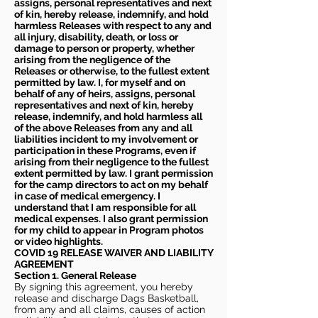
assigns, personal representatives and next
of kin, hereby release, indemnify, and hold
harmless Releases with respect to any and
all injury, disability, death, or loss or
damage to person or property, whether
arising from the negligence of the
Releases or otherwise, to the fullest extent
permitted by law. I, for myself and on
behalf of any of heirs, assigns, personal
representatives and next of kin, hereby
release, indemnify, and hold harmless all
of the above Releases from any and all
liabilities incident to my involvement or
participation in these Programs, even if
arising from their negligence to the fullest
extent permitted by law. I grant permission
for the camp directors to act on my behalf
in case of medical emergency. I
understand that I am responsible for all
medical expenses. I also grant permission
for my child to appear in Program photos
or video highlights.
COVID 19 RELEASE WAIVER
AND LIABILITY
AGREEMENT
Section 1. General Release
By signing this agreement, you hereby
release and discharge Dags Basketball,
from any and all claims, causes of action