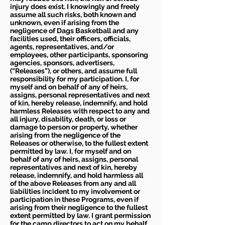
injury does exist. I knowingly and freely
assume all such risks, both known and
unknown, even if arising from the
negligence of Dags Basketball and any
facilities used, their officers, officials,
agents, representatives, and/or
employees, other participants, sponsoring
agencies, sponsors, advertisers,
(“Releases”), or others, and assume full
responsibility for my participation. I, for
myself and on behalf of any of heirs,
assigns, personal representatives and next
of kin, hereby release, indemnify, and hold
harmless Releases with respect to any and
all injury, disability, death, or loss or
damage to person or property, whether
arising from the negligence of the
Releases or otherwise, to the fullest extent
permitted by law. I, for myself and on
behalf of any of heirs, assigns, personal
representatives and next of kin, hereby
release, indemnify, and hold harmless all
of the above Releases from any and all
liabilities incident to my involvement or
participation in these Programs, even if
arising from their negligence to the fullest
extent permitted by law. I grant permission
for the camp directors to act on my behalf