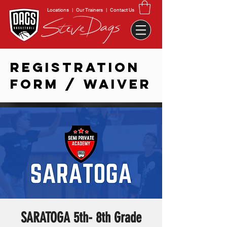
Locations
|
Our Trainers
|
Contact Us
REGISTRATION
FORM / WAIVER
SARATOGA 5th- 8th Grade