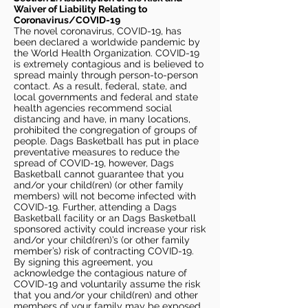
Waiver of Liability Relating to
Coronavirus/COVID-19
The novel coronavirus, COVID-19, has
been declared a worldwide pandemic by
the World Health Organization. COVID-19
is extremely contagious and is believed to
spread mainly through person-to-person
contact. As a result, federal, state, and
local governments and federal and state
health agencies recommend social
distancing and have, in many locations,
prohibited the congregation of groups of
people. Dags Basketball has put in place
preventative measures to reduce the
spread of COVID-19, however, Dags
Basketball cannot guarantee that you
and/or your child(ren) (or other family
members) will not become infected with
COVID-19. Further, attending a Dags
Basketball facility or an Dags Basketball
sponsored activity could increase your risk
and/or your child(ren)’s (or other family
member’s) risk of contracting COVID-19.
By signing this agreement, you
acknowledge the contagious nature of
COVID-19 and voluntarily assume the risk
that you and/or your child(ren) and other
members of your family may be exposed