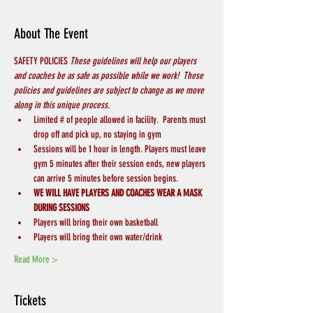
About The Event
SAFETY POLICIES 
These guidelines will help our players 
and coaches be as safe as possible while we work!  These 
policies and guidelines are subject to change as we move 
along in this unique process.
Limited # of people allowed in facility.  Parents must 
drop off and pick up, no staying in gym
Sessions will be 1 hour in length. Players must leave 
gym 5 minutes after their session ends, new players 
can arrive 5 minutes before session begins.
WE WILL HAVE PLAYERS AND COACHES WEAR A MASK 
DURING SESSIONS
Players will bring their own basketball
Players will bring their own water/drink
Read More >
Tickets