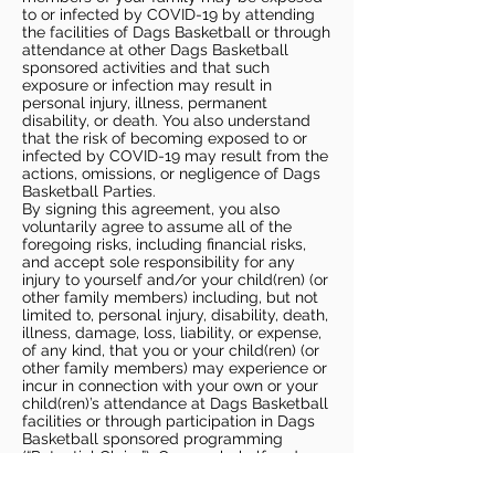
to or infected by COVID-19 by attending
the facilities of Dags Basketball or through
attendance at other Dags Basketball
sponsored activities and that such
exposure or infection may result in
personal injury, illness, permanent
disability, or death. You also understand
that the risk of becoming exposed to or
infected by COVID-19 may result from the
actions, omissions, or negligence of Dags
Basketball Parties.
By signing this agreement, you also
voluntarily agree to assume all of the
foregoing risks, including financial risks,
and accept sole responsibility for any
injury to yourself and/or your child(ren) (or
other family members) including, but not
limited to, personal injury, disability, death,
illness, damage, loss, liability, or expense,
of any kind, that you or your child(ren) (or
other family members) may experience or
incur in connection with your own or your
child(ren)’s attendance at Dags Basketball
facilities or through participation in Dags
Basketball sponsored programming
(“Potential Claim”). On your behalf and on
behalf of your children (and other family
members), you hereby release, covenant