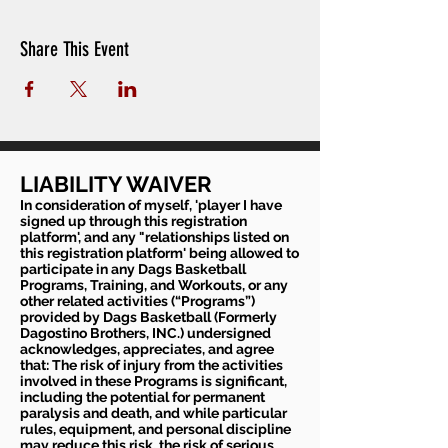
Share This Event
LIABILITY WAIVER
In consideration of myself, 'player I have
signed up through this registration
platform', and any "relationships listed on
this registration platform' being allowed to
participate in any Dags Basketball
Programs, Training, and Workouts, or any
other related activities (“Programs”)
provided by Dags Basketball (Formerly
Dagostino Brothers, INC.) undersigned
acknowledges, appreciates, and agree
that: The risk of injury from the activities
involved in these Programs is significant,
including the potential for permanent
paralysis and death, and while particular
rules, equipment, and personal discipline
may reduce this risk, the risk of serious