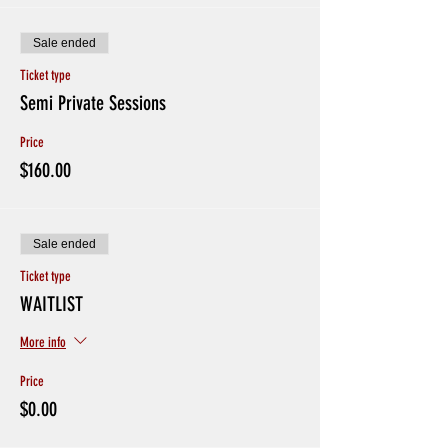
Sale ended
Ticket type
Semi Private Sessions
Price
$160.00
Sale ended
Ticket type
WAITLIST
More info
Price
$0.00