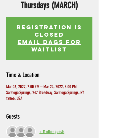
Thursdays (MARCH)
Registration is
Closed
EMAIL DAGS FOR
WAITLIST
Time & Location
Mar 03, 2022, 7:00 PM – Mar 24, 2022, 8:00 PM
Saratoga Springs, 247 Broadway, Saratoga Springs, NY
12866, USA
Guests
+ 11 other guests