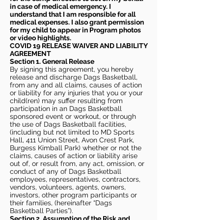
in case of medical emergency. I
understand that I am responsible for all
medical expenses. I also grant permission
for my child to appear in Program photos
or video highlights.
COVID 19 RELEASE WAIVER
AND LIABILITY
AGREEMENT
Section 1. General Release
By signing this agreement, you hereby
release and discharge Dags Basketball,
from any and all claims, causes of action
or liability for any injuries that you or your
child(ren) may suffer resulting from
participation in an Dags Basketball
sponsored event or workout, or through
the use of Dags Basketball facilities,
(including but not limited to MD Sports
Hall, 411 Union Street, Avon Crest Park,
Burgess Kimball Park) whether or not the
claims, causes of action or liability arise
out of, or result from, any act, omission, or
conduct of any of Dags Basketball
employees, representatives, contractors,
vendors, volunteers, agents, owners,
investors, other program participants or
their families, (hereinafter “Dags
Basketball Parties”).
Section 2. Assumption of the Risk and