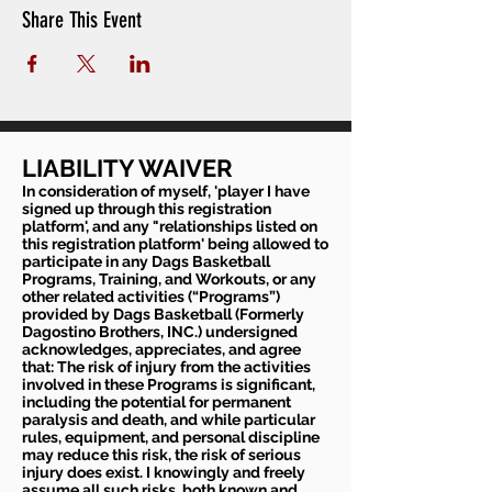
Share This Event
LIABILITY WAIVER
In consideration of myself, 'player I have
signed up through this registration
platform', and any "relationships listed on
this registration platform' being allowed to
participate in any Dags Basketball
Programs, Training, and Workouts, or any
other related activities (“Programs”)
provided by Dags Basketball (Formerly
Dagostino Brothers, INC.) undersigned
acknowledges, appreciates, and agree
that: The risk of injury from the activities
involved in these Programs is significant,
including the potential for permanent
paralysis and death, and while particular
rules, equipment, and personal discipline
may reduce this risk, the risk of serious
injury does exist. I knowingly and freely
assume all such risks, both known and