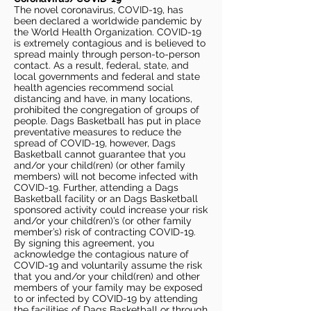
The novel coronavirus, COVID-19, has
been declared a worldwide pandemic by
the World Health Organization. COVID-19
is extremely contagious and is believed to
spread mainly through person-to-person
contact. As a result, federal, state, and
local governments and federal and state
health agencies recommend social
distancing and have, in many locations,
prohibited the congregation of groups of
people. Dags Basketball has put in place
preventative measures to reduce the
spread of COVID-19, however, Dags
Basketball cannot guarantee that you
and/or your child(ren) (or other family
members) will not become infected with
COVID-19. Further, attending a Dags
Basketball facility or an Dags Basketball
sponsored activity could increase your risk
and/or your child(ren)’s (or other family
member’s) risk of contracting COVID-19.
By signing this agreement, you
acknowledge the contagious nature of
COVID-19 and voluntarily assume the risk
that you and/or your child(ren) and other
members of your family may be exposed
to or infected by COVID-19 by attending
the facilities of Dags Basketball or through