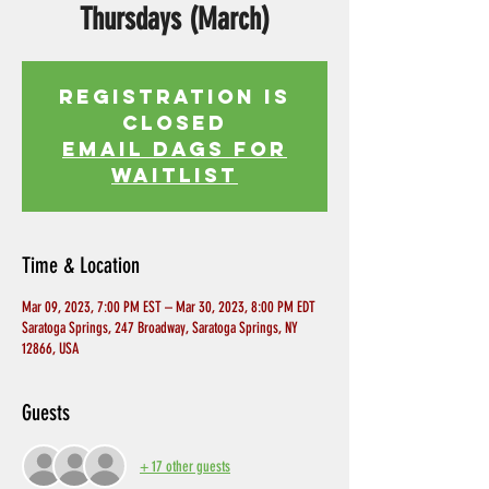
Thursdays (March)
Registration is
Closed
EMAIL DAGS FOR
WAITLIST
Time & Location
Mar 09, 2023, 7:00 PM EST – Mar 30, 2023, 8:00 PM EDT
Saratoga Springs, 247 Broadway, Saratoga Springs, NY
12866, USA
Guests
+ 17 other guests