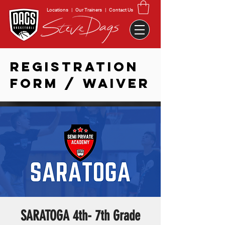
Locations
|
Our Trainers
|
Contact Us
REGISTRATION
FORM / WAIVER
SARATOGA 4th- 7th Grade