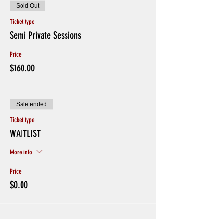
Sold Out
Ticket type
Semi Private Sessions
Price
$160.00
Sale ended
Ticket type
WAITLIST
More info
Price
$0.00