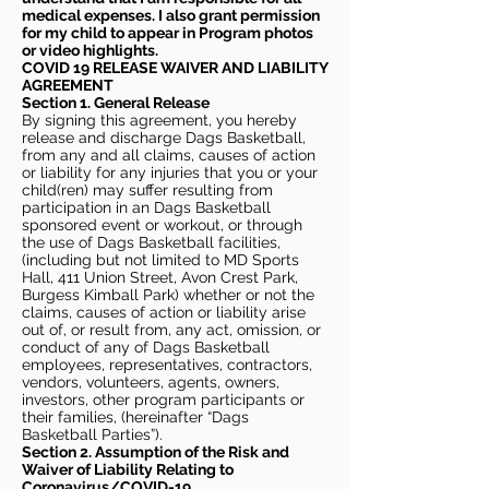
medical expenses. I also grant permission
for my child to appear in Program photos
or video highlights.
COVID 19 RELEASE WAIVER
AND LIABILITY
AGREEMENT
Section 1. General Release
By signing this agreement, you hereby
release and discharge Dags Basketball,
from any and all claims, causes of action
or liability for any injuries that you or your
child(ren) may suffer resulting from
participation in an Dags Basketball
sponsored event or workout, or through
the use of Dags Basketball facilities,
(including but not limited to MD Sports
Hall, 411 Union Street, Avon Crest Park,
Burgess Kimball Park) whether or not the
claims, causes of action or liability arise
out of, or result from, any act, omission, or
conduct of any of Dags Basketball
employees, representatives, contractors,
vendors, volunteers, agents, owners,
investors, other program participants or
their families, (hereinafter “Dags
Basketball Parties”).
Section 2. Assumption of the Risk and
Waiver of Liability Relating to
Coronavirus/COVID-19