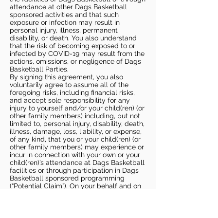
attendance at other Dags Basketball
sponsored activities and that such
exposure or infection may result in
personal injury, illness, permanent
disability, or death. You also understand
that the risk of becoming exposed to or
infected by COVID-19 may result from the
actions, omissions, or negligence of Dags
Basketball Parties.
By signing this agreement, you also
voluntarily agree to assume all of the
foregoing risks, including financial risks,
and accept sole responsibility for any
injury to yourself and/or your child(ren) (or
other family members) including, but not
limited to, personal injury, disability, death,
illness, damage, loss, liability, or expense,
of any kind, that you or your child(ren) (or
other family members) may experience or
incur in connection with your own or your
child(ren)’s attendance at Dags Basketball
facilities or through participation in Dags
Basketball sponsored programming
(“Potential Claim”). On your behalf and on
behalf of your children (and other family
members), you hereby release, covenant
not to sue, discharge, and hold harmless
Dags Basketball and Dags Basketball