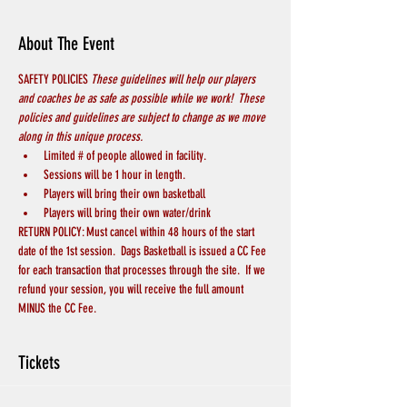
About The Event
SAFETY POLICIES 
These guidelines will help our players 
and coaches be as safe as possible while we work!  These 
policies and guidelines are subject to change as we move 
along in this unique process.
Limited # of people allowed in facility.  
Sessions will be 1 hour in length.
Players will bring their own basketball
Players will bring their own water/drink
RETURN POLICY: Must cancel within 48 hours of the start 
date of the 1st session.  Dags Basketball is issued a CC Fee 
for each transaction that processes through the site.  If we 
refund your session, you will receive the full amount 
MINUS the CC Fee.
Tickets