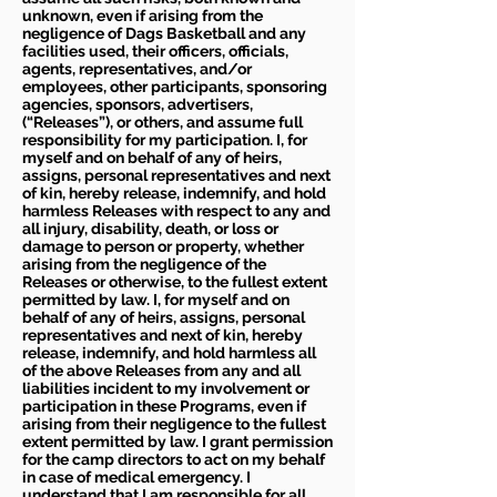
unknown, even if arising from the
negligence of Dags Basketball and any
facilities used, their officers, officials,
agents, representatives, and/or
employees, other participants, sponsoring
agencies, sponsors, advertisers,
(“Releases”), or others, and assume full
responsibility for my participation. I, for
myself and on behalf of any of heirs,
assigns, personal representatives and next
of kin, hereby release, indemnify, and hold
harmless Releases with respect to any and
all injury, disability, death, or loss or
damage to person or property, whether
arising from the negligence of the
Releases or otherwise, to the fullest extent
permitted by law. I, for myself and on
behalf of any of heirs, assigns, personal
representatives and next of kin, hereby
release, indemnify, and hold harmless all
of the above Releases from any and all
liabilities incident to my involvement or
participation in these Programs, even if
arising from their negligence to the fullest
extent permitted by law. I grant permission
for the camp directors to act on my behalf
in case of medical emergency. I
understand that I am responsible for all