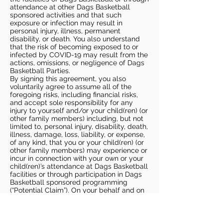
attendance at other Dags Basketball
sponsored activities and that such
exposure or infection may result in
personal injury, illness, permanent
disability, or death. You also understand
that the risk of becoming exposed to or
infected by COVID-19 may result from the
actions, omissions, or negligence of Dags
Basketball Parties.
By signing this agreement, you also
voluntarily agree to assume all of the
foregoing risks, including financial risks,
and accept sole responsibility for any
injury to yourself and/or your child(ren) (or
other family members) including, but not
limited to, personal injury, disability, death,
illness, damage, loss, liability, or expense,
of any kind, that you or your child(ren) (or
other family members) may experience or
incur in connection with your own or your
child(ren)’s attendance at Dags Basketball
facilities or through participation in Dags
Basketball sponsored programming
(“Potential Claim”). On your behalf and on
behalf of your children (and other family
members), you hereby release, covenant
not to sue, discharge, and hold harmless
Dags Basketball and Dags Basketball