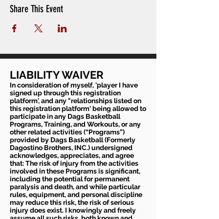
Share This Event
LIABILITY WAIVER
In consideration of myself, 'player I have
signed up through this registration
platform', and any "relationships listed on
this registration platform' being allowed to
participate in any Dags Basketball
Programs, Training, and Workouts, or any
other related activities (“Programs”)
provided by Dags Basketball (Formerly
Dagostino Brothers, INC.) undersigned
acknowledges, appreciates, and agree
that: The risk of injury from the activities
involved in these Programs is significant,
including the potential for permanent
paralysis and death, and while particular
rules, equipment, and personal discipline
may reduce this risk, the risk of serious
injury does exist. I knowingly and freely
assume all such risks, both known and