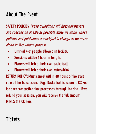
About The Event
SAFETY POLICIES 
These guidelines will help our players 
and coaches be as safe as possible while we work!  These 
policies and guidelines are subject to change as we move 
along in this unique process.
Limited # of people allowed in facility.  
Sessions will be 1 hour in length.
Players will bring their own basketball
Players will bring their own water/drink
RETURN POLICY: Must cancel within 48 hours of the start 
date of the 1st session.  Dags Basketball is issued a CC Fee 
for each transaction that processes through the site.  If we 
refund your session, you will receive the full amount 
MINUS the CC Fee.
Tickets