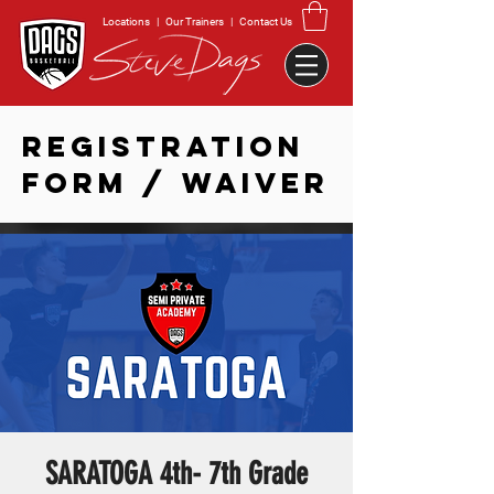
Locations
|
Our Trainers
|
Contact Us
REGISTRATION
FORM / WAIVER
SARATOGA 4th- 7th Grade