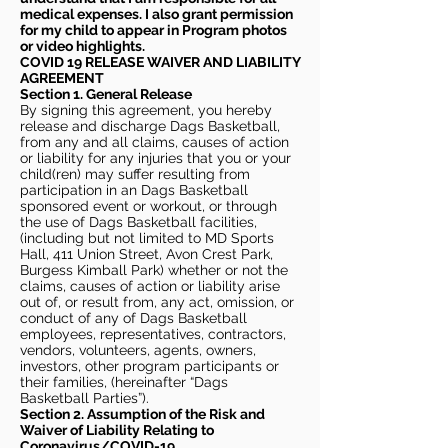
medical expenses. I also grant permission
for my child to appear in Program photos
or video highlights.
COVID 19 RELEASE WAIVER
AND LIABILITY
AGREEMENT
Section 1. General Release
By signing this agreement, you hereby
release and discharge Dags Basketball,
from any and all claims, causes of action
or liability for any injuries that you or your
child(ren) may suffer resulting from
participation in an Dags Basketball
sponsored event or workout, or through
the use of Dags Basketball facilities,
(including but not limited to MD Sports
Hall, 411 Union Street, Avon Crest Park,
Burgess Kimball Park) whether or not the
claims, causes of action or liability arise
out of, or result from, any act, omission, or
conduct of any of Dags Basketball
employees, representatives, contractors,
vendors, volunteers, agents, owners,
investors, other program participants or
their families, (hereinafter “Dags
Basketball Parties”).
Section 2. Assumption of the Risk and
Waiver of Liability Relating to
Coronavirus/COVID-19