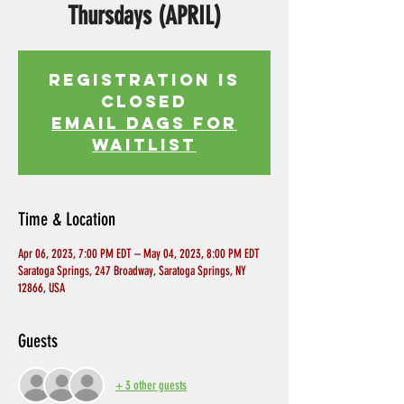
Thursdays (APRIL)
Registration is
Closed
EMAIL DAGS FOR
WAITLIST
Time & Location
Apr 06, 2023, 7:00 PM EDT – May 04, 2023, 8:00 PM EDT
Saratoga Springs, 247 Broadway, Saratoga Springs, NY
12866, USA
Guests
+ 3 other guests