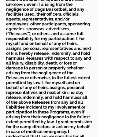
unknown, even if arising from the
negligence of Dags Basketball and any
facilities used, their officers, officials,
agents, representatives, and/or
employees, other participants, sponsoring
agencies, sponsors, advertisers,
(“Releases”), or others, and assume full
responsibility for my participation. I, for
myself and on behalf of any of heirs,
assigns, personal representatives and next
of kin, hereby release, indemnify, and hold
harmless Releases with respect to any and
all injury, disability, death, or loss or
damage to person or property, whether
arising from the negligence of the
Releases or otherwise, to the fullest extent
permitted by law. I, for myself and on
behalf of any of heirs, assigns, personal
representatives and next of kin, hereby
release, indemnify, and hold harmless all
of the above Releases from any and all
liabilities incident to my involvement or
participation in these Programs, even if
arising from their negligence to the fullest
extent permitted by law. I grant permission
for the camp directors to act on my behalf
in case of medical emergency. I
understand that I am responsible for all