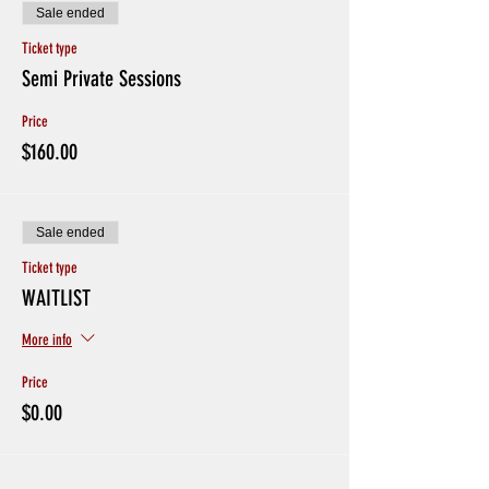
Sale ended
Ticket type
Semi Private Sessions
Price
$160.00
Sale ended
Ticket type
WAITLIST
More info
Price
$0.00