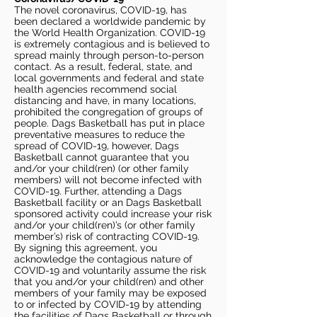
The novel coronavirus, COVID-19, has
been declared a worldwide pandemic by
the World Health Organization. COVID-19
is extremely contagious and is believed to
spread mainly through person-to-person
contact. As a result, federal, state, and
local governments and federal and state
health agencies recommend social
distancing and have, in many locations,
prohibited the congregation of groups of
people. Dags Basketball has put in place
preventative measures to reduce the
spread of COVID-19, however, Dags
Basketball cannot guarantee that you
and/or your child(ren) (or other family
members) will not become infected with
COVID-19. Further, attending a Dags
Basketball facility or an Dags Basketball
sponsored activity could increase your risk
and/or your child(ren)’s (or other family
member’s) risk of contracting COVID-19.
By signing this agreement, you
acknowledge the contagious nature of
COVID-19 and voluntarily assume the risk
that you and/or your child(ren) and other
members of your family may be exposed
to or infected by COVID-19 by attending
the facilities of Dags Basketball or through