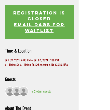
Registration is
Closed
EMAIL DAGS FOR
WAITLIST
Time & Location
Jun 09, 2021, 6:00 PM – Jul 07, 2021, 7:00 PM
411 Union St, 411 Union St, Schenectady, NY 12305, USA
Guests
+ 2 other guests
About The Event