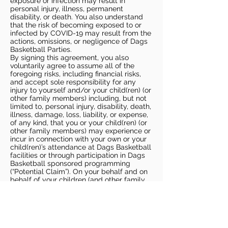
exposure or infection may result in
personal injury, illness, permanent
disability, or death. You also understand
that the risk of becoming exposed to or
infected by COVID-19 may result from the
actions, omissions, or negligence of Dags
Basketball Parties.
By signing this agreement, you also
voluntarily agree to assume all of the
foregoing risks, including financial risks,
and accept sole responsibility for any
injury to yourself and/or your child(ren) (or
other family members) including, but not
limited to, personal injury, disability, death,
illness, damage, loss, liability, or expense,
of any kind, that you or your child(ren) (or
other family members) may experience or
incur in connection with your own or your
child(ren)’s attendance at Dags Basketball
facilities or through participation in Dags
Basketball sponsored programming
(“Potential Claim”). On your behalf and on
behalf of your children (and other family
members), you hereby release, covenant
not to sue, discharge, and hold harmless
Dags Basketball and Dags Basketball
Parties, collectively and individually, from
all liabilities, claims, actions, damages,