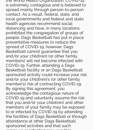
the World Health Organization. COVID-19
is extremely contagious and is believed to
spread mainly through person-to-person
contact. As a result, federal, state, and
local governments and federal and state
health agencies recommend social
distancing and have, in many locations,
prohibited the congregation of groups of
people. Dags Basketball has put in place
preventative measures to reduce the
spread of COVID-19, however, Dags
Basketball cannot guarantee that you
and/or your child(ren) (or other family
members) will not become infected with
COVID-19. Further, attending a Dags
Basketball facility or an Dags Basketball
sponsored activity could increase your risk
and/or your child(ren)’s (or other family
member’s) risk of contracting COVID-19.
By signing this agreement, you
acknowledge the contagious nature of
COVID-19 and voluntarily assume the risk
that you and/or your child(ren) and other
members of your family may be exposed
to or infected by COVID-19 by attending
the facilities of Dags Basketball or through
attendance at other Dags Basketball
sponsored activities and that such