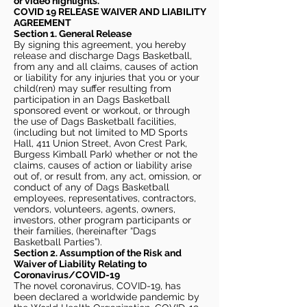
or video highlights.
COVID 19 RELEASE WAIVER
AND LIABILITY
AGREEMENT
Section 1. General Release
By signing this agreement, you hereby
release and discharge Dags Basketball,
from any and all claims, causes of action
or liability for any injuries that you or your
child(ren) may suffer resulting from
participation in an Dags Basketball
sponsored event or workout, or through
the use of Dags Basketball facilities,
(including but not limited to MD Sports
Hall, 411 Union Street, Avon Crest Park,
Burgess Kimball Park) whether or not the
claims, causes of action or liability arise
out of, or result from, any act, omission, or
conduct of any of Dags Basketball
employees, representatives, contractors,
vendors, volunteers, agents, owners,
investors, other program participants or
their families, (hereinafter “Dags
Basketball Parties”).
Section 2. Assumption of the Risk and
Waiver of Liability Relating to
Coronavirus/COVID-19
The novel coronavirus, COVID-19, has
been declared a worldwide pandemic by