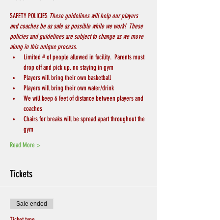
SAFETY POLICIES 
These guidelines will help our players 
and coaches be as safe as possible while we work!  These 
policies and guidelines are subject to change as we move 
along in this unique process.
Limited # of people allowed in facility.  Parents must 
drop off and pick up, no staying in gym
Players will bring their own basketball
Players will bring their own water/drink
We will keep 6 feet of distance between players and 
coaches
Chairs for breaks will be spread apart throughout the 
gym
Read More >
Tickets
Sale ended
Ticket type