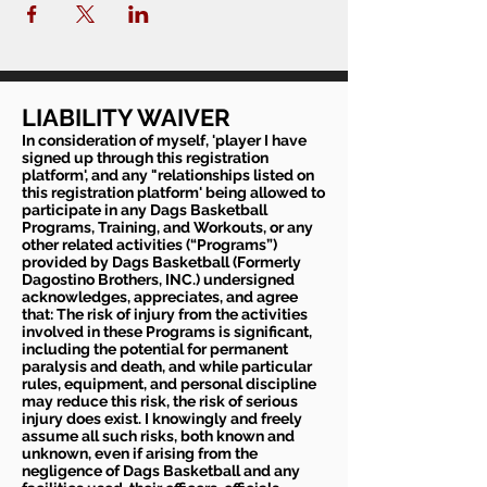
LIABILITY WAIVER
In consideration of myself, 'player I have
signed up through this registration
platform', and any "relationships listed on
this registration platform' being allowed to
participate in any Dags Basketball
Programs, Training, and Workouts, or any
other related activities (“Programs”)
provided by Dags Basketball (Formerly
Dagostino Brothers, INC.) undersigned
acknowledges, appreciates, and agree
that: The risk of injury from the activities
involved in these Programs is significant,
including the potential for permanent
paralysis and death, and while particular
rules, equipment, and personal discipline
may reduce this risk, the risk of serious
injury does exist. I knowingly and freely
assume all such risks, both known and
unknown, even if arising from the
negligence of Dags Basketball and any