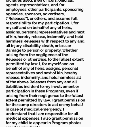
facilities used, their officers, officials,
agents, representatives, and/or
employees, other participants, sponsoring
agencies, sponsors, advertisers,
(“Releases”), or others, and assume full
responsibility for my participation. I, for
myself and on behalf of any of heirs,
assigns, personal representatives and next
of kin, hereby release, indemnify, and hold
harmless Releases with respect to any and
all injury, disability, death, or loss or
damage to person or property, whether
arising from the negligence of the
Releases or otherwise, to the fullest extent
permitted by law. I, for myself and on
behalf of any of heirs, assigns, personal
representatives and next of kin, hereby
release, indemnify, and hold harmless all
of the above Releases from any and all
liabilities incident to my involvement or
participation in these Programs, even if
arising from their negligence to the fullest
extent permitted by law. I grant permission
for the camp directors to act on my behalf
in case of medical emergency. I
understand that I am responsible for all
medical expenses. I also grant permission
for my child to appear in Program photos