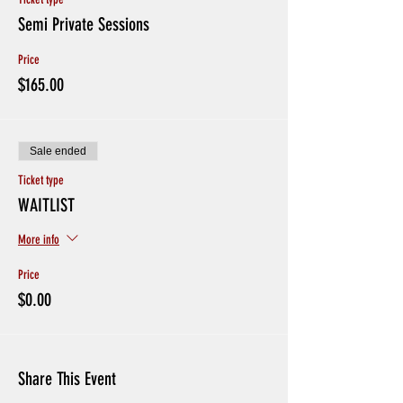
Semi Private Sessions
Price
$165.00
Sale ended
Ticket type
WAITLIST
More info
Price
$0.00
Share This Event