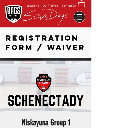
Locations
|
Our Trainers
|
Contact Us
REGISTRATION
FORM / WAIVER
Niskayuna Group 1