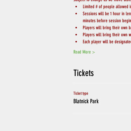
Limited # of people allowed in
Sessions will be 1 hour in le
minutes before session begin
Players will bring their own b
Players will bring their own w
Each player will be designate
Read More >
Tickets
Ticket type
Blatnick Park