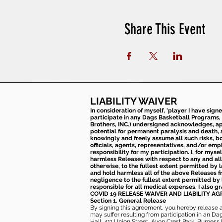
Share This Event
LIABILITY WAIVER
In consideration of myself, 'player I have sign
participate in any Dags Basketball Programs, 
Brothers, INC.) undersigned acknowledges, appr
potential for permanent paralysis and death, an
knowingly and freely assume all such risks, bo
officials, agents, representatives, and/or emp
responsibility for my participation. I, for mys
harmless Releases with respect to any and all 
otherwise, to the fullest extent permitted by l
and hold harmless all of the above Releases fro
negligence to the fullest extent permitted by 
responsible for all medical expenses. I also g
COVID 19 RELEASE WAIVER
AND LIABILITY A
Section 1. General Release
By signing this agreement, you hereby release and
may suffer resulting from participation in an Da
Hall, 411 Union Street, Avon Crest Park, Burgess K