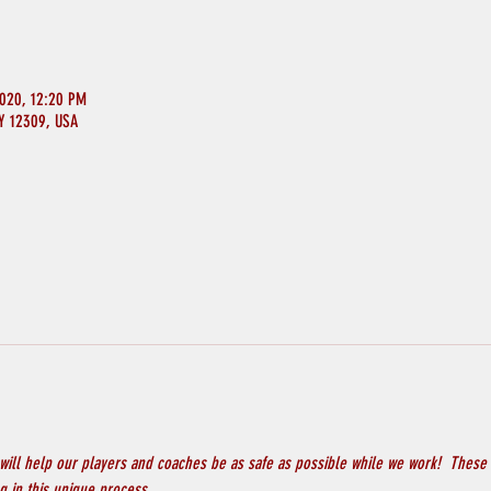
2020, 12:20 PM
NY 12309, USA
will help our players and coaches be as safe as possible while we work!  These 
 in this unique process.