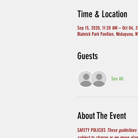
Time & Location
Sep 13, 2020, 11:20 AM – Oct 04, 
Blatnick Park Pavilion, Niskayuna, 
Guests
See All
About The Event
SAFETY POLICIES 
These guidelines 
subject to change as we move along