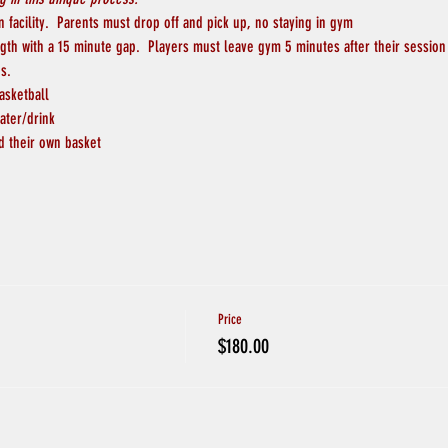
 facility.  Parents must drop off and pick up, no staying in gym
ngth with a 15 minute gap.  Players must leave gym 5 minutes after their session
s.
asketball
ater/drink
d their own basket
Price
$180.00