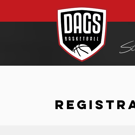
REGISTR