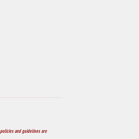
policies and guidelines are 