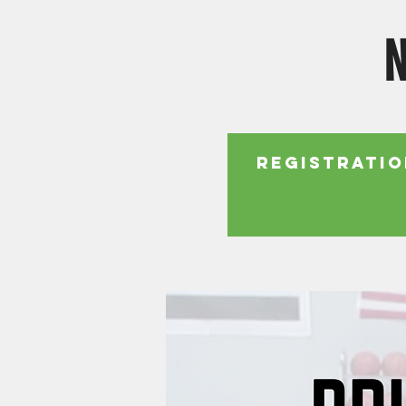
N
Registratio