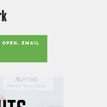
rk
 open. Email