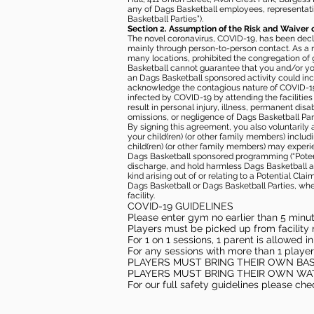
any of Dags Basketball employees, representative
Basketball Parties”).
Section 2. Assumption of the Risk and Waiver 
The novel coronavirus, COVID-19, has been decl
mainly through person-to-person contact. As a r
many locations, prohibited the congregation of
Basketball cannot guarantee that you and/or your
an Dags Basketball sponsored activity could incr
acknowledge the contagious nature of COVID-19 
infected by COVID-19 by attending the facilitie
result in personal injury, illness, permanent dis
omissions, or negligence of Dags Basketball Part
By signing this agreement, you also voluntarily a
your child(ren) (or other family members) including
child(ren) (or other family members) may experie
Dags Basketball sponsored programming (“Potenti
discharge, and hold harmless Dags Basketball and
kind arising out of or relating to a Potential Cl
Dags Basketball or Dags Basketball Parties, whe
facility.
COVID-19 GUIDELINES
Please enter gym no earlier than 5 minute
Players must be picked up from facility n
For 1 on 1 sessions, 1 parent is allowed 
For any sessions with more than 1 player
PLAYERS MUST BRING THEIR OWN BA
PLAYERS MUST BRING THEIR OWN WA
For our full safety guidelines please ch