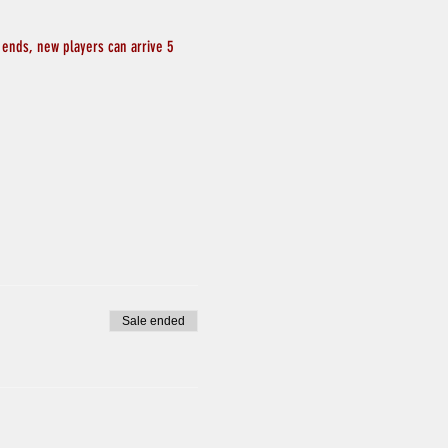
 ends, new players can arrive 5 
Sale ended