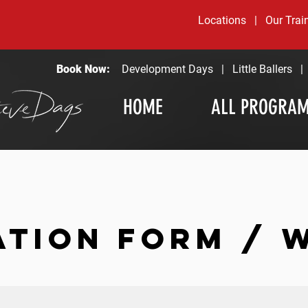
Locations
|
Our Trai
Book Now:
Development Days
|
Little Ballers
HOME
ALL PROGRA
ATION FORM / 