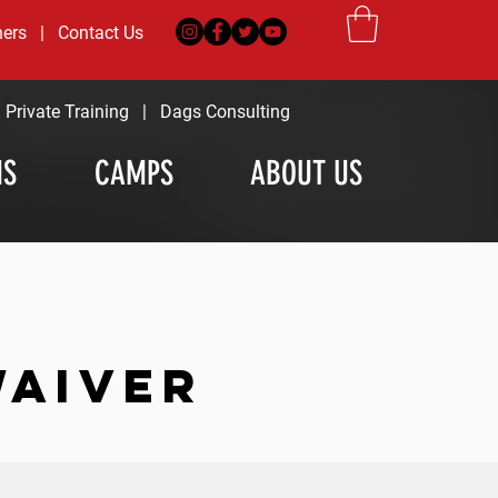
ners
|
Contact Us
|
Private Training
|
Dags Consulting
MS
CAMPS
ABOUT US
WAIVER