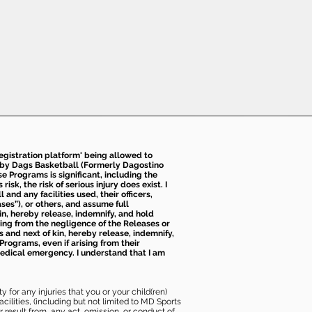
 registration platform' being allowed to
d by Dags Basketball (Formerly Dagostino
e Programs is significant, including the
k, the risk of serious injury does exist. I
nd any facilities used, their officers,
ses”), or others, and assume full
kin, hereby release, indemnify, and hold
sing from the negligence of the Releases or
s and next of kin, hereby release, indemnify,
Programs, even if arising from their
 medical emergency. I understand that I am
 for any injuries that you or your child(ren)
ilities, (including but not limited to MD Sports
or result from, any act, omission, or conduct of