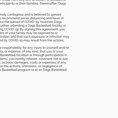
icipants or their families, (hereinafter “Dags
mely contagious and is believed to spread
ies recommend social distancing and have, in
duce the spread of COVID-19, however, Dags
rther, attending a Dags Basketball facility or
ting COVID-19. By signing this agreement, you
ers of your family may be exposed to or
tivities and that such exposure or infection may
ected by COVID-19 may result from the actions,
e responsibility for any injury to yourself and/or
lity, or expense, of any kind, that you or your
sketball facilities or through participation in
bers), you hereby release, covenant not to sue,
ims, actions, damages, costs or expenses of any
 on the actions, omissions, or negligence of
gs Basketball program or at an Dags Basketball