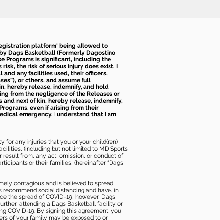
 registration platform' being allowed to
d by Dags Basketball (Formerly Dagostino
e Programs is significant, including the
k, the risk of serious injury does exist. I
nd any facilities used, their officers,
ses”), or others, and assume full
kin, hereby release, indemnify, and hold
sing from the negligence of the Releases or
s and next of kin, hereby release, indemnify,
Programs, even if arising from their
 medical emergency. I understand that I am
 for any injuries that you or your child(ren)
ilities, (including but not limited to MD Sports
or result from, any act, omission, or conduct of
icipants or their families, (hereinafter “Dags
mely contagious and is believed to spread
ies recommend social distancing and have, in
duce the spread of COVID-19, however, Dags
rther, attending a Dags Basketball facility or
ting COVID-19. By signing this agreement, you
ers of your family may be exposed to or