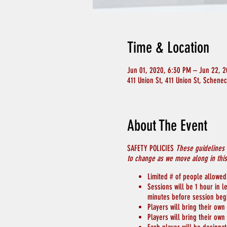
Time & Location
Jun 01, 2020, 6:30 PM – Jun 22, 
411 Union St, 411 Union St, Schene
About The Event
SAFETY POLICIES
These guidelines 
to change as we move along in thi
Limited # of people allowed 
Sessions will be 1 hour in 
minutes before session beg
Players will bring their own
Players will bring their own