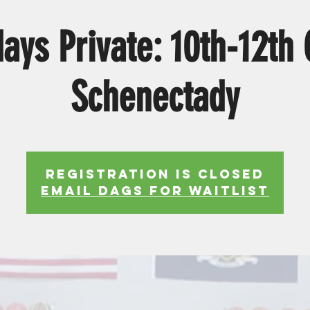
ys Private: 10th-12th
Schenectady
Registration is Closed
EMAIL DAGS FOR WAITLIST