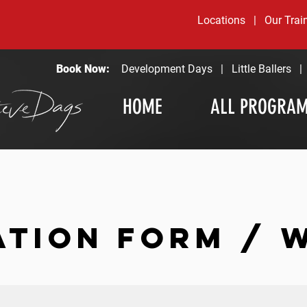
Locations
|
Our Trai
Book Now:
Development Days
|
Little Ballers
HOME
ALL PROGRA
ATION FORM / 