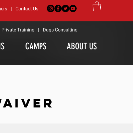
ners
|
Contact Us
|
Private Training
|
Dags Consulting
MS
CAMPS
ABOUT US
WAIVER