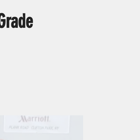
 Grade