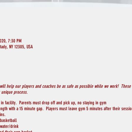
2020, 7:30 PM
ctady, NY 12305, USA
will help our players and coaches be as safe as possible while we work! These p
s unique process.
in facility. Parents must drop off and pick up, no staying in gym
length with a 15 minute gap. Players must leave gym 5 minutes after their sessi
ins.
 basketball
 water/drink