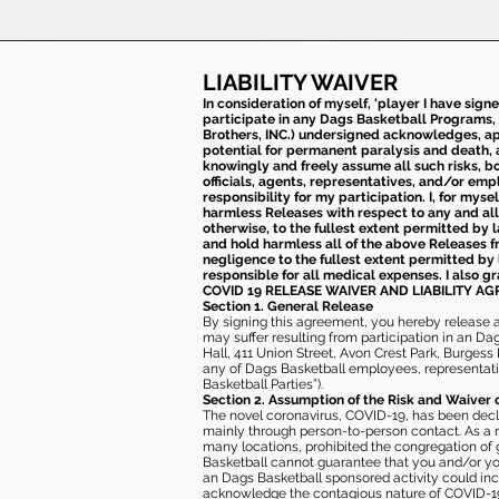
LIABILITY WAIVER
In consideration of myself, 'player I have sign
participate in any Dags Basketball Programs, 
Brothers, INC.) undersigned acknowledges, appr
potential for permanent paralysis and death, an
knowingly and freely assume all such risks, bo
officials, agents, representatives, and/or emp
responsibility for my participation. I, for mys
harmless Releases with respect to any and all 
otherwise, to the fullest extent permitted by l
and hold harmless all of the above Releases fro
negligence to the fullest extent permitted by 
responsible for all medical expenses. I also g
COVID 19 RELEASE WAIVER
AND LIABILITY A
Section 1. General Release
By signing this agreement, you hereby release and
may suffer resulting from participation in an Da
Hall, 411 Union Street, Avon Crest Park, Burgess K
any of Dags Basketball employees, representative
Basketball Parties”).
Section 2. Assumption of the Risk and Waiver 
The novel coronavirus, COVID-19, has been decl
mainly through person-to-person contact. As a r
many locations, prohibited the congregation of
Basketball cannot guarantee that you and/or your
an Dags Basketball sponsored activity could incr
acknowledge the contagious nature of COVID-19 