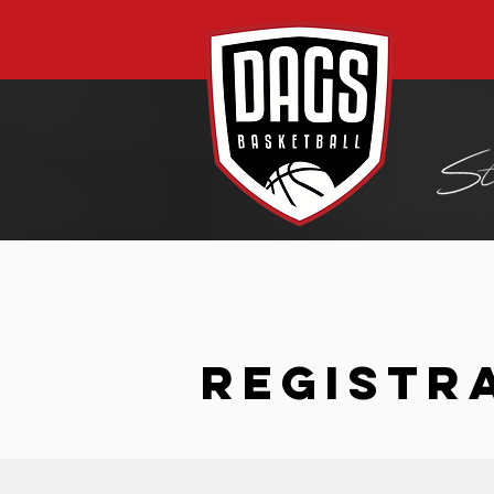
REGISTR