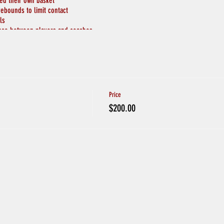
ted their own basket
rebounds to limit contact
ls
ance between players and coaches
pread apart throughout the gym
wash hands will be available
ical Greetings
PLAYERS ARE SICK, or EXHIBITING SYMPTOMS
tact with someone with coronavirus or if someone in your household is in quaran
Price
$200.00