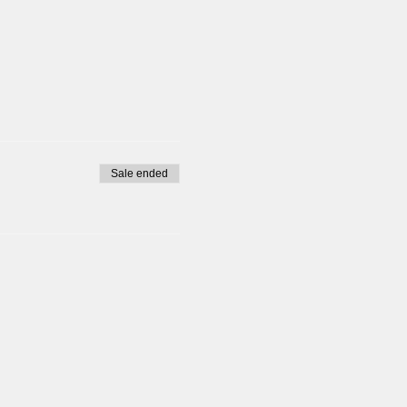
tine please do not sign up
Sale ended