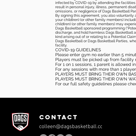
infected by COVID-19 by attending the facilitie
result in personal injury, illness, permanent dis
omissions, or negligence of Dags Basketball Part
By signing this agreement, you also voluntarily a
your child(ren) (or other family members) including
child(ren) (or other family members) may experie
Dags Basketball sponsored programming (“Potenti
discharge, and hold harmless Dags Basketball and
kind arising out of or relating to a Potential Cl
Dags Basketball or Dags Basketball Parties, whe
facility.
COVID-19 GUIDELINES
Please enter gym no earlier than 5 minute
Players must be picked up from facility n
For 1 on 1 sessions, 1 parent is allowed 
For any sessions with more than 1 player
PLAYERS MUST BRING THEIR OWN BA
PLAYERS MUST BRING THEIR OWN WA
For our full safety guidelines please ch
CONTACT
colleen@dagsbasketball.com