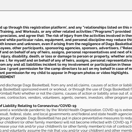
ed up through this registration platform', and any "relationships listed on this
Training, and Workouts, or any other related activities (“Programs”) provide
eciates, and agree that: The risk of injury from the activities involved in thes
d while particular rules, equipment, and personal discipline may reduce this ris
th known and unknown, even if arising from the negligence of Dags Basketball a
loyees, other participants, sponsoring agencies, sponsors, advertisers, (“Relea
elf and on behalf of any of heirs, assigns, personal representatives and next of 
injury, disability, death, or loss or damage to person or property, whether ari
aw. I, for myself and on behalf of any of heirs, assigns, personal representative
m any and all liabilities incident to my involvement or participation in these 
law. I grant permission for the camp directors to act on my behalf in case of
rant permission for my child to appear in Program photos or video highlights.
GREEMENT
 discharge Dags Basketball, from any and all claims, causes of action or liability
gs Basketball sponsored event or workout, or through the use of Dags Basketball fac
imball Park) whether or not the claims, causes of action or liability arise out of, 
s, contractors, vendors, volunteers, agents, owners, investors, other program part
of Liability Relating to Coronavirus/COVID-19
ared a worldwide pandemic by the World Health Organization. COVID-19 is extre
esult, federal, state, and local governments and federal and state health agenc
 groups of people. Dags Basketball has put in place preventative measures to re
 child(ren) (or other family members) will not become infected with COVID-19. Fu
ease your risk and/or your child(ren)’s (or other family member’s) risk of contrac
and voluntarily assume the risk that you and/or your child(ren) and other memb