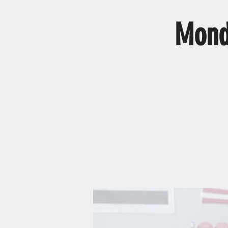
Monda