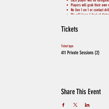
Each player will be designa
Players will grab their own 
No live 1 on 1 or contact dril
We will keep 6 feet of dist
Chairs for breaks will be s
Hand Sanitizer and Soap to 
Tickets
Avoid Hand Shakes and Phys
CREDITS WILL BE GIVEN IF 
If players have been in con
Ticket type
411 Private Sessions (2)
Share This Event