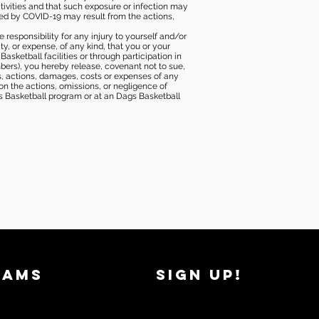
tivities and that such exposure or infection may
ected by COVID-19 may result from the actions,
e responsibility for any injury to yourself and/or
lity, or expense, of any kind, that you or your
sketball facilities or through participation in
bers), you hereby release, covenant not to sue,
ims, actions, damages, costs or expenses of any
 on the actions, omissions, or negligence of
gs Basketball program or at an Dags Basketball
RAMS
SIGN UP!