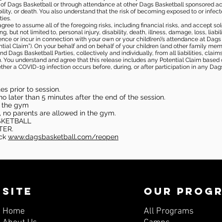
s of Dags Basketball or through attendance at other Dags Basketball sponsored ac
ability, or death. You also understand that the risk of becoming exposed to or inf
ies.
gree to assume all of the foregoing risks, including financial risks, and accept sol
, but not limited to, personal injury, disability, death, illness, damage, loss, liabi
nce or incur in connection with your own or your child(ren)’s attendance at Dags Ba
al Claim”). On your behalf and on behalf of your children (and other family mem
 Dags Basketball Parties, collectively and individually, from all liabilities, cla
aim. You understand and agree that this release includes any Potential Claim based
ther a COVID-19 infection occurs before, during, or after participation in any Da
s prior to session.
o later than 5 minutes after the end of the session.
in the gym
, no parents are allowed in the gym.
SKETBALL
TER.
eck
www.dagsbasketball.com/reopen
SITE
OUR PROG
Home
All Programs