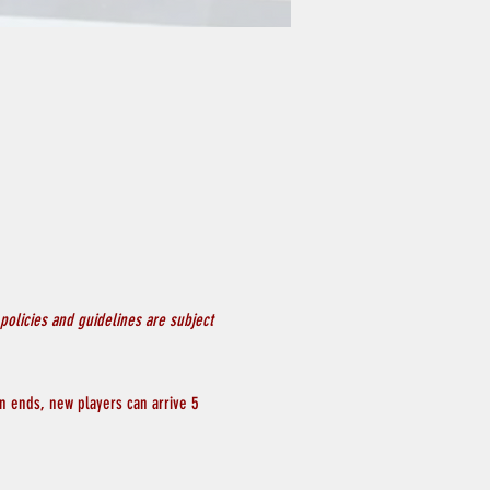
olicies and guidelines are subject
on ends, new players can arrive 5