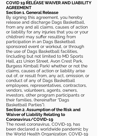
COVID 19 RELEASE WAIVER
AND LIABILITY
AGREEMENT
Section 1. General Release
By signing this agreement, you hereby
release and discharge Dags Basketball,
from any and all claims, causes of action
or liability for any injuries that you or your
child(ren) may suffer resulting from
participation in an Dags Basketball
sponsored event or workout, or through
the use of Dags Basketball facilities,
(including but not limited to MD Sports
Hall, 411 Union Street, Avon Crest Park,
Burgess Kimball Park) whether or not the
claims, causes of action or liability arise
out of, or result from, any act, omission, or
conduct of any of Dags Basketball
employees, representatives, contractors,
vendors, volunteers, agents, owners,
investors, other program participants or
their families, (hereinafter “Dags
Basketball Parties”).
Section 2. Assumption of the Risk and
Waiver of Liability Relating to
Coronavirus/COVID-19
The novel coronavirus, COVID-19, has
been declared a worldwide pandemic by
the World Health Organization. COVID-19