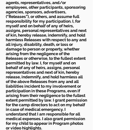
agents, representatives, and/or
employees, other participants, sponsoring
agencies, sponsors, advertisers,
(“Releases”), or others, and assume full
responsibility for my participation. I, for
myself and on behalf of any of heirs,
assigns, personal representatives and next
of kin, hereby release, indemnify, and hold
harmless Releases with respect to any and
all injury, disability, death, or loss or
damage to person or property, whether
arising from the negligence of the
Releases or otherwise, to the fullest extent
permitted by law. I, for myself and on
behalf of any of heirs, assigns, personal
representatives and next of kin, hereby
release, indemnify, and hold harmless all
of the above Releases from any and all
liabilities incident to my involvement or
participation in these Programs, even if
arising from their negligence to the fullest
extent permitted by law. I grant permission
for the camp directors to act on my behalf
in case of medical emergency. I
understand that I am responsible for all
medical expenses. I also grant permission
for my child to appear in Program photos
or video highlights.