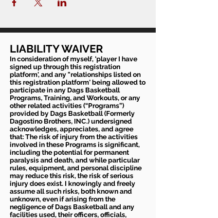
LIABILITY WAIVER
In consideration of myself, 'player I have
signed up through this registration
platform', and any "relationships listed on
this registration platform' being allowed to
participate in any Dags Basketball
Programs, Training, and Workouts, or any
other related activities (“Programs”)
provided by Dags Basketball (Formerly
Dagostino Brothers, INC.) undersigned
acknowledges, appreciates, and agree
that: The risk of injury from the activities
involved in these Programs is significant,
including the potential for permanent
paralysis and death, and while particular
rules, equipment, and personal discipline
may reduce this risk, the risk of serious
injury does exist. I knowingly and freely
assume all such risks, both known and
unknown, even if arising from the
negligence of Dags Basketball and any
facilities used, their officers, officials,