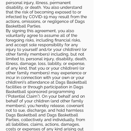
personal injury, illness, permanent
disability, or death. You also understand
that the risk of becoming exposed to or
infected by COVID-19 may result from the
actions, omissions, or negligence of Dags
Basketball Parties.
By signing this agreement, you also
voluntarily agree to assume all of the
foregoing risks, including financial risks,
and accept sole responsibility for any
injury to yourself and/or your child(ren) (or
other family members) including, but not
limited to, personal injury, disability, death,
illness, damage, loss, liability, or expense,
of any kind, that you or your child(ren) (or
other family members) may experience or
incur in connection with your own or your
child(ren)’s attendance at Dags Basketball
facilities or through participation in Dags
Basketball sponsored programming
(“Potential Claim”). On your behalf and on
behalf of your children (and other family
members), you hereby release, covenant
not to sue, discharge, and hold harmless
Dags Basketball and Dags Basketball
Parties, collectively and individually, from
all liabilities, claims, actions, damages,
costs or expenses of any kind arising out