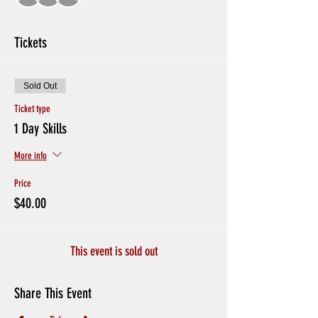
Tickets
Sold Out
Ticket type
1 Day Skills
More info
Price
$40.00
This event is sold out
Share This Event