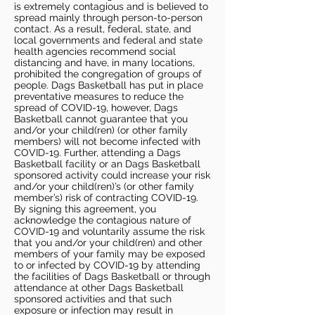
is extremely contagious and is believed to
spread mainly through person-to-person
contact. As a result, federal, state, and
local governments and federal and state
health agencies recommend social
distancing and have, in many locations,
prohibited the congregation of groups of
people. Dags Basketball has put in place
preventative measures to reduce the
spread of COVID-19, however, Dags
Basketball cannot guarantee that you
and/or your child(ren) (or other family
members) will not become infected with
COVID-19. Further, attending a Dags
Basketball facility or an Dags Basketball
sponsored activity could increase your risk
and/or your child(ren)’s (or other family
member’s) risk of contracting COVID-19.
By signing this agreement, you
acknowledge the contagious nature of
COVID-19 and voluntarily assume the risk
that you and/or your child(ren) and other
members of your family may be exposed
to or infected by COVID-19 by attending
the facilities of Dags Basketball or through
attendance at other Dags Basketball
sponsored activities and that such
exposure or infection may result in