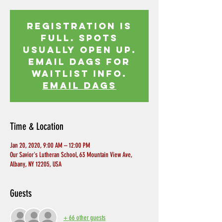
Registration is
Full. Spots
usually open up.
Email Dags for
waitlist info.
EMAIL DAGS
Time & Location
Jan 20, 2020, 9:00 AM – 12:00 PM
Our Savior's Lutheran School, 63 Mountain View Ave,
Albany, NY 12205, USA
Guests
+ 66 other guests