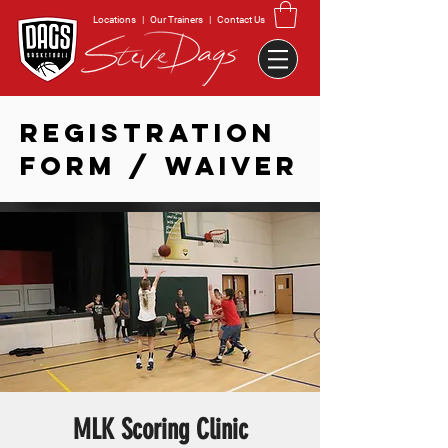
Locations
|
Our Trainers
|
Contact Us
REGISTRATION
FORM / WAIVER
MLK Scoring Clinic