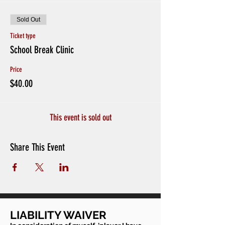
Sold Out
Ticket type
School Break Clinic
Price
$40.00
This event is sold out
Share This Event
LIABILITY WAIVER