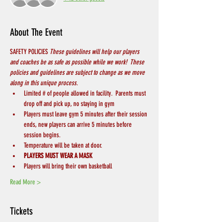
About The Event
SAFETY POLICIES 
These guidelines will help our players 
and coaches be as safe as possible while we work!  These 
policies and guidelines are subject to change as we move 
along in this unique process.
Limited # of people allowed in facility.  Parents must 
drop off and pick up, no staying in gym
Players must leave gym 5 minutes after their session 
ends, new players can arrive 5 minutes before 
session begins.
Temperature will be taken at door.
PLAYERS MUST WEAR A MASK
Players will bring their own basketball
Read More >
Tickets