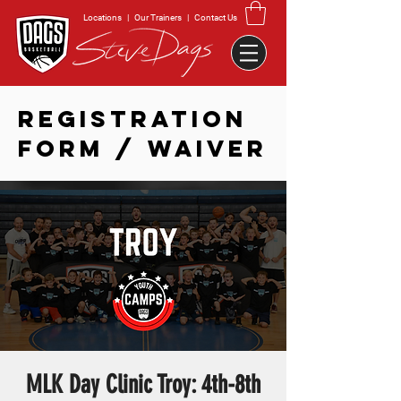
Locations
|
Our Trainers
|
Contact Us
REGISTRATION
FORM / WAIVER
MLK Day Clinic Troy: 4th-8th