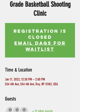
Grade Basketball Shooting
Clinic
Registration is
Closed
EMAIL DAGS FOR
WAITLIST
Time & Location
Jan 17, 2022, 12:30 PM – 2:00 PM
534 4th Ave, 534 4th Ave, Troy, NY 12182, USA
Guests
+ 12 other guests