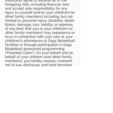
voluntarily agree to assume all of the
foregoing risks, including financial risks,
and accept sole responsibility for any
injury to yourself and/or your child(ren) (or
other family members) including, but not
limited to, personal injury, disability, death,
illness, damage, loss, liability, or expense,
of any kind, that you or your child(ren) (or
other family members) may experience or
incur in connection with your own or your
child(ren)’s attendance at Dags Basketball
facilities or through participation in Dags
Basketball sponsored programming
(“Potential Claim”). On your behalf and on
behalf of your children (and other family
members), you hereby release, covenant
not to sue, discharge, and hold harmless
Dags Basketball and Dags Basketball
Parties, collectively and individually, from
all liabilities, claims, actions, damages,
costs or expenses of any kind arising out
of or relating to a Potential Claim. You
understand and agree that this release
includes any Potential Claim based on the
actions, omissions, or negligence of Dags
Basketball or Dags Basketball Parties,
whether a COVID-19 infection occurs
before, during, or after participation in any