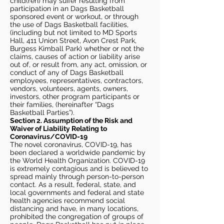
child(ren) may suffer resulting from
participation in an Dags Basketball
sponsored event or workout, or through
the use of Dags Basketball facilities,
(including but not limited to MD Sports
Hall, 411 Union Street, Avon Crest Park,
Burgess Kimball Park) whether or not the
claims, causes of action or liability arise
out of, or result from, any act, omission, or
conduct of any of Dags Basketball
employees, representatives, contractors,
vendors, volunteers, agents, owners,
investors, other program participants or
their families, (hereinafter “Dags
Basketball Parties”).
Section 2. Assumption of the Risk and
Waiver of Liability Relating to
Coronavirus/COVID-19
The novel coronavirus, COVID-19, has
been declared a worldwide pandemic by
the World Health Organization. COVID-19
is extremely contagious and is believed to
spread mainly through person-to-person
contact. As a result, federal, state, and
local governments and federal and state
health agencies recommend social
distancing and have, in many locations,
prohibited the congregation of groups of