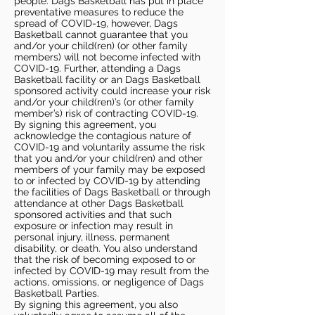
people. Dags Basketball has put in place
preventative measures to reduce the
spread of COVID-19, however, Dags
Basketball cannot guarantee that you
and/or your child(ren) (or other family
members) will not become infected with
COVID-19. Further, attending a Dags
Basketball facility or an Dags Basketball
sponsored activity could increase your risk
and/or your child(ren)’s (or other family
member’s) risk of contracting COVID-19.
By signing this agreement, you
acknowledge the contagious nature of
COVID-19 and voluntarily assume the risk
that you and/or your child(ren) and other
members of your family may be exposed
to or infected by COVID-19 by attending
the facilities of Dags Basketball or through
attendance at other Dags Basketball
sponsored activities and that such
exposure or infection may result in
personal injury, illness, permanent
disability, or death. You also understand
that the risk of becoming exposed to or
infected by COVID-19 may result from the
actions, omissions, or negligence of Dags
Basketball Parties.
By signing this agreement, you also