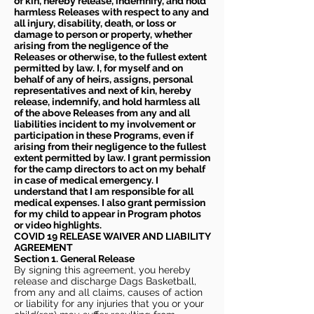
of kin, hereby release, indemnify, and hold
harmless Releases with respect to any and
all injury, disability, death, or loss or
damage to person or property, whether
arising from the negligence of the
Releases or otherwise, to the fullest extent
permitted by law. I, for myself and on
behalf of any of heirs, assigns, personal
representatives and next of kin, hereby
release, indemnify, and hold harmless all
of the above Releases from any and all
liabilities incident to my involvement or
participation in these Programs, even if
arising from their negligence to the fullest
extent permitted by law. I grant permission
for the camp directors to act on my behalf
in case of medical emergency. I
understand that I am responsible for all
medical expenses. I also grant permission
for my child to appear in Program photos
or video highlights.
COVID 19 RELEASE WAIVER
AND LIABILITY
AGREEMENT
Section 1. General Release
By signing this agreement, you hereby
release and discharge Dags Basketball,
from any and all claims, causes of action
or liability for any injuries that you or your