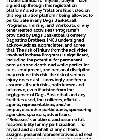
In consideration of myself, 'player I have
signed up through this registration
platform', and any "relationships listed on
this registration platform' being allowed to
participate in any Dags Basketball
Programs, Training, and Workouts, or any
other related activities (“Programs”)
provided by Dags Basketball (Formerly
Dagostino Brothers, INC.) undersigned
acknowledges, appreciates, and agree
that: The risk of injury from the activities
involved in these Programs is significant,
including the potential for permanent
paralysis and death, and while particular
rules, equipment, and personal discipline
may reduce this risk, the risk of serious
injury does exist. I knowingly and freely
assume all such risks, both known and
unknown, even if arising from the
negligence of Dags Basketball and any
facilities used, their officers, officials,
agents, representatives, and/or
employees, other participants, sponsoring
agencies, sponsors, advertisers,
(“Releases”), or others, and assume full
responsibility for my participation. I, for
myself and on behalf of any of heirs,
assigns, personal representatives and next