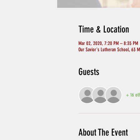
Time & Location
Mar 02, 2020, 7:20 PM – 8:35 PM
Our Savior's Lutheran School, 63 M
Guests
+ 16 ot
About The Event