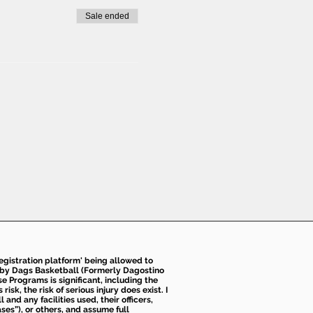
Sale ended
 registration platform' being allowed to
d by Dags Basketball (Formerly Dagostino
e Programs is significant, including the
k, the risk of serious injury does exist. I
nd any facilities used, their officers,
ses”), or others, and assume full