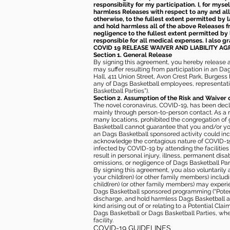
responsibility for my participation. I, for mys
harmless Releases with respect to any and all 
otherwise, to the fullest extent permitted by l
and hold harmless all of the above Releases fro
negligence to the fullest extent permitted by 
responsible for all medical expenses. I also g
COVID 19 RELEASE WAIVER
AND LIABILITY A
Section 1. General Release
By signing this agreement, you hereby release and
may suffer resulting from participation in an Da
Hall, 411 Union Street, Avon Crest Park, Burgess K
any of Dags Basketball employees, representative
Basketball Parties”).
Section 2. Assumption of the Risk and Waiver 
The novel coronavirus, COVID-19, has been decl
mainly through person-to-person contact. As a r
many locations, prohibited the congregation of
Basketball cannot guarantee that you and/or your
an Dags Basketball sponsored activity could incr
acknowledge the contagious nature of COVID-19 
infected by COVID-19 by attending the facilitie
result in personal injury, illness, permanent dis
omissions, or negligence of Dags Basketball Part
By signing this agreement, you also voluntarily a
your child(ren) (or other family members) including
child(ren) (or other family members) may experie
Dags Basketball sponsored programming (“Potenti
discharge, and hold harmless Dags Basketball and
kind arising out of or relating to a Potential Cl
Dags Basketball or Dags Basketball Parties, whe
facility.
COVID-19 GUIDELINES