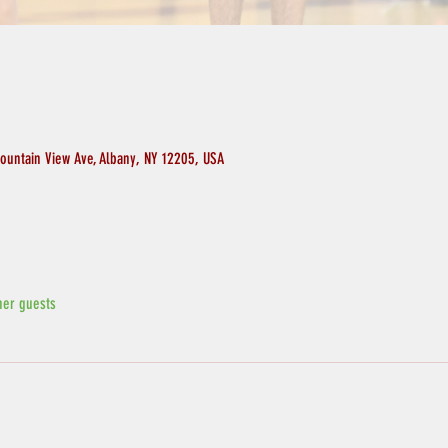
ountain View Ave, Albany, NY 12205, USA
her guests