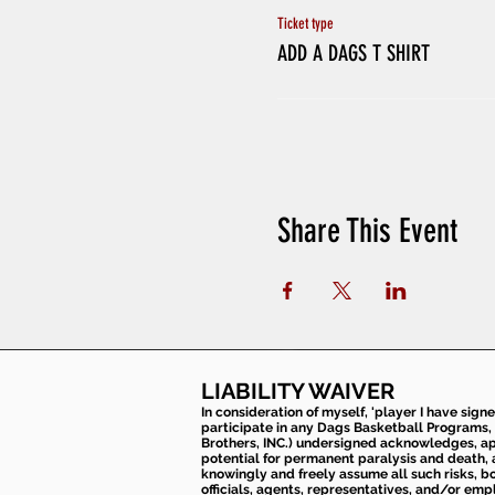
Ticket type
ADD A DAGS T SHIRT
Share This Event
LIABILITY WAIVER
In consideration of myself, 'player I have sign
participate in any Dags Basketball Programs, 
Brothers, INC.) undersigned acknowledges, appr
potential for permanent paralysis and death, an
knowingly and freely assume all such risks, bo
officials, agents, representatives, and/or emp