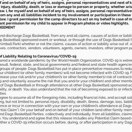
elf and on behalf of any of heirs, assigns, personal representatives and next of 
injury, disability, death, or loss or damage to person or property, whether ari
aw. I, for myself and on behalf of any of heirs, assigns, personal representative
m any and all liabilities incident to my involvement or participation in these 
law. I grant permission for the camp directors to act on my behalf in case of
rant permission for my child to appear in Program photos or video highlights.
GREEMENT
 discharge Dags Basketball, from any and all claims, causes of action or liability
gs Basketball sponsored event or workout, or through the use of Dags Basketball fac
imball Park) whether or not the claims, causes of action or liability arise out of, 
s, contractors, vendors, volunteers, agents, owners, investors, other program part
of Liability Relating to Coronavirus/COVID-19
ared a worldwide pandemic by the World Health Organization. COVID-19 is extre
esult, federal, state, and local governments and federal and state health agenc
 groups of people. Dags Basketball has put in place preventative measures to re
 child(ren) (or other family members) will not become infected with COVID-19. Fu
ease your risk and/or your child(ren)’s (or other family member’s) risk of contrac
and voluntarily assume the risk that you and/or your child(ren) and other memb
s of Dags Basketball or through attendance at other Dags Basketball sponsored ac
ability, or death. You also understand that the risk of becoming exposed to or inf
ies.
gree to assume all of the foregoing risks, including financial risks, and accept sol
, but not limited to, personal injury, disability, death, illness, damage, loss, liabi
nce or incur in connection with your own or your child(ren)’s attendance at Dags Ba
al Claim”). On your behalf and on behalf of your children (and other family mem
 Dags Basketball Parties, collectively and individually, from all liabilities, cla
aim. You understand and agree that this release includes any Potential Claim based
ther a COVID-19 infection occurs before, during, or after participation in any Da