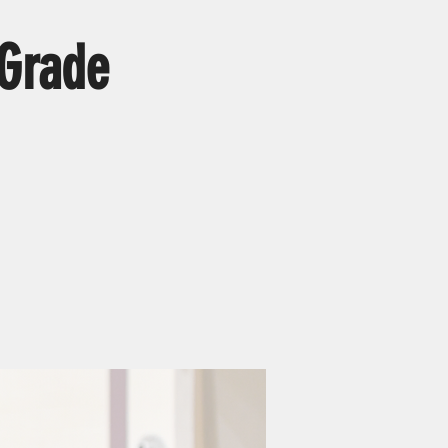
 Grade