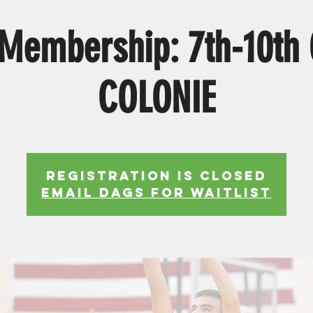
Membership: 7th-10th
COLONIE
Registration is Closed
EMAIL DAGS FOR WAITLIST