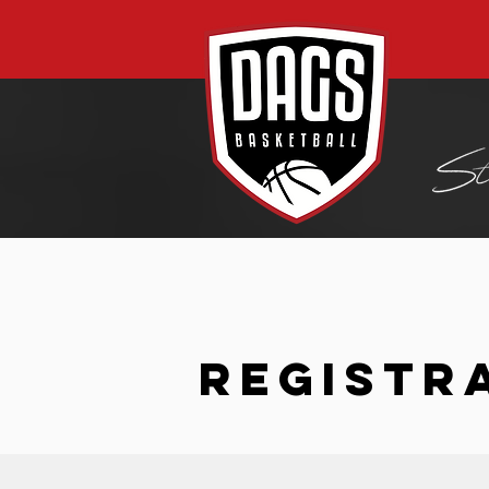
REGISTR