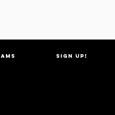
RAMS
SIGN UP!