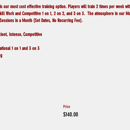
ur most cost effective training option. Players will train 2 times per week with
Skill Work and Competitive 1 on 1, 2 on 2, and 3 on 3.  The atmosphere in our M
 Sessions in a Month (Set Dates, No Recurring Fee).
cient, Intense, Competitive
tional 1 on 1 and 3 on 3 
ng
Price
$140.00