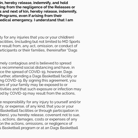
kin, hereby release, indemnify, and hold
sing from the negligence of the Releases or
s and next of kin, hereby release, indemnify,
Programs, even if arising from their
 medical emergency. I understand that I am
 for any injuries that you or your child(ren)
ilities, (including but not limited to MD Sports
or result from, any act, omission, or conduct of
icipants or their families, (hereinafter “Dags
mely contagious and is believed to spread
ies recommend social distancing and have, in
duce the spread of COVID-19, however, Dags
rther, attending a Dags Basketball facility or
ting COVID-19. By signing this agreement, you
ers of your family may be exposed to or
tivities and that such exposure or infection may
ected by COVID-19 may result from the actions,
e responsibility for any injury to yourself and/or
lity, or expense, of any kind, that you or your
sketball facilities or through participation in
bers), you hereby release, covenant not to sue,
ims, actions, damages, costs or expenses of any
 on the actions, omissions, or negligence of
gs Basketball program or at an Dags Basketball