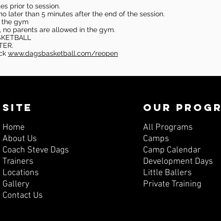
s prior to session.
o later than 5 minutes after the end of the session.
in the gym
, no parents are allowed in the gym.
SKETBALL
TER.
eck
www.dagsbasketball.com/reopen
SITE
OUR PROG
Home
All Programs
About Us
Camps
Coach Steve Dags
Camp Calendar
Trainers
Development Days
Locations
Little Ballers
Gallery
Private Training
Contact Us