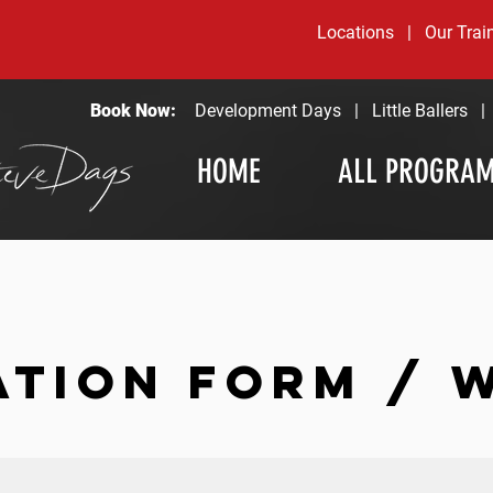
Locations
|
Our Trai
Book Now:
Development Days
|
Little Ballers
HOME
ALL PROGRA
ATION FORM / 