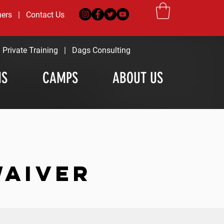
ners
|
Contact Us
|
Private Training
|
Dags Consulting
MS
CAMPS
ABOUT US
WAIVER