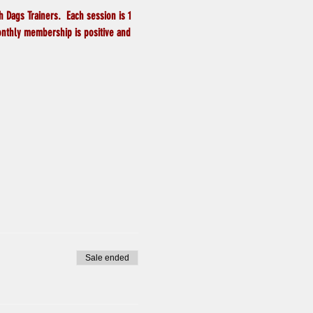
 Dags Trainers.  Each session is 1 
onthly membership is positive and 
Sale ended