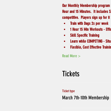
Our Monthly Membership program is o
Hour and 15 Minutes.  It includes 
competitive.  Players sign up for 8
Train with Dags 2x per week
1 Hour 15 Min Workouts - Effi
Skill Specific Training
Learn while COMPETING - Situa
Flexible, Cost Effective Traini
Read More >
Tickets
Ticket type
March 7th-10th Membership