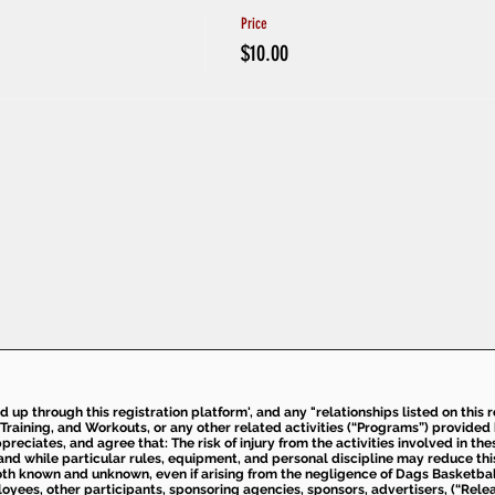
Price
$10.00
ed up through this registration platform', and any "relationships listed on this
Training, and Workouts, or any other related activities (“Programs”) provide
eciates, and agree that: The risk of injury from the activities involved in thes
d while particular rules, equipment, and personal discipline may reduce this ris
th known and unknown, even if arising from the negligence of Dags Basketball a
loyees, other participants, sponsoring agencies, sponsors, advertisers, (“Relea