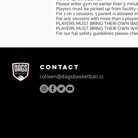
Please enter gym no earlier than 5 minute
Players must be picked up from facility n
For 1 on 1 sessions, 1 parent is allowed 
For any sessions with more than 1 player
PLAYERS MUST BRING THEIR OWN BA
PLAYERS MUST BRING THEIR OWN WA
For our full safety guidelines please ch
CONTACT
colleen@dagsbasketball.com