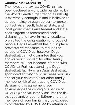
Coronavirus/COVID-19
The novel coronavirus, COVID-19, has
been declared a worldwide pandemic by
the World Health Organization. COVID-19
is extremely contagious and is believed to
spread mainly through person-to-person
contact. As a result, federal, state, and
local governments and federal and state
health agencies recommend social
distancing and have, in many locations,
prohibited the congregation of groups of
people. Dags Basketball has put in place
preventative measures to reduce the
spread of COVID-19, however, Dags
Basketball cannot guarantee that you
and/or your child(ren) (or other family
members) will not become infected with
COVID-19. Further, attending a Dags
Basketball facility or an Dags Basketball
sponsored activity could increase your risk
and/or your child(ren)’s (or other family
member’s) risk of contracting COVID-19.
By signing this agreement, you
acknowledge the contagious nature of
COVID-19 and voluntarily assume the risk
that you and/or your child(ren) and other
members of your family may be exposed
to or infected by COVID-19 by attending