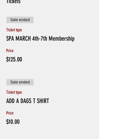
Tickets
Sale ended
Ticket type
SPA MARCH 4th-7th Membership
Price
$125.00
Sale ended
Ticket type
ADD A DAGS T SHIRT
Price
$10.00