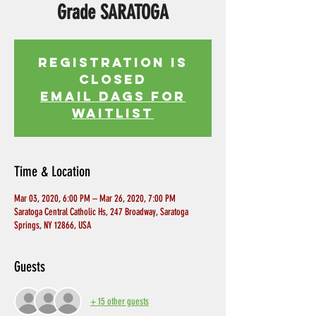
Grade SARATOGA
Registration is
Closed
EMAIL DAGS FOR
WAITLIST
Time & Location
Mar 03, 2020, 6:00 PM – Mar 26, 2020, 7:00 PM
Saratoga Central Catholic Hs, 247 Broadway, Saratoga
Springs, NY 12866, USA
Guests
+ 15 other guests