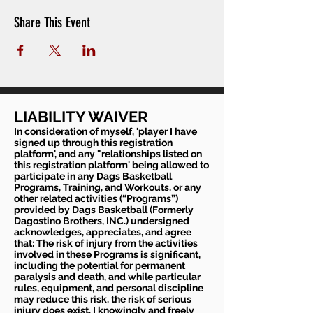
Share This Event
LIABILITY WAIVER
In consideration of myself, 'player I have
signed up through this registration
platform', and any "relationships listed on
this registration platform' being allowed to
participate in any Dags Basketball
Programs, Training, and Workouts, or any
other related activities (“Programs”)
provided by Dags Basketball (Formerly
Dagostino Brothers, INC.) undersigned
acknowledges, appreciates, and agree
that: The risk of injury from the activities
involved in these Programs is significant,
including the potential for permanent
paralysis and death, and while particular
rules, equipment, and personal discipline
may reduce this risk, the risk of serious
injury does exist. I knowingly and freely