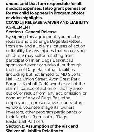
understand that I am responsible for all
medical expenses. I also grant permission
for my child to appear in Program photos
or video highlights.
COVID 19 RELEASE WAIVER
AND LIABILITY
AGREEMENT
Section 1. General Release
By signing this agreement, you hereby
release and discharge Dags Basketball,
from any and all claims, causes of action
or liability for any injuries that you or your
child(ren) may suffer resulting from
participation in an Dags Basketball
sponsored event or workout, or through
the use of Dags Basketball facilities,
(including but not limited to MD Sports
Hall, 411 Union Street, Avon Crest Park,
Burgess Kimball Park) whether or not the
claims, causes of action or liability arise
out of, or result from, any act, omission, or
conduct of any of Dags Basketball
employees, representatives, contractors,
vendors, volunteers, agents, owners,
investors, other program participants or
their families, (hereinafter “Dags
Basketball Parties”).
Section 2. Assumption of the Risk and
Waiver of Liability Relating to