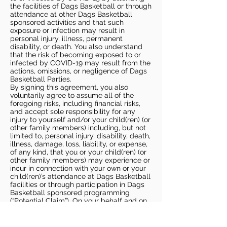
the facilities of Dags Basketball or through
attendance at other Dags Basketball
sponsored activities and that such
exposure or infection may result in
personal injury, illness, permanent
disability, or death. You also understand
that the risk of becoming exposed to or
infected by COVID-19 may result from the
actions, omissions, or negligence of Dags
Basketball Parties.
By signing this agreement, you also
voluntarily agree to assume all of the
foregoing risks, including financial risks,
and accept sole responsibility for any
injury to yourself and/or your child(ren) (or
other family members) including, but not
limited to, personal injury, disability, death,
illness, damage, loss, liability, or expense,
of any kind, that you or your child(ren) (or
other family members) may experience or
incur in connection with your own or your
child(ren)’s attendance at Dags Basketball
facilities or through participation in Dags
Basketball sponsored programming
(“Potential Claim”). On your behalf and on
behalf of your children (and other family
members), you hereby release, covenant
not to sue, discharge, and hold harmless