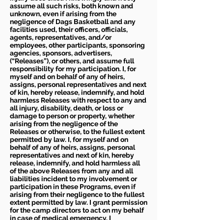
assume all such risks, both known and
unknown, even if arising from the
negligence of Dags Basketball and any
facilities used, their officers, officials,
agents, representatives, and/or
employees, other participants, sponsoring
agencies, sponsors, advertisers,
(“Releases”), or others, and assume full
responsibility for my participation. I, for
myself and on behalf of any of heirs,
assigns, personal representatives and next
of kin, hereby release, indemnify, and hold
harmless Releases with respect to any and
all injury, disability, death, or loss or
damage to person or property, whether
arising from the negligence of the
Releases or otherwise, to the fullest extent
permitted by law. I, for myself and on
behalf of any of heirs, assigns, personal
representatives and next of kin, hereby
release, indemnify, and hold harmless all
of the above Releases from any and all
liabilities incident to my involvement or
participation in these Programs, even if
arising from their negligence to the fullest
extent permitted by law. I grant permission
for the camp directors to act on my behalf
in case of medical emergency. I