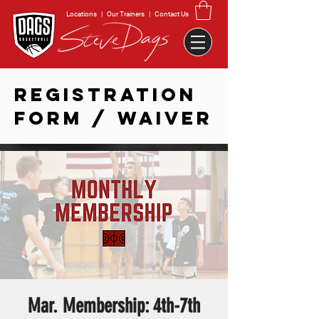
Locations
|
Our Trainers
|
Contact Us
REGISTRATION
FORM / WAIVER
Mar. Membership: 4th-7th