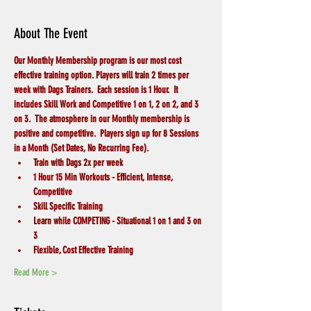
About The Event
Our Monthly Membership program is our most cost 
effective training option. Players will train 2 times per 
week with Dags Trainers.  Each session is 1 Hour.  It 
includes Skill Work and Competitive 1 on 1, 2 on 2, and 3 
on 3.  The atmosphere in our Monthly membership is 
positive and competitive.  Players sign up for 8 Sessions 
in a Month (Set Dates, No Recurring Fee).
Train with Dags 2x per week
1 Hour 15 Min Workouts - Efficient, Intense, 
Competitive
Skill Specific Training
Learn while COMPETING - Situational 1 on 1 and 3 on 
3 
Flexible, Cost Effective Training
Read More >