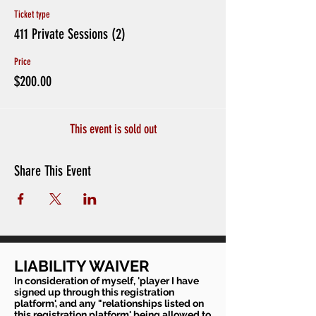
Ticket type
411 Private Sessions (2)
Price
$200.00
This event is sold out
Share This Event
LIABILITY WAIVER
In consideration of myself, 'player I have
signed up through this registration
platform', and any "relationships listed on
this registration platform' being allowed to