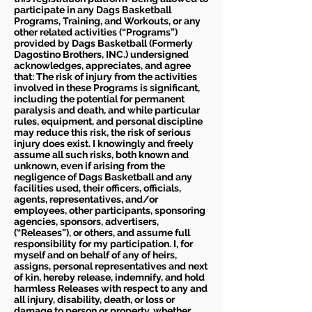
participate in any Dags Basketball
Programs, Training, and Workouts, or any
other related activities (“Programs”)
provided by Dags Basketball (Formerly
Dagostino Brothers, INC.) undersigned
acknowledges, appreciates, and agree
that: The risk of injury from the activities
involved in these Programs is significant,
including the potential for permanent
paralysis and death, and while particular
rules, equipment, and personal discipline
may reduce this risk, the risk of serious
injury does exist. I knowingly and freely
assume all such risks, both known and
unknown, even if arising from the
negligence of Dags Basketball and any
facilities used, their officers, officials,
agents, representatives, and/or
employees, other participants, sponsoring
agencies, sponsors, advertisers,
(“Releases”), or others, and assume full
responsibility for my participation. I, for
myself and on behalf of any of heirs,
assigns, personal representatives and next
of kin, hereby release, indemnify, and hold
harmless Releases with respect to any and
all injury, disability, death, or loss or
damage to person or property, whether