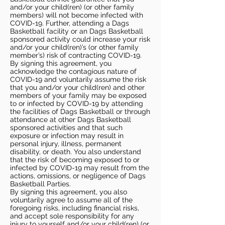
and/or your child(ren) (or other family
members) will not become infected with
COVID-19. Further, attending a Dags
Basketball facility or an Dags Basketball
sponsored activity could increase your risk
and/or your child(ren)’s (or other family
member’s) risk of contracting COVID-19.
By signing this agreement, you
acknowledge the contagious nature of
COVID-19 and voluntarily assume the risk
that you and/or your child(ren) and other
members of your family may be exposed
to or infected by COVID-19 by attending
the facilities of Dags Basketball or through
attendance at other Dags Basketball
sponsored activities and that such
exposure or infection may result in
personal injury, illness, permanent
disability, or death. You also understand
that the risk of becoming exposed to or
infected by COVID-19 may result from the
actions, omissions, or negligence of Dags
Basketball Parties.
By signing this agreement, you also
voluntarily agree to assume all of the
foregoing risks, including financial risks,
and accept sole responsibility for any
injury to yourself and/or your child(ren) (or