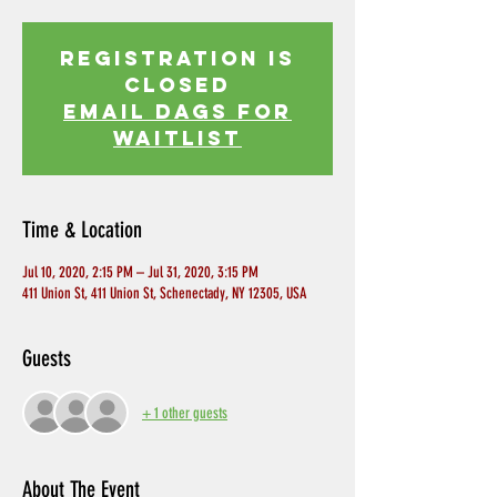
Registration is
Closed
EMAIL DAGS FOR
WAITLIST
Time & Location
Jul 10, 2020, 2:15 PM – Jul 31, 2020, 3:15 PM
411 Union St, 411 Union St, Schenectady, NY 12305, USA
Guests
+ 1 other guests
About The Event