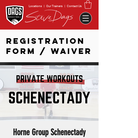
Locations
|
Our Trainers
|
Contact Us
REGISTRATION
FORM / WAIVER
Horne Group Schenectady