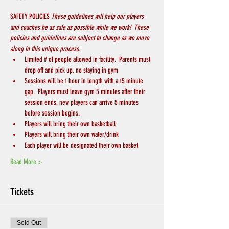
SAFETY POLICIES 
These guidelines will help our players 
and coaches be as safe as possible while we work!  These 
policies and guidelines are subject to change as we move 
along in this unique process.
Limited # of people allowed in facility.  Parents must 
drop off and pick up, no staying in gym
Sessions will be 1 hour in length with a 15 minute 
gap.  Players must leave gym 5 minutes after their 
session ends, new players can arrive 5 minutes 
before session begins.
Players will bring their own basketball
Players will bring their own water/drink
Each player will be designated their own basket
Read More >
Tickets
Sold Out