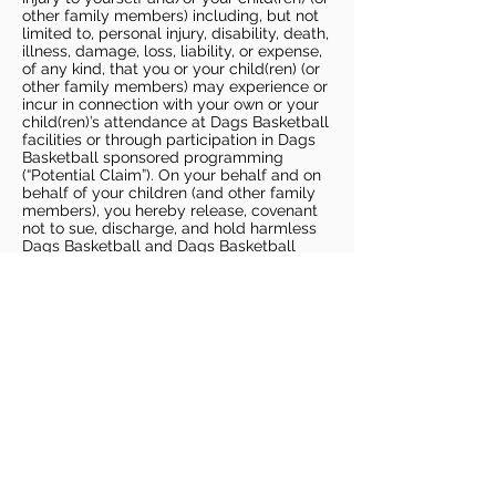
other family members) including, but not
limited to, personal injury, disability, death,
illness, damage, loss, liability, or expense,
of any kind, that you or your child(ren) (or
other family members) may experience or
incur in connection with your own or your
child(ren)’s attendance at Dags Basketball
facilities or through participation in Dags
Basketball sponsored programming
(“Potential Claim”). On your behalf and on
behalf of your children (and other family
members), you hereby release, covenant
not to sue, discharge, and hold harmless
Dags Basketball and Dags Basketball
Parties, collectively and individually, from
all liabilities, claims, actions, damages,
costs or expenses of any kind arising out
of or relating to a Potential Claim. You
understand and agree that this release
includes any Potential Claim based on the
actions, omissions, or negligence of Dags
Basketball or Dags Basketball Parties,
whether a COVID-19 infection occurs
before, during, or after participation in any
Dags Basketball program or at an Dags
Basketball facility.
COVID-19 GUIDELINES