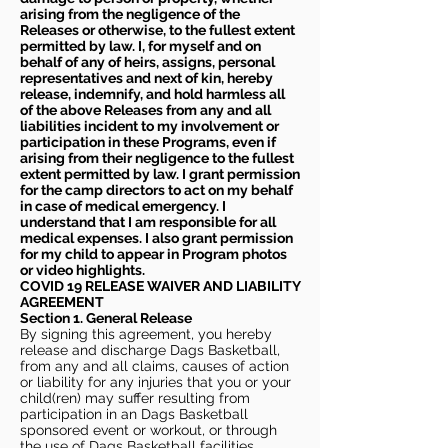
arising from the negligence of the
Releases or otherwise, to the fullest extent
permitted by law. I, for myself and on
behalf of any of heirs, assigns, personal
representatives and next of kin, hereby
release, indemnify, and hold harmless all
of the above Releases from any and all
liabilities incident to my involvement or
participation in these Programs, even if
arising from their negligence to the fullest
extent permitted by law. I grant permission
for the camp directors to act on my behalf
in case of medical emergency. I
understand that I am responsible for all
medical expenses. I also grant permission
for my child to appear in Program photos
or video highlights.
COVID 19 RELEASE WAIVER
AND LIABILITY
AGREEMENT
Section 1. General Release
By signing this agreement, you hereby
release and discharge Dags Basketball,
from any and all claims, causes of action
or liability for any injuries that you or your
child(ren) may suffer resulting from
participation in an Dags Basketball
sponsored event or workout, or through
the use of Dags Basketball facilities,