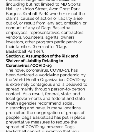
(including but not limited to MD Sports
Hall, 411 Union Street, Avon Crest Park,
Burgess Kimball Park) whether or not the
claims, causes of action or liability arise
out of, or result from, any act, omission, or
conduct of any of Dags Basketball
employees, representatives, contractors,
vendors, volunteers, agents, owners,
investors, other program participants or
their families, (hereinafter “Dags
Basketball Parties”).
Section 2. Assumption of the Risk and
Waiver of Liability Relating to
Coronavirus/COVID-19
The novel coronavirus, COVID-19, has
been declared a worldwide pandemic by
the World Health Organization. COVID-19
is extremely contagious and is believed to
spread mainly through person-to-person
contact. As a result, federal, state, and
local governments and federal and state
health agencies recommend social
distancing and have, in many locations,
prohibited the congregation of groups of
people. Dags Basketball has put in place
preventative measures to reduce the
spread of COVID-19, however, Dags
Basketball cannot guarantee that you