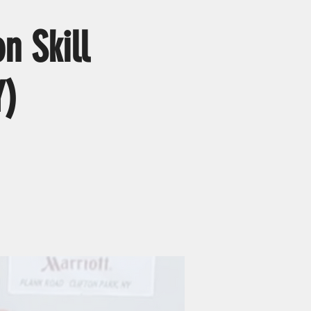
n Skill
Y)