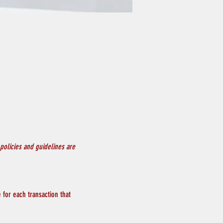
policies and guidelines are 
 for each transaction that 