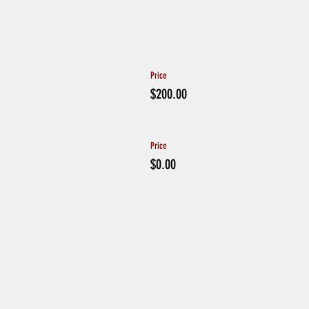
Price
$200.00
Price
$0.00