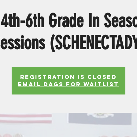
4th-6th Grade In Seaso
essions (SCHENECTAD
Registration is Closed
EMAIL DAGS FOR WAITLIST