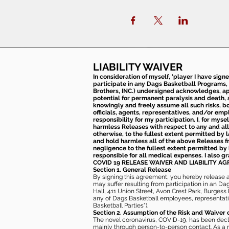
LIABILITY WAIVER
In consideration of myself, 'player I have sign
participate in any Dags Basketball Programs, 
Brothers, INC.) undersigned acknowledges, appr
potential for permanent paralysis and death, an
knowingly and freely assume all such risks, bo
officials, agents, representatives, and/or emp
responsibility for my participation. I, for mys
harmless Releases with respect to any and all 
otherwise, to the fullest extent permitted by l
and hold harmless all of the above Releases fro
negligence to the fullest extent permitted by 
responsible for all medical expenses. I also g
COVID 19 RELEASE WAIVER
AND LIABILITY A
Section 1. General Release
By signing this agreement, you hereby release and
may suffer resulting from participation in an Da
Hall, 411 Union Street, Avon Crest Park, Burgess K
any of Dags Basketball employees, representative
Basketball Parties”).
Section 2. Assumption of the Risk and Waiver 
The novel coronavirus, COVID-19, has been decl
mainly through person-to-person contact. As a r