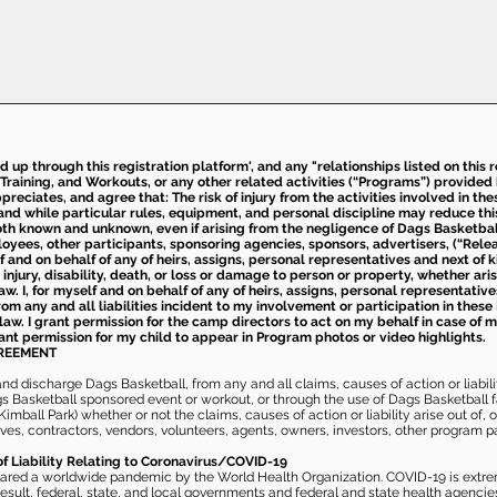
ed up through this registration platform', and any "relationships listed on this
Training, and Workouts, or any other related activities (“Programs”) provide
eciates, and agree that: The risk of injury from the activities involved in thes
d while particular rules, equipment, and personal discipline may reduce this ris
th known and unknown, even if arising from the negligence of Dags Basketball a
loyees, other participants, sponsoring agencies, sponsors, advertisers, (“Relea
elf and on behalf of any of heirs, assigns, personal representatives and next of 
injury, disability, death, or loss or damage to person or property, whether ari
aw. I, for myself and on behalf of any of heirs, assigns, personal representative
m any and all liabilities incident to my involvement or participation in these 
law. I grant permission for the camp directors to act on my behalf in case of
rant permission for my child to appear in Program photos or video highlights.
GREEMENT
 discharge Dags Basketball, from any and all claims, causes of action or liability
gs Basketball sponsored event or workout, or through the use of Dags Basketball fac
imball Park) whether or not the claims, causes of action or liability arise out of, 
s, contractors, vendors, volunteers, agents, owners, investors, other program part
of Liability Relating to Coronavirus/COVID-19
ared a worldwide pandemic by the World Health Organization. COVID-19 is extre
esult, federal, state, and local governments and federal and state health agenc