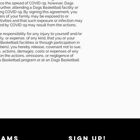
duce the spread of COVID-19, however, Dags
rther, attending a Dags Basketball facility or
ting COVID-19. By signing this agreement, you
ers of your family may be exposed to or
tivities and that such exposure or infection may
ected by COVID-19 may result from the actions,
e responsibility for any injury to yourself and/or
lity, or expense, of any kind, that you or your
sketball facilities or through participation in
bers), you hereby release, covenant not to sue,
ims, actions, damages, costs or expenses of any
 on the actions, omissions, or negligence of
gs Basketball program or at an Dags Basketball
RAMS
SIGN UP!