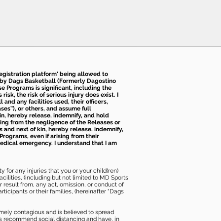
 registration platform' being allowed to
d by Dags Basketball (Formerly Dagostino
e Programs is significant, including the
k, the risk of serious injury does exist. I
nd any facilities used, their officers,
ses”), or others, and assume full
kin, hereby release, indemnify, and hold
sing from the negligence of the Releases or
s and next of kin, hereby release, indemnify,
Programs, even if arising from their
 medical emergency. I understand that I am
 for any injuries that you or your child(ren)
ilities, (including but not limited to MD Sports
or result from, any act, omission, or conduct of
icipants or their families, (hereinafter “Dags
mely contagious and is believed to spread
ies recommend social distancing and have, in