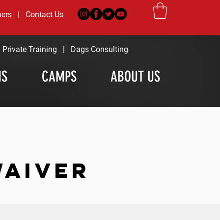
ners
|
Contact Us
|
Private Training
|
Dags Consulting
MS
CAMPS
ABOUT US
WAIVER