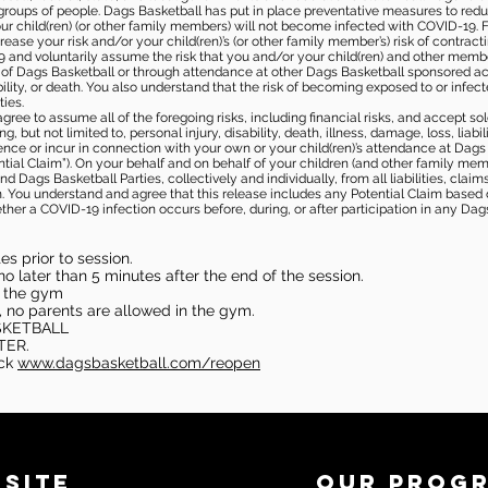
 groups of people. Dags Basketball has put in place preventative measures to re
 child(ren) (or other family members) will not become infected with COVID-19. Fu
ease your risk and/or your child(ren)’s (or other family member’s) risk of contrac
and voluntarily assume the risk that you and/or your child(ren) and other memb
s of Dags Basketball or through attendance at other Dags Basketball sponsored ac
ability, or death. You also understand that the risk of becoming exposed to or inf
ies.
gree to assume all of the foregoing risks, including financial risks, and accept sol
, but not limited to, personal injury, disability, death, illness, damage, loss, liabi
nce or incur in connection with your own or your child(ren)’s attendance at Dags Ba
al Claim”). On your behalf and on behalf of your children (and other family mem
 Dags Basketball Parties, collectively and individually, from all liabilities, cla
aim. You understand and agree that this release includes any Potential Claim based
ther a COVID-19 infection occurs before, during, or after participation in any Da
s prior to session.
o later than 5 minutes after the end of the session.
in the gym
, no parents are allowed in the gym.
SKETBALL
TER.
eck
www.dagsbasketball.com/reopen
SITE
OUR PROG