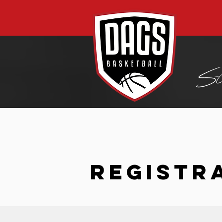
REGISTR