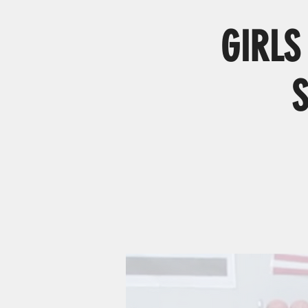
GIRLS 
S