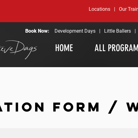
Locations
|
Our Trai
Book Now:
Development Days
|
Little Ballers
HOME
ALL PROGRA
ATION FORM / 