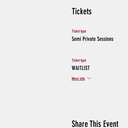
Tickets
Ticket type
Semi Private Sessions
Ticket type
WAITLIST
More info
Share This Event