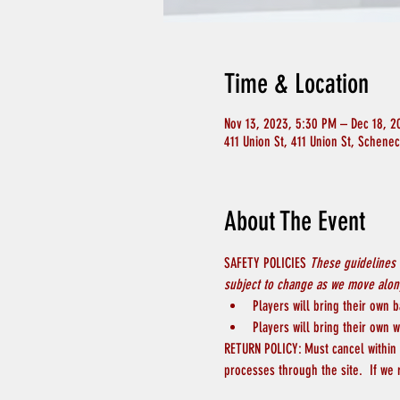
Time & Location
Nov 13, 2023, 5:30 PM – Dec 18, 2
411 Union St, 411 Union St, Schene
About The Event
SAFETY POLICIES 
These guidelines 
subject to change as we move along
Players will bring their own b
Players will bring their own w
RETURN POLICY: Must cancel within 4
processes through the site.  If we