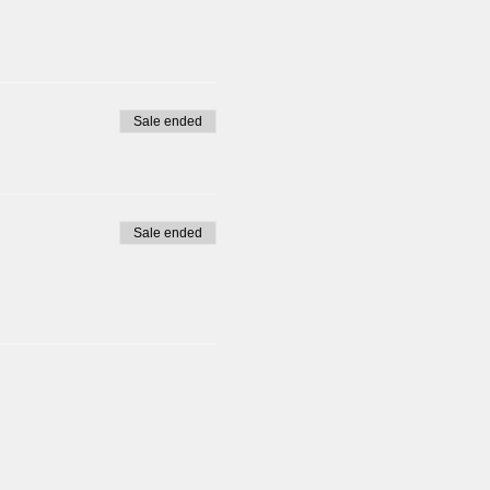
Sale ended
Sale ended