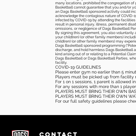
many locations, prohibited the congregation of
Basketball cannot guarantee that you and/or your
an Dags Basketball sponsored activity could incr
acknowledge the contagious nature of COVID-19 
infected by COVID-19 by attending the facilitie
result in personal injury, illness, permanent dis
omissions, or negligence of Dags Basketball Part
By signing this agreement, you also voluntarily a
your child(ren) (or other family members) including
child(ren) (or other family members) may experie
Dags Basketball sponsored programming (“Potenti
discharge, and hold harmless Dags Basketball and
kind arising out of or relating to a Potential Cl
Dags Basketball or Dags Basketball Parties, whe
facility.
COVID-19 GUIDELINES
Please enter gym no earlier than 5 minute
Players must be picked up from facility n
For 1 on 1 sessions, 1 parent is allowed 
For any sessions with more than 1 player
PLAYERS MUST BRING THEIR OWN BA
PLAYERS MUST BRING THEIR OWN WA
For our full safety guidelines please ch
CONTACT