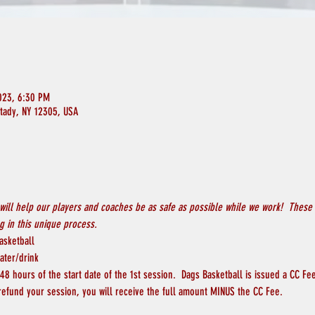
023, 6:30 PM
ctady, NY 12305, USA
will help our players and coaches be as safe as possible while we work!  These 
 in this unique process.
asketball
ater/drink
8 hours of the start date of the 1st session.  Dags Basketball is issued a CC Fee
 refund your session, you will receive the full amount MINUS the CC Fee.