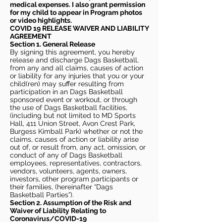
medical expenses. I also grant permission
for my child to appear in Program photos
or video highlights.
COVID 19 RELEASE WAIVER
AND LIABILITY
AGREEMENT
Section 1. General Release
By signing this agreement, you hereby
release and discharge Dags Basketball,
from any and all claims, causes of action
or liability for any injuries that you or your
child(ren) may suffer resulting from
participation in an Dags Basketball
sponsored event or workout, or through
the use of Dags Basketball facilities,
(including but not limited to MD Sports
Hall, 411 Union Street, Avon Crest Park,
Burgess Kimball Park) whether or not the
claims, causes of action or liability arise
out of, or result from, any act, omission, or
conduct of any of Dags Basketball
employees, representatives, contractors,
vendors, volunteers, agents, owners,
investors, other program participants or
their families, (hereinafter “Dags
Basketball Parties”).
Section 2. Assumption of the Risk and
Waiver of Liability Relating to
Coronavirus/COVID-19