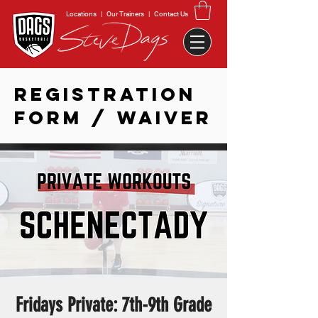
Locations
|
Our Trainers
|
Contact Us
REGISTRATION
FORM / WAIVER
Fridays Private: 7th-9th Grade