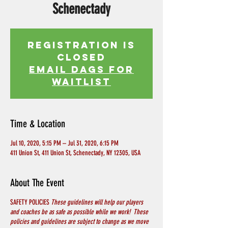
Schenectady
Registration is
Closed
EMAIL DAGS FOR
WAITLIST
Time & Location
Jul 10, 2020, 5:15 PM – Jul 31, 2020, 6:15 PM
411 Union St, 411 Union St, Schenectady, NY 12305, USA
About The Event
SAFETY POLICIES
These guidelines will help our players
and coaches be as safe as possible while we work! These
policies and guidelines are subject to change as we move