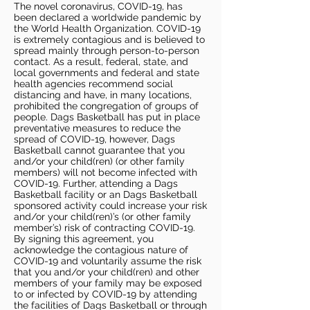
The novel coronavirus, COVID-19, has
been declared a worldwide pandemic by
the World Health Organization. COVID-19
is extremely contagious and is believed to
spread mainly through person-to-person
contact. As a result, federal, state, and
local governments and federal and state
health agencies recommend social
distancing and have, in many locations,
prohibited the congregation of groups of
people. Dags Basketball has put in place
preventative measures to reduce the
spread of COVID-19, however, Dags
Basketball cannot guarantee that you
and/or your child(ren) (or other family
members) will not become infected with
COVID-19. Further, attending a Dags
Basketball facility or an Dags Basketball
sponsored activity could increase your risk
and/or your child(ren)’s (or other family
member’s) risk of contracting COVID-19.
By signing this agreement, you
acknowledge the contagious nature of
COVID-19 and voluntarily assume the risk
that you and/or your child(ren) and other
members of your family may be exposed
to or infected by COVID-19 by attending
the facilities of Dags Basketball or through