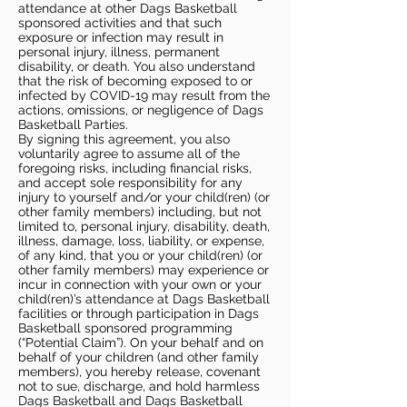
attendance at other Dags Basketball
sponsored activities and that such
exposure or infection may result in
personal injury, illness, permanent
disability, or death. You also understand
that the risk of becoming exposed to or
infected by COVID-19 may result from the
actions, omissions, or negligence of Dags
Basketball Parties.
By signing this agreement, you also
voluntarily agree to assume all of the
foregoing risks, including financial risks,
and accept sole responsibility for any
injury to yourself and/or your child(ren) (or
other family members) including, but not
limited to, personal injury, disability, death,
illness, damage, loss, liability, or expense,
of any kind, that you or your child(ren) (or
other family members) may experience or
incur in connection with your own or your
child(ren)’s attendance at Dags Basketball
facilities or through participation in Dags
Basketball sponsored programming
(“Potential Claim”). On your behalf and on
behalf of your children (and other family
members), you hereby release, covenant
not to sue, discharge, and hold harmless
Dags Basketball and Dags Basketball