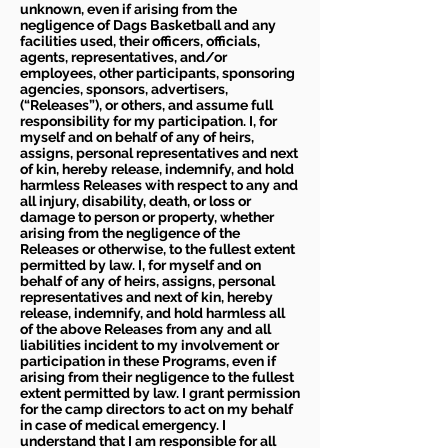
unknown, even if arising from the
negligence of Dags Basketball and any
facilities used, their officers, officials,
agents, representatives, and/or
employees, other participants, sponsoring
agencies, sponsors, advertisers,
(“Releases”), or others, and assume full
responsibility for my participation. I, for
myself and on behalf of any of heirs,
assigns, personal representatives and next
of kin, hereby release, indemnify, and hold
harmless Releases with respect to any and
all injury, disability, death, or loss or
damage to person or property, whether
arising from the negligence of the
Releases or otherwise, to the fullest extent
permitted by law. I, for myself and on
behalf of any of heirs, assigns, personal
representatives and next of kin, hereby
release, indemnify, and hold harmless all
of the above Releases from any and all
liabilities incident to my involvement or
participation in these Programs, even if
arising from their negligence to the fullest
extent permitted by law. I grant permission
for the camp directors to act on my behalf
in case of medical emergency. I
understand that I am responsible for all