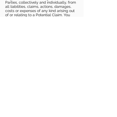
Parties, collectively and individually, from
all liabilities, claims, actions, damages,
costs or expenses of any kind arising out
of or relating to a Potential Claim. You
understand and agree that this release
includes any Potential Claim based on the
actions, omissions, or negligence of Dags
Basketball or Dags Basketball Parties,
whether a COVID-19 infection occurs
before, during, or after participation in any
Dags Basketball program or at an Dags
Basketball facility.
COVID-19 GUIDELINES
Please enter gym no earlier than 5
minutes prior to session.
Players must be picked up from
facility no later than 5 minutes after
the end of the session.
For 1 on 1 sessions, 1 parent is
allowed in the gym
For any sessions with more than 1
player, no parents are allowed in the
gym.
PLAYERS MUST BRING THEIR OWN
BASKETBALL