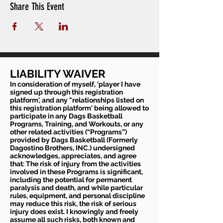
Share This Event
If players have been in contact with someone with
coronavirus or if someone in your household is in
quarantine please do not sign up
LIABILITY WAIVER
In consideration of myself, 'player I have
signed up through this registration
platform', and any "relationships listed on
this registration platform' being allowed to
participate in any Dags Basketball
Programs, Training, and Workouts, or any
other related activities (“Programs”)
provided by Dags Basketball (Formerly
Dagostino Brothers, INC.) undersigned
acknowledges, appreciates, and agree
that: The risk of injury from the activities
involved in these Programs is significant,
including the potential for permanent
paralysis and death, and while particular
rules, equipment, and personal discipline
may reduce this risk, the risk of serious
injury does exist. I knowingly and freely
assume all such risks, both known and