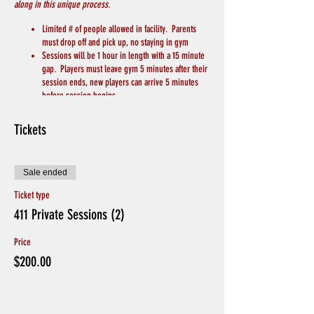
along in this unique process.
Limited # of people allowed in facility. Parents
must drop off and pick up, no staying in gym
Sessions will be 1 hour in length with a 15 minute
gap. Players must leave gym 5 minutes after their
session ends, new players can arrive 5 minutes
before session begins.
Players will bring their own basketball
Players will bring their own water/drink
Tickets
Each player will be designated their own basket
Players will grab their own rebounds to limit
contact
Sale ended
No live 1 on 1 or contact drills
We will keep 6 feet of distance between players
Ticket type
and coaches
411 Private Sessions (2)
Chairs for breaks will be spread apart throughout
the gym
Price
Hand Sanitizer and Soap to wash hands will be
available
$200.00
Avoid Hand Shakes and Physical Greetings
CREDITS WILL BE GIVEN IF PLAYERS ARE SICK, or
EXHIBITING SYMPTOMS. Otherwise no Refunds for
missing sessions.