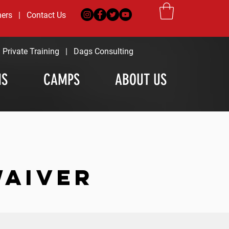
ners
|
Contact Us
|
Private Training
|
Dags Consulting
MS
CAMPS
ABOUT US
WAIVER