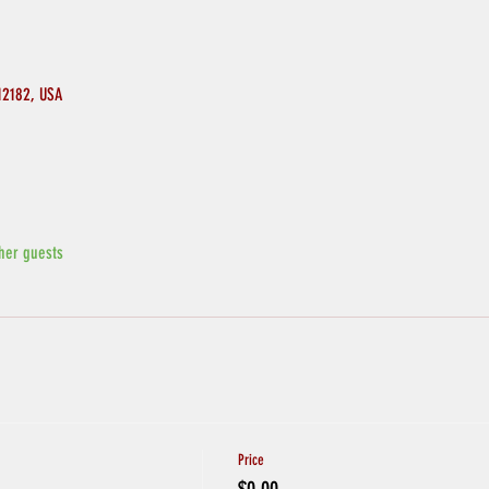
 12182, USA
her guests
Price