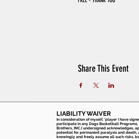
FREE - THANK YOU
Share This Event
LIABILITY WAIVER
In consideration of myself, 'player I have sign
participate in any Dags Basketball Programs, 
Brothers, INC.) undersigned acknowledges, appr
potential for permanent paralysis and death, an
knowingly and freely assume all such risks, bo