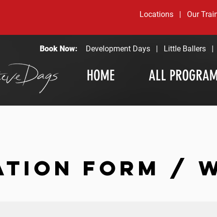
Locations
|
Our Trai
Book Now:
Development Days
|
Little Ballers
HOME
ALL PROGRA
ATION FORM / 