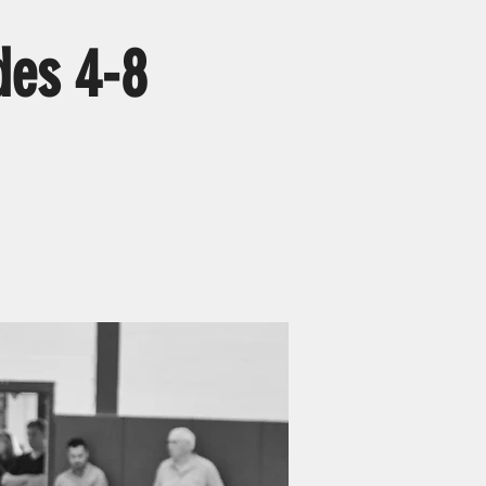
des 4-8