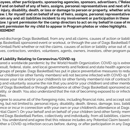
loyees, other participants, sponsoring agencies, sponsors, advertisers, (“Relea
elf and on behalf of any of heirs, assigns, personal representatives and next of 
injury, disability, death, or loss or damage to person or property, whether ari
aw. I, for myself and on behalf of any of heirs, assigns, personal representative
m any and all liabilities incident to my involvement or participation in these 
law. I grant permission for the camp directors to act on my behalf in case of
rant permission for my child to appear in Program photos or video highlights.
GREEMENT
 discharge Dags Basketball, from any and all claims, causes of action or liability
gs Basketball sponsored event or workout, or through the use of Dags Basketball fac
imball Park) whether or not the claims, causes of action or liability arise out of, 
s, contractors, vendors, volunteers, agents, owners, investors, other program part
of Liability Relating to Coronavirus/COVID-19
ared a worldwide pandemic by the World Health Organization. COVID-19 is extre
esult, federal, state, and local governments and federal and state health agenc
 groups of people. Dags Basketball has put in place preventative measures to re
 child(ren) (or other family members) will not become infected with COVID-19. Fu
ease your risk and/or your child(ren)’s (or other family member’s) risk of contrac
and voluntarily assume the risk that you and/or your child(ren) and other memb
s of Dags Basketball or through attendance at other Dags Basketball sponsored ac
ability, or death. You also understand that the risk of becoming exposed to or inf
ies.
gree to assume all of the foregoing risks, including financial risks, and accept sol
, but not limited to, personal injury, disability, death, illness, damage, loss, liabi
nce or incur in connection with your own or your child(ren)’s attendance at Dags Ba
al Claim”). On your behalf and on behalf of your children (and other family mem
 Dags Basketball Parties, collectively and individually, from all liabilities, cla
aim. You understand and agree that this release includes any Potential Claim based
ther a COVID-19 infection occurs before, during, or after participation in any Da