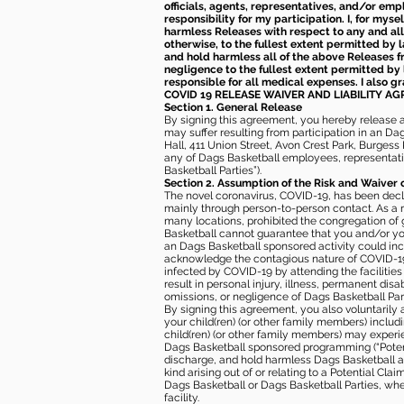
officials, agents, representatives, and/or emp
responsibility for my participation. I, for mys
harmless Releases with respect to any and all 
otherwise, to the fullest extent permitted by l
and hold harmless all of the above Releases fro
negligence to the fullest extent permitted by 
responsible for all medical expenses. I also g
COVID 19 RELEASE WAIVER
AND LIABILITY A
Section 1. General Release
By signing this agreement, you hereby release and
may suffer resulting from participation in an Da
Hall, 411 Union Street, Avon Crest Park, Burgess K
any of Dags Basketball employees, representative
Basketball Parties”).
Section 2. Assumption of the Risk and Waiver 
The novel coronavirus, COVID-19, has been decl
mainly through person-to-person contact. As a r
many locations, prohibited the congregation of
Basketball cannot guarantee that you and/or your
an Dags Basketball sponsored activity could incr
acknowledge the contagious nature of COVID-19 
infected by COVID-19 by attending the facilitie
result in personal injury, illness, permanent dis
omissions, or negligence of Dags Basketball Part
By signing this agreement, you also voluntarily a
your child(ren) (or other family members) including
child(ren) (or other family members) may experie
Dags Basketball sponsored programming (“Potenti
discharge, and hold harmless Dags Basketball and
kind arising out of or relating to a Potential Cl
Dags Basketball or Dags Basketball Parties, whe
facility.