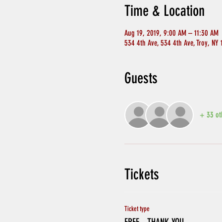
Time & Location
Aug 19, 2019, 9:00 AM – 11:30 AM
534 4th Ave, 534 4th Ave, Troy, NY
Guests
+ 33 ot
Tickets
Ticket type