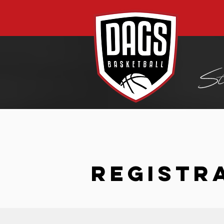
REGISTR