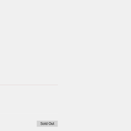
Sold Out