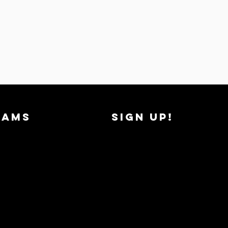
RAMS
SIGN UP!