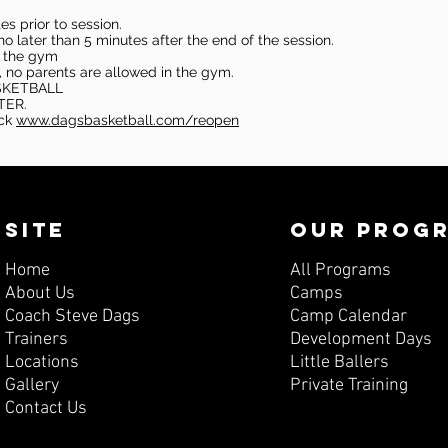
s prior to session.
o later than 5 minutes after the end of the session.
in the gym
, no parents are allowed in the gym.
SKETBALL
TER.
eck
www.dagsbasketball.com/reopen
SITE
OUR PROG
Home
All Programs
About Us
Camps
Coach Steve Dags
Camp Calendar
Trainers
Development Days
Locations
Little Ballers
Gallery
Private Training
Contact Us