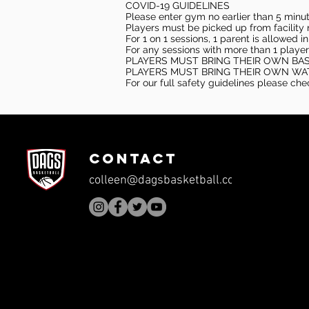
COVID-19 GUIDELINES
Please enter gym no earlier than 5 minute
Players must be picked up from facility n
For 1 on 1 sessions, 1 parent is allowed 
For any sessions with more than 1 player
PLAYERS MUST BRING THEIR OWN BA
PLAYERS MUST BRING THEIR OWN WA
For our full safety guidelines please ch
CONTACT
colleen@dagsbasketball.com