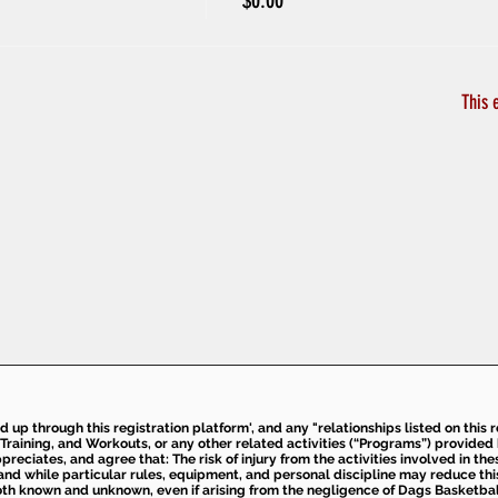
$0.00
This 
ed up through this registration platform', and any "relationships listed on this
Training, and Workouts, or any other related activities (“Programs”) provide
eciates, and agree that: The risk of injury from the activities involved in thes
d while particular rules, equipment, and personal discipline may reduce this ris
th known and unknown, even if arising from the negligence of Dags Basketball a