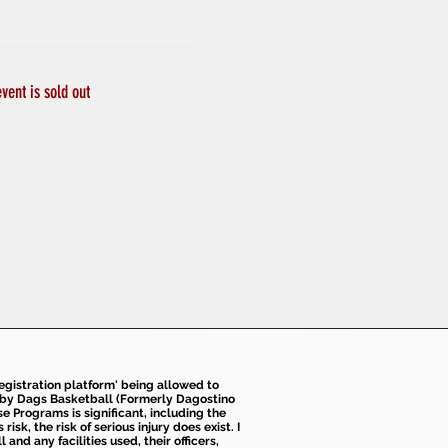
event is sold out
 registration platform' being allowed to
d by Dags Basketball (Formerly Dagostino
e Programs is significant, including the
k, the risk of serious injury does exist. I
nd any facilities used, their officers,