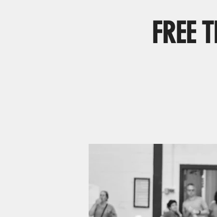
FREE T