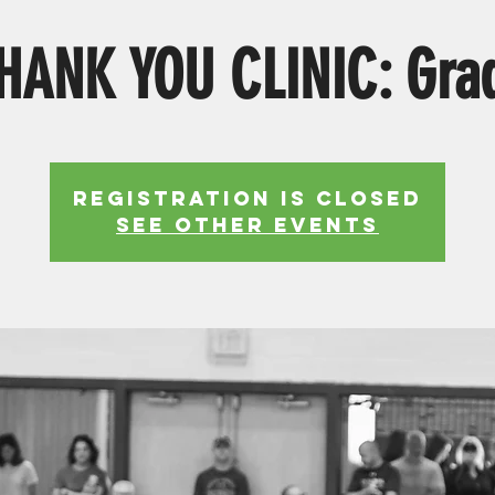
HANK YOU CLINIC: Gra
Registration is Closed
See other events