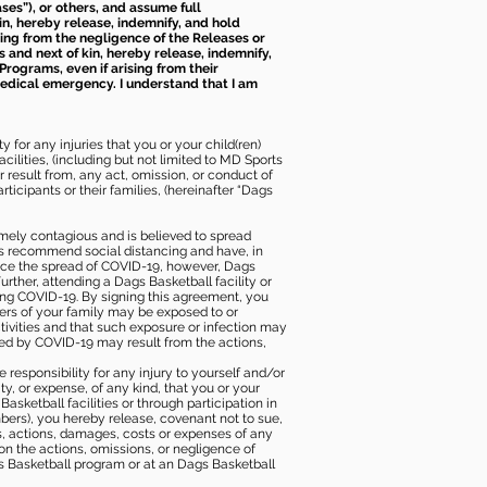
ses”), or others, and assume full
kin, hereby release, indemnify, and hold
sing from the negligence of the Releases or
s and next of kin, hereby release, indemnify,
Programs, even if arising from their
 medical emergency. I understand that I am
 for any injuries that you or your child(ren)
ilities, (including but not limited to MD Sports
or result from, any act, omission, or conduct of
icipants or their families, (hereinafter “Dags
mely contagious and is believed to spread
ies recommend social distancing and have, in
duce the spread of COVID-19, however, Dags
rther, attending a Dags Basketball facility or
ting COVID-19. By signing this agreement, you
ers of your family may be exposed to or
tivities and that such exposure or infection may
ected by COVID-19 may result from the actions,
e responsibility for any injury to yourself and/or
lity, or expense, of any kind, that you or your
sketball facilities or through participation in
bers), you hereby release, covenant not to sue,
ims, actions, damages, costs or expenses of any
 on the actions, omissions, or negligence of
gs Basketball program or at an Dags Basketball