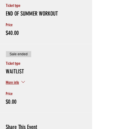
Ticket type
END OF SUMMER WORKOUT
Price
$40.00
Sale ended
Ticket type
WAITLIST
More info
Price
$0.00
Share This Event