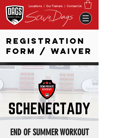
Locations
|
Our Trainers
|
Contact Us
REGISTRATION
FORM / WAIVER
END OF SUMMER WORKOUT