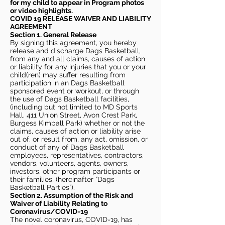
for my child to appear in Program photos
or video highlights.
COVID 19 RELEASE WAIVER
AND LIABILITY
AGREEMENT
Section 1. General Release
By signing this agreement, you hereby
release and discharge Dags Basketball,
from any and all claims, causes of action
or liability for any injuries that you or your
child(ren) may suffer resulting from
participation in an Dags Basketball
sponsored event or workout, or through
the use of Dags Basketball facilities,
(including but not limited to MD Sports
Hall, 411 Union Street, Avon Crest Park,
Burgess Kimball Park) whether or not the
claims, causes of action or liability arise
out of, or result from, any act, omission, or
conduct of any of Dags Basketball
employees, representatives, contractors,
vendors, volunteers, agents, owners,
investors, other program participants or
their families, (hereinafter “Dags
Basketball Parties”).
Section 2. Assumption of the Risk and
Waiver of Liability Relating to
Coronavirus/COVID-19
The novel coronavirus, COVID-19, has