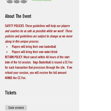
About The Event
SAFETY POLICIES 
These guidelines will help our players 
and coaches be as safe as possible while we work!  These 
policies and guidelines are subject to change as we move 
along in this unique process.
Players will bring their own basketball
Players will bring their own water/drink
RETURN POLICY: Must cancel within 48 hours of the start 
date of the 1st session.  Dags Basketball is issued a CC Fee 
for each transaction that processes through the site.  If we 
refund your session, you will receive the full amount 
MINUS the CC Fee.
Tickets
Sale ended