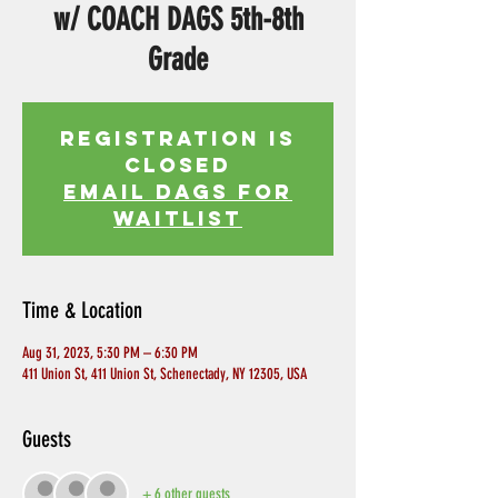
w/ COACH DAGS 5th-8th
Grade
Registration is
Closed
EMAIL DAGS FOR
WAITLIST
Time & Location
Aug 31, 2023, 5:30 PM – 6:30 PM
411 Union St, 411 Union St, Schenectady, NY 12305, USA
Guests
+ 6 other guests