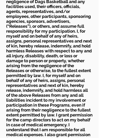
negligence of Dags Basketball and any
facilities used, their officers, officials,
agents, representatives, and/or
employees, other participants, sponsoring
agencies, sponsors, advertisers,
(“Releases”), or others, and assume full
responsibility for my participation. I, for
myself and on behalf of any of heirs,
assigns, personal representatives and next
of kin, hereby release, indemnify, and hold
harmless Releases with respect to any and
all injury, disability, death, or loss or
damage to person or property, whether
arising from the negligence of the
Releases or otherwise, to the fullest extent
permitted by law. I, for myself and on
behalf of any of heirs, assigns, personal
representatives and next of kin, hereby
release, indemnify, and hold harmless all
of the above Releases from any and all
liabilities incident to my involvement or
participation in these Programs, even if
arising from their negligence to the fullest
extent permitted by law. I grant permission
for the camp directors to act on my behalf
in case of medical emergency. I
understand that I am responsible for all
medical expenses. I also grant permission