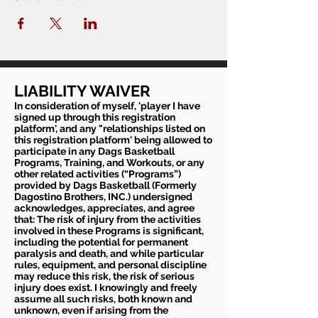
LIABILITY WAIVER
In consideration of myself, 'player I have
signed up through this registration
platform', and any "relationships listed on
this registration platform' being allowed to
participate in any Dags Basketball
Programs, Training, and Workouts, or any
other related activities (“Programs”)
provided by Dags Basketball (Formerly
Dagostino Brothers, INC.) undersigned
acknowledges, appreciates, and agree
that: The risk of injury from the activities
involved in these Programs is significant,
including the potential for permanent
paralysis and death, and while particular
rules, equipment, and personal discipline
may reduce this risk, the risk of serious
injury does exist. I knowingly and freely
assume all such risks, both known and
unknown, even if arising from the