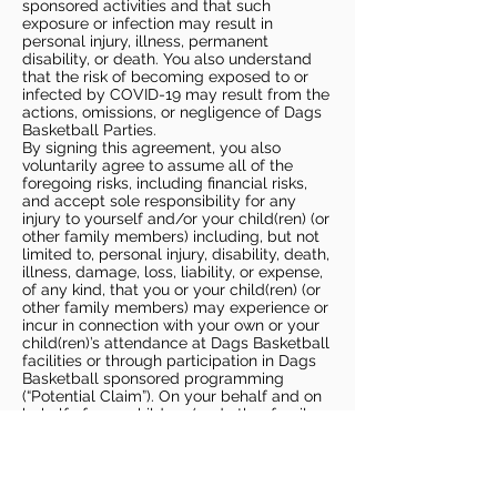
sponsored activities and that such
exposure or infection may result in
personal injury, illness, permanent
disability, or death. You also understand
that the risk of becoming exposed to or
infected by COVID-19 may result from the
actions, omissions, or negligence of Dags
Basketball Parties.
By signing this agreement, you also
voluntarily agree to assume all of the
foregoing risks, including financial risks,
and accept sole responsibility for any
injury to yourself and/or your child(ren) (or
other family members) including, but not
limited to, personal injury, disability, death,
illness, damage, loss, liability, or expense,
of any kind, that you or your child(ren) (or
other family members) may experience or
incur in connection with your own or your
child(ren)’s attendance at Dags Basketball
facilities or through participation in Dags
Basketball sponsored programming
(“Potential Claim”). On your behalf and on
behalf of your children (and other family
members), you hereby release, covenant
not to sue, discharge, and hold harmless
Dags Basketball and Dags Basketball
Parties, collectively and individually, from