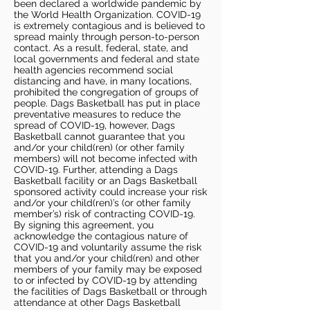
been declared a worldwide pandemic by
the World Health Organization. COVID-19
is extremely contagious and is believed to
spread mainly through person-to-person
contact. As a result, federal, state, and
local governments and federal and state
health agencies recommend social
distancing and have, in many locations,
prohibited the congregation of groups of
people. Dags Basketball has put in place
preventative measures to reduce the
spread of COVID-19, however, Dags
Basketball cannot guarantee that you
and/or your child(ren) (or other family
members) will not become infected with
COVID-19. Further, attending a Dags
Basketball facility or an Dags Basketball
sponsored activity could increase your risk
and/or your child(ren)’s (or other family
member’s) risk of contracting COVID-19.
By signing this agreement, you
acknowledge the contagious nature of
COVID-19 and voluntarily assume the risk
that you and/or your child(ren) and other
members of your family may be exposed
to or infected by COVID-19 by attending
the facilities of Dags Basketball or through
attendance at other Dags Basketball