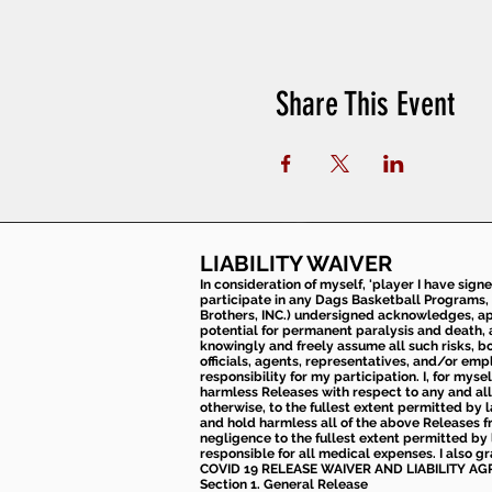
Share This Event
LIABILITY WAIVER
In consideration of myself, 'player I have sign
participate in any Dags Basketball Programs, 
Brothers, INC.) undersigned acknowledges, appr
potential for permanent paralysis and death, an
knowingly and freely assume all such risks, bo
officials, agents, representatives, and/or emp
responsibility for my participation. I, for mys
harmless Releases with respect to any and all 
otherwise, to the fullest extent permitted by l
and hold harmless all of the above Releases fro
negligence to the fullest extent permitted by 
responsible for all medical expenses. I also g
COVID 19 RELEASE WAIVER
AND LIABILITY A
Section 1. General Release