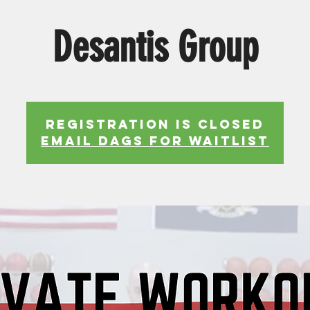
Desantis Group
Registration is Closed
EMAIL DAGS FOR WAITLIST