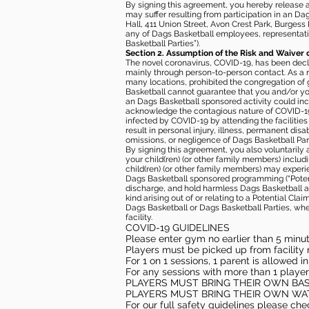
By signing this agreement, you hereby release and
may suffer resulting from participation in an Da
Hall, 411 Union Street, Avon Crest Park, Burgess K
any of Dags Basketball employees, representative
Basketball Parties”).
Section 2. Assumption of the Risk and Waiver 
The novel coronavirus, COVID-19, has been decl
mainly through person-to-person contact. As a r
many locations, prohibited the congregation of
Basketball cannot guarantee that you and/or your
an Dags Basketball sponsored activity could incr
acknowledge the contagious nature of COVID-19 
infected by COVID-19 by attending the facilitie
result in personal injury, illness, permanent dis
omissions, or negligence of Dags Basketball Part
By signing this agreement, you also voluntarily a
your child(ren) (or other family members) including
child(ren) (or other family members) may experie
Dags Basketball sponsored programming (“Potenti
discharge, and hold harmless Dags Basketball and
kind arising out of or relating to a Potential Cl
Dags Basketball or Dags Basketball Parties, whe
facility.
COVID-19 GUIDELINES
Please enter gym no earlier than 5 minute
Players must be picked up from facility n
For 1 on 1 sessions, 1 parent is allowed 
For any sessions with more than 1 player
PLAYERS MUST BRING THEIR OWN BA
PLAYERS MUST BRING THEIR OWN WA
For our full safety guidelines please ch