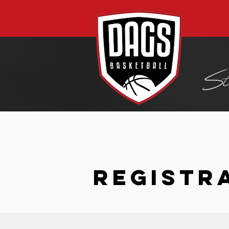
REGISTR