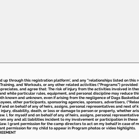
ed up through this registration platform', and any "relationships listed on this
Training, and Workouts, or any other related activities (“Programs”) provide
eciates, and agree that: The risk of injury from the activities involved in thes
d while particular rules, equipment, and personal discipline may reduce this ris
th known and unknown, even if arising from the negligence of Dags Basketball a
loyees, other participants, sponsoring agencies, sponsors, advertisers, (“Relea
elf and on behalf of any of heirs, assigns, personal representatives and next of 
injury, disability, death, or loss or damage to person or property, whether ari
aw. I, for myself and on behalf of any of heirs, assigns, personal representative
m any and all liabilities incident to my involvement or participation in these 
law. I grant permission for the camp directors to act on my behalf in case of
rant permission for my child to appear in Program photos or video highlights.
GREEMENT