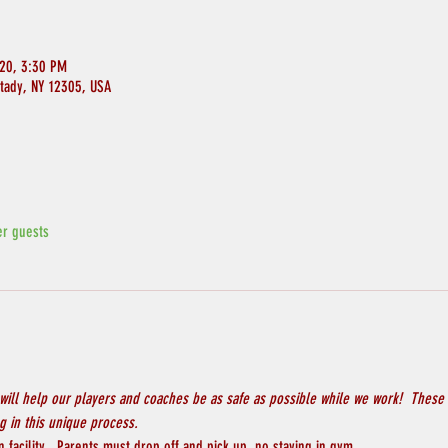
020, 3:30 PM
ctady, NY 12305, USA
er guests
will help our players and coaches be as safe as possible while we work!  These 
 in this unique process.
 facility.  Parents must drop off and pick up, no staying in gym