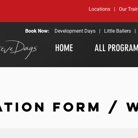
Locations
|
Our Trai
Book Now:
Development Days
|
Little Ballers
HOME
ALL PROGRA
ATION FORM / 