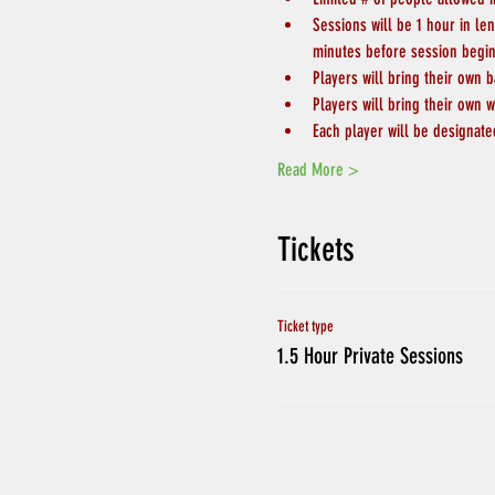
Sessions will be 1 hour in le
minutes before session begin
Players will bring their own b
Players will bring their own w
Each player will be designate
Read More >
Tickets
Ticket type
1.5 Hour Private Sessions