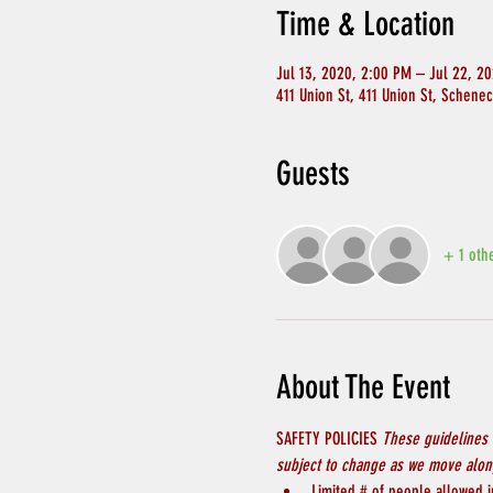
Time & Location
Jul 13, 2020, 2:00 PM – Jul 22, 2
411 Union St, 411 Union St, Schene
Guests
+ 1 oth
About The Event
SAFETY POLICIES 
These guidelines 
subject to change as we move along
Limited # of people allowed in