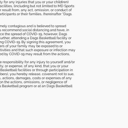
 for any injuries that you or your child(ren)
ilities, (including but not limited to MD Sports
or result from, any act, omission, or conduct of
icipants or their families, (hereinafter “Dags
mely contagious and is believed to spread
ies recommend social distancing and have, in
duce the spread of COVID-19, however, Dags
rther, attending a Dags Basketball facility or
ting COVID-19. By signing this agreement, you
ers of your family may be exposed to or
tivities and that such exposure or infection may
ected by COVID-19 may result from the actions,
e responsibility for any injury to yourself and/or
lity, or expense, of any kind, that you or your
sketball facilities or through participation in
bers), you hereby release, covenant not to sue,
ims, actions, damages, costs or expenses of any
 on the actions, omissions, or negligence of
gs Basketball program or at an Dags Basketball