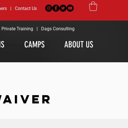
ners
|
Contact Us
|
Private Training
|
Dags Consulting
MS
CAMPS
ABOUT US
WAIVER