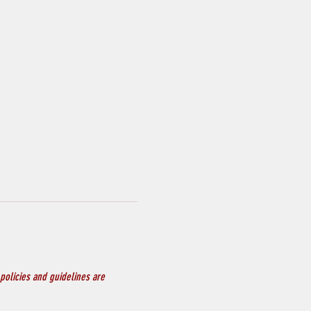
policies and guidelines are 