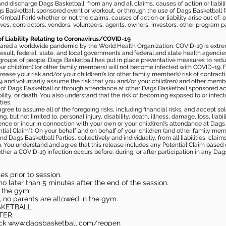
 discharge Dags Basketball, from any and all claims, causes of action or liability
gs Basketball sponsored event or workout, or through the use of Dags Basketball fac
imball Park) whether or not the claims, causes of action or liability arise out of, 
s, contractors, vendors, volunteers, agents, owners, investors, other program part
of Liability Relating to Coronavirus/COVID-19
ared a worldwide pandemic by the World Health Organization. COVID-19 is extre
esult, federal, state, and local governments and federal and state health agenc
 groups of people. Dags Basketball has put in place preventative measures to re
 child(ren) (or other family members) will not become infected with COVID-19. Fu
ease your risk and/or your child(ren)’s (or other family member’s) risk of contrac
and voluntarily assume the risk that you and/or your child(ren) and other memb
s of Dags Basketball or through attendance at other Dags Basketball sponsored ac
ability, or death. You also understand that the risk of becoming exposed to or inf
ies.
gree to assume all of the foregoing risks, including financial risks, and accept sol
, but not limited to, personal injury, disability, death, illness, damage, loss, liabi
nce or incur in connection with your own or your child(ren)’s attendance at Dags Ba
al Claim”). On your behalf and on behalf of your children (and other family mem
 Dags Basketball Parties, collectively and individually, from all liabilities, cla
aim. You understand and agree that this release includes any Potential Claim based
ther a COVID-19 infection occurs before, during, or after participation in any Da
s prior to session.
o later than 5 minutes after the end of the session.
in the gym
, no parents are allowed in the gym.
SKETBALL
TER.
eck
www.dagsbasketball.com/reopen