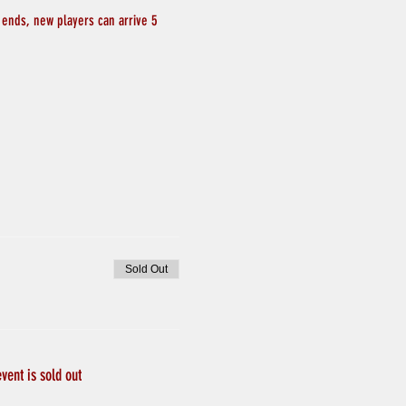
 ends, new players can arrive 5 
Sold Out
event is sold out