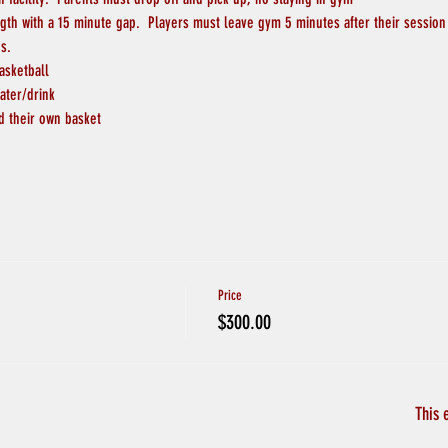
ngth with a 15 minute gap.  Players must leave gym 5 minutes after their session
s.
asketball
ater/drink
d their own basket
Price
$300.00
This 