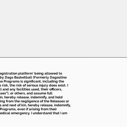
 registration platform' being allowed to
d by Dags Basketball (Formerly Dagostino
e Programs is significant, including the
k, the risk of serious injury does exist. I
nd any facilities used, their officers,
ses”), or others, and assume full
kin, hereby release, indemnify, and hold
sing from the negligence of the Releases or
s and next of kin, hereby release, indemnify,
Programs, even if arising from their
 medical emergency. I understand that I am