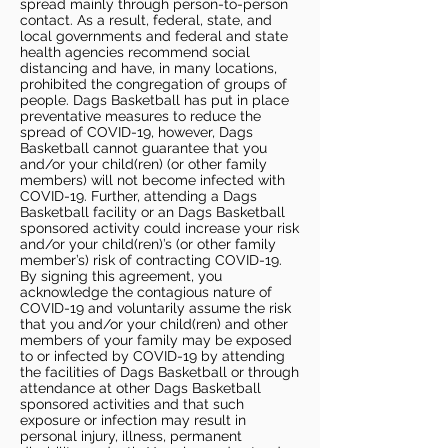
spread mainly through person-to-person
contact. As a result, federal, state, and
local governments and federal and state
health agencies recommend social
distancing and have, in many locations,
prohibited the congregation of groups of
people. Dags Basketball has put in place
preventative measures to reduce the
spread of COVID-19, however, Dags
Basketball cannot guarantee that you
and/or your child(ren) (or other family
members) will not become infected with
COVID-19. Further, attending a Dags
Basketball facility or an Dags Basketball
sponsored activity could increase your risk
and/or your child(ren)’s (or other family
member’s) risk of contracting COVID-19.
By signing this agreement, you
acknowledge the contagious nature of
COVID-19 and voluntarily assume the risk
that you and/or your child(ren) and other
members of your family may be exposed
to or infected by COVID-19 by attending
the facilities of Dags Basketball or through
attendance at other Dags Basketball
sponsored activities and that such
exposure or infection may result in
personal injury, illness, permanent