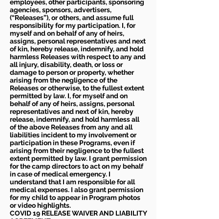
employees, other participants, sponsoring
agencies, sponsors, advertisers,
(“Releases”), or others, and assume full
responsibility for my participation. I, for
myself and on behalf of any of heirs,
assigns, personal representatives and next
of kin, hereby release, indemnify, and hold
harmless Releases with respect to any and
all injury, disability, death, or loss or
damage to person or property, whether
arising from the negligence of the
Releases or otherwise, to the fullest extent
permitted by law. I, for myself and on
behalf of any of heirs, assigns, personal
representatives and next of kin, hereby
release, indemnify, and hold harmless all
of the above Releases from any and all
liabilities incident to my involvement or
participation in these Programs, even if
arising from their negligence to the fullest
extent permitted by law. I grant permission
for the camp directors to act on my behalf
in case of medical emergency. I
understand that I am responsible for all
medical expenses. I also grant permission
for my child to appear in Program photos
or video highlights.
COVID 19 RELEASE WAIVER
AND LIABILITY