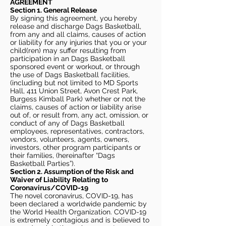
AGREEMENT
Section 1. General Release
By signing this agreement, you hereby
release and discharge Dags Basketball,
from any and all claims, causes of action
or liability for any injuries that you or your
child(ren) may suffer resulting from
participation in an Dags Basketball
sponsored event or workout, or through
the use of Dags Basketball facilities,
(including but not limited to MD Sports
Hall, 411 Union Street, Avon Crest Park,
Burgess Kimball Park) whether or not the
claims, causes of action or liability arise
out of, or result from, any act, omission, or
conduct of any of Dags Basketball
employees, representatives, contractors,
vendors, volunteers, agents, owners,
investors, other program participants or
their families, (hereinafter “Dags
Basketball Parties”).
Section 2. Assumption of the Risk and
Waiver of Liability Relating to
Coronavirus/COVID-19
The novel coronavirus, COVID-19, has
been declared a worldwide pandemic by
the World Health Organization. COVID-19
is extremely contagious and is believed to