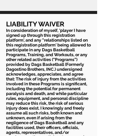
LIABILITY WAIVER
In consideration of myself, 'player I have
signed up through this registration
platform', and any "relationships listed on
this registration platform' being allowed to
participate in any Dags Basketball
Programs, Training, and Workouts, or any
other related activities (“Programs”)
provided by Dags Basketball (Formerly
Dagostino Brothers, INC.) undersigned
acknowledges, appreciates, and agree
that: The risk of injury from the activities
involved in these Programs is significant,
including the potential for permanent
paralysis and death, and while particular
rules, equipment, and personal discipline
may reduce this risk, the risk of serious
injury does exist. I knowingly and freely
assume all such risks, both known and
unknown, even if arising from the
negligence of Dags Basketball and any
facilities used, their officers, officials,
agents, representatives, and/or