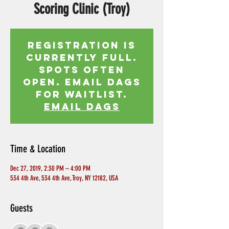
Scoring Clinic (Troy)
Registration is
currently full.
Spots often
open. Email Dags
for waitlist.
EMAIL DAGS
Time & Location
Dec 27, 2019, 2:30 PM – 4:00 PM
534 4th Ave, 534 4th Ave, Troy, NY 12182, USA
Guests