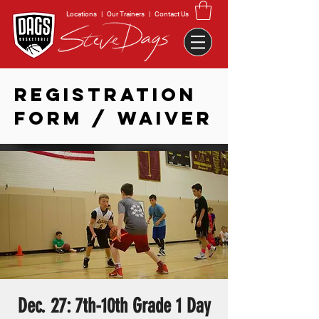
Locations
|
Our Trainers
|
Contact Us
REGISTRATION
FORM / WAIVER
Dec. 27: 7th-10th Grade 1 Day