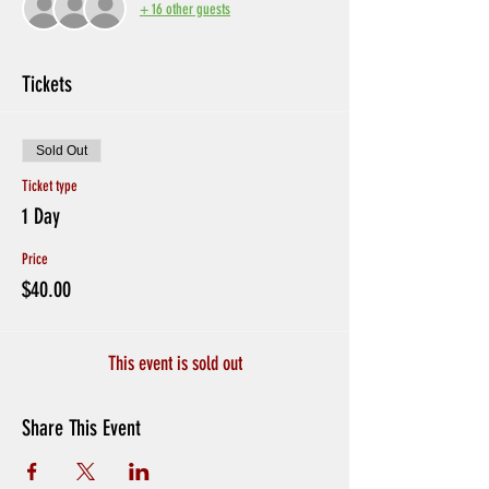
+ 16 other guests
Tickets
Sold Out
Ticket type
1 Day
Price
$40.00
This event is sold out
Share This Event