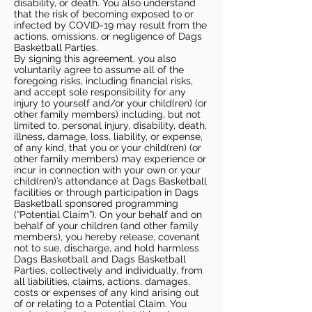
disability, or death. You also understand
that the risk of becoming exposed to or
infected by COVID-19 may result from the
actions, omissions, or negligence of Dags
Basketball Parties.
By signing this agreement, you also
voluntarily agree to assume all of the
foregoing risks, including financial risks,
and accept sole responsibility for any
injury to yourself and/or your child(ren) (or
other family members) including, but not
limited to, personal injury, disability, death,
illness, damage, loss, liability, or expense,
of any kind, that you or your child(ren) (or
other family members) may experience or
incur in connection with your own or your
child(ren)’s attendance at Dags Basketball
facilities or through participation in Dags
Basketball sponsored programming
(“Potential Claim”). On your behalf and on
behalf of your children (and other family
members), you hereby release, covenant
not to sue, discharge, and hold harmless
Dags Basketball and Dags Basketball
Parties, collectively and individually, from
all liabilities, claims, actions, damages,
costs or expenses of any kind arising out
of or relating to a Potential Claim. You