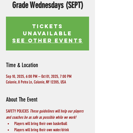
Grade Wednesdays (SEPT)
Tickets
Unavailable
See other events
Time & Location
Sep 10, 2025, 6:00 PM – Oct 01, 2025, 7:00 PM
Colonie, 8 Petra Ln, Colonie, NY 12205, USA
About The Event
SAFETY POLICIES 
These guidelines will help our players 
and coaches be as safe as possible while we work! 
Players will bring their own basketball
Players will bring their own water/drink