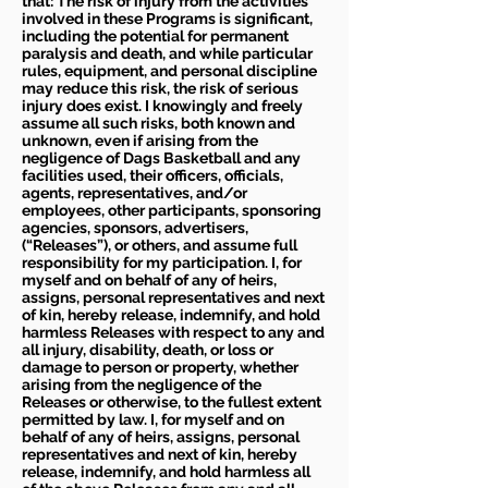
that: The risk of injury from the activities
involved in these Programs is significant,
including the potential for permanent
paralysis and death, and while particular
rules, equipment, and personal discipline
may reduce this risk, the risk of serious
injury does exist. I knowingly and freely
assume all such risks, both known and
unknown, even if arising from the
negligence of Dags Basketball and any
facilities used, their officers, officials,
agents, representatives, and/or
employees, other participants, sponsoring
agencies, sponsors, advertisers,
(“Releases”), or others, and assume full
responsibility for my participation. I, for
myself and on behalf of any of heirs,
assigns, personal representatives and next
of kin, hereby release, indemnify, and hold
harmless Releases with respect to any and
all injury, disability, death, or loss or
damage to person or property, whether
arising from the negligence of the
Releases or otherwise, to the fullest extent
permitted by law. I, for myself and on
behalf of any of heirs, assigns, personal
representatives and next of kin, hereby
release, indemnify, and hold harmless all