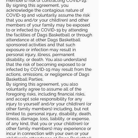
member’s) risk of contracting COVID-19.
By signing this agreement, you
acknowledge the contagious nature of
COVID-19 and voluntarily assume the risk
that you and/or your child(ren) and other
members of your family may be exposed
to or infected by COVID-19 by attending
the facilities of Dags Basketball or through
attendance at other Dags Basketball
sponsored activities and that such
exposure or infection may result in
personal injury, illness, permanent
disability, or death. You also understand
that the risk of becoming exposed to or
infected by COVID-19 may result from the
actions, omissions, or negligence of Dags
Basketball Parties.
By signing this agreement, you also
voluntarily agree to assume all of the
foregoing risks, including financial risks,
and accept sole responsibility for any
injury to yourself and/or your child(ren) (or
other family members) including, but not
limited to, personal injury, disability, death,
illness, damage, loss, liability, or expense,
of any kind, that you or your child(ren) (or
other family members) may experience or
incur in connection with your own or your