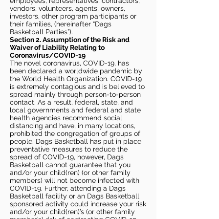
employees, representatives, contractors,
vendors, volunteers, agents, owners,
investors, other program participants or
their families, (hereinafter “Dags
Basketball Parties”).
Section 2. Assumption of the Risk and
Waiver of Liability Relating to
Coronavirus/COVID-19
The novel coronavirus, COVID-19, has
been declared a worldwide pandemic by
the World Health Organization. COVID-19
is extremely contagious and is believed to
spread mainly through person-to-person
contact. As a result, federal, state, and
local governments and federal and state
health agencies recommend social
distancing and have, in many locations,
prohibited the congregation of groups of
people. Dags Basketball has put in place
preventative measures to reduce the
spread of COVID-19, however, Dags
Basketball cannot guarantee that you
and/or your child(ren) (or other family
members) will not become infected with
COVID-19. Further, attending a Dags
Basketball facility or an Dags Basketball
sponsored activity could increase your risk
and/or your child(ren)’s (or other family