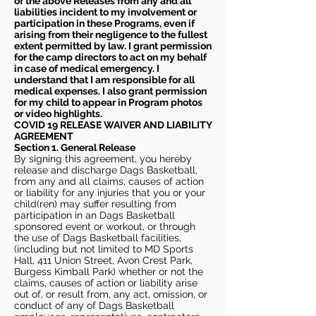
of the above Releases from any and all
liabilities incident to my involvement or
participation in these Programs, even if
arising from their negligence to the fullest
extent permitted by law. I grant permission
for the camp directors to act on my behalf
in case of medical emergency. I
understand that I am responsible for all
medical expenses. I also grant permission
for my child to appear in Program photos
or video highlights.
COVID 19 RELEASE WAIVER
AND LIABILITY
AGREEMENT
Section 1. General Release
By signing this agreement, you hereby
release and discharge Dags Basketball,
from any and all claims, causes of action
or liability for any injuries that you or your
child(ren) may suffer resulting from
participation in an Dags Basketball
sponsored event or workout, or through
the use of Dags Basketball facilities,
(including but not limited to MD Sports
Hall, 411 Union Street, Avon Crest Park,
Burgess Kimball Park) whether or not the
claims, causes of action or liability arise
out of, or result from, any act, omission, or
conduct of any of Dags Basketball