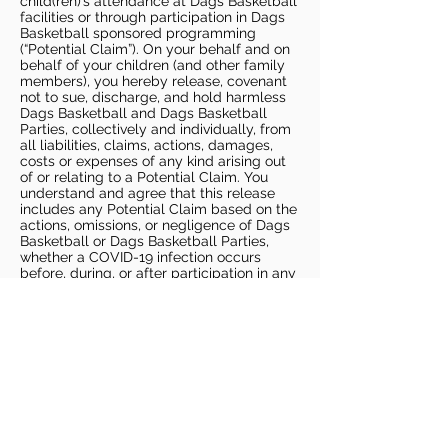
child(ren)’s attendance at Dags Basketball
facilities or through participation in Dags
Basketball sponsored programming
(“Potential Claim”). On your behalf and on
behalf of your children (and other family
members), you hereby release, covenant
not to sue, discharge, and hold harmless
Dags Basketball and Dags Basketball
Parties, collectively and individually, from
all liabilities, claims, actions, damages,
costs or expenses of any kind arising out
of or relating to a Potential Claim. You
understand and agree that this release
includes any Potential Claim based on the
actions, omissions, or negligence of Dags
Basketball or Dags Basketball Parties,
whether a COVID-19 infection occurs
before, during, or after participation in any
Dags Basketball program or at an Dags
Basketball facility.
COVID-19 GUIDELINES
Please enter gym no earlier than 5
minutes prior to session.
Players must be picked up from
facility no later than 5 minutes after
the end of the session.
For 1 on 1 sessions, 1 parent is