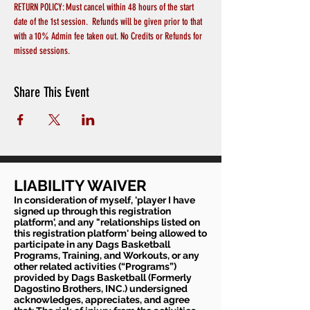
RETURN POLICY: Must cancel within 48 hours of the start 
date of the 1st session.  Refunds will be given prior to that 
with a 10% Admin fee taken out. No Credits or Refunds for 
missed sessions.
Share This Event
LIABILITY WAIVER
In consideration of myself, 'player I have
signed up through this registration
platform', and any "relationships listed on
this registration platform' being allowed to
participate in any Dags Basketball
Programs, Training, and Workouts, or any
other related activities (“Programs”)
provided by Dags Basketball (Formerly
Dagostino Brothers, INC.) undersigned
acknowledges, appreciates, and agree