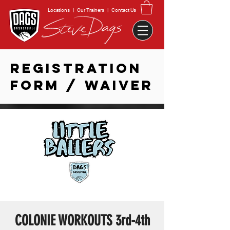
Locations
|
Our Trainers
|
Contact Us
REGISTRATION
FORM / WAIVER
COLONIE WORKOUTS 3rd-4th