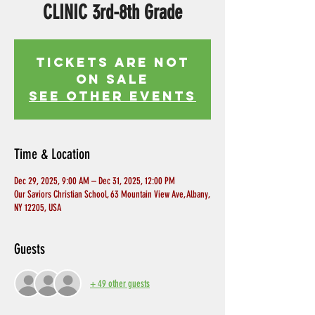
CLINIC 3rd-8th Grade
Tickets Are Not
on Sale
See other events
Time & Location
Dec 29, 2025, 9:00 AM – Dec 31, 2025, 12:00 PM
Our Saviors Christian School, 63 Mountain View Ave, Albany,
NY 12205, USA
Guests
+ 49 other guests