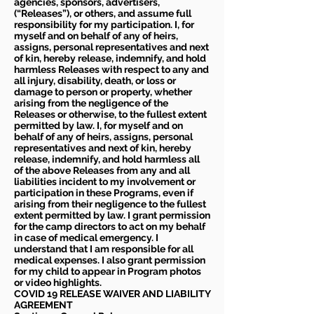
agencies, sponsors, advertisers,
(“Releases”), or others, and assume full
responsibility for my participation. I, for
myself and on behalf of any of heirs,
assigns, personal representatives and next
of kin, hereby release, indemnify, and hold
harmless Releases with respect to any and
all injury, disability, death, or loss or
damage to person or property, whether
arising from the negligence of the
Releases or otherwise, to the fullest extent
permitted by law. I, for myself and on
behalf of any of heirs, assigns, personal
representatives and next of kin, hereby
release, indemnify, and hold harmless all
of the above Releases from any and all
liabilities incident to my involvement or
participation in these Programs, even if
arising from their negligence to the fullest
extent permitted by law. I grant permission
for the camp directors to act on my behalf
in case of medical emergency. I
understand that I am responsible for all
medical expenses. I also grant permission
for my child to appear in Program photos
or video highlights.
COVID 19 RELEASE WAIVER
AND LIABILITY
AGREEMENT