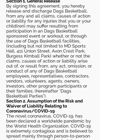
Section 1. General Release
By signing this agreement, you hereby
release and discharge Dags Basketball,
from any and all claims, causes of action
or liability for any injuries that you or your
child(ren) may suffer resulting from
participation in an Dags Basketball
sponsored event or workout, or through
the use of Dags Basketball facilities,
(including but not limited to MD Sports
Hall, 411 Union Street, Avon Crest Park,
Burgess Kimball Park) whether or not the
claims, causes of action or liability arise
out of, or result from, any act, omission, or
conduct of any of Dags Basketball
employees, representatives, contractors,
vendors, volunteers, agents, owners,
investors, other program participants or
their families, (hereinafter “Dags
Basketball Parties”).
Section 2. Assumption of the Risk and
Waiver of Liability Relating to
Coronavirus/COVID-19
The novel coronavirus, COVID-19, has
been declared a worldwide pandemic by
the World Health Organization. COVID-19
is extremely contagious and is believed to
spread mainly through person-to-person