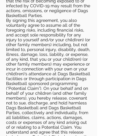
that the risk of becoming exposed to or
infected by COVID-19 may result from the
actions, omissions, or negligence of Dags
Basketball Parties.
By signing this agreement, you also
voluntarily agree to assume all of the
foregoing risks, including financial risks,
and accept sole responsibility for any
injury to yourself and/or your child(ren) (or
other family members) including, but not
limited to, personal injury, disability, death,
illness, damage, loss, liability, or expense,
of any kind, that you or your child(ren) (or
other family members) may experience or
incur in connection with your own or your
child(ren)’s attendance at Dags Basketball
facilities or through participation in Dags
Basketball sponsored programming
(“Potential Claim”). On your behalf and on
behalf of your children (and other family
members), you hereby release, covenant
not to sue, discharge, and hold harmless
Dags Basketball and Dags Basketball
Parties, collectively and individually, from
all liabilities, claims, actions, damages,
costs or expenses of any kind arising out
of or relating to a Potential Claim. You
understand and agree that this release