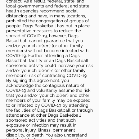
contact. As a result, federal, state, and
local governments and federal and state
health agencies recommend social
distancing and have, in many locations,
prohibited the congregation of groups of
people. Dags Basketball has put in place
preventative measures to reduce the
spread of COVID-19, however, Dags
Basketball cannot guarantee that you
and/or your child(ren) (or other family
members) will not become infected with
COVID-19. Further, attending a Dags
Basketball facility or an Dags Basketball
sponsored activity could increase your risk
and/or your child(ren)’s (or other family
member’s) risk of contracting COVID-19.
By signing this agreement, you
acknowledge the contagious nature of
COVID-19 and voluntarily assume the risk
that you and/or your child(ren) and other
members of your family may be exposed
to or infected by COVID-19 by attending
the facilities of Dags Basketball or through
attendance at other Dags Basketball
sponsored activities and that such
exposure or infection may result in
personal injury, illness, permanent
disability, or death. You also understand