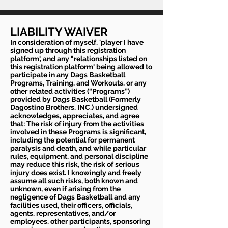
LIABILITY WAIVER
In consideration of myself, 'player I have
signed up through this registration
platform', and any "relationships listed on
this registration platform' being allowed to
participate in any Dags Basketball
Programs, Training, and Workouts, or any
other related activities (“Programs”)
provided by Dags Basketball (Formerly
Dagostino Brothers, INC.) undersigned
acknowledges, appreciates, and agree
that: The risk of injury from the activities
involved in these Programs is significant,
including the potential for permanent
paralysis and death, and while particular
rules, equipment, and personal discipline
may reduce this risk, the risk of serious
injury does exist. I knowingly and freely
assume all such risks, both known and
unknown, even if arising from the
negligence of Dags Basketball and any
facilities used, their officers, officials,
agents, representatives, and/or
employees, other participants, sponsoring