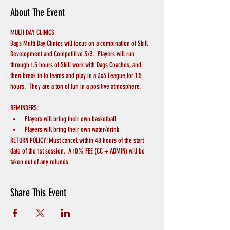
About The Event
MULTI DAY CLINICS
Dags Multi Day Clinics will focus on a combination of Skill 
Development and Competitive 3x3.  Players will run 
through 1.5 hours of Skill work with Dags Coaches, and 
then break in to teams and play in a 3x3 League for 1.5 
hours.  They are a ton of fun in a positive atmosphere.
REMINDERS:
Players will bring their own basketball
Players will bring their own water/drink
RETURN POLICY: Must cancel within 48 hours of the start 
date of the 1st session.  A 10% FEE (CC + ADMIN) will be 
taken out of any refunds.
Share This Event