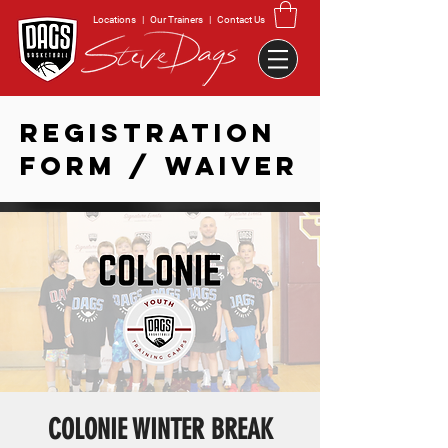
Locations
|
Our Trainers
|
Contact Us
REGISTRATION
FORM / WAIVER
COLONIE WINTER BREAK