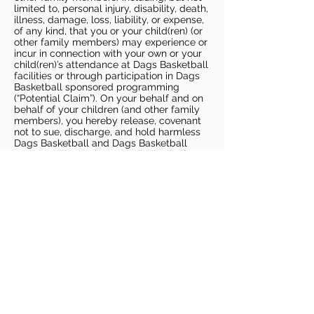
limited to, personal injury, disability, death,
illness, damage, loss, liability, or expense,
of any kind, that you or your child(ren) (or
other family members) may experience or
incur in connection with your own or your
child(ren)’s attendance at Dags Basketball
facilities or through participation in Dags
Basketball sponsored programming
(“Potential Claim”). On your behalf and on
behalf of your children (and other family
members), you hereby release, covenant
not to sue, discharge, and hold harmless
Dags Basketball and Dags Basketball
Parties, collectively and individually, from
all liabilities, claims, actions, damages,
costs or expenses of any kind arising out
of or relating to a Potential Claim. You
understand and agree that this release
includes any Potential Claim based on the
actions, omissions, or negligence of Dags
Basketball or Dags Basketball Parties,
whether a COVID-19 infection occurs
before, during, or after participation in any
Dags Basketball program or at an Dags
Basketball facility.
COVID-19 GUIDELINES
Please enter gym no earlier than 5