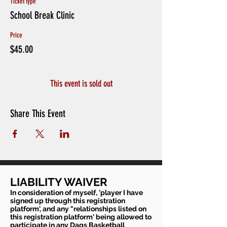
Ticket type
School Break Clinic
Price
$45.00
This event is sold out
Share This Event
LIABILITY WAIVER
In consideration of myself, 'player I have
signed up through this registration
platform', and any "relationships listed on
this registration platform' being allowed to
participate in any Dags Basketball