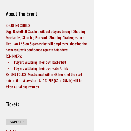
About The Event
SHOOTING CLINICS
Dags Basketball Coaches will put players through Shooting 
Mechanics, Shooting Footwork, Shooting Challenges, and 
Live 1 on 1 / 3 on 3 games that will emphasize shooting the 
basketball with confidence against defenders!
REMINDERS:
Players will bring their own basketball
Players will bring their own water/drink
RETURN POLICY: Must cancel within 48 hours of the start 
date of the 1st session.  A 10% FEE (CC + ADMIN) will be 
taken out of any refunds.
Tickets
Sold Out