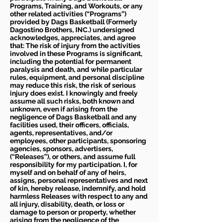
Programs, Training, and Workouts, or any
other related activities (“Programs”)
provided by Dags Basketball (Formerly
Dagostino Brothers, INC.) undersigned
acknowledges, appreciates, and agree
that: The risk of injury from the activities
involved in these Programs is significant,
including the potential for permanent
paralysis and death, and while particular
rules, equipment, and personal discipline
may reduce this risk, the risk of serious
injury does exist. I knowingly and freely
assume all such risks, both known and
unknown, even if arising from the
negligence of Dags Basketball and any
facilities used, their officers, officials,
agents, representatives, and/or
employees, other participants, sponsoring
agencies, sponsors, advertisers,
(“Releases”), or others, and assume full
responsibility for my participation. I, for
myself and on behalf of any of heirs,
assigns, personal representatives and next
of kin, hereby release, indemnify, and hold
harmless Releases with respect to any and
all injury, disability, death, or loss or
damage to person or property, whether
arising from the negligence of the