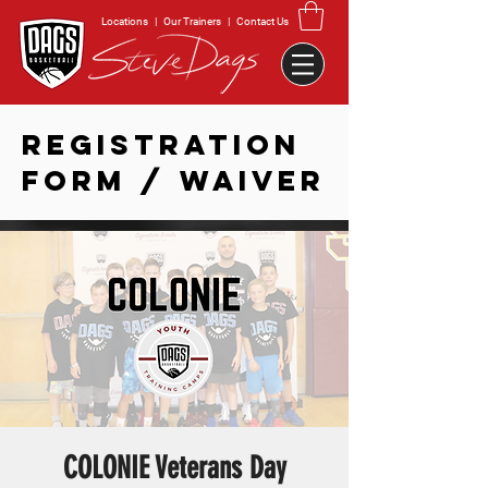
Locations
|
Our Trainers
|
Contact Us
REGISTRATION
FORM / WAIVER
COLONIE Veterans Day