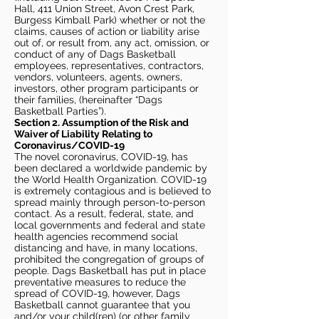
Hall, 411 Union Street, Avon Crest Park,
Burgess Kimball Park) whether or not the
claims, causes of action or liability arise
out of, or result from, any act, omission, or
conduct of any of Dags Basketball
employees, representatives, contractors,
vendors, volunteers, agents, owners,
investors, other program participants or
their families, (hereinafter “Dags
Basketball Parties”).
Section 2. Assumption of the Risk and
Waiver of Liability Relating to
Coronavirus/COVID-19
The novel coronavirus, COVID-19, has
been declared a worldwide pandemic by
the World Health Organization. COVID-19
is extremely contagious and is believed to
spread mainly through person-to-person
contact. As a result, federal, state, and
local governments and federal and state
health agencies recommend social
distancing and have, in many locations,
prohibited the congregation of groups of
people. Dags Basketball has put in place
preventative measures to reduce the
spread of COVID-19, however, Dags
Basketball cannot guarantee that you
and/or your child(ren) (or other family