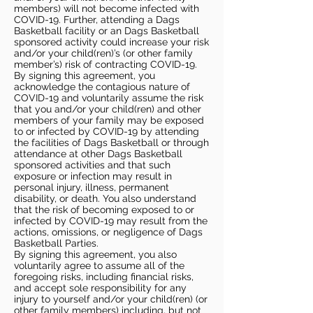
members) will not become infected with
COVID-19. Further, attending a Dags
Basketball facility or an Dags Basketball
sponsored activity could increase your risk
and/or your child(ren)’s (or other family
member’s) risk of contracting COVID-19.
By signing this agreement, you
acknowledge the contagious nature of
COVID-19 and voluntarily assume the risk
that you and/or your child(ren) and other
members of your family may be exposed
to or infected by COVID-19 by attending
the facilities of Dags Basketball or through
attendance at other Dags Basketball
sponsored activities and that such
exposure or infection may result in
personal injury, illness, permanent
disability, or death. You also understand
that the risk of becoming exposed to or
infected by COVID-19 may result from the
actions, omissions, or negligence of Dags
Basketball Parties.
By signing this agreement, you also
voluntarily agree to assume all of the
foregoing risks, including financial risks,
and accept sole responsibility for any
injury to yourself and/or your child(ren) (or
other family members) including, but not