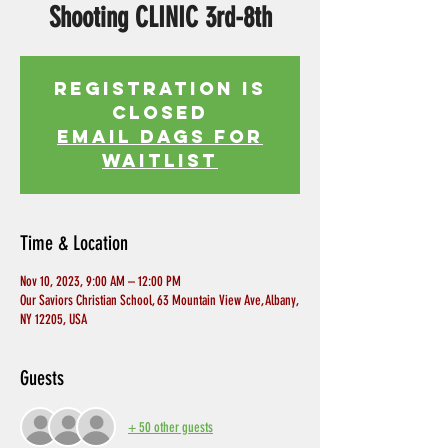
Shooting CLINIC 3rd-8th
Registration is
Closed
EMAIL DAGS FOR
WAITLIST
Time & Location
Nov 10, 2023, 9:00 AM – 12:00 PM
Our Saviors Christian School, 63 Mountain View Ave, Albany,
NY 12205, USA
Guests
+ 50 other guests