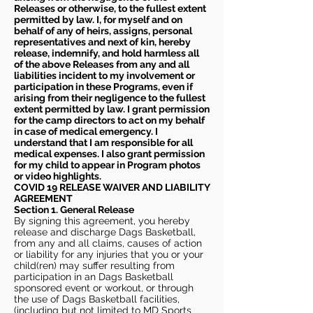
Releases or otherwise, to the fullest extent
permitted by law. I, for myself and on
behalf of any of heirs, assigns, personal
representatives and next of kin, hereby
release, indemnify, and hold harmless all
of the above Releases from any and all
liabilities incident to my involvement or
participation in these Programs, even if
arising from their negligence to the fullest
extent permitted by law. I grant permission
for the camp directors to act on my behalf
in case of medical emergency. I
understand that I am responsible for all
medical expenses. I also grant permission
for my child to appear in Program photos
or video highlights.
COVID 19 RELEASE WAIVER
AND LIABILITY
AGREEMENT
Section 1. General Release
By signing this agreement, you hereby
release and discharge Dags Basketball,
from any and all claims, causes of action
or liability for any injuries that you or your
child(ren) may suffer resulting from
participation in an Dags Basketball
sponsored event or workout, or through
the use of Dags Basketball facilities,
(including but not limited to MD Sports