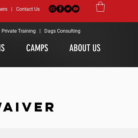
ners
|
Contact Us
|
Private Training
|
Dags Consulting
MS
CAMPS
ABOUT US
WAIVER