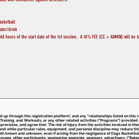
asketball
ater/drink
48 hours of the start date of the 1st session.  A 10% FEE (CC + ADMIN) will be t
ed up through this registration platform', and any "relationships listed on this
Training, and Workouts, or any other related activities (“Programs”) provide
eciates, and agree that: The risk of injury from the activities involved in thes
d while particular rules, equipment, and personal discipline may reduce this ris
th known and unknown, even if arising from the negligence of Dags Basketball a
loyees, other participants, sponsoring agencies, sponsors, advertisers, (“Relea