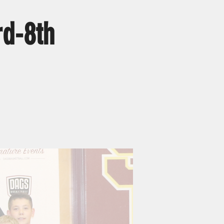
d-8th