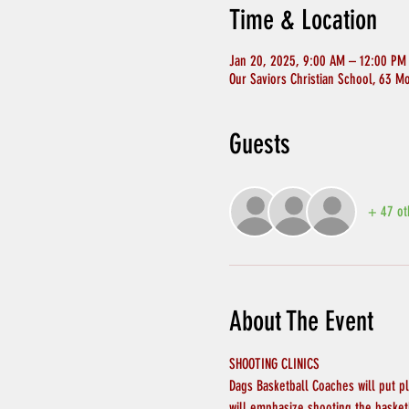
Time & Location
Jan 20, 2025, 9:00 AM – 12:00 PM
Our Saviors Christian School, 63 M
Guests
+ 47 ot
About The Event
SHOOTING CLINICS
Dags Basketball Coaches will put p
will emphasize shooting the basket