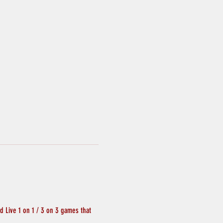
 Live 1 on 1 / 3 on 3 games that 