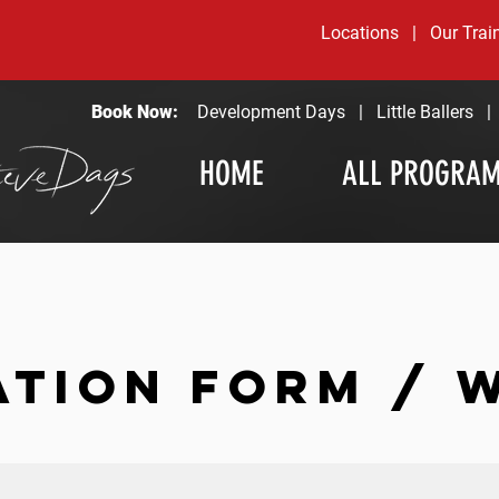
Locations
|
Our Trai
Book Now:
Development Days
|
Little Ballers
HOME
ALL PROGRA
ATION FORM / 