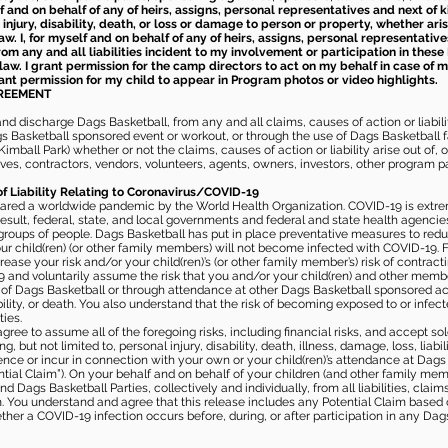
elf and on behalf of any of heirs, assigns, personal representatives and next of 
injury, disability, death, or loss or damage to person or property, whether ari
aw. I, for myself and on behalf of any of heirs, assigns, personal representative
m any and all liabilities incident to my involvement or participation in these 
law. I grant permission for the camp directors to act on my behalf in case of
rant permission for my child to appear in Program photos or video highlights.
GREEMENT
 discharge Dags Basketball, from any and all claims, causes of action or liability
gs Basketball sponsored event or workout, or through the use of Dags Basketball fac
imball Park) whether or not the claims, causes of action or liability arise out of, 
s, contractors, vendors, volunteers, agents, owners, investors, other program part
of Liability Relating to Coronavirus/COVID-19
ared a worldwide pandemic by the World Health Organization. COVID-19 is extre
esult, federal, state, and local governments and federal and state health agenc
 groups of people. Dags Basketball has put in place preventative measures to re
 child(ren) (or other family members) will not become infected with COVID-19. Fu
ease your risk and/or your child(ren)’s (or other family member’s) risk of contrac
and voluntarily assume the risk that you and/or your child(ren) and other memb
s of Dags Basketball or through attendance at other Dags Basketball sponsored ac
ability, or death. You also understand that the risk of becoming exposed to or inf
ies.
gree to assume all of the foregoing risks, including financial risks, and accept sol
, but not limited to, personal injury, disability, death, illness, damage, loss, liabi
nce or incur in connection with your own or your child(ren)’s attendance at Dags Ba
al Claim”). On your behalf and on behalf of your children (and other family mem
 Dags Basketball Parties, collectively and individually, from all liabilities, cla
aim. You understand and agree that this release includes any Potential Claim based
ther a COVID-19 infection occurs before, during, or after participation in any Da