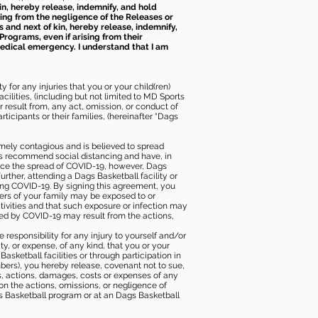
kin, hereby release, indemnify, and hold
sing from the negligence of the Releases or
s and next of kin, hereby release, indemnify,
Programs, even if arising from their
 medical emergency. I understand that I am
 for any injuries that you or your child(ren)
ilities, (including but not limited to MD Sports
or result from, any act, omission, or conduct of
icipants or their families, (hereinafter “Dags
mely contagious and is believed to spread
ies recommend social distancing and have, in
duce the spread of COVID-19, however, Dags
rther, attending a Dags Basketball facility or
ting COVID-19. By signing this agreement, you
ers of your family may be exposed to or
tivities and that such exposure or infection may
ected by COVID-19 may result from the actions,
e responsibility for any injury to yourself and/or
lity, or expense, of any kind, that you or your
sketball facilities or through participation in
bers), you hereby release, covenant not to sue,
ims, actions, damages, costs or expenses of any
 on the actions, omissions, or negligence of
gs Basketball program or at an Dags Basketball