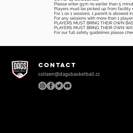
Please enter gym no earlier than 5 minute
Players must be picked up from facility n
For 1 on 1 sessions, 1 parent is allowed 
For any sessions with more than 1 player
PLAYERS MUST BRING THEIR OWN BA
PLAYERS MUST BRING THEIR OWN WA
For our full safety guidelines please ch
CONTACT
colleen@dagsbasketball.com