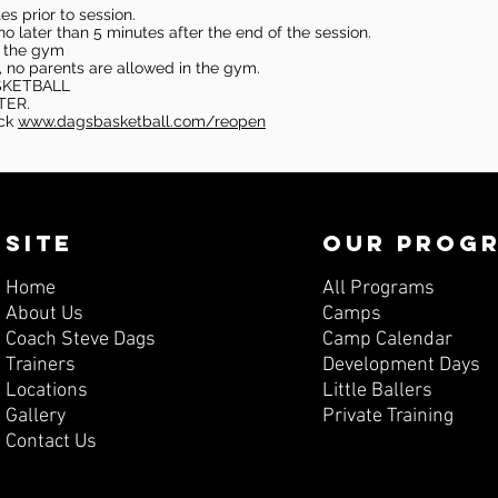
s prior to session.
o later than 5 minutes after the end of the session.
in the gym
, no parents are allowed in the gym.
SKETBALL
TER.
eck
www.dagsbasketball.com/reopen
SITE
OUR PROG
Home
All Programs
About Us
Camps
Coach Steve Dags
Camp Calendar
Trainers
Development Days
Locations
Little Ballers
Gallery
Private Training
Contact Us