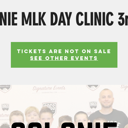
NIE MLK DAY CLINIC 3r
Tickets Are Not on Sale
See other events