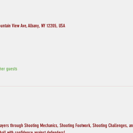
ountain View Ave, Albany, NY 12205, USA
her guests
layers through Shooting Mechanics, Shooting Footwork, Shooting Challenges, and
ball with confidence against defenders!