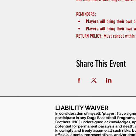
REMINDERS:
Players will bring their own b
Players will bring their own w
RETURN POLICY: Must cancel within 
Share This Event
LIABILITY WAIVER
In consideration of myself, 'player I have sign
participate in any Dags Basketball Programs, 
Brothers, INC.) undersigned acknowledges, appr
potential for permanent paralysis and death, an
knowingly and freely assume all such risks, bo
officials, agents, representatives, and/or emp