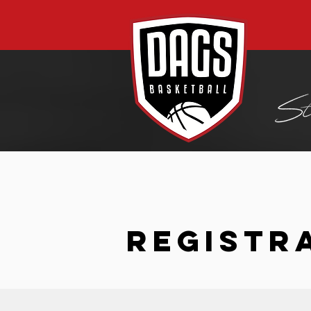
REGISTR