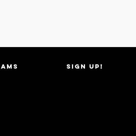
RAMS
SIGN UP!