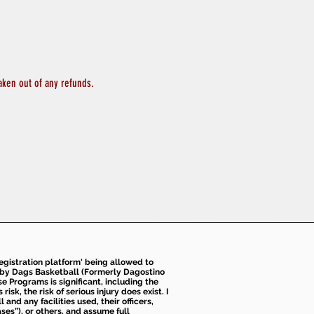
aken out of any refunds.
 registration platform' being allowed to
d by Dags Basketball (Formerly Dagostino
e Programs is significant, including the
k, the risk of serious injury does exist. I
nd any facilities used, their officers,
ses”), or others, and assume full