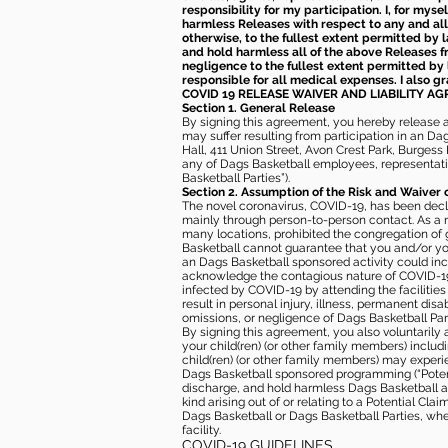
responsibility for my participation. I, for mys
harmless Releases with respect to any and all 
otherwise, to the fullest extent permitted by l
and hold harmless all of the above Releases fro
negligence to the fullest extent permitted by 
responsible for all medical expenses. I also g
COVID 19 RELEASE WAIVER
AND LIABILITY A
Section 1. General Release
By signing this agreement, you hereby release and
may suffer resulting from participation in an Da
Hall, 411 Union Street, Avon Crest Park, Burgess K
any of Dags Basketball employees, representative
Basketball Parties”).
Section 2. Assumption of the Risk and Waiver 
The novel coronavirus, COVID-19, has been decl
mainly through person-to-person contact. As a r
many locations, prohibited the congregation of
Basketball cannot guarantee that you and/or your
an Dags Basketball sponsored activity could incr
acknowledge the contagious nature of COVID-19 
infected by COVID-19 by attending the facilitie
result in personal injury, illness, permanent dis
omissions, or negligence of Dags Basketball Part
By signing this agreement, you also voluntarily a
your child(ren) (or other family members) including
child(ren) (or other family members) may experie
Dags Basketball sponsored programming (“Potenti
discharge, and hold harmless Dags Basketball and
kind arising out of or relating to a Potential Cl
Dags Basketball or Dags Basketball Parties, whe
facility.
COVID-19 GUIDELINES