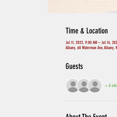
Time & Location
Jul 11, 2022, 9:00 AM – Jul 14, 20
Albany, 68 Waterman Ave, Albany, 
Guests
+ 8 oth