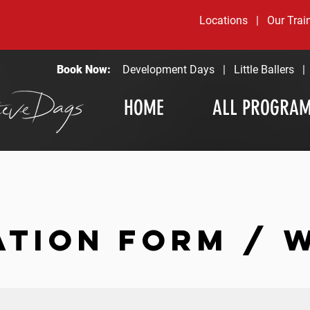
Locations
|
Our Trai
Book Now:
Development Days
|
Little Ballers
HOME
ALL PROGRA
ATION FORM / 