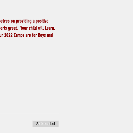
elves on providing a positive 
ts great.  Your child will Learn, 
 Our 2022 Camps are for Boys and 
Sale ended