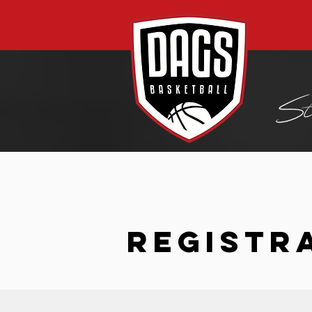
REGISTR