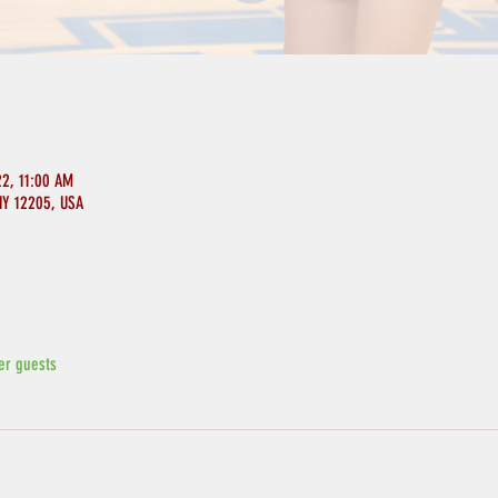
22, 11:00 AM
NY 12205, USA
er guests