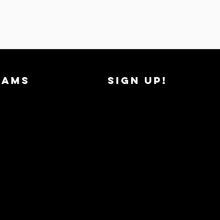
RAMS
SIGN UP!