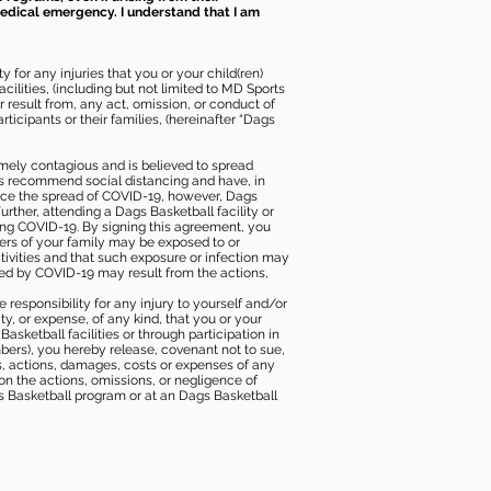
 medical emergency. I understand that I am
 for any injuries that you or your child(ren)
ilities, (including but not limited to MD Sports
or result from, any act, omission, or conduct of
icipants or their families, (hereinafter “Dags
mely contagious and is believed to spread
ies recommend social distancing and have, in
duce the spread of COVID-19, however, Dags
rther, attending a Dags Basketball facility or
ting COVID-19. By signing this agreement, you
ers of your family may be exposed to or
tivities and that such exposure or infection may
ected by COVID-19 may result from the actions,
e responsibility for any injury to yourself and/or
lity, or expense, of any kind, that you or your
sketball facilities or through participation in
bers), you hereby release, covenant not to sue,
ims, actions, damages, costs or expenses of any
 on the actions, omissions, or negligence of
gs Basketball program or at an Dags Basketball