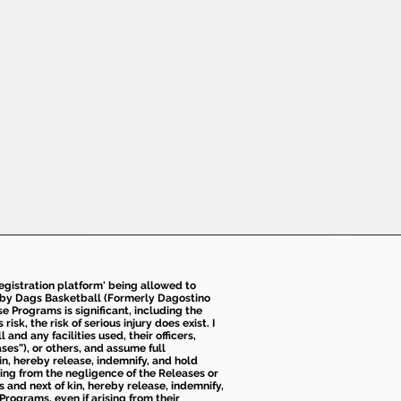
 registration platform' being allowed to
d by Dags Basketball (Formerly Dagostino
e Programs is significant, including the
k, the risk of serious injury does exist. I
nd any facilities used, their officers,
ses”), or others, and assume full
kin, hereby release, indemnify, and hold
sing from the negligence of the Releases or
s and next of kin, hereby release, indemnify,
Programs, even if arising from their