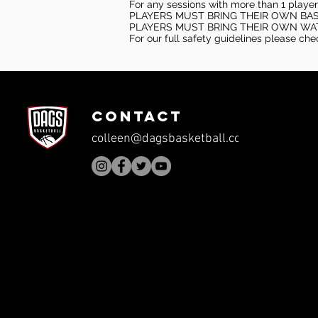
For any sessions with more than 1 player
PLAYERS MUST BRING THEIR OWN BA
PLAYERS MUST BRING THEIR OWN WA
For our full safety guidelines please ch
CONTACT
colleen@dagsbasketball.com