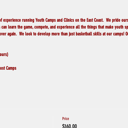
of experience running Youth Camps and Clinics on the East Coast.  We pride ours
can learn the game, compete, and experience all the things that make youth spor
 over again.  We look to develop more than just basketball skills at our camps!
ours)
 Most Camps
Price
$160.00