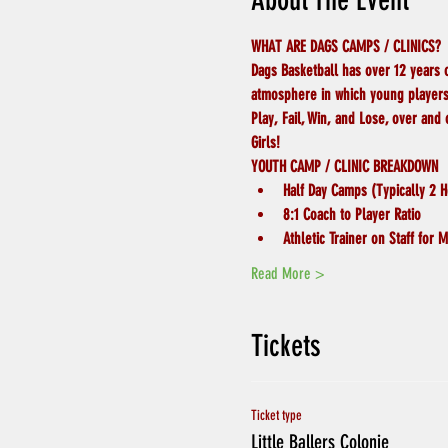
About The Event
WHAT ARE DAGS CAMPS / CLINICS?
Dags Basketball has over 12 years 
atmosphere in which young players 
Play, Fail, Win, and Lose, over and
Girls!
YOUTH CAMP / CLINIC BREAKDOWN
Half Day Camps (Typically 2 H
8:1 Coach to Player Ratio
Athletic Trainer on Staff for
Read More >
Tickets
Ticket type
Little Ballers Colonie