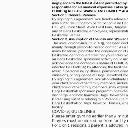
negligence to the fullest extent permitted by 
responsible for all medical expenses. I also g
COVID 19 RELEASE WAIVER
AND LIABILITY A
Section 1. General Release
By signing this agreement, you hereby release and
may suffer resulting from participation in an Da
Hall, 411 Union Street, Avon Crest Park, Burgess K
any of Dags Basketball employees, representative
Basketball Parties”).
Section 2. Assumption of the Risk and Waiver 
The novel coronavirus, COVID-19, has been decl
mainly through person-to-person contact. As a r
many locations, prohibited the congregation of
Basketball cannot guarantee that you and/or your
an Dags Basketball sponsored activity could incr
acknowledge the contagious nature of COVID-19 
infected by COVID-19 by attending the facilitie
result in personal injury, illness, permanent dis
omissions, or negligence of Dags Basketball Part
By signing this agreement, you also voluntarily a
your child(ren) (or other family members) including
child(ren) (or other family members) may experie
Dags Basketball sponsored programming (“Potenti
discharge, and hold harmless Dags Basketball and
kind arising out of or relating to a Potential Cl
Dags Basketball or Dags Basketball Parties, whe
facility.
COVID-19 GUIDELINES
Please enter gym no earlier than 5 minute
Players must be picked up from facility n
For 1 on 1 sessions, 1 parent is allowed 