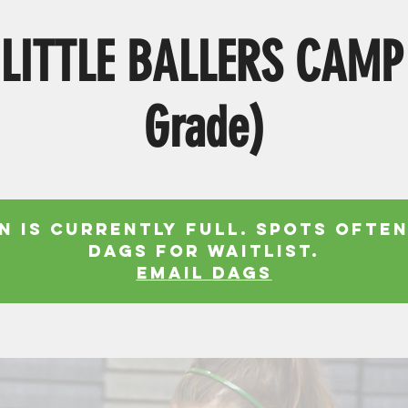
LITTLE BALLERS CAMP
Grade)
n is currently full. Spots often
Dags for waitlist.
EMAIL DAGS