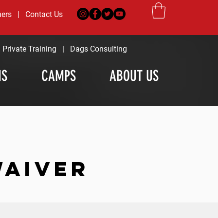
ners
|
Contact Us
|
Private Training
|
Dags Consulting
MS
CAMPS
ABOUT US
WAIVER