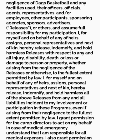
negligence of Dags Basketball and any
facilities used, their officers, officials,
agents, representatives, and/or
employees, other participants, sponsoring
agencies, sponsors, advertisers,
(“Releases”), or others, and assume full
responsibility for my participation. I, for
myself and on behalf of any of heirs,
assigns, personal representatives and next
of kin, hereby release, indemnify, and hold
harmless Releases with respect to any and
all injury, disability, death, or loss or
damage to person or property, whether
arising from the negligence of the
Releases or otherwise, to the fullest extent
permitted by law. I, for myself and on
behalf of any of heirs, assigns, personal
representatives and next of kin, hereby
release, indemnify, and hold harmless all
of the above Releases from any and all
liabilities incident to my involvement or
participation in these Programs, even if
arising from their negligence to the fullest
extent permitted by law. I grant permission
for the camp directors to act on my behalf
in case of medical emergency. I
understand that I am responsible for all
medical expenses. I also grant permission