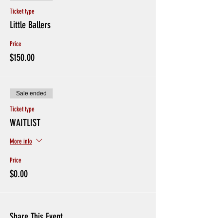
Ticket type
Little Ballers
Price
$150.00
Sale ended
Ticket type
WAITLIST
More info
Price
$0.00
Share This Event