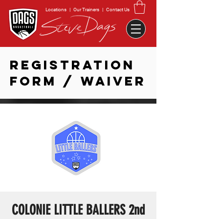
Locations
|
Our Trainers
|
Contact Us
REGISTRATION
FORM / WAIVER
COLONIE LITTLE BALLERS 2nd