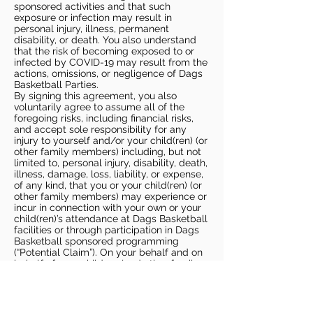
sponsored activities and that such
exposure or infection may result in
personal injury, illness, permanent
disability, or death. You also understand
that the risk of becoming exposed to or
infected by COVID-19 may result from the
actions, omissions, or negligence of Dags
Basketball Parties.
By signing this agreement, you also
voluntarily agree to assume all of the
foregoing risks, including financial risks,
and accept sole responsibility for any
injury to yourself and/or your child(ren) (or
other family members) including, but not
limited to, personal injury, disability, death,
illness, damage, loss, liability, or expense,
of any kind, that you or your child(ren) (or
other family members) may experience or
incur in connection with your own or your
child(ren)’s attendance at Dags Basketball
facilities or through participation in Dags
Basketball sponsored programming
(“Potential Claim”). On your behalf and on
behalf of your children (and other family
members), you hereby release, covenant
not to sue, discharge, and hold harmless
Dags Basketball and Dags Basketball
Parties, collectively and individually, from