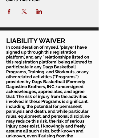
LIABILITY WAIVER
In consideration of myself, 'player I have
signed up through this registration
platform', and any "relationships listed on
this registration platform' being allowed to
participate in any Dags Basketball
Programs, Training, and Workouts, or any
other related activities (“Programs”)
provided by Dags Basketball (Formerly
Dagostino Brothers, INC.) undersigned
acknowledges, appreciates, and agree
that: The risk of injury from the activities
involved in these Programs is significant,
including the potential for permanent
paralysis and death, and while particular
rules, equipment, and personal discipline
may reduce this risk, the risk of serious
injury does exist. I knowingly and freely
assume all such risks, both known and
unknown, even if arising from the