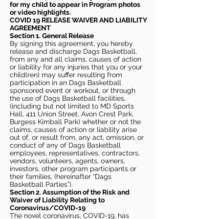
for my child to appear in Program photos
or video highlights.
COVID 19 RELEASE WAIVER
AND LIABILITY
AGREEMENT
Section 1. General Release
By signing this agreement, you hereby
release and discharge Dags Basketball,
from any and all claims, causes of action
or liability for any injuries that you or your
child(ren) may suffer resulting from
participation in an Dags Basketball
sponsored event or workout, or through
the use of Dags Basketball facilities,
(including but not limited to MD Sports
Hall, 411 Union Street, Avon Crest Park,
Burgess Kimball Park) whether or not the
claims, causes of action or liability arise
out of, or result from, any act, omission, or
conduct of any of Dags Basketball
employees, representatives, contractors,
vendors, volunteers, agents, owners,
investors, other program participants or
their families, (hereinafter “Dags
Basketball Parties”).
Section 2. Assumption of the Risk and
Waiver of Liability Relating to
Coronavirus/COVID-19
The novel coronavirus, COVID-19, has