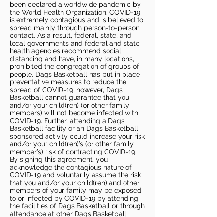
been declared a worldwide pandemic by
the World Health Organization. COVID-19
is extremely contagious and is believed to
spread mainly through person-to-person
contact. As a result, federal, state, and
local governments and federal and state
health agencies recommend social
distancing and have, in many locations,
prohibited the congregation of groups of
people. Dags Basketball has put in place
preventative measures to reduce the
spread of COVID-19, however, Dags
Basketball cannot guarantee that you
and/or your child(ren) (or other family
members) will not become infected with
COVID-19. Further, attending a Dags
Basketball facility or an Dags Basketball
sponsored activity could increase your risk
and/or your child(ren)’s (or other family
member’s) risk of contracting COVID-19.
By signing this agreement, you
acknowledge the contagious nature of
COVID-19 and voluntarily assume the risk
that you and/or your child(ren) and other
members of your family may be exposed
to or infected by COVID-19 by attending
the facilities of Dags Basketball or through
attendance at other Dags Basketball