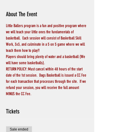
About The Event
Little Ballers program is a fun and positive program where 
we will teach your little ones the fundamentals of 
basketball.  Each session will consist of Basketball Skill 
Work, 3x3, and culminate in a 5 on 5 game where we will 
teach them how to play!!
Players should bring plenty of water and a basketball (We 
will have some basketballs).
RETURN POLICY: Must cancel within 48 hours of the start 
date of the 1st session.  Dags Basketball is issued a CC Fee 
for each transaction that processes through the site.  If we 
refund your session, you will receive the full amount 
MINUS the CC Fee.  
Tickets
Sale ended