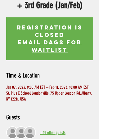
+ 3rd Grade (Jan/Feb)
Registration is
Closed
EMAIL DAGS FOR
WAITLIST
Time & Location
Jan 07, 2023, 9:00 AM EST – Feb 11, 2023, 10:00 AM EST
St. Pius X School Loudonville, 75 Upper Loudon Rd, Albany,
NY 12211, USA
Guests
+ 19 other guests