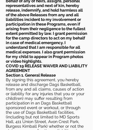
behalf of any of heirs, assigns, personal
representatives and next of kin, hereby
release, indemnify, and hold harmless all
of the above Releases from any and all
liabilities incident to my involvement or
participation in these Programs, even if
arising from their negligence to the fullest
extent permitted by law. I grant permission
for the camp directors to act on my behalf
in case of medical emergency. I
understand that I am responsible for all
medical expenses. I also grant permission
for my child to appear in Program photos
or video highlights.
COVID 19 RELEASE WAIVER
AND LIABILITY
AGREEMENT
Section 1. General Release
By signing this agreement, you hereby
release and discharge Dags Basketball,
from any and all claims, causes of action
or liability for any injuries that you or your
child(ren) may suffer resulting from
participation in an Dags Basketball
sponsored event or workout, or through
the use of Dags Basketball facilities,
(including but not limited to MD Sports
Hall, 411 Union Street, Avon Crest Park,
Burgess Kimball Park) whether or not the