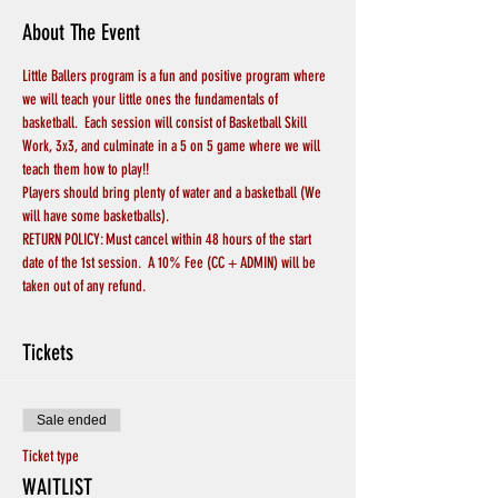
About The Event
Little Ballers program is a fun and positive program where 
we will teach your little ones the fundamentals of 
basketball.  Each session will consist of Basketball Skill 
Work, 3x3, and culminate in a 5 on 5 game where we will 
teach them how to play!!
Players should bring plenty of water and a basketball (We 
will have some basketballs).
RETURN POLICY: Must cancel within 48 hours of the start 
date of the 1st session.  A 10% Fee (CC + ADMIN) will be 
taken out of any refund.
Tickets
Sale ended
Ticket type
WAITLIST