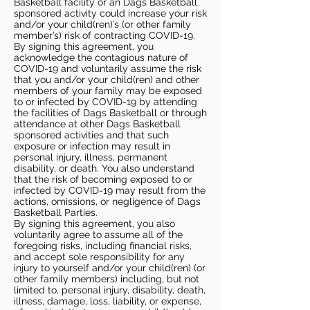
Basketball facility or an Dags Basketball
sponsored activity could increase your risk
and/or your child(ren)’s (or other family
member’s) risk of contracting COVID-19.
By signing this agreement, you
acknowledge the contagious nature of
COVID-19 and voluntarily assume the risk
that you and/or your child(ren) and other
members of your family may be exposed
to or infected by COVID-19 by attending
the facilities of Dags Basketball or through
attendance at other Dags Basketball
sponsored activities and that such
exposure or infection may result in
personal injury, illness, permanent
disability, or death. You also understand
that the risk of becoming exposed to or
infected by COVID-19 may result from the
actions, omissions, or negligence of Dags
Basketball Parties.
By signing this agreement, you also
voluntarily agree to assume all of the
foregoing risks, including financial risks,
and accept sole responsibility for any
injury to yourself and/or your child(ren) (or
other family members) including, but not
limited to, personal injury, disability, death,
illness, damage, loss, liability, or expense,