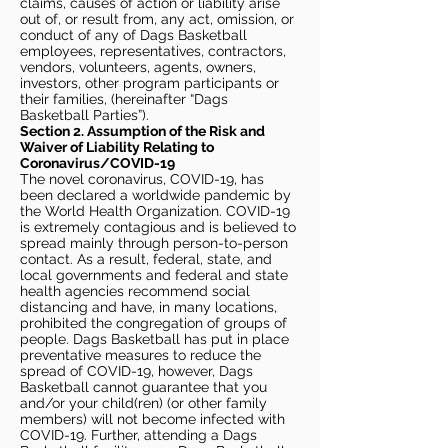
claims, causes of action or liability arise
out of, or result from, any act, omission, or
conduct of any of Dags Basketball
employees, representatives, contractors,
vendors, volunteers, agents, owners,
investors, other program participants or
their families, (hereinafter “Dags
Basketball Parties”).
Section 2. Assumption of the Risk and
Waiver of Liability Relating to
Coronavirus/COVID-19
The novel coronavirus, COVID-19, has
been declared a worldwide pandemic by
the World Health Organization. COVID-19
is extremely contagious and is believed to
spread mainly through person-to-person
contact. As a result, federal, state, and
local governments and federal and state
health agencies recommend social
distancing and have, in many locations,
prohibited the congregation of groups of
people. Dags Basketball has put in place
preventative measures to reduce the
spread of COVID-19, however, Dags
Basketball cannot guarantee that you
and/or your child(ren) (or other family
members) will not become infected with
COVID-19. Further, attending a Dags