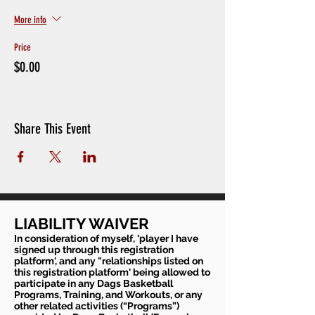
More info
Price
$0.00
Share This Event
LIABILITY WAIVER
In consideration of myself, 'player I have
signed up through this registration
platform', and any "relationships listed on
this registration platform' being allowed to
participate in any Dags Basketball
Programs, Training, and Workouts, or any
other related activities (“Programs”)