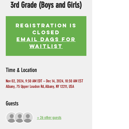
3rd Grade (Boys and Girls)
Registration is
Closed
EMAIL DAGS FOR
WAITLIST
Time & Location
Nov 02, 2024, 9:30 AM EDT – Dec 14, 2024, 10:30 AM EST
Albany, 75 Upper Loudon Rd, Albany, NY 12211, USA
Guests
+ 26 other guests