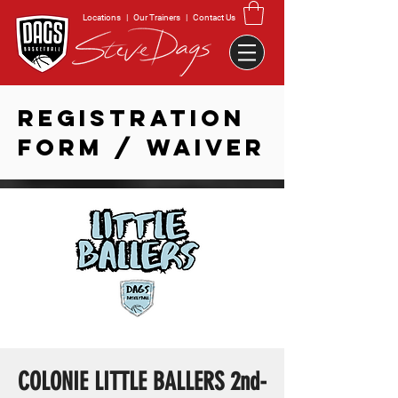
Locations
|
Our Trainers
|
Contact Us
REGISTRATION
FORM / WAIVER
COLONIE LITTLE BALLERS 2nd-