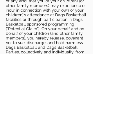
of any kind, that you or your child(ren) (or
other family members) may experience or
incur in connection with your own or your
child(ren)’s attendance at Dags Basketball
facilities or through participation in Dags
Basketball sponsored programming
(“Potential Claim”). On your behalf and on
behalf of your children (and other family
members), you hereby release, covenant
not to sue, discharge, and hold harmless
Dags Basketball and Dags Basketball
Parties, collectively and individually, from
all liabilities, claims, actions, damages,
costs or expenses of any kind arising out
of or relating to a Potential Claim. You
understand and agree that this release
includes any Potential Claim based on the
actions, omissions, or negligence of Dags
Basketball or Dags Basketball Parties,
whether a COVID-19 infection occurs
before, during, or after participation in any
Dags Basketball program or at an Dags
Basketball facility.
COVID-19 GUIDELINES
Please enter gym no earlier than 5
minutes prior to session.
Players must be picked up from