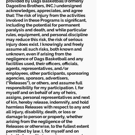
provided by Dags Basketball (Formerly
Dagostino Brothers, INC.) undersigned
acknowledges, appreciates, and agree
that: The risk of injury from the activities
involved in these Programs is significant,
including the potential for permanent
paralysis and death, and while particular
rules, equipment, and personal discipline
may reduce this risk, the risk of serious
injury does exist. I knowingly and freely
assume all such risks, both known and
unknown, even if arising from the
negligence of Dags Basketball and any
facilities used, their officers, officials,
agents, representatives, and/or
employees, other participants, sponsoring
agencies, sponsors, advertisers,
(“Releases”), or others, and assume full
responsibility for my participation. I, for
myself and on behalf of any of heirs,
assigns, personal representatives and next
of kin, hereby release, indemnify, and hold
harmless Releases with respect to any and
all injury, disability, death, or loss or
damage to person or property, whether
arising from the negligence of the
Releases or otherwise, to the fullest extent
permitted by law. I, for myself and on