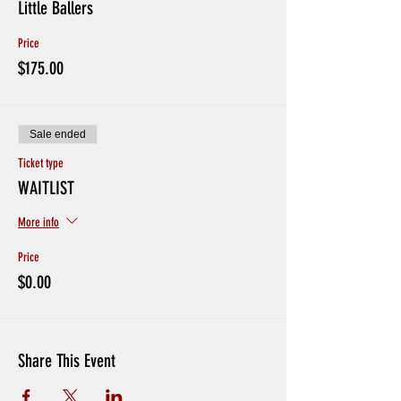
Little Ballers
Price
$175.00
Sale ended
Ticket type
WAITLIST
More info
Price
$0.00
Share This Event