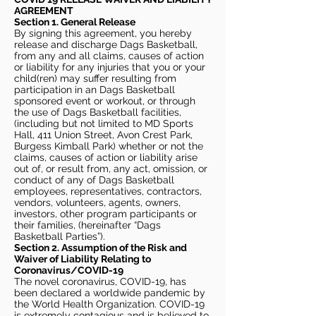
AGREEMENT
Section 1. General Release
By signing this agreement, you hereby
release and discharge Dags Basketball,
from any and all claims, causes of action
or liability for any injuries that you or your
child(ren) may suffer resulting from
participation in an Dags Basketball
sponsored event or workout, or through
the use of Dags Basketball facilities,
(including but not limited to MD Sports
Hall, 411 Union Street, Avon Crest Park,
Burgess Kimball Park) whether or not the
claims, causes of action or liability arise
out of, or result from, any act, omission, or
conduct of any of Dags Basketball
employees, representatives, contractors,
vendors, volunteers, agents, owners,
investors, other program participants or
their families, (hereinafter “Dags
Basketball Parties”).
Section 2. Assumption of the Risk and
Waiver of Liability Relating to
Coronavirus/COVID-19
The novel coronavirus, COVID-19, has
been declared a worldwide pandemic by
the World Health Organization. COVID-19
is extremely contagious and is believed to