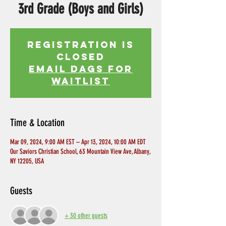
3rd Grade (Boys and Girls)
Registration is
Closed
EMAIL DAGS FOR
WAITLIST
Time & Location
Mar 09, 2024, 9:00 AM EST – Apr 13, 2024, 10:00 AM EDT
Our Saviors Christian School, 63 Mountain View Ave, Albany,
NY 12205, USA
Guests
+ 30 other guests