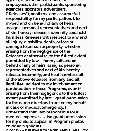
employees, other participants, sponsoring
agencies, sponsors, advertisers,
(“Releases”), or others, and assume full
responsibility for my participation. I, for
myself and on behalf of any of heirs,
assigns, personal representatives and next
of kin, hereby release, indemnify, and hold
harmless Releases with respect to any and
all injury, disability, death, or loss or
damage to person or property, whether
arising from the negligence of the
Releases or otherwise, to the fullest extent
permitted by law. I, for myself and on
behalf of any of heirs, assigns, personal
representatives and next of kin, hereby
release, indemnify, and hold harmless all
of the above Releases from any and all
liabilities incident to my involvement or
participation in these Programs, even if
arising from their negligence to the fullest
extent permitted by law. I grant permission
for the camp directors to act on my behalf
in case of medical emergency. I
understand that I am responsible for all
medical expenses. I also grant permission
for my child to appear in Program photos
or video highlights.
COVID 19 RELEASE WAIVER
AND LIABILITY