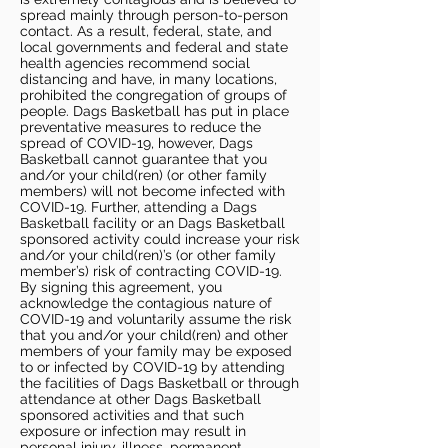
spread mainly through person-to-person
contact. As a result, federal, state, and
local governments and federal and state
health agencies recommend social
distancing and have, in many locations,
prohibited the congregation of groups of
people. Dags Basketball has put in place
preventative measures to reduce the
spread of COVID-19, however, Dags
Basketball cannot guarantee that you
and/or your child(ren) (or other family
members) will not become infected with
COVID-19. Further, attending a Dags
Basketball facility or an Dags Basketball
sponsored activity could increase your risk
and/or your child(ren)’s (or other family
member’s) risk of contracting COVID-19.
By signing this agreement, you
acknowledge the contagious nature of
COVID-19 and voluntarily assume the risk
that you and/or your child(ren) and other
members of your family may be exposed
to or infected by COVID-19 by attending
the facilities of Dags Basketball or through
attendance at other Dags Basketball
sponsored activities and that such
exposure or infection may result in
personal injury, illness, permanent