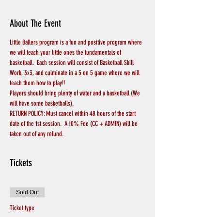
About The Event
Little Ballers program is a fun and positive program where 
we will teach your little ones the fundamentals of 
basketball.  Each session will consist of Basketball Skill 
Work, 3x3, and culminate in a 5 on 5 game where we will 
teach them how to play!!
Players should bring plenty of water and a basketball (We 
will have some basketballs).
RETURN POLICY: Must cancel within 48 hours of the start 
date of the 1st session.  A 10% Fee (CC + ADMIN) will be 
taken out of any refund.
Tickets
Sold Out
Ticket type