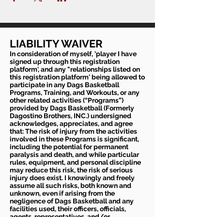
LIABILITY WAIVER
In consideration of myself, 'player I have
signed up through this registration
platform', and any "relationships listed on
this registration platform' being allowed to
participate in any Dags Basketball
Programs, Training, and Workouts, or any
other related activities (“Programs”)
provided by Dags Basketball (Formerly
Dagostino Brothers, INC.) undersigned
acknowledges, appreciates, and agree
that: The risk of injury from the activities
involved in these Programs is significant,
including the potential for permanent
paralysis and death, and while particular
rules, equipment, and personal discipline
may reduce this risk, the risk of serious
injury does exist. I knowingly and freely
assume all such risks, both known and
unknown, even if arising from the
negligence of Dags Basketball and any
facilities used, their officers, officials,
agents, representatives, and/or