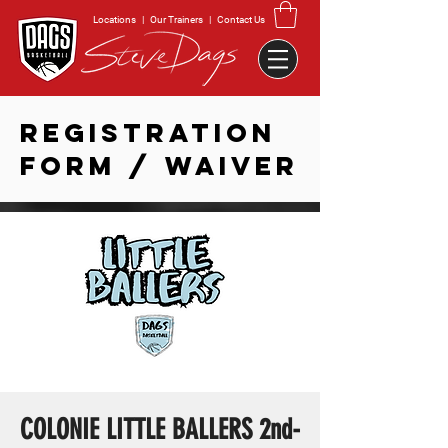
Locations
|
Our Trainers
|
Contact Us
REGISTRATION
FORM / WAIVER
COLONIE LITTLE BALLERS 2nd-