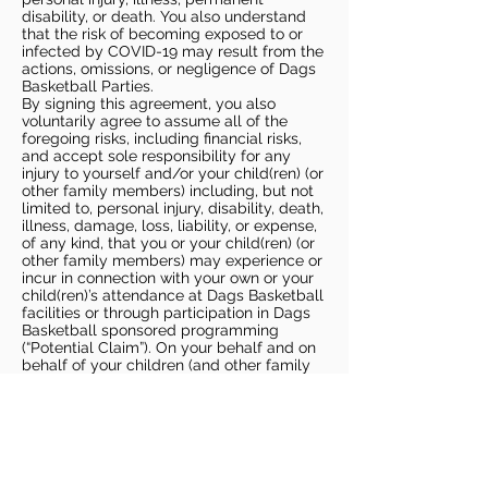
disability, or death. You also understand
that the risk of becoming exposed to or
infected by COVID-19 may result from the
actions, omissions, or negligence of Dags
Basketball Parties.
By signing this agreement, you also
voluntarily agree to assume all of the
foregoing risks, including financial risks,
and accept sole responsibility for any
injury to yourself and/or your child(ren) (or
other family members) including, but not
limited to, personal injury, disability, death,
illness, damage, loss, liability, or expense,
of any kind, that you or your child(ren) (or
other family members) may experience or
incur in connection with your own or your
child(ren)’s attendance at Dags Basketball
facilities or through participation in Dags
Basketball sponsored programming
(“Potential Claim”). On your behalf and on
behalf of your children (and other family
members), you hereby release, covenant
not to sue, discharge, and hold harmless
Dags Basketball and Dags Basketball
Parties, collectively and individually, from
all liabilities, claims, actions, damages,
costs or expenses of any kind arising out
of or relating to a Potential Claim. You