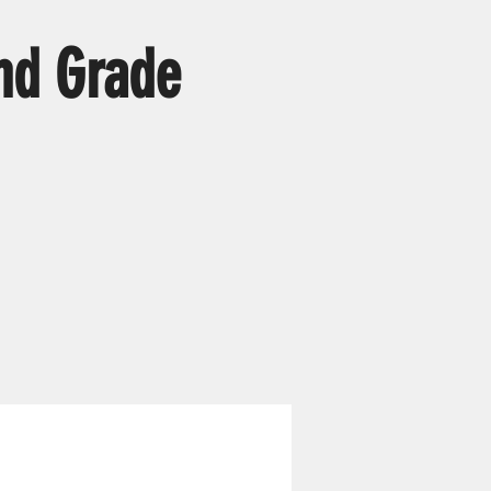
nd Grade