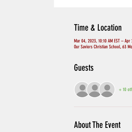
Time & Location
Mar 04, 2023, 10:10 AM EST – Apr 
Our Saviors Christian School, 63 M
Guests
+ 10 ot
About The Event