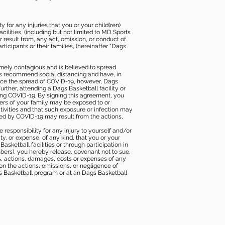
 for any injuries that you or your child(ren)
ilities, (including but not limited to MD Sports
or result from, any act, omission, or conduct of
icipants or their families, (hereinafter “Dags
mely contagious and is believed to spread
ies recommend social distancing and have, in
duce the spread of COVID-19, however, Dags
rther, attending a Dags Basketball facility or
ting COVID-19. By signing this agreement, you
ers of your family may be exposed to or
tivities and that such exposure or infection may
ected by COVID-19 may result from the actions,
e responsibility for any injury to yourself and/or
lity, or expense, of any kind, that you or your
sketball facilities or through participation in
bers), you hereby release, covenant not to sue,
ims, actions, damages, costs or expenses of any
 on the actions, omissions, or negligence of
gs Basketball program or at an Dags Basketball