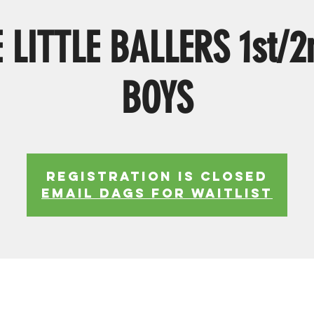
 LITTLE BALLERS 1st/2
BOYS
Registration is Closed
EMAIL DAGS FOR WAITLIST