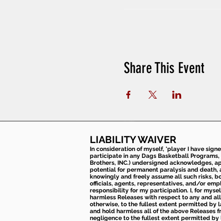
Share This Event
LIABILITY WAIVER
In consideration of myself, 'player I have sign
participate in any Dags Basketball Programs, 
Brothers, INC.) undersigned acknowledges, appr
potential for permanent paralysis and death, an
knowingly and freely assume all such risks, bo
officials, agents, representatives, and/or emp
responsibility for my participation. I, for mys
harmless Releases with respect to any and all 
otherwise, to the fullest extent permitted by l
and hold harmless all of the above Releases fro
negligence to the fullest extent permitted by 