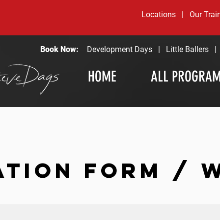
Locations
|
Our Trai
Book Now:
Development Days
|
Little Ballers
HOME
ALL PROGRA
ATION FORM / 