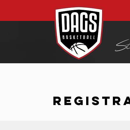
REGISTR