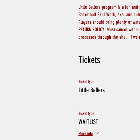
Little Ballers program is a fun and
Basketball Skill Work, 3x3, and cu
Players should bring plenty of wat
RETURN POLICY: Must cancel within 4
processes through the site.  If we 
Tickets
Ticket type
Little Ballers
Ticket type
WAITLIST
More info