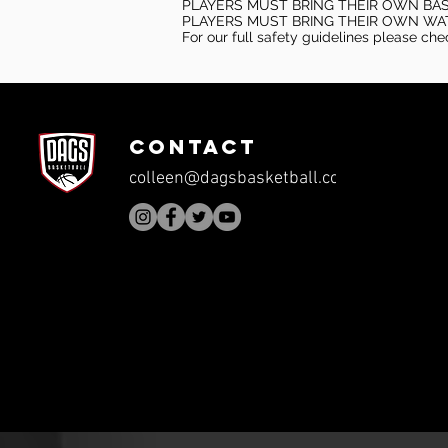
PLAYERS MUST BRING THEIR OWN BA
PLAYERS MUST BRING THEIR OWN WA
For our full safety guidelines please ch
CONTACT
colleen@dagsbasketball.com