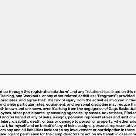
ed up through this registration platform', and any "relationships listed on this
Training, and Workouts, or any other related activities (“Programs”) provide
eciates, and agree that: The risk of injury from the activities involved in thes
d while particular rules, equipment, and personal discipline may reduce this ris
th known and unknown, even if arising from the negligence of Dags Basketball a
loyees, other participants, sponsoring agencies, sponsors, advertisers, (“Relea
elf and on behalf of any of heirs, assigns, personal representatives and next of 
injury, disability, death, or loss or damage to person or property, whether ari
aw. I, for myself and on behalf of any of heirs, assigns, personal representative
m any and all liabilities incident to my involvement or participation in these 
law. I grant permission for the camp directors to act on my behalf in case of