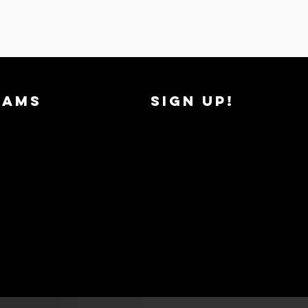
RAMS
SIGN UP!