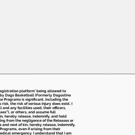
 registration platform' being allowed to
d by Dags Basketball (Formerly Dagostino
e Programs is significant, including the
k, the risk of serious injury does exist. I
nd any facilities used, their officers,
ses”), or others, and assume full
kin, hereby release, indemnify, and hold
sing from the negligence of the Releases or
s and next of kin, hereby release, indemnify,
Programs, even if arising from their
 medical emergency. I understand that I am