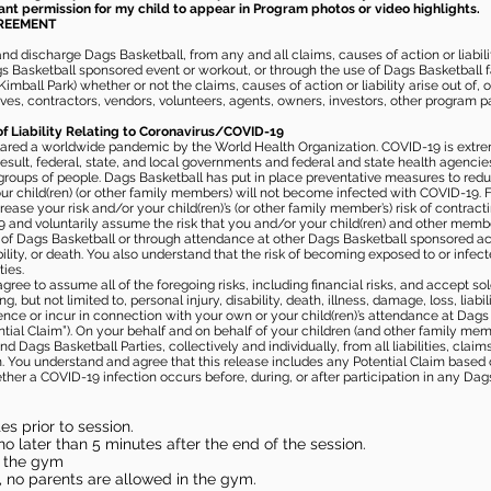
rant permission for my child to appear in Program photos or video highlights.
GREEMENT
 discharge Dags Basketball, from any and all claims, causes of action or liability
gs Basketball sponsored event or workout, or through the use of Dags Basketball fac
imball Park) whether or not the claims, causes of action or liability arise out of, 
s, contractors, vendors, volunteers, agents, owners, investors, other program part
of Liability Relating to Coronavirus/COVID-19
ared a worldwide pandemic by the World Health Organization. COVID-19 is extre
esult, federal, state, and local governments and federal and state health agenc
 groups of people. Dags Basketball has put in place preventative measures to re
 child(ren) (or other family members) will not become infected with COVID-19. Fu
ease your risk and/or your child(ren)’s (or other family member’s) risk of contrac
and voluntarily assume the risk that you and/or your child(ren) and other memb
s of Dags Basketball or through attendance at other Dags Basketball sponsored ac
ability, or death. You also understand that the risk of becoming exposed to or inf
ies.
gree to assume all of the foregoing risks, including financial risks, and accept sol
, but not limited to, personal injury, disability, death, illness, damage, loss, liabi
nce or incur in connection with your own or your child(ren)’s attendance at Dags Ba
al Claim”). On your behalf and on behalf of your children (and other family mem
 Dags Basketball Parties, collectively and individually, from all liabilities, cla
aim. You understand and agree that this release includes any Potential Claim based
ther a COVID-19 infection occurs before, during, or after participation in any Da
s prior to session.
o later than 5 minutes after the end of the session.
in the gym
, no parents are allowed in the gym.