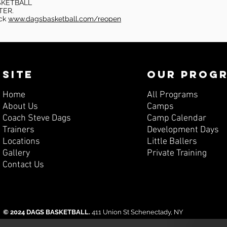
SKETBALL
TER.
eck
www.dagsbasketball.com/reopen
SITE
OUR PROG
Home
All Programs
About Us
Camps
Coach Steve Dags
Camp Calendar
Trainers
Development Days
Locations
Little Ballers
Gallery
Private Training
Contact Us
© 2024 DAGS BASKETBALL.
411 Union St Schenectady, NY