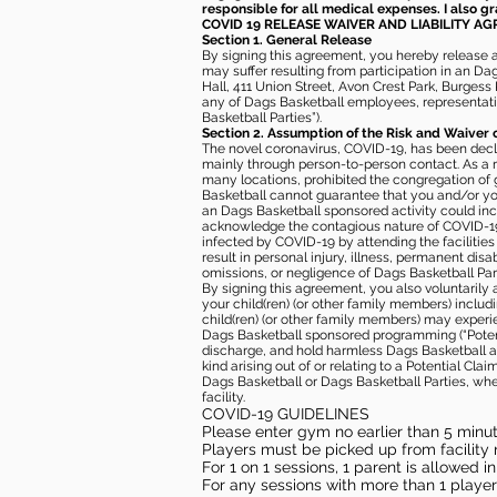
responsible for all medical expenses. I also g
COVID 19 RELEASE WAIVER
AND LIABILITY A
Section 1. General Release
By signing this agreement, you hereby release and
may suffer resulting from participation in an Da
Hall, 411 Union Street, Avon Crest Park, Burgess K
any of Dags Basketball employees, representative
Basketball Parties”).
Section 2. Assumption of the Risk and Waiver 
The novel coronavirus, COVID-19, has been decl
mainly through person-to-person contact. As a r
many locations, prohibited the congregation of
Basketball cannot guarantee that you and/or your
an Dags Basketball sponsored activity could incr
acknowledge the contagious nature of COVID-19 
infected by COVID-19 by attending the facilitie
result in personal injury, illness, permanent dis
omissions, or negligence of Dags Basketball Part
By signing this agreement, you also voluntarily a
your child(ren) (or other family members) including
child(ren) (or other family members) may experie
Dags Basketball sponsored programming (“Potenti
discharge, and hold harmless Dags Basketball and
kind arising out of or relating to a Potential Cl
Dags Basketball or Dags Basketball Parties, whe
facility.
COVID-19 GUIDELINES
Please enter gym no earlier than 5 minute
Players must be picked up from facility n
For 1 on 1 sessions, 1 parent is allowed 
For any sessions with more than 1 player