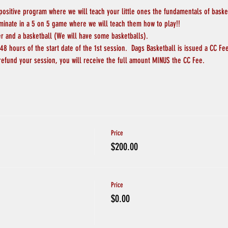
 positive program where we will teach your little ones the fundamentals of basketb
lminate in a 5 on 5 game where we will teach them how to play!!
er and a basketball (We will have some basketballs).
8 hours of the start date of the 1st session.  Dags Basketball is issued a CC Fee
refund your session, you will receive the full amount MINUS the CC Fee.  
Price
$200.00
Price
$0.00