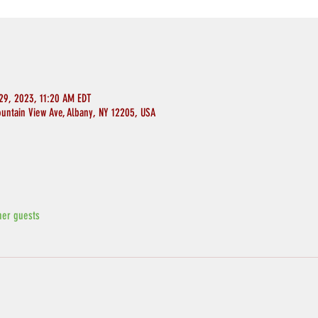
29, 2023, 11:20 AM EDT
ountain View Ave, Albany, NY 12205, USA
her guests