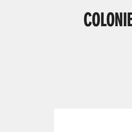
COLONIE