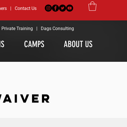
ners
|
Contact Us
|
Private Training
|
Dags Consulting
MS
CAMPS
ABOUT US
WAIVER