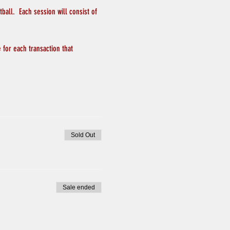
all.  Each session will consist of 
 for each transaction that 
Sold Out
Sale ended