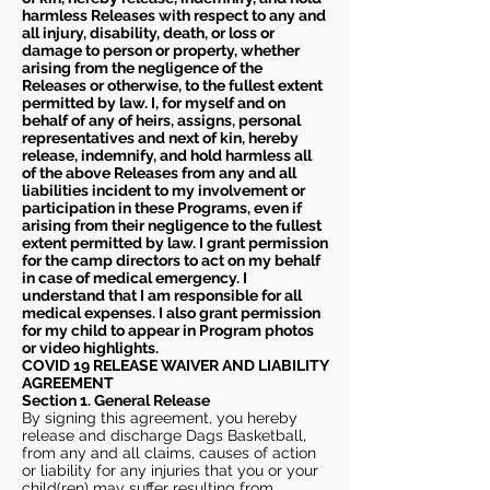
harmless Releases with respect to any and
all injury, disability, death, or loss or
damage to person or property, whether
arising from the negligence of the
Releases or otherwise, to the fullest extent
permitted by law. I, for myself and on
behalf of any of heirs, assigns, personal
representatives and next of kin, hereby
release, indemnify, and hold harmless all
of the above Releases from any and all
liabilities incident to my involvement or
participation in these Programs, even if
arising from their negligence to the fullest
extent permitted by law. I grant permission
for the camp directors to act on my behalf
in case of medical emergency. I
understand that I am responsible for all
medical expenses. I also grant permission
for my child to appear in Program photos
or video highlights.
COVID 19 RELEASE WAIVER
AND LIABILITY
AGREEMENT
Section 1. General Release
By signing this agreement, you hereby
release and discharge Dags Basketball,
from any and all claims, causes of action
or liability for any injuries that you or your
child(ren) may suffer resulting from