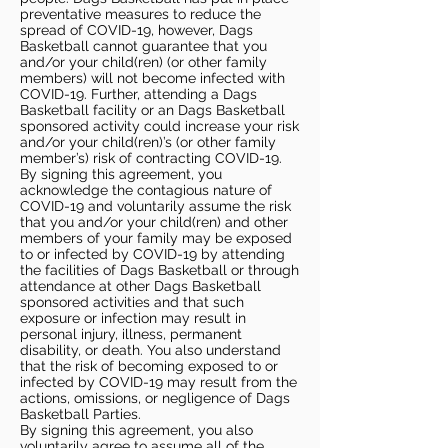
preventative measures to reduce the
spread of COVID-19, however, Dags
Basketball cannot guarantee that you
and/or your child(ren) (or other family
members) will not become infected with
COVID-19. Further, attending a Dags
Basketball facility or an Dags Basketball
sponsored activity could increase your risk
and/or your child(ren)’s (or other family
member’s) risk of contracting COVID-19.
By signing this agreement, you
acknowledge the contagious nature of
COVID-19 and voluntarily assume the risk
that you and/or your child(ren) and other
members of your family may be exposed
to or infected by COVID-19 by attending
the facilities of Dags Basketball or through
attendance at other Dags Basketball
sponsored activities and that such
exposure or infection may result in
personal injury, illness, permanent
disability, or death. You also understand
that the risk of becoming exposed to or
infected by COVID-19 may result from the
actions, omissions, or negligence of Dags
Basketball Parties.
By signing this agreement, you also
voluntarily agree to assume all of the