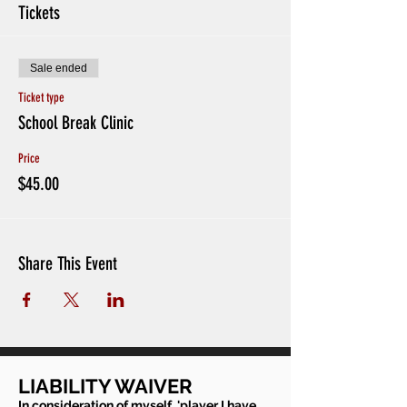
Tickets
Sale ended
Ticket type
School Break Clinic
Price
$45.00
Share This Event
LIABILITY WAIVER
In consideration of myself, 'player I have