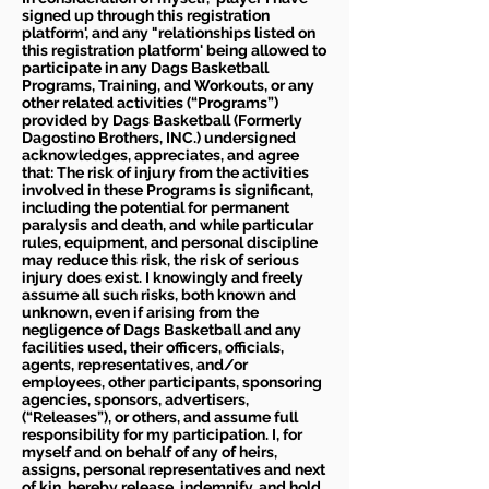
signed up through this registration
platform', and any "relationships listed on
this registration platform' being allowed to
participate in any Dags Basketball
Programs, Training, and Workouts, or any
other related activities (“Programs”)
provided by Dags Basketball (Formerly
Dagostino Brothers, INC.) undersigned
acknowledges, appreciates, and agree
that: The risk of injury from the activities
involved in these Programs is significant,
including the potential for permanent
paralysis and death, and while particular
rules, equipment, and personal discipline
may reduce this risk, the risk of serious
injury does exist. I knowingly and freely
assume all such risks, both known and
unknown, even if arising from the
negligence of Dags Basketball and any
facilities used, their officers, officials,
agents, representatives, and/or
employees, other participants, sponsoring
agencies, sponsors, advertisers,
(“Releases”), or others, and assume full
responsibility for my participation. I, for
myself and on behalf of any of heirs,
assigns, personal representatives and next
of kin, hereby release, indemnify, and hold