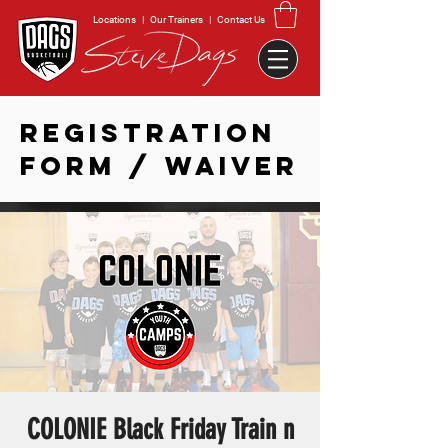
Locations
|
Our Trainers
|
Contact Us
REGISTRATION
FORM / WAIVER
COLONIE Black Friday Train n