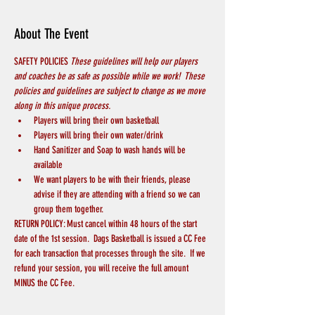
About The Event
SAFETY POLICIES 
These guidelines will help our players 
and coaches be as safe as possible while we work!  These 
policies and guidelines are subject to change as we move 
along in this unique process.
Players will bring their own basketball
Players will bring their own water/drink
Hand Sanitizer and Soap to wash hands will be 
available
We want players to be with their friends, please 
advise if they are attending with a friend so we can 
group them together.
RETURN POLICY: Must cancel within 48 hours of the start 
date of the 1st session.  Dags Basketball is issued a CC Fee 
for each transaction that processes through the site.  If we 
refund your session, you will receive the full amount 
MINUS the CC Fee.  