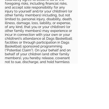
foregoing risks, including financial risks,
and accept sole responsibility for any
injury to yourself and/or your child(ren) (or
other family members) including, but not
limited to, personal injury, disability, death,
illness, damage, loss, liability, or expense,
of any kind, that you or your child(ren) (or
other family members) may experience or
incur in connection with your own or your
child(ren)’s attendance at Dags Basketball
facilities or through participation in Dags
Basketball sponsored programming
(“Potential Claim”). On your behalf and on
behalf of your children (and other family
members), you hereby release, covenant
not to sue, discharge, and hold harmless
Dags Basketball and Dags Basketball
Parties, collectively and individually, from
all liabilities, claims, actions, damages,
costs or expenses of any kind arising out
of or relating to a Potential Claim. You
understand and agree that this release
includes any Potential Claim based on the
actions, omissions, or negligence of Dags
Basketball or Dags Basketball Parties,
whether a COVID-19 infection occurs
before, during, or after participation in any
Dags Basketball program or at an Dags