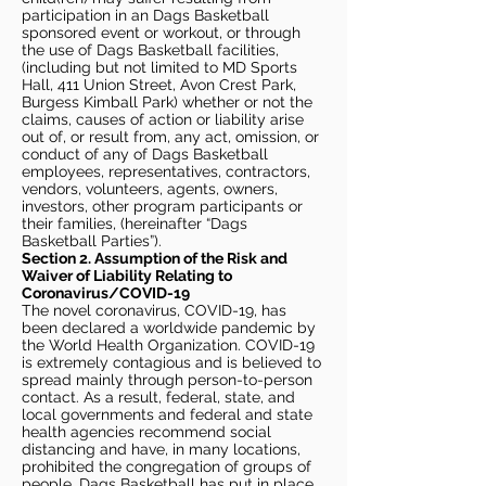
participation in an Dags Basketball
sponsored event or workout, or through
the use of Dags Basketball facilities,
(including but not limited to MD Sports
Hall, 411 Union Street, Avon Crest Park,
Burgess Kimball Park) whether or not the
claims, causes of action or liability arise
out of, or result from, any act, omission, or
conduct of any of Dags Basketball
employees, representatives, contractors,
vendors, volunteers, agents, owners,
investors, other program participants or
their families, (hereinafter “Dags
Basketball Parties”).
Section 2. Assumption of the Risk and
Waiver of Liability Relating to
Coronavirus/COVID-19
The novel coronavirus, COVID-19, has
been declared a worldwide pandemic by
the World Health Organization. COVID-19
is extremely contagious and is believed to
spread mainly through person-to-person
contact. As a result, federal, state, and
local governments and federal and state
health agencies recommend social
distancing and have, in many locations,
prohibited the congregation of groups of
people. Dags Basketball has put in place