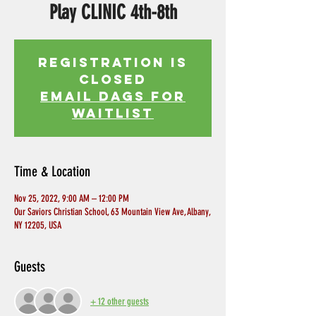
Play CLINIC 4th-8th
Registration is
Closed
EMAIL DAGS FOR
WAITLIST
Time & Location
Nov 25, 2022, 9:00 AM – 12:00 PM
Our Saviors Christian School, 63 Mountain View Ave, Albany,
NY 12205, USA
Guests
+ 12 other guests