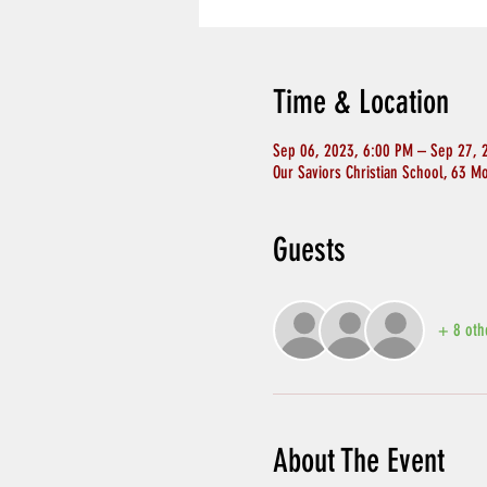
Time & Location
Sep 06, 2023, 6:00 PM – Sep 27, 
Our Saviors Christian School, 63 M
Guests
+ 8 oth
About The Event