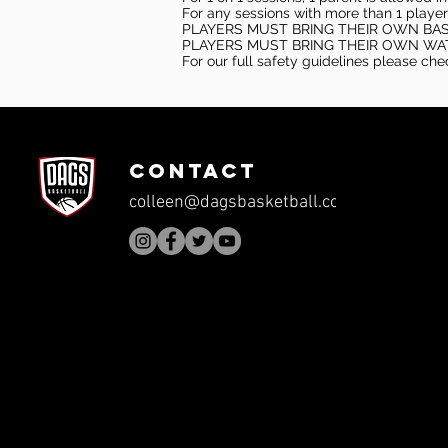
For any sessions with more than 1 player
PLAYERS MUST BRING THEIR OWN BA
PLAYERS MUST BRING THEIR OWN WA
For our full safety guidelines please ch
CONTACT
colleen@dagsbasketball.com