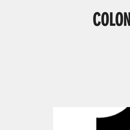
COLON