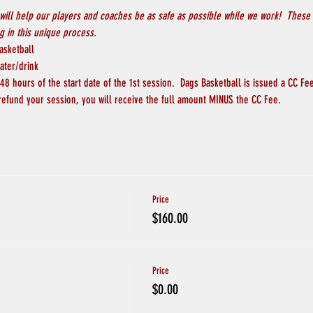
will help our players and coaches be as safe as possible while we work!  These 
 in this unique process.
asketball
ater/drink
8 hours of the start date of the 1st session.  Dags Basketball is issued a CC Fee
refund your session, you will receive the full amount MINUS the CC Fee.  
Price
$160.00
Price
$0.00