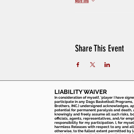
More info
Share This Event
LIABILITY WAIVER
In consideration of myself, 'player I have sign
participate in any Dags Basketball Programs, 
Brothers, INC.) undersigned acknowledges, appr
potential for permanent paralysis and death, an
knowingly and freely assume all such risks, bo
officials, agents, representatives, and/or emp
responsibility for my participation. I, for mys
harmless Releases with respect to any and all 
otherwise, to the fullest extent permitted by l