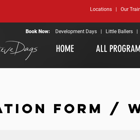
Locations
|
Our Trai
Book Now:
Development Days
|
Little Ballers
HOME
ALL PROGRA
ATION FORM / 