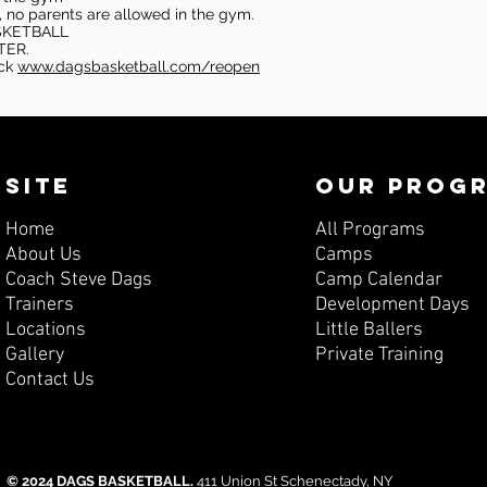
, no parents are allowed in the gym.
SKETBALL
TER.
eck
www.dagsbasketball.com/reopen
SITE
OUR PROG
Home
All Programs
About Us
Camps
Coach Steve Dags
Camp Calendar
Trainers
Development Days
Locations
Little Ballers
Gallery
Private Training
Contact Us
© 2024 DAGS BASKETBALL.
411 Union St Schenectady, NY