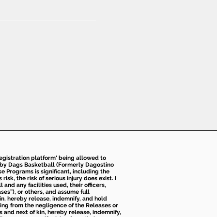
 registration platform' being allowed to
d by Dags Basketball (Formerly Dagostino
e Programs is significant, including the
k, the risk of serious injury does exist. I
nd any facilities used, their officers,
ses”), or others, and assume full
kin, hereby release, indemnify, and hold
sing from the negligence of the Releases or
s and next of kin, hereby release, indemnify,