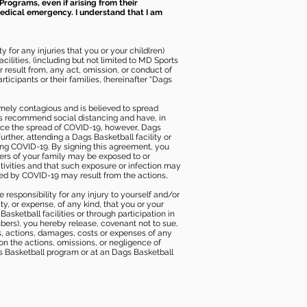
Programs, even if arising from their
 medical emergency. I understand that I am
 for any injuries that you or your child(ren)
ilities, (including but not limited to MD Sports
or result from, any act, omission, or conduct of
icipants or their families, (hereinafter “Dags
mely contagious and is believed to spread
ies recommend social distancing and have, in
duce the spread of COVID-19, however, Dags
rther, attending a Dags Basketball facility or
ting COVID-19. By signing this agreement, you
ers of your family may be exposed to or
tivities and that such exposure or infection may
ected by COVID-19 may result from the actions,
e responsibility for any injury to yourself and/or
lity, or expense, of any kind, that you or your
sketball facilities or through participation in
bers), you hereby release, covenant not to sue,
ims, actions, damages, costs or expenses of any
 on the actions, omissions, or negligence of
gs Basketball program or at an Dags Basketball