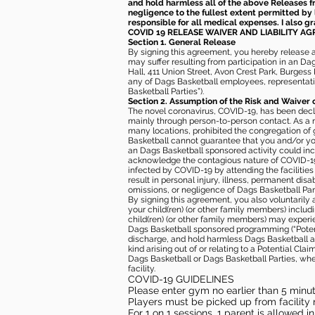
and hold harmless all of the above Releases fro
negligence to the fullest extent permitted by 
responsible for all medical expenses. I also g
COVID 19 RELEASE WAIVER
AND LIABILITY A
Section 1. General Release
By signing this agreement, you hereby release and
may suffer resulting from participation in an Da
Hall, 411 Union Street, Avon Crest Park, Burgess K
any of Dags Basketball employees, representative
Basketball Parties”).
Section 2. Assumption of the Risk and Waiver 
The novel coronavirus, COVID-19, has been decl
mainly through person-to-person contact. As a r
many locations, prohibited the congregation of
Basketball cannot guarantee that you and/or your
an Dags Basketball sponsored activity could incr
acknowledge the contagious nature of COVID-19 
infected by COVID-19 by attending the facilitie
result in personal injury, illness, permanent dis
omissions, or negligence of Dags Basketball Part
By signing this agreement, you also voluntarily a
your child(ren) (or other family members) including
child(ren) (or other family members) may experie
Dags Basketball sponsored programming (“Potenti
discharge, and hold harmless Dags Basketball and
kind arising out of or relating to a Potential Cl
Dags Basketball or Dags Basketball Parties, whe
facility.
COVID-19 GUIDELINES
Please enter gym no earlier than 5 minute
Players must be picked up from facility n
For 1 on 1 sessions, 1 parent is allowed 