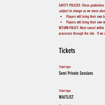
SAFETY POLICIES 
These guidelines 
subject to change as we move along
Players will bring their own b
Players will bring their own w
RETURN POLICY: Must cancel within 4
processes through the site.  If we 
Tickets
Ticket type
Semi Private Sessions
Ticket type
WAITLIST