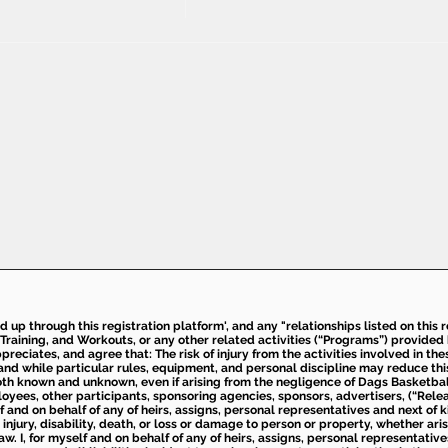
ed up through this registration platform', and any "relationships listed on this
Training, and Workouts, or any other related activities (“Programs”) provide
eciates, and agree that: The risk of injury from the activities involved in thes
d while particular rules, equipment, and personal discipline may reduce this ris
th known and unknown, even if arising from the negligence of Dags Basketball a
loyees, other participants, sponsoring agencies, sponsors, advertisers, (“Relea
elf and on behalf of any of heirs, assigns, personal representatives and next of 
injury, disability, death, or loss or damage to person or property, whether ari
aw. I, for myself and on behalf of any of heirs, assigns, personal representative