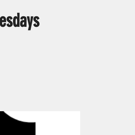
esdays