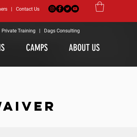
ners
|
Contact Us
|
Private Training
|
Dags Consulting
MS
CAMPS
ABOUT US
WAIVER