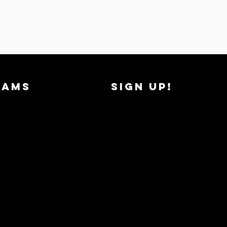
RAMS
SIGN UP!