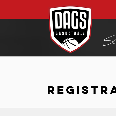
REGISTR