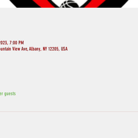
2023, 7:00 PM
ountain View Ave, Albany, NY 12205, USA
er guests