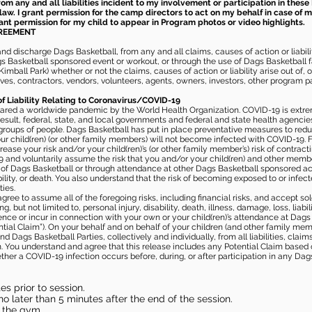
m any and all liabilities incident to my involvement or participation in these 
law. I grant permission for the camp directors to act on my behalf in case of
rant permission for my child to appear in Program photos or video highlights.
GREEMENT
 discharge Dags Basketball, from any and all claims, causes of action or liability
gs Basketball sponsored event or workout, or through the use of Dags Basketball fac
imball Park) whether or not the claims, causes of action or liability arise out of, 
s, contractors, vendors, volunteers, agents, owners, investors, other program part
of Liability Relating to Coronavirus/COVID-19
ared a worldwide pandemic by the World Health Organization. COVID-19 is extre
esult, federal, state, and local governments and federal and state health agenc
 groups of people. Dags Basketball has put in place preventative measures to re
 child(ren) (or other family members) will not become infected with COVID-19. Fu
ease your risk and/or your child(ren)’s (or other family member’s) risk of contrac
and voluntarily assume the risk that you and/or your child(ren) and other memb
s of Dags Basketball or through attendance at other Dags Basketball sponsored ac
ability, or death. You also understand that the risk of becoming exposed to or inf
ies.
gree to assume all of the foregoing risks, including financial risks, and accept sol
, but not limited to, personal injury, disability, death, illness, damage, loss, liabi
nce or incur in connection with your own or your child(ren)’s attendance at Dags Ba
al Claim”). On your behalf and on behalf of your children (and other family mem
 Dags Basketball Parties, collectively and individually, from all liabilities, cla
aim. You understand and agree that this release includes any Potential Claim based
ther a COVID-19 infection occurs before, during, or after participation in any Da
s prior to session.
o later than 5 minutes after the end of the session.
in the gym