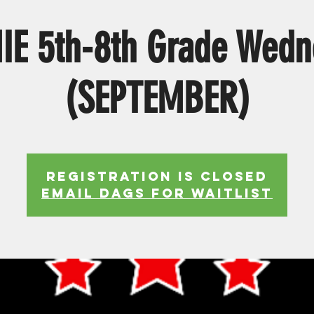
IE 5th-8th Grade Wedn
(SEPTEMBER)
Registration is Closed
EMAIL DAGS FOR WAITLIST