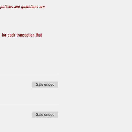
policies and guidelines are 
 for each transaction that 
Sale ended
Sale ended