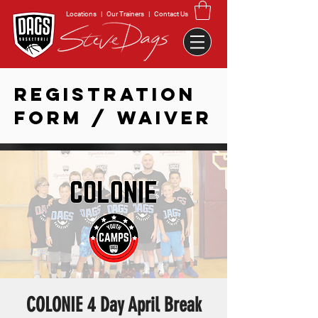
Locations
|
Our Trainers
|
Contact Us
REGISTRATION
FORM / WAIVER
COLONIE 4 Day April Break