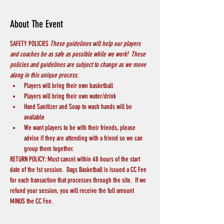
About The Event
SAFETY POLICIES 
These guidelines will help our players 
and coaches be as safe as possible while we work!  These 
policies and guidelines are subject to change as we move 
along in this unique process.
Players will bring their own basketball
Players will bring their own water/drink
Hand Sanitizer and Soap to wash hands will be 
available
We want players to be with their friends, please 
advise if they are attending with a friend so we can 
group them together.
RETURN POLICY: Must cancel within 48 hours of the start 
date of the 1st session.  Dags Basketball is issued a CC Fee 
for each transaction that processes through the site.  If we 
refund your session, you will receive the full amount 
MINUS the CC Fee.  