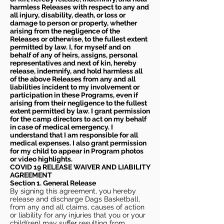
harmless Releases with respect to any and
all injury, disability, death, or loss or
damage to person or property, whether
arising from the negligence of the
Releases or otherwise, to the fullest extent
permitted by law. I, for myself and on
behalf of any of heirs, assigns, personal
representatives and next of kin, hereby
release, indemnify, and hold harmless all
of the above Releases from any and all
liabilities incident to my involvement or
participation in these Programs, even if
arising from their negligence to the fullest
extent permitted by law. I grant permission
for the camp directors to act on my behalf
in case of medical emergency. I
understand that I am responsible for all
medical expenses. I also grant permission
for my child to appear in Program photos
or video highlights.
COVID 19 RELEASE WAIVER
AND LIABILITY
AGREEMENT
Section 1. General Release
By signing this agreement, you hereby
release and discharge Dags Basketball,
from any and all claims, causes of action
or liability for any injuries that you or your
child(ren) may suffer resulting from