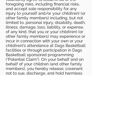
foregoing risks, including financial risks,
and accept sole responsibility for any
injury to yourself and/or your child(ren) (or
other family members) including, but not
limited to, personal injury, disability, death,
illness, damage, loss, liability, or expense,
of any kind, that you or your child(ren) (or
other family members) may experience or
incur in connection with your own or your
child(ren)’s attendance at Dags Basketball
facilities or through participation in Dags
Basketball sponsored programming
(“Potential Claim”). On your behalf and on
behalf of your children (and other family
members), you hereby release, covenant
not to sue, discharge, and hold harmless
Dags Basketball and Dags Basketball
Parties, collectively and individually, from
all liabilities, claims, actions, damages,
costs or expenses of any kind arising out
of or relating to a Potential Claim. You
understand and agree that this release
includes any Potential Claim based on the
actions, omissions, or negligence of Dags
Basketball or Dags Basketball Parties,
whether a COVID-19 infection occurs
before, during, or after participation in any
Dags Basketball program or at an Dags