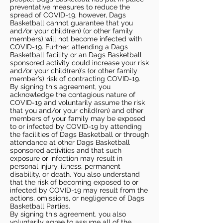
preventative measures to reduce the
spread of COVID-19, however, Dags
Basketball cannot guarantee that you
and/or your child(ren) (or other family
members) will not become infected with
COVID-19. Further, attending a Dags
Basketball facility or an Dags Basketball
sponsored activity could increase your risk
and/or your child(ren)’s (or other family
member’s) risk of contracting COVID-19.
By signing this agreement, you
acknowledge the contagious nature of
COVID-19 and voluntarily assume the risk
that you and/or your child(ren) and other
members of your family may be exposed
to or infected by COVID-19 by attending
the facilities of Dags Basketball or through
attendance at other Dags Basketball
sponsored activities and that such
exposure or infection may result in
personal injury, illness, permanent
disability, or death. You also understand
that the risk of becoming exposed to or
infected by COVID-19 may result from the
actions, omissions, or negligence of Dags
Basketball Parties.
By signing this agreement, you also
voluntarily agree to assume all of the