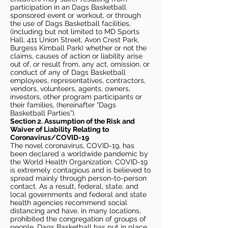
participation in an Dags Basketball
sponsored event or workout, or through
the use of Dags Basketball facilities,
(including but not limited to MD Sports
Hall, 411 Union Street, Avon Crest Park,
Burgess Kimball Park) whether or not the
claims, causes of action or liability arise
out of, or result from, any act, omission, or
conduct of any of Dags Basketball
employees, representatives, contractors,
vendors, volunteers, agents, owners,
investors, other program participants or
their families, (hereinafter “Dags
Basketball Parties”).
Section 2. Assumption of the Risk and
Waiver of Liability Relating to
Coronavirus/COVID-19
The novel coronavirus, COVID-19, has
been declared a worldwide pandemic by
the World Health Organization. COVID-19
is extremely contagious and is believed to
spread mainly through person-to-person
contact. As a result, federal, state, and
local governments and federal and state
health agencies recommend social
distancing and have, in many locations,
prohibited the congregation of groups of
people. Dags Basketball has put in place