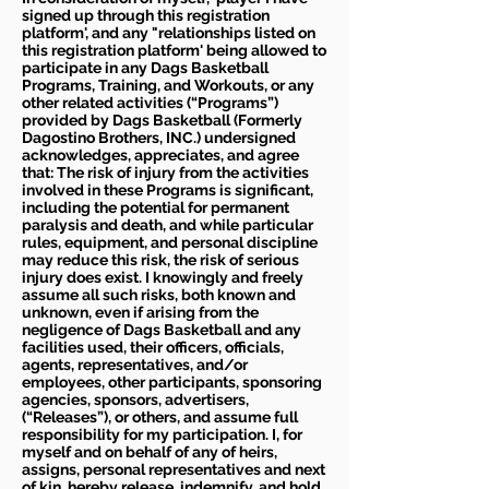
signed up through this registration
platform', and any "relationships listed on
this registration platform' being allowed to
participate in any Dags Basketball
Programs, Training, and Workouts, or any
other related activities (“Programs”)
provided by Dags Basketball (Formerly
Dagostino Brothers, INC.) undersigned
acknowledges, appreciates, and agree
that: The risk of injury from the activities
involved in these Programs is significant,
including the potential for permanent
paralysis and death, and while particular
rules, equipment, and personal discipline
may reduce this risk, the risk of serious
injury does exist. I knowingly and freely
assume all such risks, both known and
unknown, even if arising from the
negligence of Dags Basketball and any
facilities used, their officers, officials,
agents, representatives, and/or
employees, other participants, sponsoring
agencies, sponsors, advertisers,
(“Releases”), or others, and assume full
responsibility for my participation. I, for
myself and on behalf of any of heirs,
assigns, personal representatives and next
of kin, hereby release, indemnify, and hold