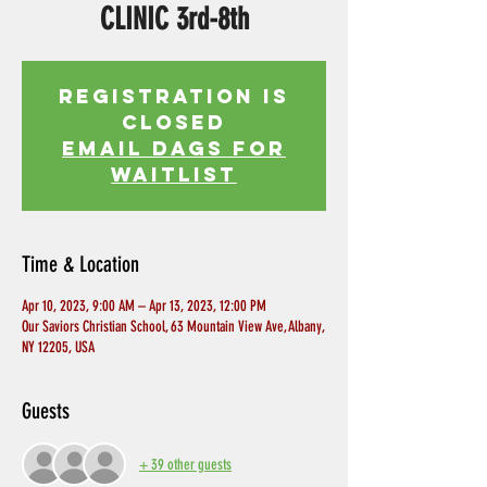
CLINIC 3rd-8th
Registration is
Closed
EMAIL DAGS FOR
WAITLIST
Time & Location
Apr 10, 2023, 9:00 AM – Apr 13, 2023, 12:00 PM
Our Saviors Christian School, 63 Mountain View Ave, Albany,
NY 12205, USA
Guests
+ 39 other guests