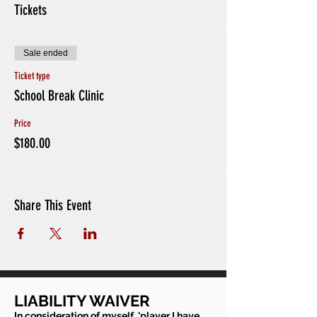
Tickets
Sale ended
Ticket type
School Break Clinic
Price
$180.00
Share This Event
LIABILITY WAIVER
In consideration of myself, 'player I have