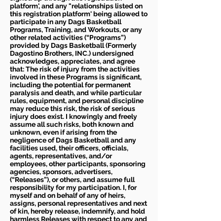
platform', and any "relationships listed on
this registration platform' being allowed to
participate in any Dags Basketball
Programs, Training, and Workouts, or any
other related activities (“Programs”)
provided by Dags Basketball (Formerly
Dagostino Brothers, INC.) undersigned
acknowledges, appreciates, and agree
that: The risk of injury from the activities
involved in these Programs is significant,
including the potential for permanent
paralysis and death, and while particular
rules, equipment, and personal discipline
may reduce this risk, the risk of serious
injury does exist. I knowingly and freely
assume all such risks, both known and
unknown, even if arising from the
negligence of Dags Basketball and any
facilities used, their officers, officials,
agents, representatives, and/or
employees, other participants, sponsoring
agencies, sponsors, advertisers,
(“Releases”), or others, and assume full
responsibility for my participation. I, for
myself and on behalf of any of heirs,
assigns, personal representatives and next
of kin, hereby release, indemnify, and hold
harmless Releases with respect to any and