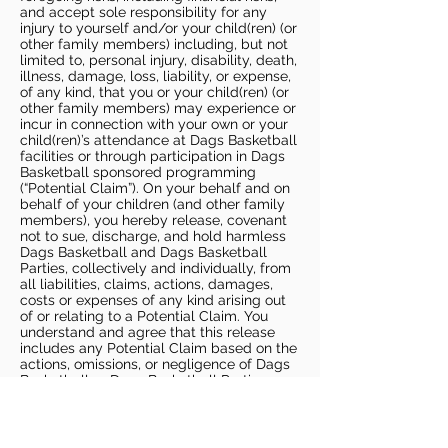
and accept sole responsibility for any
injury to yourself and/or your child(ren) (or
other family members) including, but not
limited to, personal injury, disability, death,
illness, damage, loss, liability, or expense,
of any kind, that you or your child(ren) (or
other family members) may experience or
incur in connection with your own or your
child(ren)’s attendance at Dags Basketball
facilities or through participation in Dags
Basketball sponsored programming
(“Potential Claim”). On your behalf and on
behalf of your children (and other family
members), you hereby release, covenant
not to sue, discharge, and hold harmless
Dags Basketball and Dags Basketball
Parties, collectively and individually, from
all liabilities, claims, actions, damages,
costs or expenses of any kind arising out
of or relating to a Potential Claim. You
understand and agree that this release
includes any Potential Claim based on the
actions, omissions, or negligence of Dags
Basketball or Dags Basketball Parties,
whether a COVID-19 infection occurs
before, during, or after participation in any
Dags Basketball program or at an Dags
Basketball facility.