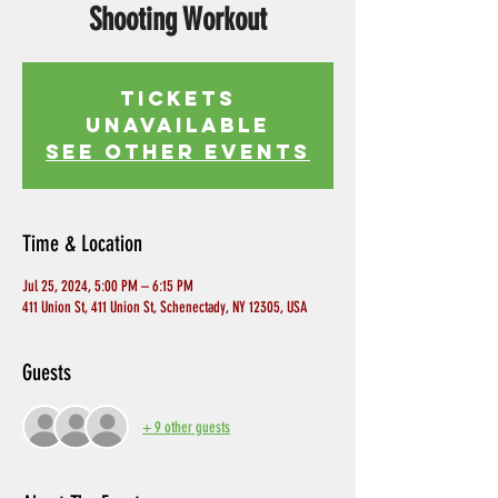
Shooting Workout
Tickets
Unavailable
See other events
Time & Location
Jul 25, 2024, 5:00 PM – 6:15 PM
411 Union St, 411 Union St, Schenectady, NY 12305, USA
Guests
+ 9 other guests