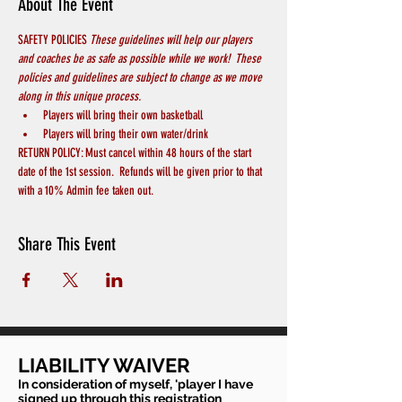
About The Event
SAFETY POLICIES 
These guidelines will help our players 
and coaches be as safe as possible while we work!  These 
policies and guidelines are subject to change as we move 
along in this unique process.
Players will bring their own basketball
Players will bring their own water/drink
RETURN POLICY: Must cancel within 48 hours of the start 
date of the 1st session.  Refunds will be given prior to that 
with a 10% Admin fee taken out.
Share This Event
LIABILITY WAIVER
In consideration of myself, 'player I have
signed up through this registration