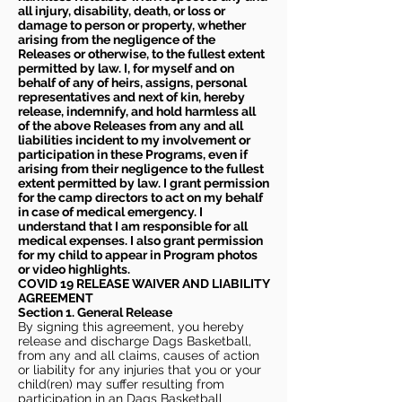
all injury, disability, death, or loss or
damage to person or property, whether
arising from the negligence of the
Releases or otherwise, to the fullest extent
permitted by law. I, for myself and on
behalf of any of heirs, assigns, personal
representatives and next of kin, hereby
release, indemnify, and hold harmless all
of the above Releases from any and all
liabilities incident to my involvement or
participation in these Programs, even if
arising from their negligence to the fullest
extent permitted by law. I grant permission
for the camp directors to act on my behalf
in case of medical emergency. I
understand that I am responsible for all
medical expenses. I also grant permission
for my child to appear in Program photos
or video highlights.
COVID 19 RELEASE WAIVER
AND LIABILITY
AGREEMENT
Section 1. General Release
By signing this agreement, you hereby
release and discharge Dags Basketball,
from any and all claims, causes of action
or liability for any injuries that you or your
child(ren) may suffer resulting from
participation in an Dags Basketball