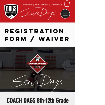
Locations
|
Our Trainers
|
Contact Us
REGISTRATION
FORM / WAIVER
COACH DAGS 8th-12th Grade