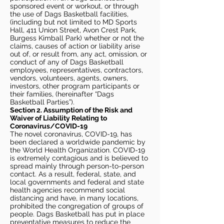
sponsored event or workout, or through
the use of Dags Basketball facilities,
(including but not limited to MD Sports
Hall, 411 Union Street, Avon Crest Park,
Burgess Kimball Park) whether or not the
claims, causes of action or liability arise
out of, or result from, any act, omission, or
conduct of any of Dags Basketball
employees, representatives, contractors,
vendors, volunteers, agents, owners,
investors, other program participants or
their families, (hereinafter “Dags
Basketball Parties”).
Section 2. Assumption of the Risk and
Waiver of Liability Relating to
Coronavirus/COVID-19
The novel coronavirus, COVID-19, has
been declared a worldwide pandemic by
the World Health Organization. COVID-19
is extremely contagious and is believed to
spread mainly through person-to-person
contact. As a result, federal, state, and
local governments and federal and state
health agencies recommend social
distancing and have, in many locations,
prohibited the congregation of groups of
people. Dags Basketball has put in place
preventative measures to reduce the