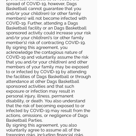
spread of COVID-19, however, Dags
Basketball cannot guarantee that you
and/or your child(ren) (or other family
members) will not become infected with
COVID-19. Further, attending a Dags
Basketball facility or an Dags Basketball
sponsored activity could increase your risk
and/or your child(ren)’s (or other family
member’s) risk of contracting COVID-19.
By signing this agreement, you
acknowledge the contagious nature of
COVID-19 and voluntarily assume the risk
that you and/or your child(ren) and other
members of your family may be exposed
to or infected by COVID-19 by attending
the facilities of Dags Basketball or through
attendance at other Dags Basketball
sponsored activities and that such
exposure or infection may result in
personal injury, illness, permanent
disability, or death. You also understand
that the risk of becoming exposed to or
infected by COVID-19 may result from the
actions, omissions, or negligence of Dags
Basketball Parties.
By signing this agreement, you also
voluntarily agree to assume all of the
foregoing risks, including financial risks,