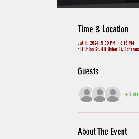
Time & Location
Jul 11, 2024, 5:00 PM – 6:15 PM
411 Union St, 411 Union St, Schene
Guests
+ 9 oth
About The Event