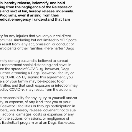
kin, hereby release, indemnify, and hold
sing from the negligence of the Releases or
s and next of kin, hereby release, indemnify,
Programs, even if arising from their
 medical emergency. I understand that I am
 for any injuries that you or your child(ren)
ilities, (including but not limited to MD Sports
or result from, any act, omission, or conduct of
icipants or their families, (hereinafter “Dags
mely contagious and is believed to spread
ies recommend social distancing and have, in
duce the spread of COVID-19, however, Dags
rther, attending a Dags Basketball facility or
ting COVID-19. By signing this agreement, you
ers of your family may be exposed to or
tivities and that such exposure or infection may
ected by COVID-19 may result from the actions,
e responsibility for any injury to yourself and/or
lity, or expense, of any kind, that you or your
sketball facilities or through participation in
bers), you hereby release, covenant not to sue,
ims, actions, damages, costs or expenses of any
 on the actions, omissions, or negligence of
gs Basketball program or at an Dags Basketball