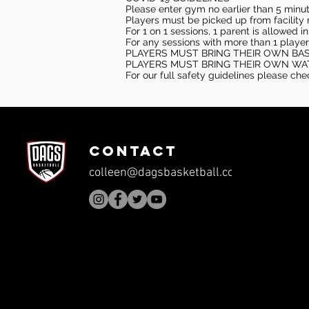
Please enter gym no earlier than 5 minute
Players must be picked up from facility n
For 1 on 1 sessions, 1 parent is allowed 
For any sessions with more than 1 player
PLAYERS MUST BRING THEIR OWN BA
PLAYERS MUST BRING THEIR OWN WA
For our full safety guidelines please ch
CONTACT
colleen@dagsbasketball.com