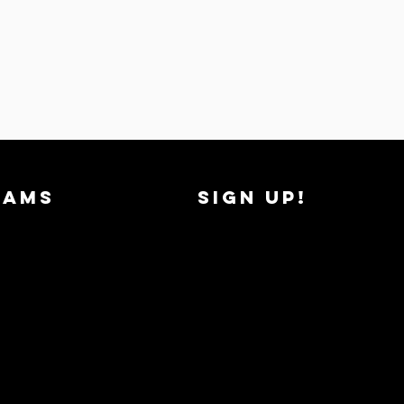
RAMS
SIGN UP!