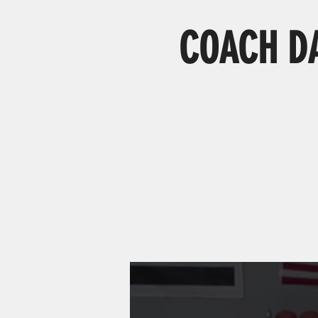
COACH DAG