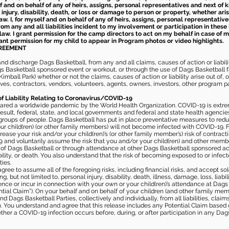
elf and on behalf of any of heirs, assigns, personal representatives and next of 
injury, disability, death, or loss or damage to person or property, whether ari
aw. I, for myself and on behalf of any of heirs, assigns, personal representative
m any and all liabilities incident to my involvement or participation in these 
law. I grant permission for the camp directors to act on my behalf in case of
rant permission for my child to appear in Program photos or video highlights.
GREEMENT
 discharge Dags Basketball, from any and all claims, causes of action or liability
gs Basketball sponsored event or workout, or through the use of Dags Basketball fac
imball Park) whether or not the claims, causes of action or liability arise out of, 
s, contractors, vendors, volunteers, agents, owners, investors, other program part
of Liability Relating to Coronavirus/COVID-19
ared a worldwide pandemic by the World Health Organization. COVID-19 is extre
esult, federal, state, and local governments and federal and state health agenc
 groups of people. Dags Basketball has put in place preventative measures to re
 child(ren) (or other family members) will not become infected with COVID-19. Fu
ease your risk and/or your child(ren)’s (or other family member’s) risk of contrac
and voluntarily assume the risk that you and/or your child(ren) and other memb
s of Dags Basketball or through attendance at other Dags Basketball sponsored ac
ability, or death. You also understand that the risk of becoming exposed to or inf
ies.
gree to assume all of the foregoing risks, including financial risks, and accept sol
, but not limited to, personal injury, disability, death, illness, damage, loss, liabi
nce or incur in connection with your own or your child(ren)’s attendance at Dags Ba
al Claim”). On your behalf and on behalf of your children (and other family mem
 Dags Basketball Parties, collectively and individually, from all liabilities, cla
aim. You understand and agree that this release includes any Potential Claim based
ther a COVID-19 infection occurs before, during, or after participation in any Da