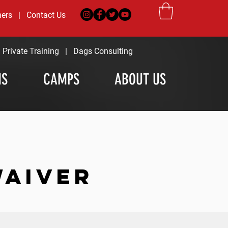
ners
|
Contact Us
|
Private Training
|
Dags Consulting
MS
CAMPS
ABOUT US
WAIVER