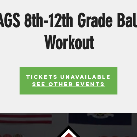
S 8th-12th Grade Bal
Workout
Tickets Unavailable
See other events