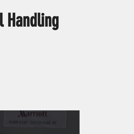
l Handling