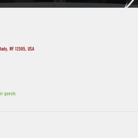
ctady, NY 12305, USA
er guests