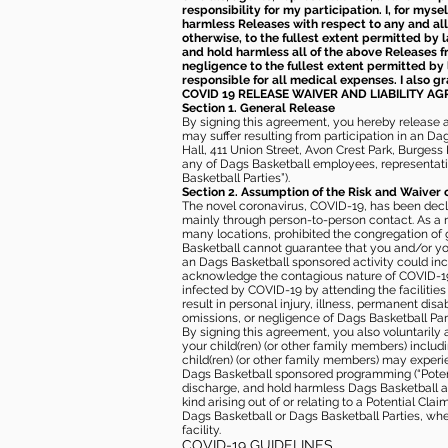
responsibility for my participation. I, for mys
harmless Releases with respect to any and all 
otherwise, to the fullest extent permitted by l
and hold harmless all of the above Releases fro
negligence to the fullest extent permitted by 
responsible for all medical expenses. I also g
COVID 19 RELEASE WAIVER
AND LIABILITY A
Section 1. General Release
By signing this agreement, you hereby release and
may suffer resulting from participation in an Da
Hall, 411 Union Street, Avon Crest Park, Burgess K
any of Dags Basketball employees, representative
Basketball Parties”).
Section 2. Assumption of the Risk and Waiver 
The novel coronavirus, COVID-19, has been decl
mainly through person-to-person contact. As a r
many locations, prohibited the congregation of
Basketball cannot guarantee that you and/or your
an Dags Basketball sponsored activity could incr
acknowledge the contagious nature of COVID-19 
infected by COVID-19 by attending the facilitie
result in personal injury, illness, permanent dis
omissions, or negligence of Dags Basketball Part
By signing this agreement, you also voluntarily a
your child(ren) (or other family members) including
child(ren) (or other family members) may experie
Dags Basketball sponsored programming (“Potenti
discharge, and hold harmless Dags Basketball and
kind arising out of or relating to a Potential Cl
Dags Basketball or Dags Basketball Parties, whe
facility.
COVID-19 GUIDELINES