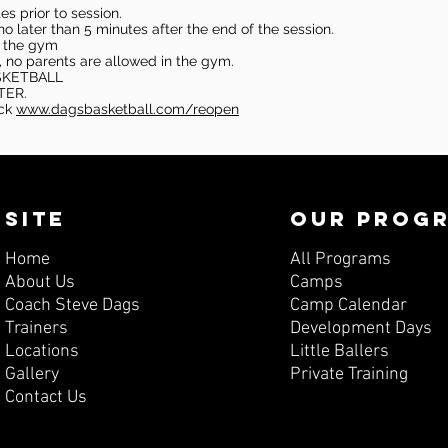
s prior to session.
o later than 5 minutes after the end of the session.
in the gym
, no parents are allowed in the gym.
SKETBALL
TER.
eck
www.dagsbasketball.com/reopen
SITE
OUR PROG
Home
All Programs
About Us
Camps
Coach Steve Dags
Camp Calendar
Trainers
Development Days
Locations
Little Ballers
Gallery
Private Training
Contact Us