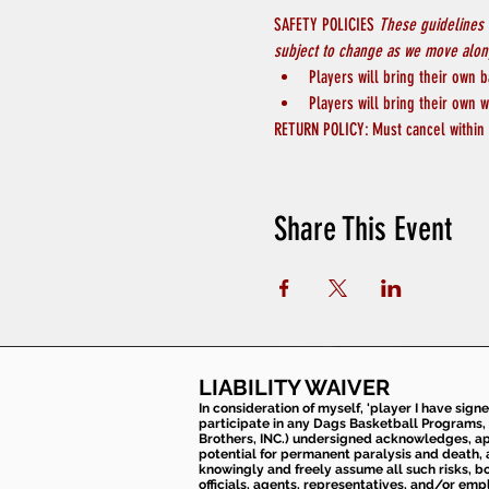
SAFETY POLICIES 
These guidelines 
subject to change as we move along
Players will bring their own b
Players will bring their own w
RETURN POLICY: Must cancel within 4
Share This Event
LIABILITY WAIVER
In consideration of myself, 'player I have sign
participate in any Dags Basketball Programs, 
Brothers, INC.) undersigned acknowledges, appr
potential for permanent paralysis and death, an
knowingly and freely assume all such risks, bo
officials, agents, representatives, and/or emp