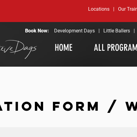
Locations
|
Our Trai
Book Now:
Development Days
|
Little Ballers
HOME
ALL PROGRA
ATION FORM / 