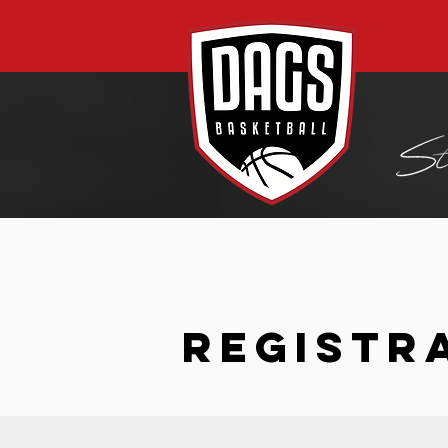
REGISTR