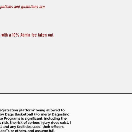
policies and guidelines are 
at with a 10% Admin fee taken out.
 registration platform' being allowed to
d by Dags Basketball (Formerly Dagostino
e Programs is significant, including the
k, the risk of serious injury does exist. I
nd any facilities used, their officers,
ses”), or others, and assume full