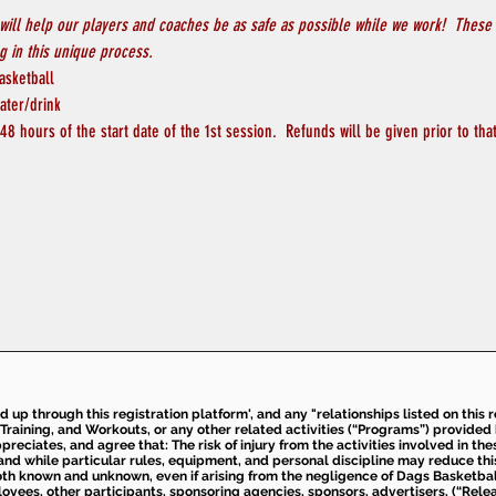
will help our players and coaches be as safe as possible while we work!  These 
 in this unique process.
asketball
ater/drink
8 hours of the start date of the 1st session.  Refunds will be given prior to th
ed up through this registration platform', and any "relationships listed on this
Training, and Workouts, or any other related activities (“Programs”) provide
eciates, and agree that: The risk of injury from the activities involved in thes
d while particular rules, equipment, and personal discipline may reduce this ris
th known and unknown, even if arising from the negligence of Dags Basketball a
loyees, other participants, sponsoring agencies, sponsors, advertisers, (“Relea