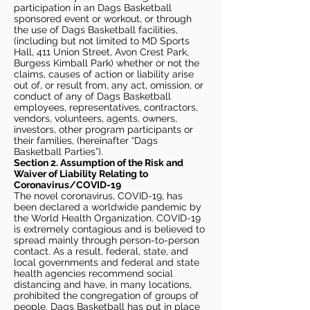
participation in an Dags Basketball
sponsored event or workout, or through
the use of Dags Basketball facilities,
(including but not limited to MD Sports
Hall, 411 Union Street, Avon Crest Park,
Burgess Kimball Park) whether or not the
claims, causes of action or liability arise
out of, or result from, any act, omission, or
conduct of any of Dags Basketball
employees, representatives, contractors,
vendors, volunteers, agents, owners,
investors, other program participants or
their families, (hereinafter “Dags
Basketball Parties”).
Section 2. Assumption of the Risk and
Waiver of Liability Relating to
Coronavirus/COVID-19
The novel coronavirus, COVID-19, has
been declared a worldwide pandemic by
the World Health Organization. COVID-19
is extremely contagious and is believed to
spread mainly through person-to-person
contact. As a result, federal, state, and
local governments and federal and state
health agencies recommend social
distancing and have, in many locations,
prohibited the congregation of groups of
people. Dags Basketball has put in place