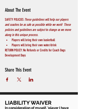
About The Event
SAFETY POLICIES 
These guidelines will help our players 
and coaches be as safe as possible while we work!  These 
policies and guidelines are subject to change as we move 
along in this unique process.
Players will bring their own basketball
Players will bring their own water/drink
RETURN POLICY: No Refunds or Credits for Coach Dags 
Development Days
Share This Event
LIABILITY WAIVER
In consideration of myself, 'player I have