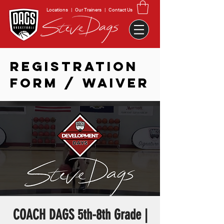
Locations
|
Our Trainers
|
Contact Us
REGISTRATION
FORM / WAIVER
COACH DAGS 5th-8th Grade |