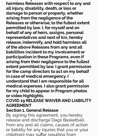
harmless Releases with respect to any and
all injury, disability, death, or loss or
damage to person or property, whether
arising from the negligence of the
Releases or otherwise, to the fullest extent
permitted by law. I, for myself and on
behalf of any of heirs, assigns, personal
representatives and next of kin, hereby
release, indemnify, and hold harmless all
of the above Releases from any and all
liabilities incident to my involvement or
participation in these Programs, even if
arising from their negligence to the fullest
extent permitted by law. I grant permission
for the camp directors to act on my behalf
in case of medical emergency. I
understand that I am responsible for all
medical expenses. I also grant permission
for my child to appear in Program photos
or video highlights.
COVID 19 RELEASE WAIVER
AND LIABILITY
AGREEMENT
Section 1. General Release
By signing this agreement, you hereby
release and discharge Dags Basketball,
from any and all claims, causes of action
or liability for any injuries that you or your
child(ren) may suffer resulting from