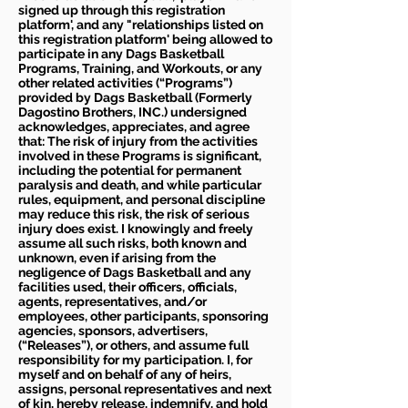
signed up through this registration
platform', and any "relationships listed on
this registration platform' being allowed to
participate in any Dags Basketball
Programs, Training, and Workouts, or any
other related activities (“Programs”)
provided by Dags Basketball (Formerly
Dagostino Brothers, INC.) undersigned
acknowledges, appreciates, and agree
that: The risk of injury from the activities
involved in these Programs is significant,
including the potential for permanent
paralysis and death, and while particular
rules, equipment, and personal discipline
may reduce this risk, the risk of serious
injury does exist. I knowingly and freely
assume all such risks, both known and
unknown, even if arising from the
negligence of Dags Basketball and any
facilities used, their officers, officials,
agents, representatives, and/or
employees, other participants, sponsoring
agencies, sponsors, advertisers,
(“Releases”), or others, and assume full
responsibility for my participation. I, for
myself and on behalf of any of heirs,
assigns, personal representatives and next
of kin, hereby release, indemnify, and hold