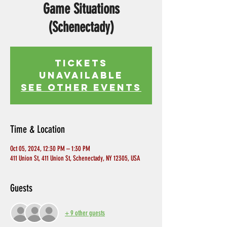
Game Situations
(Schenectady)
Tickets
Unavailable
See other events
Time & Location
Oct 05, 2024, 12:30 PM – 1:30 PM
411 Union St, 411 Union St, Schenectady, NY 12305, USA
Guests
+ 9 other guests