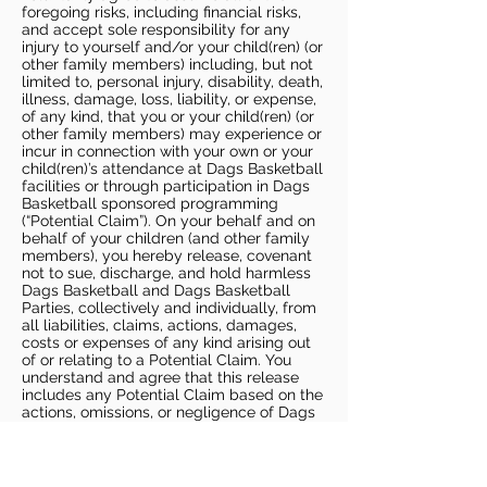
foregoing risks, including financial risks,
and accept sole responsibility for any
injury to yourself and/or your child(ren) (or
other family members) including, but not
limited to, personal injury, disability, death,
illness, damage, loss, liability, or expense,
of any kind, that you or your child(ren) (or
other family members) may experience or
incur in connection with your own or your
child(ren)’s attendance at Dags Basketball
facilities or through participation in Dags
Basketball sponsored programming
(“Potential Claim”). On your behalf and on
behalf of your children (and other family
members), you hereby release, covenant
not to sue, discharge, and hold harmless
Dags Basketball and Dags Basketball
Parties, collectively and individually, from
all liabilities, claims, actions, damages,
costs or expenses of any kind arising out
of or relating to a Potential Claim. You
understand and agree that this release
includes any Potential Claim based on the
actions, omissions, or negligence of Dags
Basketball or Dags Basketball Parties,
whether a COVID-19 infection occurs
before, during, or after participation in any
Dags Basketball program or at an Dags