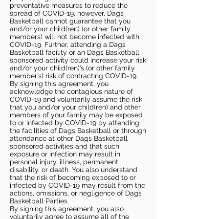
preventative measures to reduce the
spread of COVID-19, however, Dags
Basketball cannot guarantee that you
and/or your child(ren) (or other family
members) will not become infected with
COVID-19. Further, attending a Dags
Basketball facility or an Dags Basketball
sponsored activity could increase your risk
and/or your child(ren)’s (or other family
member’s) risk of contracting COVID-19.
By signing this agreement, you
acknowledge the contagious nature of
COVID-19 and voluntarily assume the risk
that you and/or your child(ren) and other
members of your family may be exposed
to or infected by COVID-19 by attending
the facilities of Dags Basketball or through
attendance at other Dags Basketball
sponsored activities and that such
exposure or infection may result in
personal injury, illness, permanent
disability, or death. You also understand
that the risk of becoming exposed to or
infected by COVID-19 may result from the
actions, omissions, or negligence of Dags
Basketball Parties.
By signing this agreement, you also
voluntarily agree to assume all of the